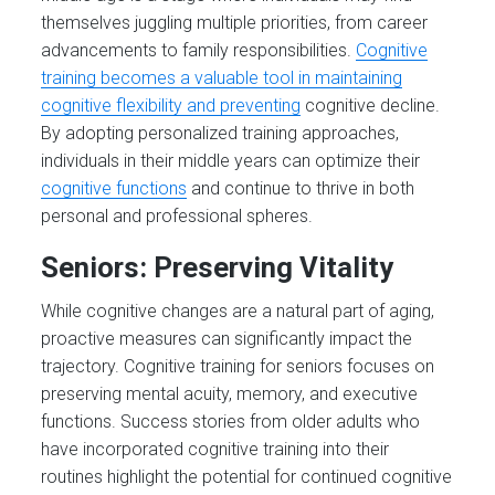
themselves juggling multiple priorities, from career
advancements to family responsibilities.
Cognitive
training becomes a valuable tool in maintaining
cognitive flexibility and preventing
cognitive decline.
By adopting personalized training approaches,
individuals in their middle years can optimize their
cognitive functions
and continue to thrive in both
personal and professional spheres.
Seniors: Preserving Vitality
While cognitive changes are a natural part of aging,
proactive measures can significantly impact the
trajectory. Cognitive training for seniors focuses on
preserving mental acuity, memory, and executive
functions. Success stories from older adults who
have incorporated cognitive training into their
routines highlight the potential for continued cognitive