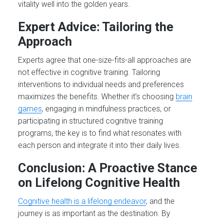
vitality well into the golden years.
Expert Advice: Tailoring the
Approach
Experts agree that one-size-fits-all approaches are
not effective in cognitive training. Tailoring
interventions to individual needs and preferences
maximizes the benefits. Whether it’s choosing
brain
games
, engaging in mindfulness practices, or
participating in structured cognitive training
programs, the key is to find what resonates with
each person and integrate it into their daily lives.
Conclusion: A Proactive Stance
on Lifelong Cognitive Health
Cognitive health is a lifelong endeavor
, and the
journey is as important as the destination. By