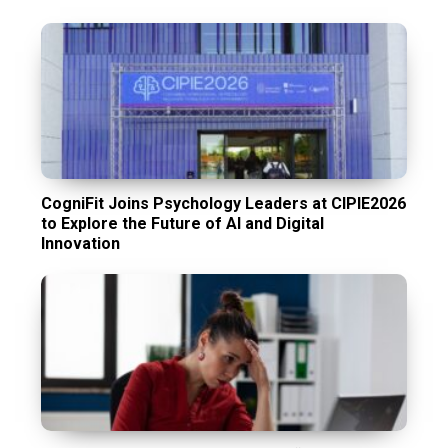
CogniFit Joins Psychology Leaders at CIPIE2026
to Explore the Future of AI and Digital
Innovation