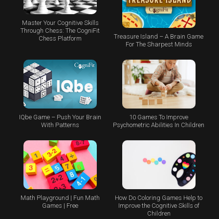
Master Your Cognitive Skills
Through Chess: The CogniFit
Treasure Island – A Brain Game
Chess Platform
For The Sharpest Minds
IQbe Game – Push Your Brain
10 Games To Improve
With Patterns
Psychometric Abilities In Children
Math Playground | Fun Math
How Do Coloring Games Help to
Games | Free
Improve the Cognitive Skills of
Children