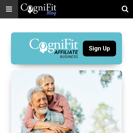
CogniFit
Blog: Brain
Health
News
Sign Up
Brain Training,
Mental Health, and
Wellness