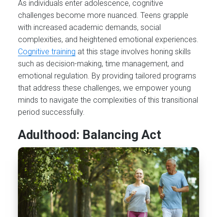
As individuals enter adolescence, cognitive
challenges become more nuanced. Teens grapple
with increased academic demands, social
complexities, and heightened emotional experiences.
Cognitive training
at this stage involves honing skills
such as decision-making, time management, and
emotional regulation. By providing tailored programs
that address these challenges, we empower young
minds to navigate the complexities of this transitional
period successfully.
Adulthood: Balancing Act