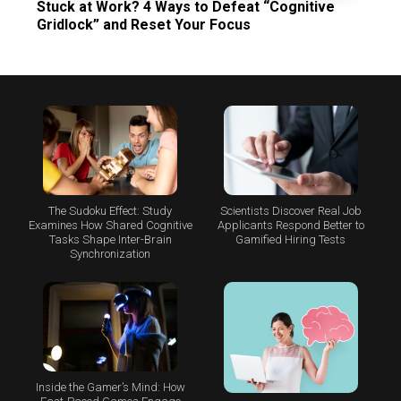
Stuck at Work? 4 Ways to Defeat “Cognitive
Gridlock” and Reset Your Focus
The Sudoku Effect: Study
Scientists Discover Real Job
Examines How Shared Cognitive
Applicants Respond Better to
Tasks Shape Inter-Brain
Gamified Hiring Tests
Synchronization
Inside the Gamer’s Mind: How