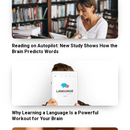
Reading on Autopilot: New Study Shows How the
Brain Predicts Words
Why Learning a Language Is a Powerful
Workout for Your Brain