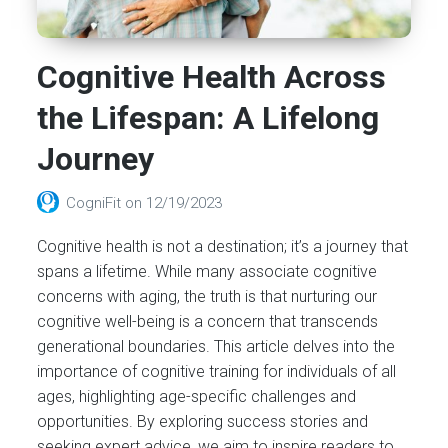
Cognitive Health Across
the Lifespan: A Lifelong
Journey
CogniFit
on
12/19/2023
Cognitive health is not a destination; it’s a journey that
spans a lifetime. While many associate cognitive
concerns with aging, the truth is that nurturing our
cognitive well-being is a concern that transcends
generational boundaries. This article delves into the
importance of cognitive training for individuals of all
ages, highlighting age-specific challenges and
opportunities. By exploring success stories and
seeking expert advice, we aim to inspire readers to