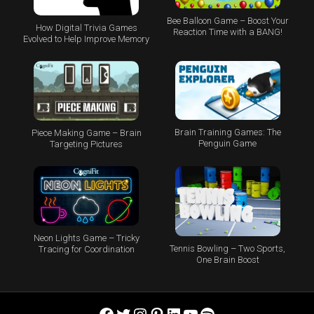
Bee Balloon Game – Boost Your
How Digital Trivia Games
Reaction Time with a BANG!
Evolved to Help Improve Memory
Brain Training Games: The
Piece Making Game – Brain
Penguin Game
Targeting Pictures
Neon Lights Game – Tricky
Tennis Bowling – Two Sports,
Tracing for Coordination
One Brain Boost