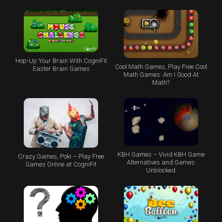
Hop-Up Your Brain With CogniFit
Cool Math Games, Play Free Cool
Easter Brain Games
Math Games: Am I Good At
Math?
KBH Games – Vivid KBH Game
Crazy Games, Poki – Play Free
Alternatives and Games
Games Online at CogniFit
Unblocked