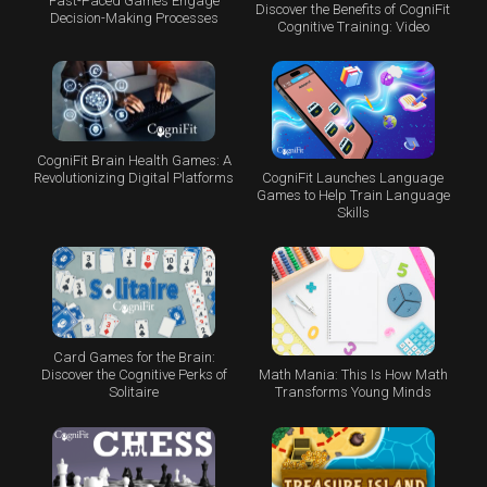
Fast-Paced Games Engage
Discover the Benefits of CogniFit
Decision-Making Processes
Cognitive Training: Video
CogniFit Brain Health Games: A
CogniFit Launches Language
Revolutionizing Digital Platforms
Games to Help Train Language
Skills
Card Games for the Brain:
Math Mania: This Is How Math
Discover the Cognitive Perks of
Transforms Young Minds
Solitaire