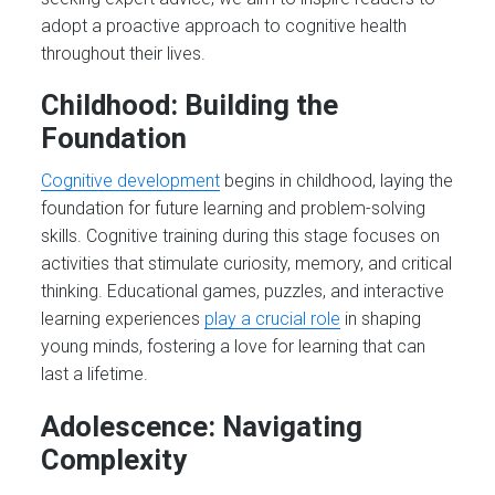
adopt a proactive approach to cognitive health
throughout their lives.
Childhood: Building the
Foundation
Cognitive development
begins in childhood, laying the
foundation for future learning and problem-solving
skills. Cognitive training during this stage focuses on
activities that stimulate curiosity, memory, and critical
thinking. Educational games, puzzles, and interactive
learning experiences
play a crucial role
in shaping
young minds, fostering a love for learning that can
last a lifetime.
Adolescence: Navigating
Complexity