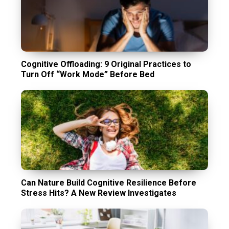
Cognitive Offloading: 9 Original Practices to
Turn Off “Work Mode” Before Bed
Can Nature Build Cognitive Resilience Before
Stress Hits? A New Review Investigates