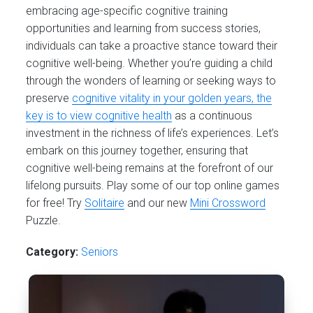
embracing age-specific cognitive training
opportunities and learning from success stories,
individuals can take a proactive stance toward their
cognitive well-being. Whether you’re guiding a child
through the wonders of learning or seeking ways to
preserve
cognitive vitality in your golden years, the
key is to view cognitive health
as a continuous
investment in the richness of life’s experiences. Let’s
embark on this journey together, ensuring that
cognitive well-being remains at the forefront of our
lifelong pursuits. Play some of our top online games
for free! Try
Solitaire
and our new
Mini Crossword
Puzzle.
Category:
Seniors