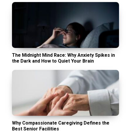
The Midnight Mind Race: Why Anxiety Spikes in
the Dark and How to Quiet Your Brain
Why Compassionate Caregiving Defines the
Best Senior Facilities