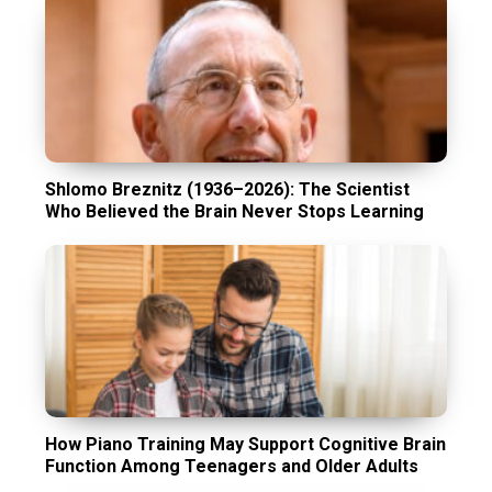
Shlomo Breznitz (1936–2026): The Scientist
Who Believed the Brain Never Stops Learning
How Piano Training May Support Cognitive Brain
Function Among Teenagers and Older Adults