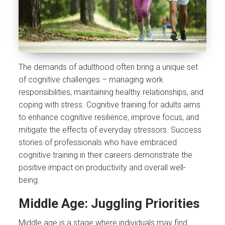
The demands of adulthood often bring a unique set
of cognitive challenges – managing work
responsibilities, maintaining healthy relationships, and
coping with stress. Cognitive training for adults aims
to enhance cognitive resilience, improve focus, and
mitigate the effects of everyday stressors. Success
stories of professionals who have embraced
cognitive training in their careers demonstrate the
positive impact on productivity and overall well-
being.
Middle Age: Juggling Priorities
Middle age is a stage where individuals may find