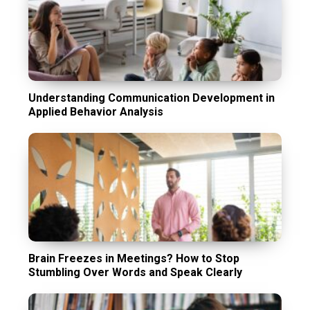
Understanding Communication Development in
Applied Behavior Analysis
Brain Freezes in Meetings? How to Stop
Stumbling Over Words and Speak Clearly