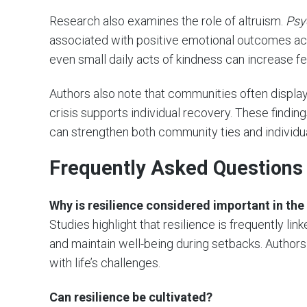
Research also examines the role of altruism.
Psy
associated with positive emotional outcomes acr
even small daily acts of kindness can increase f
Authors also note that communities often display 
crisis supports individual recovery. These finding
can strengthen both community ties and individua
Frequently Asked Questions
Why is resilience considered important in the 
Studies highlight that resilience is frequently lin
and maintain well-being during setbacks. Authors
with life’s challenges.
Can resilience be cultivated?