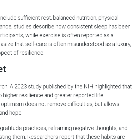
lude sufficient rest, balanced nutrition, physical
nstance, studies describe how consistent sleep has been
rticipants, while exercise is often reported as a
ize that self-care is often misunderstood as a luxury,
spect of resilience.
et
rch. A 2023 study published by the NIH highlighted that
o higher resilience and greater reported life
g optimism does not remove difficulties, but allows
 and hope.
gratitude practices, reframing negative thoughts, and
sting them. Researchers report that these habits are