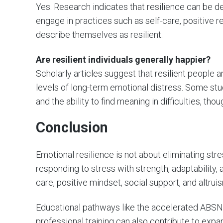
Yes. Research indicates that resilience can be d
engage in practices such as self-care, positive r
describe themselves as resilient.
Are resilient individuals generally happier?
Scholarly articles suggest that resilient people 
levels of long-term emotional distress. Some stud
and the ability to find meaning in difficulties, t
Conclusion
Emotional resilience is not about eliminating stre
responding to stress with strength, adaptability,
care, positive mindset, social support, and altr
Educational pathways like the accelerated ABSN 
professional training can also contribute to expa