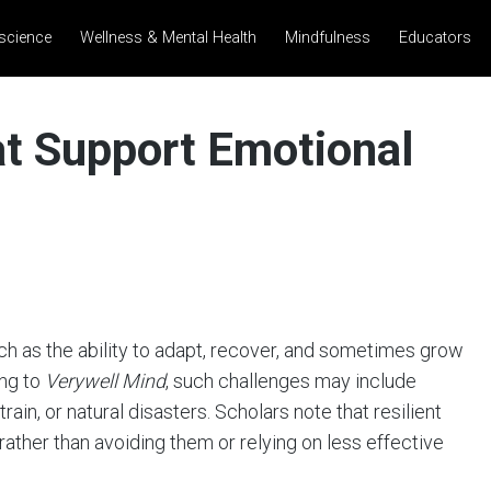
science
Wellness & Mental Health
Mindfulness
Educators
at Support Emotional
rch as the ability to adapt, recover, and sometimes grow
ing to
Verywell Mind
, such challenges may include
train, or natural disasters. Scholars note that resilient
 rather than avoiding them or relying on less effective