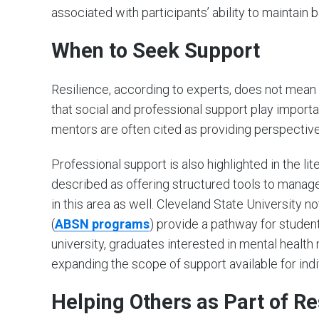
associated with participants’ ability to maintain
When to Seek Support
Resilience, according to experts, does not mean
that social and professional support play importan
mentors are often cited as providing perspectiv
Professional support is also highlighted in the li
described as offering structured tools to manage 
in this area as well. Cleveland State University 
(
ABSN
programs
) provide a pathway for student
university, graduates interested in mental health 
expanding the scope of support available for ind
Helping Others as Part of Re