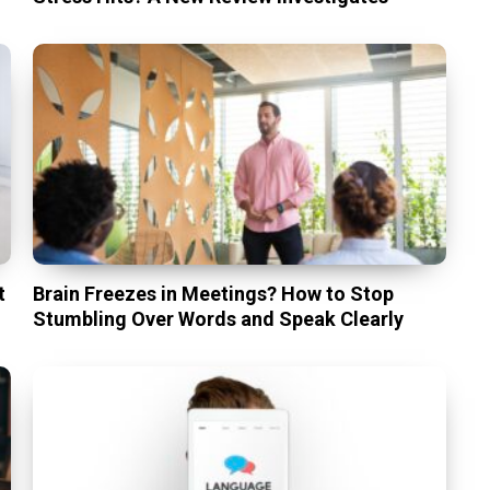
t
Brain Freezes in Meetings? How to Stop
Stumbling Over Words and Speak Clearly