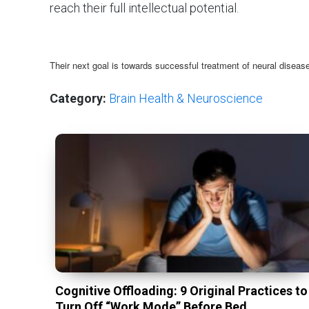
reach their full intellectual potential.
Their next goal is towards successful treatment of neural disea
Category:
Brain Health & Neuroscience
Cognitive Offloading: 9 Original Practices to
Turn Off “Work Mode” Before Bed