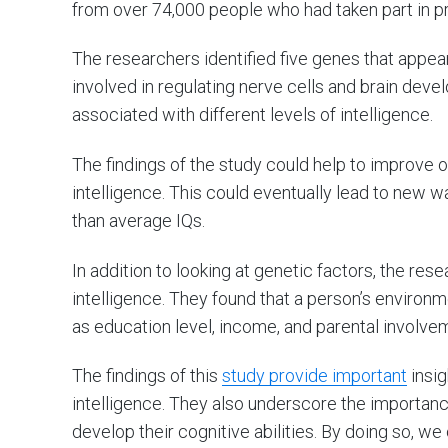
from over 74,000 people who had taken part in pr
The researchers identified five genes that appea
involved in regulating nerve cells and brain dev
associated with different levels of intelligence.
The findings of the study could help to improve o
intelligence. This could eventually lead to new 
than average IQs.
In addition to looking at genetic factors, the re
intelligence. They found that a person’s environm
as education level, income, and parental involveme
The findings of this
study provide important
insig
intelligence. They also underscore the importanc
develop their cognitive abilities. By doing so, w