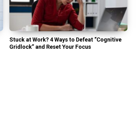
Stuck at Work? 4 Ways to Defeat “Cognitive
Gridlock” and Reset Your Focus