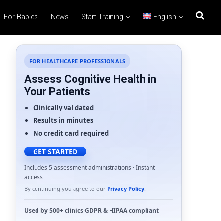
For Babies
News
Start Training
English
FOR HEALTHCARE PROFESSIONALS
Assess Cognitive Health in
Your Patients
Clinically validated
Results in minutes
No credit card required
GET STARTED
Includes 5 assessment administrations · Instant
access
By continuing you agree to our
Privacy Policy
.
Used by
500+ clinics
·
GDPR
&
HIPAA
compliant