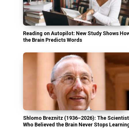
Reading on Autopilot: New Study Shows Ho
the Brain Predicts Words
Shlomo Breznitz (1936–2026): The Scientis
Who Believed the Brain Never Stops Learnin