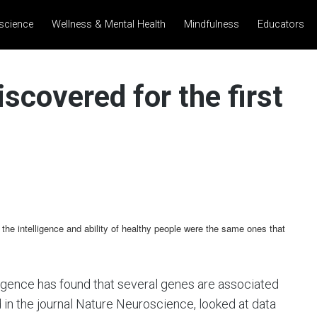
science
Wellness & Mental Health
Mindfulness
Educators
iscovered for the first
 the intelligence and ability of healthy people were the same ones that
lligence has found that several genes are associated
 in the journal Nature Neuroscience, looked at data