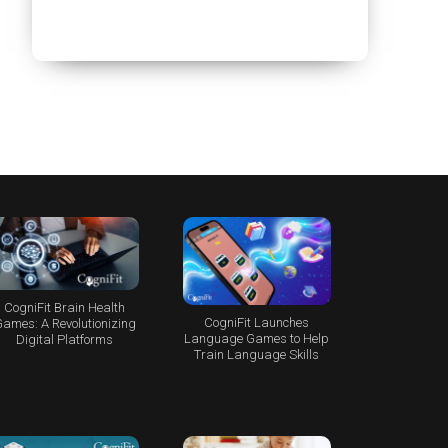
CogniFit Brain Health
CogniFit Launches
ames: A Revolutionizing
Language Games to Help
Digital Platforms
Train Language Skills