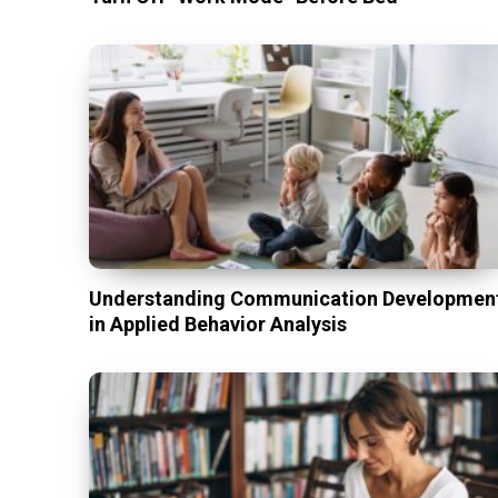
Understanding Communication Developmen
in Applied Behavior Analysis