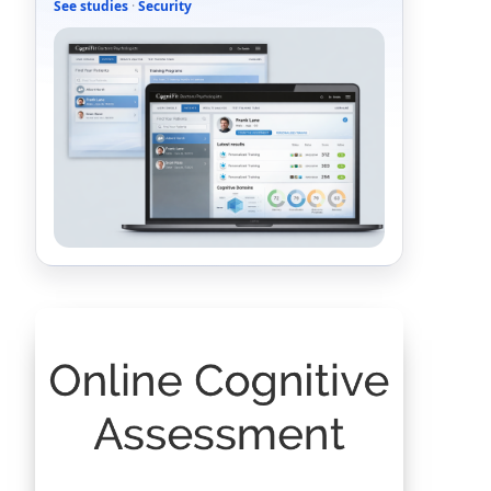
See studies
·
Security