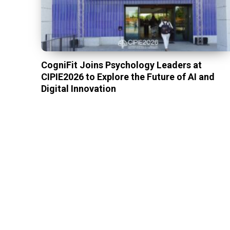
CogniFit Joins Psychology Leaders at
CIPIE2026 to Explore the Future of AI and
Digital Innovation