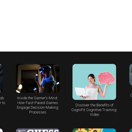
G
Job
Inside the Gamer’s Mind:
 to
How Fast-Paced Games
Discover the Benefits of
Engage Decision-Making
CogniFit Cognitive Training:
Processes
Video