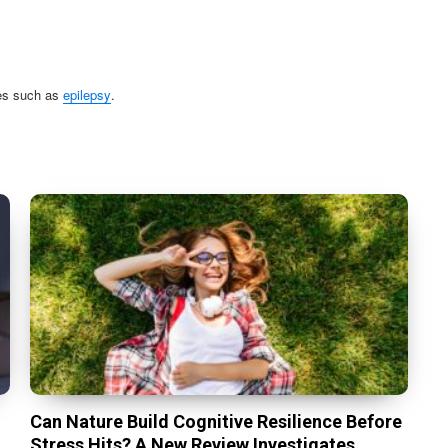
ses such as
epilepsy
.
Can Nature Build Cognitive Resilience Before
Stress Hits? A New Review Investigates