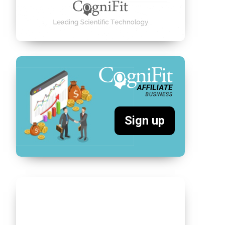
Sign up