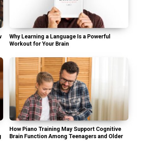
w
Why Learning a Language Is a Powerful
Workout for Your Brain
t
How Piano Training May Support Cognitive
g
Brain Function Among Teenagers and Older