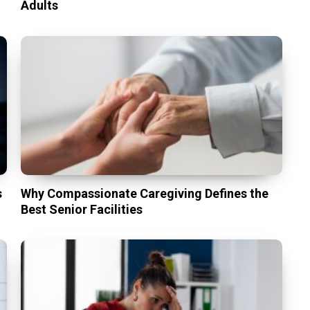
Adults
s
Why Compassionate Caregiving Defines the
Best Senior Facilities