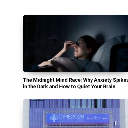
The Midnight Mind Race: Why Anxiety Spike
in the Dark and How to Quiet Your Brain