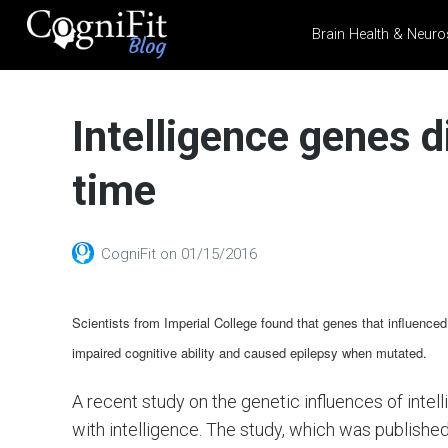
Brain Health & Neuro
CogniFit
Blog: Brain
Intelligence genes d
Health
News
time
Brain Training, Mental
Health, and Wellness
CogniFit
on
01/15/2016
Scientists from Imperial College found that genes that influenced
impaired cognitive ability and caused epilepsy when mutated.
A recent study on the genetic influences of inte
with intelligence. The study, which was published