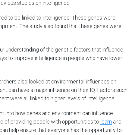
evious studies on intelligence.
red to be linked to intelligence. These genes were
elopment. The study also found that these genes were
ur understanding of the genetic factors that influence
ways to improve intelligence in people who have lower
searchers also looked at environmental influences on
ent can have a major influence on their IQ. Factors such
nt were all linked to higher levels of intelligence.
ht into how genes and environment can influence
e of providing people with opportunities to
learn
and
e can help ensure that everyone has the opportunity to