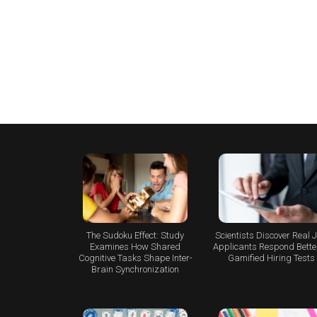
The Sudoku Effect: Study
Scientists Discover Real 
Examines How Shared
Applicants Respond Better
Cognitive Tasks Shape Inter-
Gamified Hiring Tests
Brain Synchronization