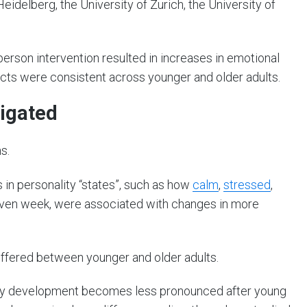
eidelberg, the University of Zurich, the University of
person intervention resulted in increases in emotional
fects were consistent across younger and older adults.
tigated
s.
in personality “states”, such as how
calm
,
stressed
,
 given week, were associated with changes in more
ffered between younger and older adults.
ity development becomes less pronounced after young