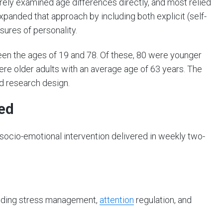
rely examined age differences directly, and most relied
expanded that approach by including both explicit (self-
sures of personality.
een the ages of 19 and 78. Of these, 80 were younger
ere older adults with an average age of 63 years. The
d research design.
ed
socio-emotional intervention delivered in weekly two-
luding stress management,
attention
regulation, and