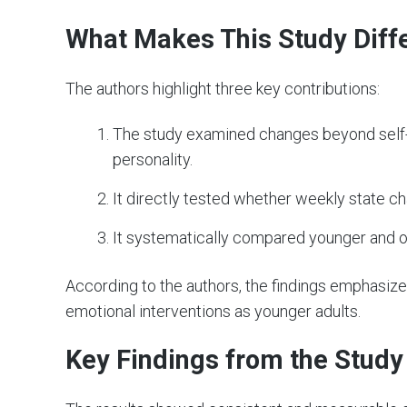
What Makes This Study Diff
The authors highlight three key contributions:
The study examined changes beyond self-r
personality.
It directly tested whether weekly state c
It systematically compared younger and ol
According to the authors, the findings emphasize
emotional interventions as younger adults.
Key Findings from the Study