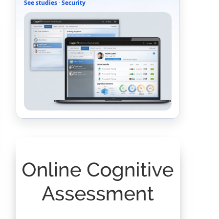
See studies
·
Security