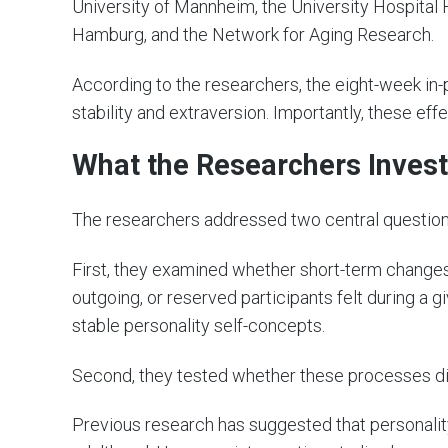
University of Mannheim, the University Hospital H
Hamburg, and the Network for Aging Research.
According to the researchers, the eight-week in-
stability and extraversion. Importantly, these ef
What the Researchers Inves
The researchers addressed two central question
First, they examined whether short-term changes 
outgoing, or reserved participants felt during a
stable personality self-concepts.
Second, they tested whether these processes di
Previous research has suggested that personal