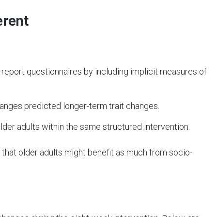
erent
eport questionnaires by including implicit measures of
hanges predicted longer-term trait changes.
der adults within the same structured intervention.
 that older adults might benefit as much from socio-