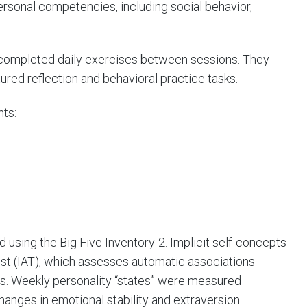
rsonal competencies, including social behavior,
 completed daily exercises between sessions. They
ured reflection and behavioral practice tasks.
nts:
 using the Big Five Inventory-2. Implicit self-concepts
st (IAT), which assesses automatic associations
ics. Weekly personality “states” were measured
hanges in emotional stability and extraversion.