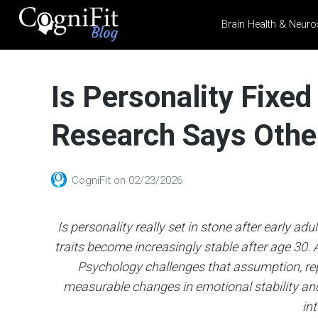
Brain Health & Neuro
CogniFit
Blog: Brain
Is Personality Fixe
Health
News
Research Says Othe
Brain Training, Mental
Health, and Wellness
CogniFit
on
02/23/2026
Is personality really set in stone after early ad
traits become increasingly stable after age 30
Psychology challenges that assumption, re
measurable changes in emotional stability and
int