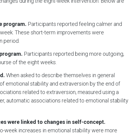
hanges during the eight-week intervention. Below are
he program.
Participants reported feeling calmer and
to week. These short-term improvements were
on period.
 program.
Participants reported being more outgoing,
ourse of the eight weeks.
d.
When asked to describe themselves in general
 of emotional stability and extraversion by the end of
ssociations related to extraversion, measured using a
r, automatic associations related to emotional stability
es were linked to changes in self-concept.
o-week increases in emotional stability were more