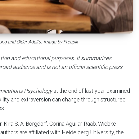
oung and Older Adults. Image by Freepik
mation and educational purposes. It summarizes
road audience and is not an official scientific press
ications Psychology
at the end of last year examined
bility and extraversion can change through structured
ss.
Kira S. A. Borgdorf, Corina Aguilar-Raab, Wiebke
uthors are affiliated with Heidelberg University, the