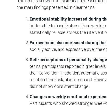
The results showed consistent and measurable c
the main findings presented in clear terms.
Emotional stability increased during t
better able to handle stress from week 
statistically reliable across the interventi
Extraversion also increased during the
socially active, and expressive over the c
Self-perceptions of personality change
terms, participants reported higher levels
the intervention. In addition, automatic a
reaction-time task, also increased. Howeve
did not show consistent change.
Changes in weekly emotional experienc
Participants who showed stronger week-t