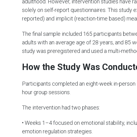
adulthood. However, intervention studies have ra
solely on self-report questionnaires. This study 
reported) and implicit (reaction-time based) mea
The final sample included 165 participants betw
adults with an average age of 28 years, and 85 w
study was preregistered and used a multi-metho
How the Study Was Conduct
Participants completed an eight-week in-person 
hour group sessions.
The intervention had two phases:
• Weeks 1–4 focused on emotional stability, inc
emotion regulation strategies.