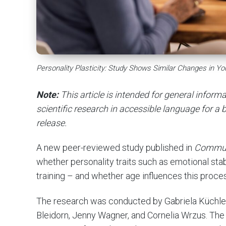
Personality Plasticity: Study Shows Similar Changes in Y
Note:
This article is intended for general infor
scientific research in accessible language for a b
release.
A new peer-reviewed study published in
Commun
whether personality traits such as emotional sta
training – and whether age influences this proce
The research was conducted by Gabriela Küchler, 
Bleidorn, Jenny Wagner, and Cornelia Wrzus. The a