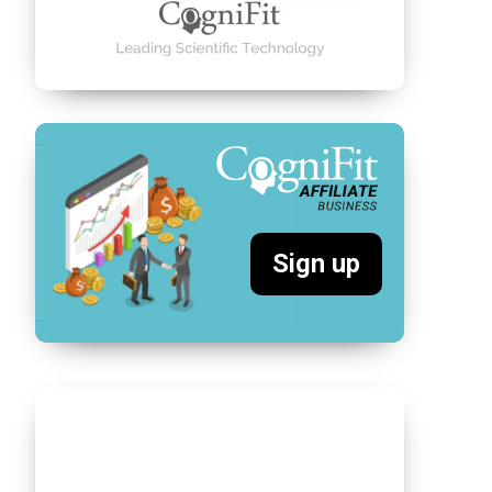
Sign up