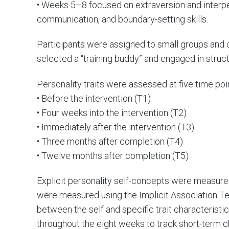
• Weeks 5–8 focused on extraversion and interpe
communication, and boundary-setting skills.
Participants were assigned to small groups and
selected a “training buddy” and engaged in struct
Personality traits were assessed at five time poi
• Before the intervention (T1)
• Four weeks into the intervention (T2)
• Immediately after the intervention (T3)
• Three months after completion (T4)
• Twelve months after completion (T5)
Explicit personality self-concepts were measured
were measured using the Implicit Association Te
between the self and specific trait characterist
throughout the eight weeks to track short-term c