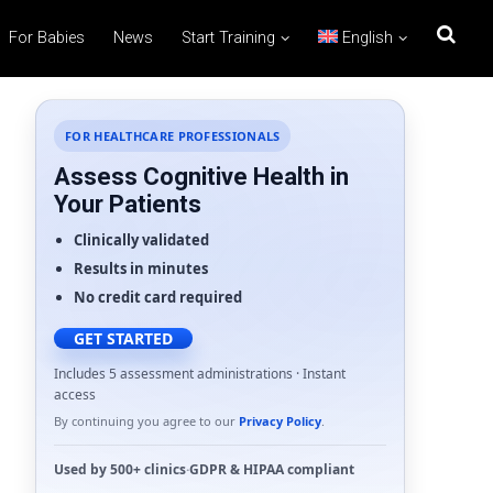
For Babies
News
Start Training
English
FOR HEALTHCARE PROFESSIONALS
Assess Cognitive Health in
Your Patients
Clinically validated
Results in minutes
No credit card required
GET STARTED
Includes 5 assessment administrations · Instant
access
By continuing you agree to our
Privacy Policy
.
Used by
500+ clinics
·
GDPR
&
HIPAA
compliant