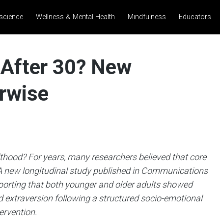
science
Wellness & Mental Health
Mindfulness
Educators
d After 30? New
rwise
ulthood?
For years, many researchers believed that core
. A new longitudinal study published in Communications
porting that both younger and older adults showed
 extraversion following a structured socio-emotional
ervention.