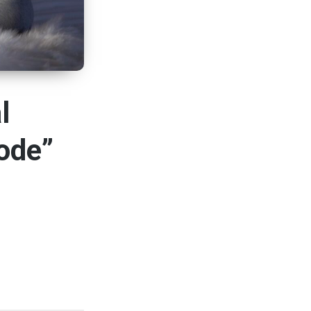
l
ode”