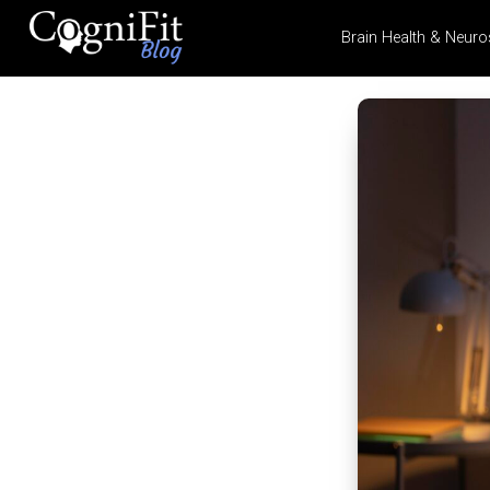
Brain Health & Neuro
CogniFit
Blog: Brain
Health
News
Brain Training, Mental
Health, and Wellness