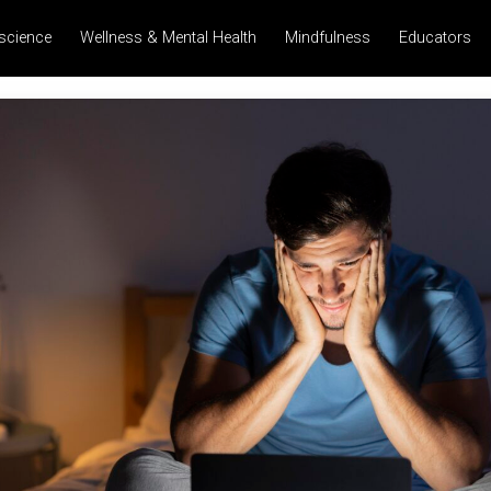
science
Wellness & Mental Health
Mindfulness
Educators