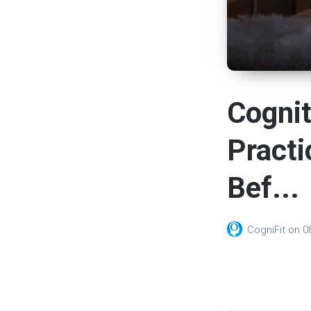
Cognit
Practi
Bef...
CogniFit
on
0