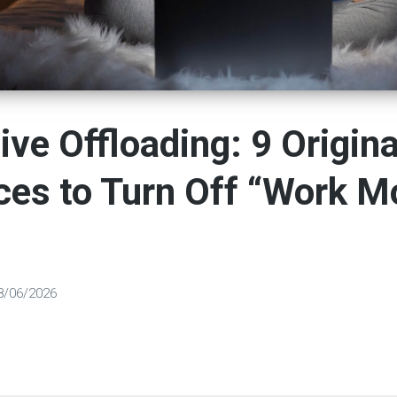
ive Offloading: 9 Origina
ces to Turn Off “Work M
8/06/2026