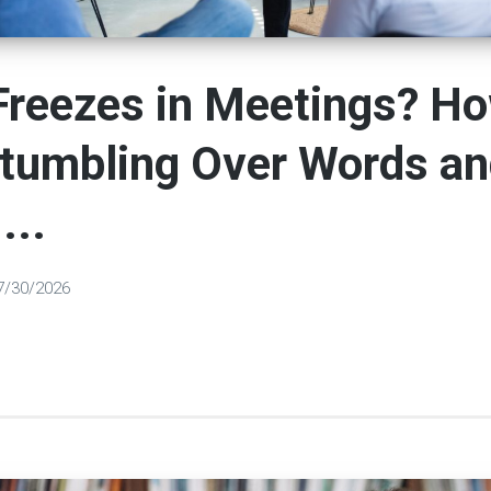
Freezes in Meetings? Ho
Stumbling Over Words a
...
7/30/2026