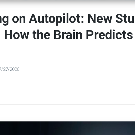
g on Autopilot: New St
How the Brain Predicts
7/27/2026