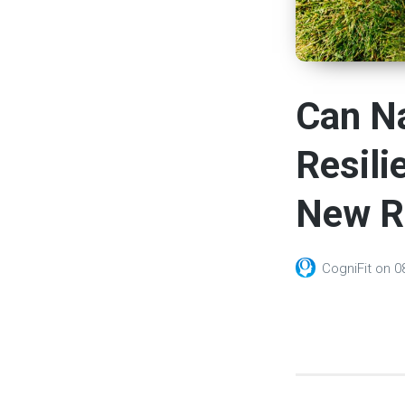
Can Na
Resili
New R
CogniFit
on
0