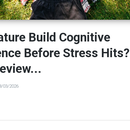
ture Build Cognitive
ence Before Stress Hits?
eview...
8/03/2026