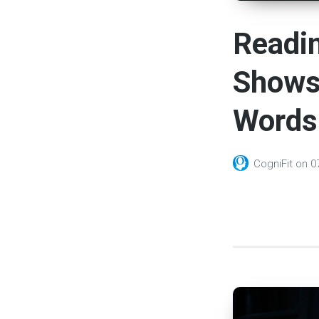
Readin
Shows 
Words
CogniFit
on
0