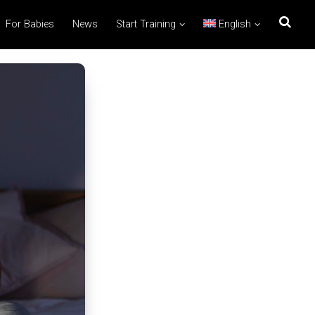
For Babies
News
Start Training
English