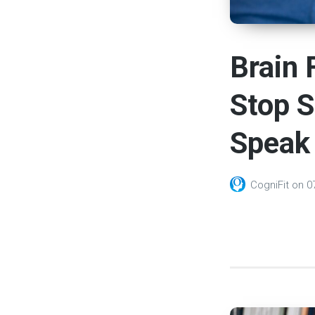
Brain 
Stop 
Speak 
CogniFit
on
0