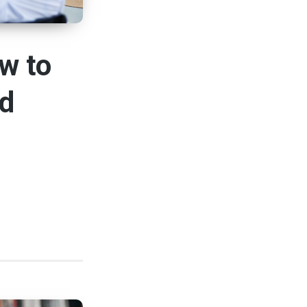
w to
nd