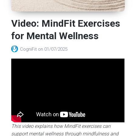
Video: MindFit Exercises
for Mental Wellness
CogniFit
on
01/07/2025
This video explains how MindFit exercises can
support mental wellness through mindfulness and