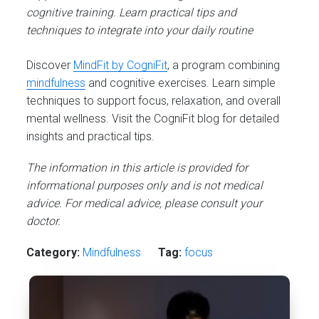
cognitive training. Learn practical tips and
techniques to integrate into your daily routine
Discover
MindFit by CogniFit
, a program combining
mindfulness
and cognitive exercises. Learn simple
techniques to support focus, relaxation, and overall
mental wellness. Visit the CogniFit blog for detailed
insights and practical tips.
The information in this article is provided for
informational purposes only and is not medical
advice. For medical advice, please consult your
doctor.
Category:
Mindfulness
Tag:
focus