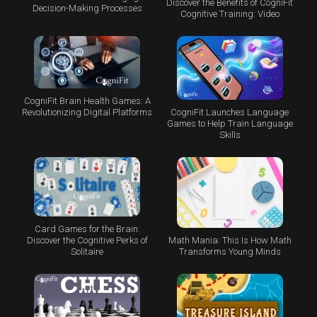
Discover the Benefits of CogniFit
Decision-Making Processes
Cognitive Training: Video
CogniFit Brain Health Games: A
CogniFit Launches Language
Revolutionizing Digital Platforms
Games to Help Train Language
Skills
Card Games for the Brain:
Math Mania: This Is How Math
Discover the Cognitive Perks of
Transforms Young Minds
Solitaire