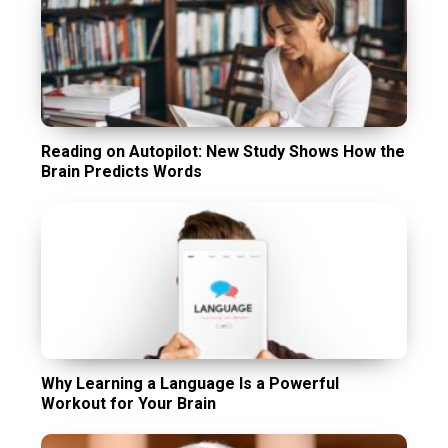
Reading on Autopilot: New Study Shows How the
Brain Predicts Words
Why Learning a Language Is a Powerful
Workout for Your Brain