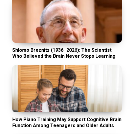
Shlomo Breznitz (1936–2026): The Scientist
Who Believed the Brain Never Stops Learning
How Piano Training May Support Cognitive Brain
Function Among Teenagers and Older Adults