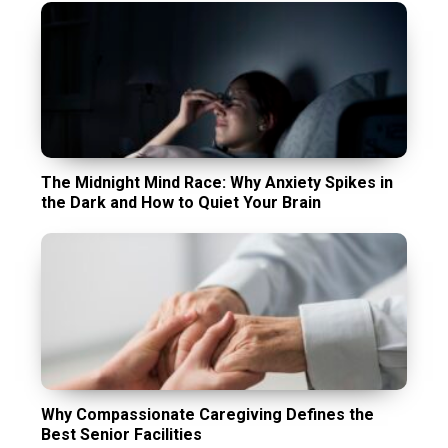
The Midnight Mind Race: Why Anxiety Spikes in
the Dark and How to Quiet Your Brain
Why Compassionate Caregiving Defines the
Best Senior Facilities