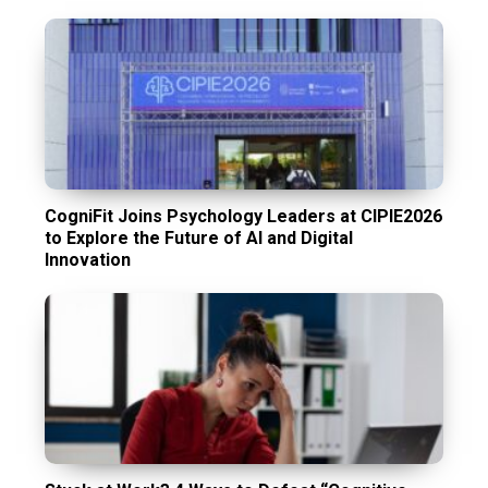
CogniFit Joins Psychology Leaders at CIPIE2026
to Explore the Future of AI and Digital
Innovation