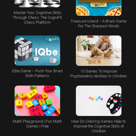
Master Your Cognitive Skills
Through Chess: The CogniFit
Treasure Island – A Brain Game
Chess Platform
For The Sharpest Minds
IQbe Game – Push Your Brain
10 Games To Improve
With Patterns
Psychometric Abilities In Children
Math Playground | Fun Math
How Do Coloring Games Help to
Games | Free
Improve the Cognitive Skills of
Children