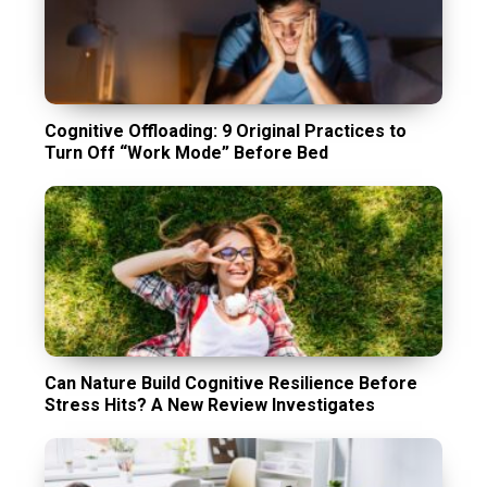
Cognitive Offloading: 9 Original Practices to
Turn Off “Work Mode” Before Bed
Can Nature Build Cognitive Resilience Before
Stress Hits? A New Review Investigates