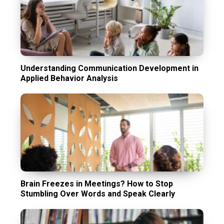
Understanding Communication Development in
Applied Behavior Analysis
Brain Freezes in Meetings? How to Stop
Stumbling Over Words and Speak Clearly