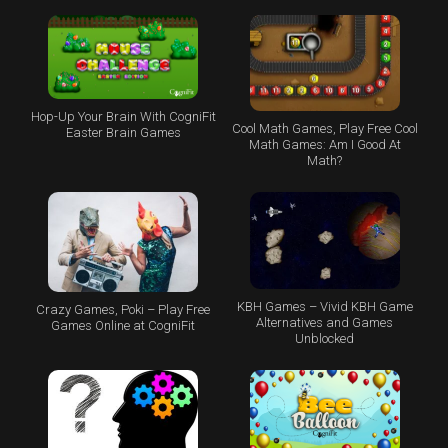
Hop-Up Your Brain With CogniFit
Cool Math Games, Play Free Cool
Easter Brain Games
Math Games: Am I Good At
Math?
KBH Games – Vivid KBH Game
Crazy Games, Poki – Play Free
Alternatives and Games
Games Online at CogniFit
Unblocked