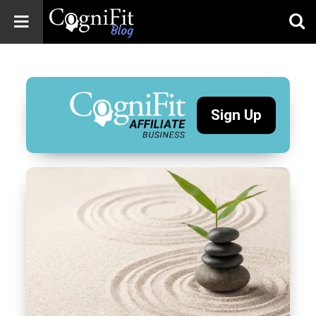
CogniFit
Blog: Brain
Health
News
Sign Up
Brain Training,
Mental Health, and
Wellness