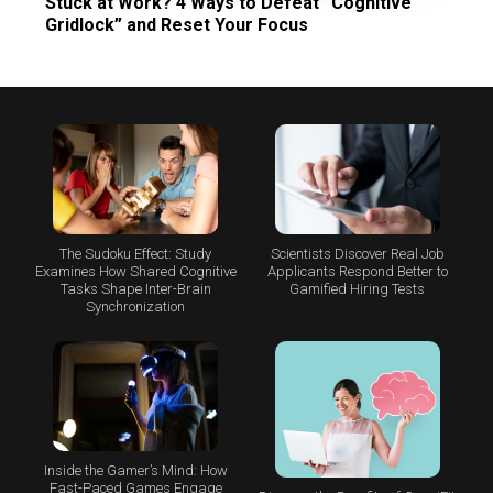
Stuck at Work? 4 Ways to Defeat “Cognitive
Gridlock” and Reset Your Focus
The Sudoku Effect: Study
Scientists Discover Real Job
Examines How Shared Cognitive
Applicants Respond Better to
Tasks Shape Inter-Brain
Gamified Hiring Tests
Synchronization
Inside the Gamer’s Mind: How
Fast-Paced Games Engage