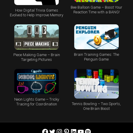
Bee Balloon Game – Boost Your
How Digital Trivia Games
Reaction Time with a BANG!
Evolved to Help Improve Memory
Brain Training Games: The
Piece Making Game – Brain
Penguin Game
Targeting Pictures
Neon Lights Game – Tricky
Tennis Bowling – Two Sports,
Tracing for Coordination
One Brain Boost
Facebook
Twitter
Instagram
Pinterest
LinkedIn
YouTube
Spotify