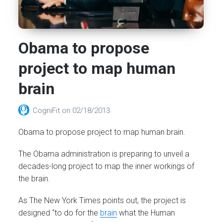
Obama to propose
project to map human
brain
CogniFit
on
02/18/2013
Obama to propose project to map human brain.
The Obama administration is preparing to unveil a
decades-long project to map the inner workings of
the brain.
As The New York Times points out, the project is
designed “to do for the
brain
what the Human