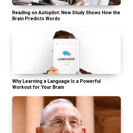
Reading on Autopilot: New Study Shows How the
Brain Predicts Words
Why Learning a Language Is a Powerful
Workout for Your Brain