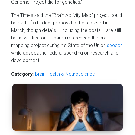
Genome Project did for genetics.”
The Times said the “Brain Activity Map” project could
be part of a budget proposal to be released in
March, though details – including the costs – are still
being worked out. Obama referenced the brain-
mapping project during his State of the Union
speech
while advocating federal spending on research and
development.
Category:
Brain Health & Neuroscience