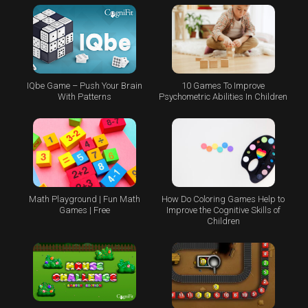
IQbe Game – Push Your Brain
10 Games To Improve
With Patterns
Psychometric Abilities In Children
Math Playground | Fun Math
How Do Coloring Games Help to
Games | Free
Improve the Cognitive Skills of
Children