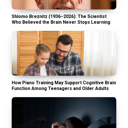
Shlomo Breznitz (1936–2026): The Scientist
Who Believed the Brain Never Stops Learning
How Piano Training May Support Cognitive Brain
Function Among Teenagers and Older Adults