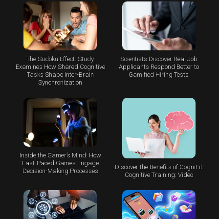
The Sudoku Effect: Study
Scientists Discover Real Job
Examines How Shared Cognitive
Applicants Respond Better to
Tasks Shape Inter-Brain
Gamified Hiring Tests
Synchronization
Inside the Gamer’s Mind: How
Fast-Paced Games Engage
Discover the Benefits of CogniFit
Decision-Making Processes
Cognitive Training: Video