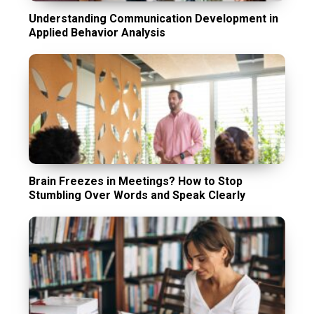
Understanding Communication Development in
Applied Behavior Analysis
Brain Freezes in Meetings? How to Stop
Stumbling Over Words and Speak Clearly