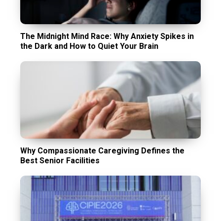
The Midnight Mind Race: Why Anxiety Spikes in
the Dark and How to Quiet Your Brain
Why Compassionate Caregiving Defines the
Best Senior Facilities