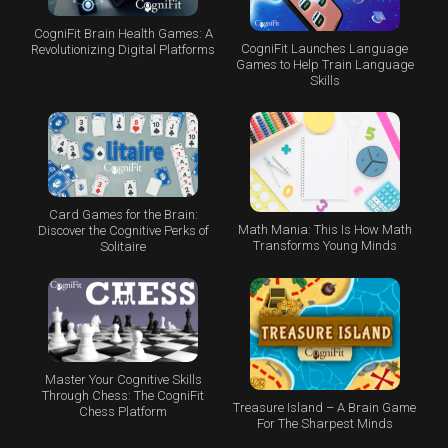
CogniFit Brain Health Games: A
CogniFit Launches Language
Revolutionizing Digital Platforms
Games to Help Train Language
Skills
Card Games for the Brain:
Math Mania: This Is How Math
Discover the Cognitive Perks of
Transforms Young Minds
Solitaire
Master Your Cognitive Skills
Through Chess: The CogniFit
Treasure Island – A Brain Game
Chess Platform
For The Sharpest Minds