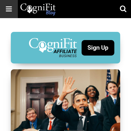
CogniFit
Blog: Brain
Health
News
Sign Up
Brain Training,
Mental Health, and
Wellness