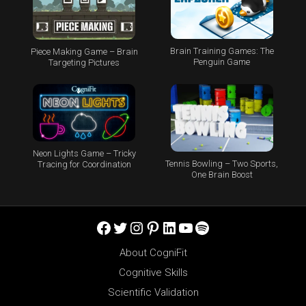
Brain Training Games: The
Piece Making Game – Brain
Penguin Game
Targeting Pictures
Neon Lights Game – Tricky
Tennis Bowling – Two Sports,
Tracing for Coordination
One Brain Boost
Facebook
Twitter
Instagram
Pinterest
LinkedIn
YouTube
Spotify
About CogniFit
Cognitive Skills
Scientific Validation