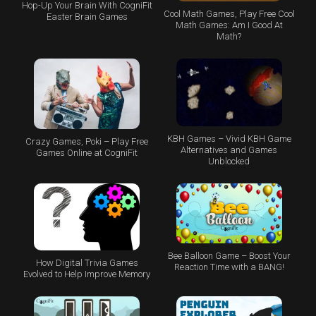
Hop-Up Your Brain With CogniFit
Cool Math Games, Play Free Cool
Easter Brain Games
Math Games: Am I Good At
Math?
KBH Games – Vivid KBH Game
Crazy Games, Poki – Play Free
Alternatives and Games
Games Online at CogniFit
Unblocked
Bee Balloon Game – Boost Your
How Digital Trivia Games
Reaction Time with a BANG!
Evolved to Help Improve Memory