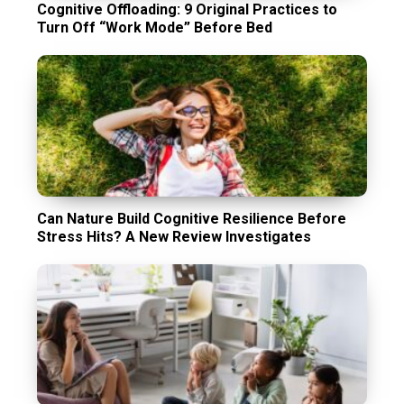
Cognitive Offloading: 9 Original Practices to
Turn Off “Work Mode” Before Bed
Can Nature Build Cognitive Resilience Before
Stress Hits? A New Review Investigates