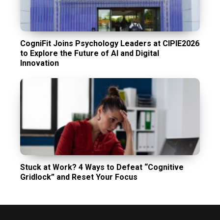
CogniFit Joins Psychology Leaders at CIPIE2026
to Explore the Future of AI and Digital
Innovation
Stuck at Work? 4 Ways to Defeat “Cognitive
Gridlock” and Reset Your Focus