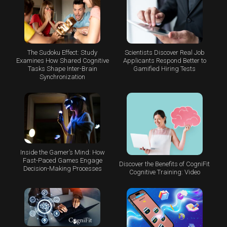
The Sudoku Effect: Study
Scientists Discover Real Job
Examines How Shared Cognitive
Applicants Respond Better to
Tasks Shape Inter-Brain
Gamified Hiring Tests
Synchronization
Inside the Gamer’s Mind: How
Fast-Paced Games Engage
Discover the Benefits of CogniFit
Decision-Making Processes
Cognitive Training: Video