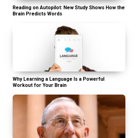
Reading on Autopilot: New Study Shows How the
Brain Predicts Words
Why Learning a Language Is a Powerful
Workout for Your Brain