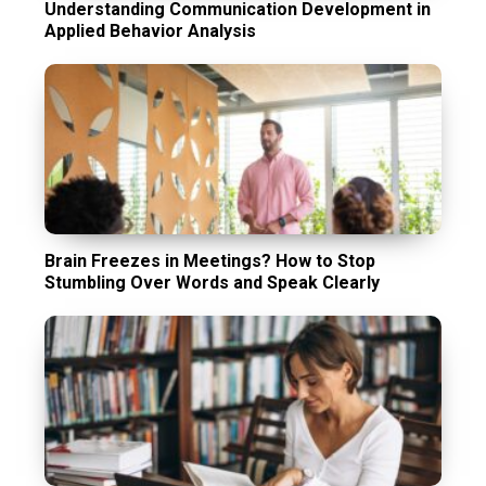
Understanding Communication Development in
Applied Behavior Analysis
Brain Freezes in Meetings? How to Stop
Stumbling Over Words and Speak Clearly