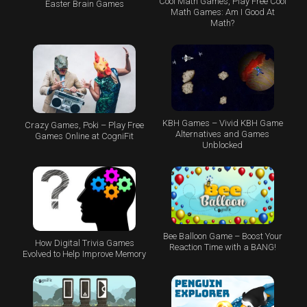
Cool Math Games, Play Free Cool
Easter Brain Games
Math Games: Am I Good At
Math?
KBH Games – Vivid KBH Game
Crazy Games, Poki – Play Free
Alternatives and Games
Games Online at CogniFit
Unblocked
Bee Balloon Game – Boost Your
How Digital Trivia Games
Reaction Time with a BANG!
Evolved to Help Improve Memory