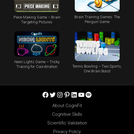
Brain Training Games: The
Piece Making Game – Brain
Penguin Game
Targeting Pictures
Neon Lights Game – Tricky
Tennis Bowling – Two Sports,
Tracing for Coordination
One Brain Boost
Facebook
Twitter
Instagram
Pinterest
LinkedIn
YouTube
Spotify
About CogniFit
Cognitive Skills
Scientific Validation
Privacy Policy