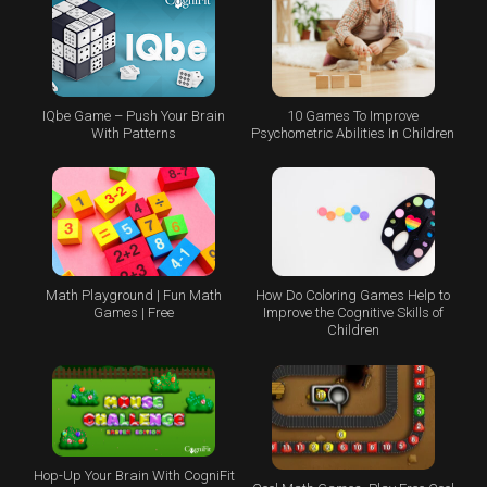
IQbe Game – Push Your Brain
10 Games To Improve
With Patterns
Psychometric Abilities In Children
Math Playground | Fun Math
How Do Coloring Games Help to
Games | Free
Improve the Cognitive Skills of
Children
Hop-Up Your Brain With CogniFit