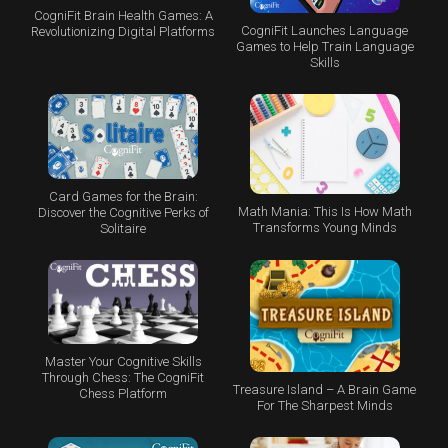
CogniFit Brain Health Games: A
CogniFit Launches Language
Revolutionizing Digital Platforms
Games to Help Train Language
Skills
Card Games for the Brain:
Math Mania: This Is How Math
Discover the Cognitive Perks of
Transforms Young Minds
Solitaire
Master Your Cognitive Skills
Through Chess: The CogniFit
Treasure Island – A Brain Game
Chess Platform
For The Sharpest Minds