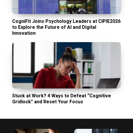
CogniFit Joins Psychology Leaders at CIPIE2026
to Explore the Future of AI and Digital
Innovation
Stuck at Work? 4 Ways to Defeat “Cognitive
Gridlock” and Reset Your Focus