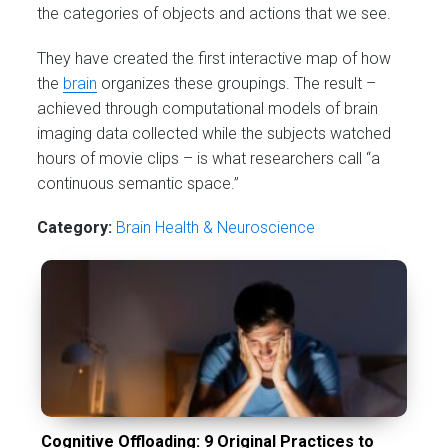
the categories of objects and actions that we see.
They have created the first interactive map of how
the
brain
organizes these groupings. The result –
achieved through computational models of brain
imaging data collected while the subjects watched
hours of movie clips – is what researchers call “a
continuous semantic space.”
Category:
Brain Health & Neuroscience
Cognitive Offloading: 9 Original Practices to