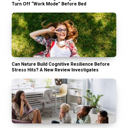
Turn Off “Work Mode” Before Bed
Can Nature Build Cognitive Resilience Before
Stress Hits? A New Review Investigates