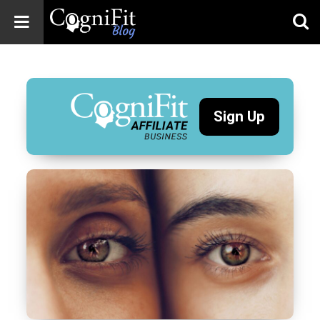
CogniFit
Blog: Brain
Health
News
Sign Up
Brain Training,
Mental Health, and
Wellness