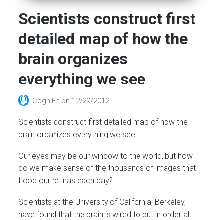
Scientists construct first
detailed map of how the
brain organizes
everything we see
CogniFit
on
12/29/2012
Scientists construct first detailed map of how the
brain organizes everything we see.
Our eyes may be our window to the world, but how
do we make sense of the thousands of images that
flood our retinas each day?
Scientists at the University of California, Berkeley,
have found that the brain is wired to put in order all