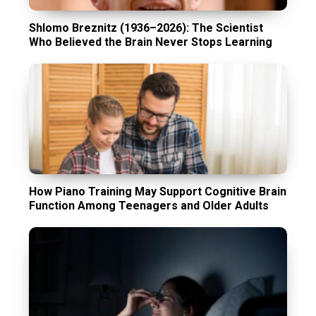
Shlomo Breznitz (1936–2026): The Scientist
Who Believed the Brain Never Stops Learning
How Piano Training May Support Cognitive Brain
Function Among Teenagers and Older Adults