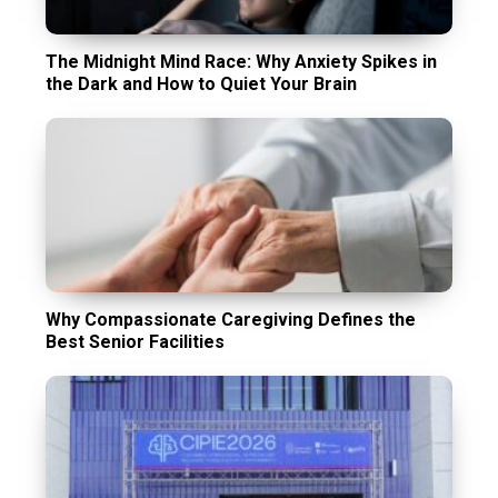
The Midnight Mind Race: Why Anxiety Spikes in
the Dark and How to Quiet Your Brain
Why Compassionate Caregiving Defines the
Best Senior Facilities