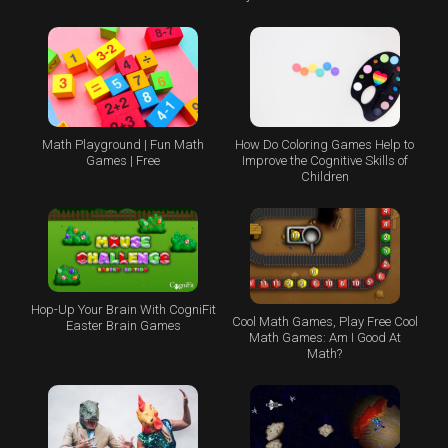
Math Playground | Fun Math
How Do Coloring Games Help to
Games | Free
Improve the Cognitive Skills of
Children
Hop-Up Your Brain With CogniFit
Cool Math Games, Play Free Cool
Easter Brain Games
Math Games: Am I Good At
Math?