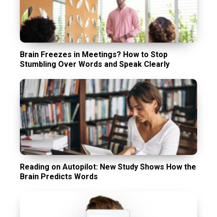
Brain Freezes in Meetings? How to Stop
Stumbling Over Words and Speak Clearly
Reading on Autopilot: New Study Shows How the
Brain Predicts Words