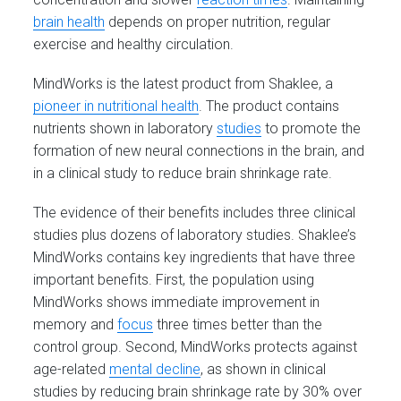
brain health
depends on proper nutrition, regular
exercise and healthy circulation.
MindWorks is the latest product from Shaklee, a
pioneer in nutritional health
. The product contains
nutrients shown in laboratory
studies
to promote the
formation of new neural connections in the brain, and
in a clinical study to reduce brain shrinkage rate.
The evidence of their benefits includes three clinical
studies plus dozens of laboratory studies. Shaklee’s
MindWorks contains key ingredients that have three
important benefits. First, the population using
MindWorks shows immediate improvement in
memory and
focus
three times better than the
control group. Second, MindWorks protects against
age-related
mental decline
, as shown in clinical
studies by reducing brain shrinkage rate by 30% over