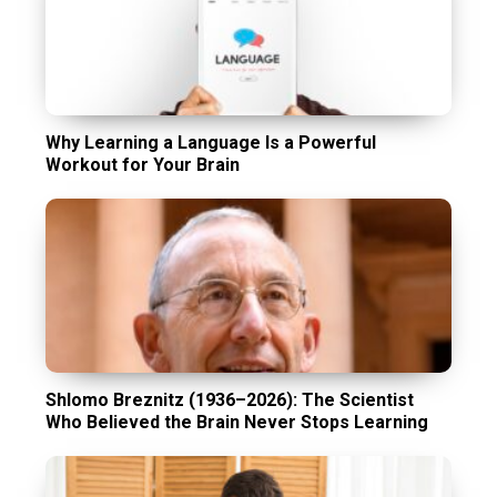
Why Learning a Language Is a Powerful
Workout for Your Brain
Shlomo Breznitz (1936–2026): The Scientist
Who Believed the Brain Never Stops Learning