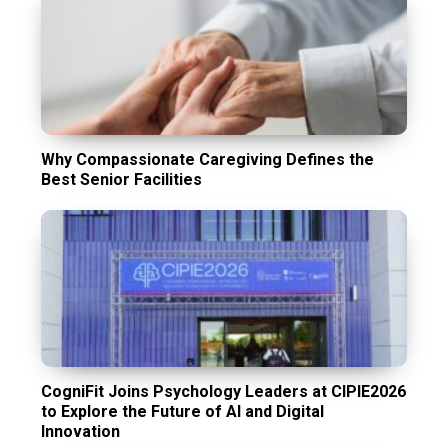
Why Compassionate Caregiving Defines the
Best Senior Facilities
CogniFit Joins Psychology Leaders at CIPIE2026
to Explore the Future of AI and Digital
Innovation