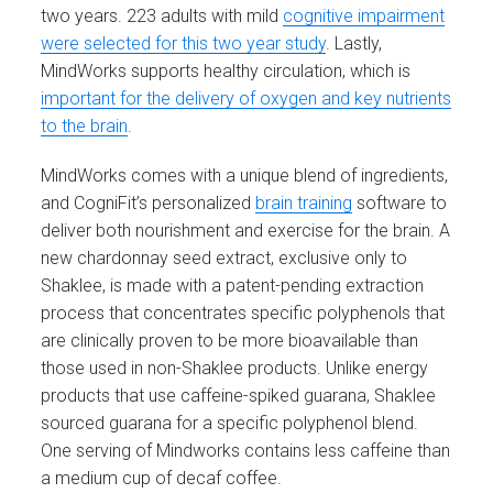
two years. 223 adults with mild
cognitive impairment
were selected for this two year study
. Lastly,
MindWorks supports healthy circulation, which is
important for the delivery of oxygen and key nutrients
to the brain
.
MindWorks comes with a unique blend of ingredients,
and CogniFit’s personalized
brain training
software to
deliver both nourishment and exercise for the brain. A
new chardonnay seed extract, exclusive only to
Shaklee, is made with a patent-pending extraction
process that concentrates specific polyphenols that
are clinically proven to be more bioavailable than
those used in non-Shaklee products. Unlike energy
products that use caffeine-spiked guarana, Shaklee
sourced guarana for a specific polyphenol blend.
One serving of Mindworks contains less caffeine than
a medium cup of decaf coffee.