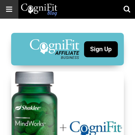
CogniFit
Blog: Brain
Health
News
Sign Up
Brain Training,
Mental Health, and
Wellness