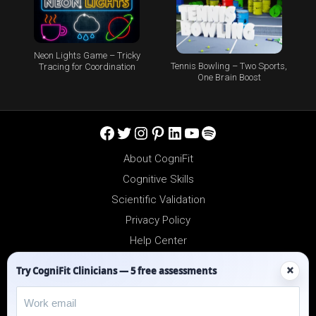
Neon Lights Game – Tricky
Tennis Bowling – Two Sports,
Tracing for Coordination
One Brain Boost
Facebook
Twitter
Instagram
Pinterest
LinkedIn
YouTube
Spotify
About CogniFit
Cognitive Skills
Scientific Validation
Privacy Policy
Help Center
Reseller Platform
×
Try CogniFit Clinicians — 5 free assessments
Affiliates