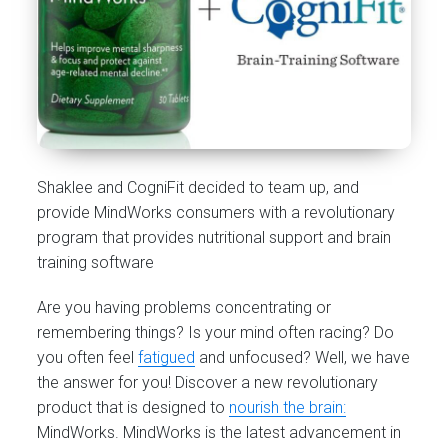
Shaklee and CogniFit decided to team up, and
provide MindWorks consumers with a revolutionary
program that provides nutritional support and brain
training software
Are you having problems concentrating or
remembering things? Is your mind often racing? Do
you often feel
fatigued
and unfocused? Well, we have
the answer for you! Discover a new revolutionary
product that is designed to
nourish the brain:
MindWorks. MindWorks is the latest advancement in