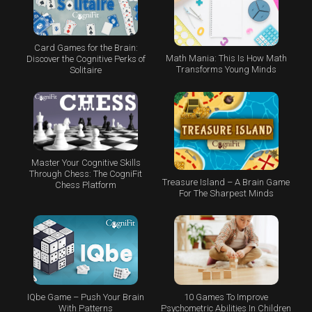
Card Games for the Brain:
Math Mania: This Is How Math
Discover the Cognitive Perks of
Transforms Young Minds
Solitaire
Master Your Cognitive Skills
Through Chess: The CogniFit
Treasure Island – A Brain Game
Chess Platform
For The Sharpest Minds
IQbe Game – Push Your Brain
10 Games To Improve
With Patterns
Psychometric Abilities In Children