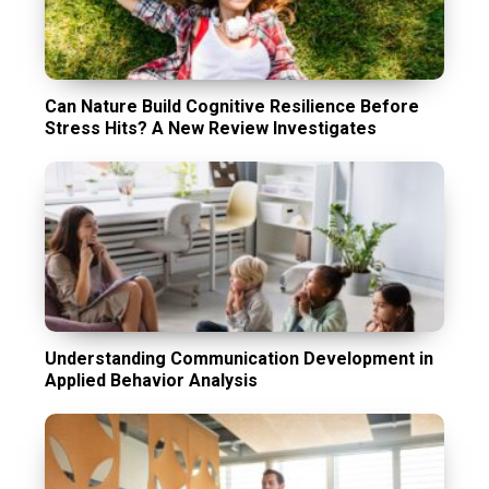
Can Nature Build Cognitive Resilience Before
Stress Hits? A New Review Investigates
Understanding Communication Development in
Applied Behavior Analysis