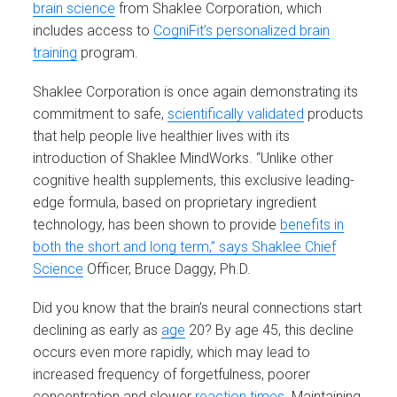
brain science
from Shaklee Corporation, which
includes access to
CogniFit’s personalized brain
training
program.
Shaklee Corporation is once again demonstrating its
commitment to safe,
scientifically validated
products
that help people live healthier lives with its
introduction of Shaklee MindWorks. “Unlike other
cognitive health supplements, this exclusive leading-
edge formula, based on proprietary ingredient
technology, has been shown to provide
benefits in
both the short and long term,” says Shaklee Chief
Science
Officer, Bruce Daggy, Ph.D.
Did you know that the brain’s neural connections start
declining as early as
age
20? By age 45, this decline
occurs even more rapidly, which may lead to
increased frequency of forgetfulness, poorer
concentration and slower
reaction times
. Maintaining