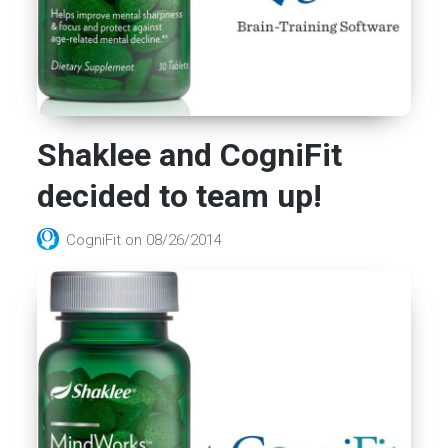
Shaklee and CogniFit
decided to team up!
CogniFit
on
08/26/2014