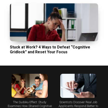
Stuck at Work? 4 Ways to Defeat “Cognitive
Gridlock” and Reset Your Focus
The Sudoku Effect: Study
Scientists Discover Real Job
Examines How Shared Cognitive
Applicants Respond Better to