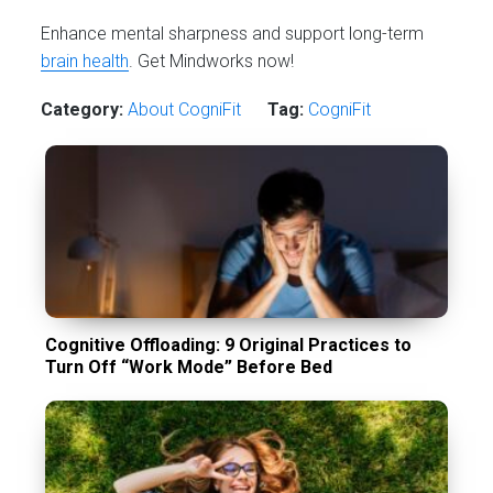
Enhance mental sharpness and support long-term
brain health
. Get Mindworks now!
Category:
About CogniFit
Tag:
CogniFit
Cognitive Offloading: 9 Original Practices to
Turn Off “Work Mode” Before Bed