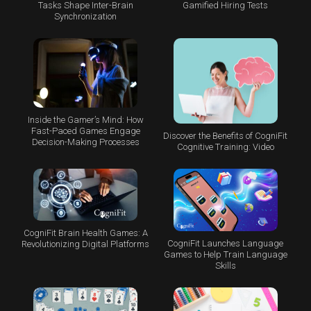
Tasks Shape Inter-Brain
Gamified Hiring Tests
Synchronization
Inside the Gamer’s Mind: How
Fast-Paced Games Engage
Discover the Benefits of CogniFit
Decision-Making Processes
Cognitive Training: Video
CogniFit Brain Health Games: A
CogniFit Launches Language
Revolutionizing Digital Platforms
Games to Help Train Language
Skills