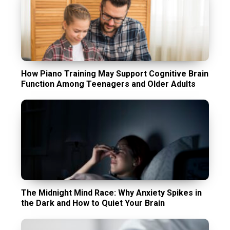
How Piano Training May Support Cognitive Brain
Function Among Teenagers and Older Adults
The Midnight Mind Race: Why Anxiety Spikes in
the Dark and How to Quiet Your Brain