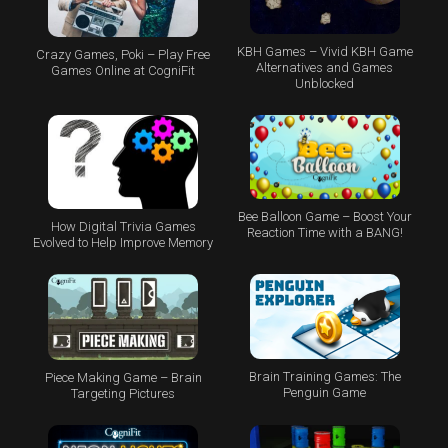
KBH Games – Vivid KBH Game
Crazy Games, Poki – Play Free
Alternatives and Games
Games Online at CogniFit
Unblocked
Bee Balloon Game – Boost Your
How Digital Trivia Games
Reaction Time with a BANG!
Evolved to Help Improve Memory
Brain Training Games: The
Piece Making Game – Brain
Penguin Game
Targeting Pictures