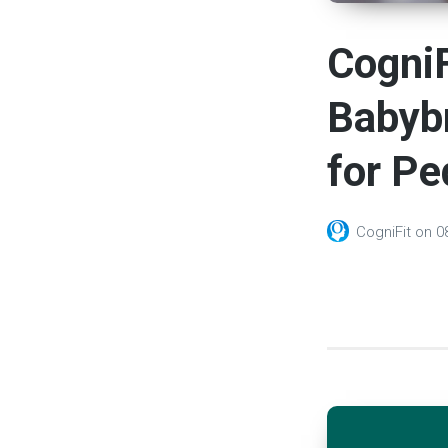
CogniF
Babyb
for Pe
CogniFit
on
0