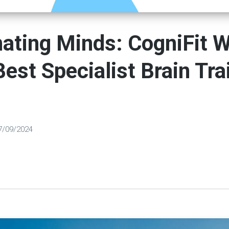
nating Minds: CogniFit 
est Specialist Brain Tra
7/09/2024