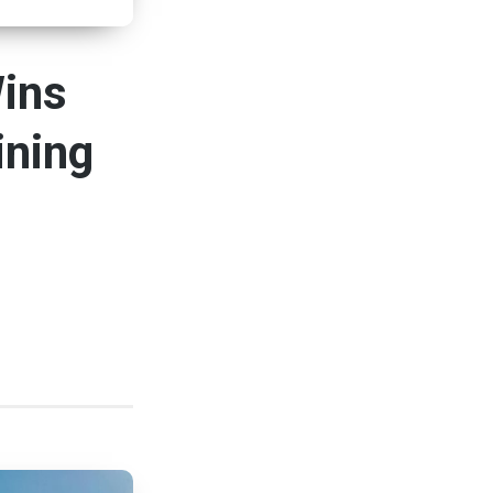
Wins
ining