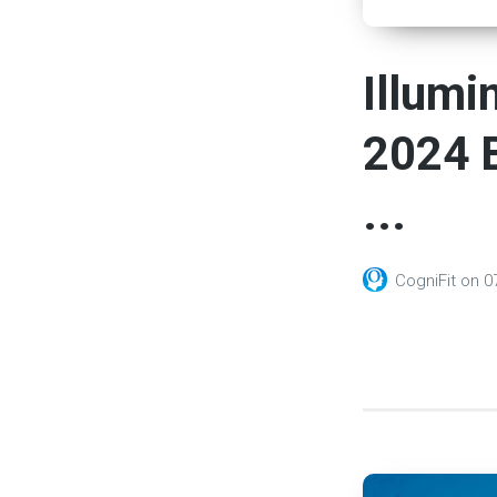
Illumi
2024 B
...
CogniFit
on
0