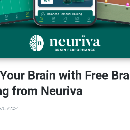
Your Brain with Free Bra
ng from Neuriva
8/05/2024