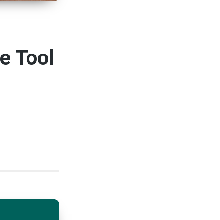
e Tool