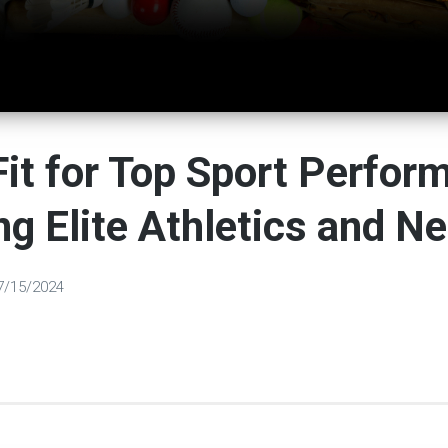
it for Top Sport Perfor
ng Elite Athletics and Ne
7/15/2024