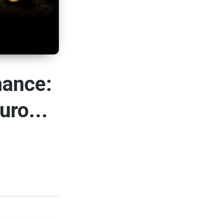
mance:
uro...