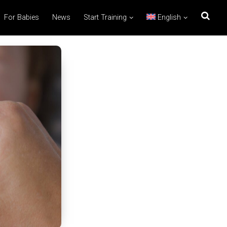
For Babies
News
Start Training
English