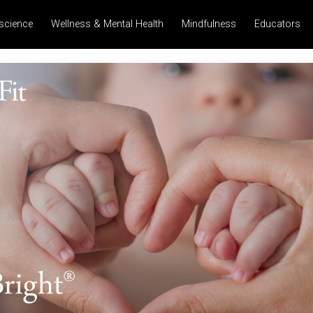
science
Wellness & Mental Health
Mindfulness
Educators