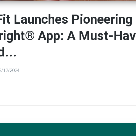
it Launches Pioneering
right® App: A Must-Hav
d...
8/12/2024