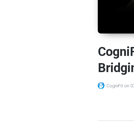
CogniF
Bridgi
CogniFit
on
0