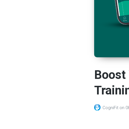
Boost 
Traini
CogniFit
on
0