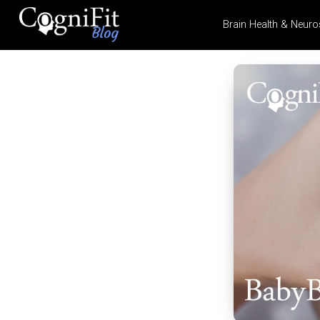
Brain Health & Neuro
CogniFit
Blog: Brain
Health
News
Brain Training, Mental
Health, and Wellness