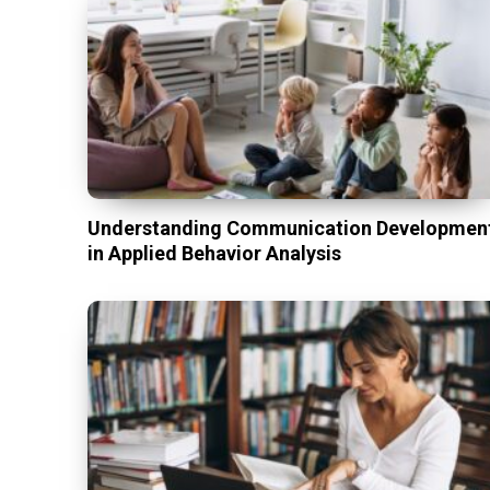
Understanding Communication Developmen
in Applied Behavior Analysis