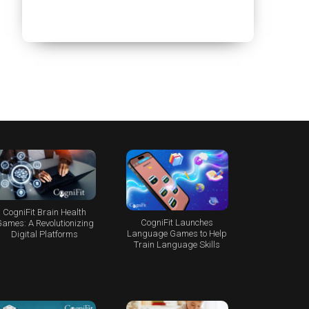
CogniFit Brain Health
CogniFit Launches
ames: A Revolutionizing
Language Games to Help
Digital Platforms
Train Language Skills