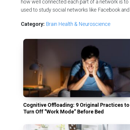
how well connected each part of a network is to
used to study social networks like Facebook and c
Category:
Brain Health & Neuroscience
Cognitive Offloading: 9 Original Practices to
Turn Off “Work Mode” Before Bed