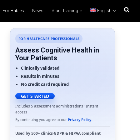
For Babies
News
Start Training
English
FOR HEALTHCARE PROFESSIONALS
Assess Cognitive Health in
Your Patients
Clinically validated
Results in minutes
No credit card required
GET STARTED
Includes 5 assessment administrations · Instant
access
By continuing you agree to our
Privacy Policy
.
Used by
500+ clinics
·
GDPR
&
HIPAA
compliant