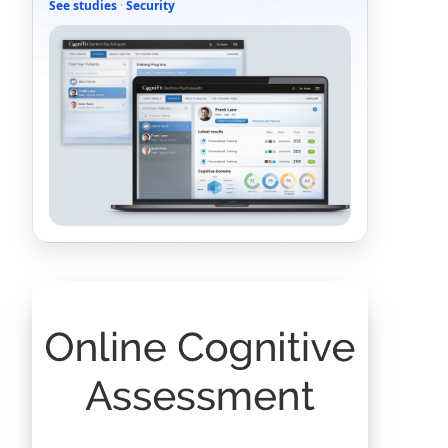
See studies
·
Security