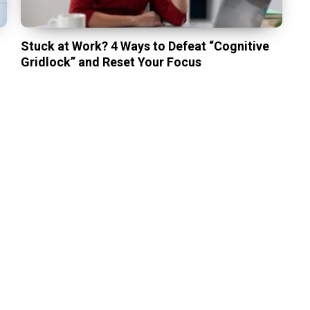
Stuck at Work? 4 Ways to Defeat “Cognitive
Gridlock” and Reset Your Focus