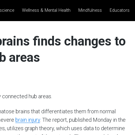
science
Wellness & Mental Health
Mindfulness
Educators
rains finds changes to
b areas
y connected hub areas.
atose brains that differentiates them from normal
 severe
brain injury
. The report, published Monday in the
, utilizes graph theory, which uses data to determine