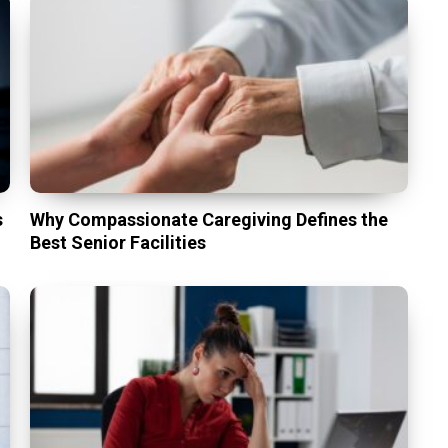
s
Why Compassionate Caregiving Defines the
Best Senior Facilities