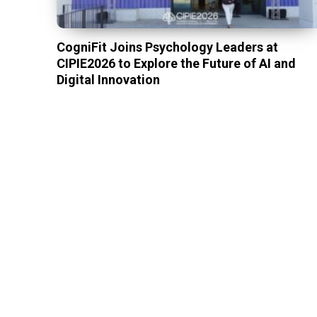
CogniFit Joins Psychology Leaders at
CIPIE2026 to Explore the Future of AI and
Digital Innovation