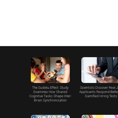
The Sudoku Effect: Study
Scientists Discover Real 
Examines How Shared
Applicants Respond Better
Cognitive Tasks Shape Inter-
Gamified Hiring Tests
Brain Synchronization