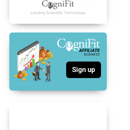
Sign up