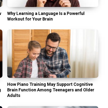
w
Why Learning a Language Is a Powerful
Workout for Your Brain
t
How Piano Training May Support Cognitive
g
Brain Function Among Teenagers and Older
Adults