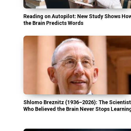
Reading on Autopilot: New Study Shows Ho
the Brain Predicts Words
Shlomo Breznitz (1936–2026): The Scientis
Who Believed the Brain Never Stops Learnin