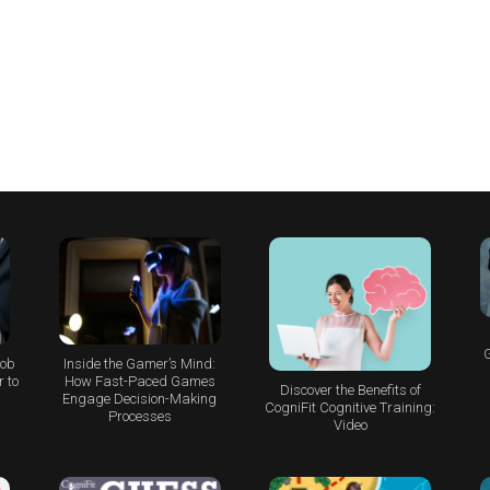
G
Job
Inside the Gamer’s Mind:
 to
How Fast-Paced Games
Discover the Benefits of
Engage Decision-Making
CogniFit Cognitive Training:
Processes
Video