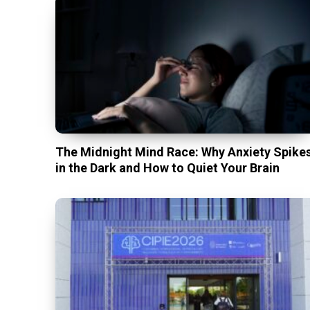
The Midnight Mind Race: Why Anxiety Spike
in the Dark and How to Quiet Your Brain