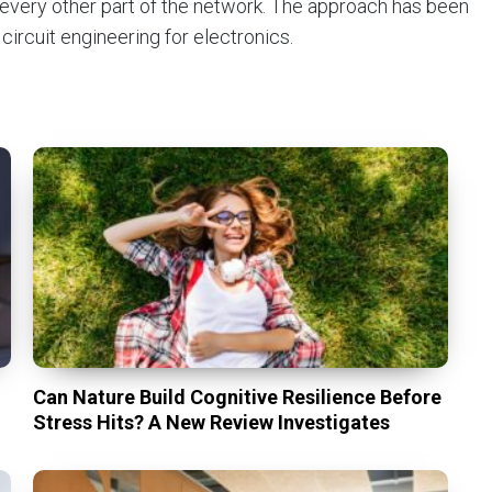
 every other part of the network. The approach has been
ircuit engineering for electronics.
Can Nature Build Cognitive Resilience Before
Stress Hits? A New Review Investigates