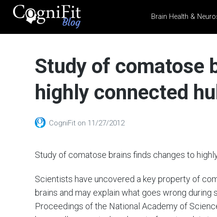
Brain Health & Neuro
CogniFit
Blog: Brain
Study of comatose b
Health
News
highly connected hu
Brain Training, Mental
Health, and Wellness
CogniFit
on
11/27/2012
Study of comatose brains finds changes to highl
Scientists have uncovered a key property of com
brains and may explain what goes wrong during
Proceedings of the National Academy of Sciences