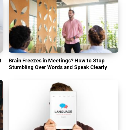
t
Brain Freezes in Meetings? How to Stop
Stumbling Over Words and Speak Clearly