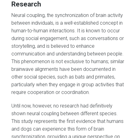
Research
Neural coupling, the synchronization of brain activity
between individuals, is a well-established concept in
human-to-human interactions. It is known to occur
during social engagement, such as conversations or
storytelling, and is believed to enhance
communication and understanding between people.
This phenomenon is not exclusive to humans; similar
brainwave alignments have been documented in
other social species, such as bats and primates,
particularly when they engage in group activities that
require cooperation or coordination.
Until now, however, no research had definitively
shown neural coupling between different species.
This study represents the first evidence that humans
and dogs can experience this form of brain
synchronization, providing a unique perspective on