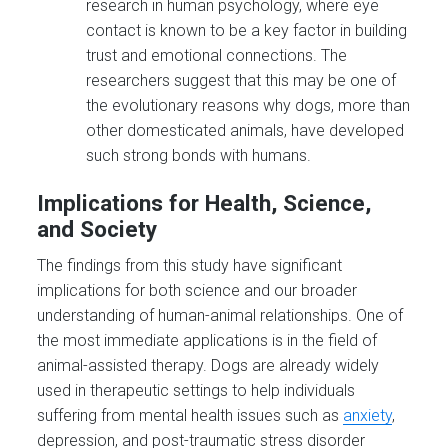
research in human psychology, where eye
contact is known to be a key factor in building
trust and emotional connections. The
researchers suggest that this may be one of
the evolutionary reasons why dogs, more than
other domesticated animals, have developed
such strong bonds with humans.
Implications for Health, Science,
and Society
The findings from this study have significant
implications for both science and our broader
understanding of human-animal relationships. One of
the most immediate applications is in the field of
animal-assisted therapy. Dogs are already widely
used in therapeutic settings to help individuals
suffering from mental health issues such as
anxiety
,
depression, and post-traumatic stress disorder