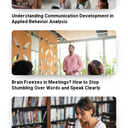
Understanding Communication Development in
Applied Behavior Analysis
Brain Freezes in Meetings? How to Stop
Stumbling Over Words and Speak Clearly