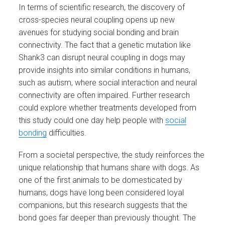
In terms of scientific research, the discovery of
cross-species neural coupling opens up new
avenues for studying social bonding and brain
connectivity. The fact that a genetic mutation like
Shank3 can disrupt neural coupling in dogs may
provide insights into similar conditions in humans,
such as autism, where social interaction and neural
connectivity are often impaired. Further research
could explore whether treatments developed from
this study could one day help people with
social
bonding
difficulties.
From a societal perspective, the study reinforces the
unique relationship that humans share with dogs. As
one of the first animals to be domesticated by
humans, dogs have long been considered loyal
companions, but this research suggests that the
bond goes far deeper than previously thought. The