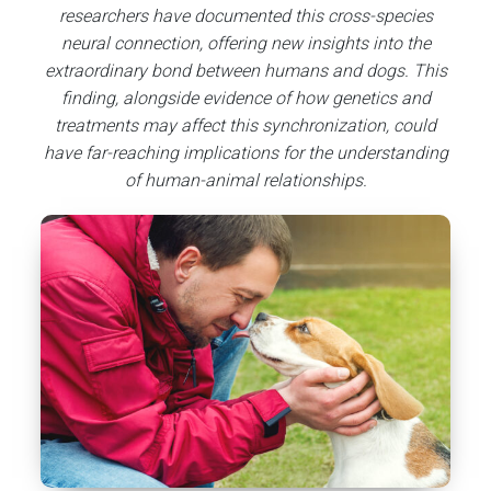
researchers have documented this cross-species
neural connection, offering new insights into the
extraordinary bond between humans and dogs. This
finding, alongside evidence of how genetics and
treatments may affect this synchronization, could
have far-reaching implications for the understanding
of human-animal relationships.