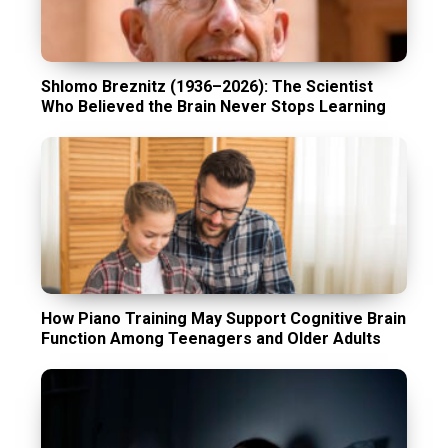
Shlomo Breznitz (1936–2026): The Scientist
Who Believed the Brain Never Stops Learning
How Piano Training May Support Cognitive Brain
Function Among Teenagers and Older Adults