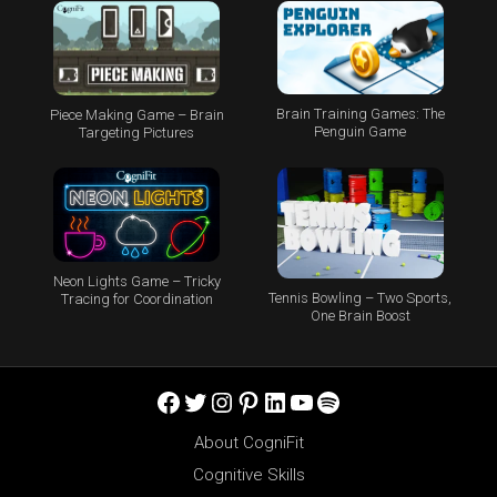
Brain Training Games: The
Piece Making Game – Brain
Penguin Game
Targeting Pictures
Neon Lights Game – Tricky
Tennis Bowling – Two Sports,
Tracing for Coordination
One Brain Boost
Facebook
Twitter
Instagram
Pinterest
LinkedIn
YouTube
Spotify
About CogniFit
Cognitive Skills