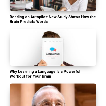
Reading on Autopilot: New Study Shows How the
Brain Predicts Words
Why Learning a Language Is a Powerful
Workout for Your Brain