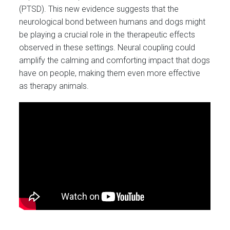
(PTSD). This new evidence suggests that the
neurological bond between humans and dogs might
be playing a crucial role in the therapeutic effects
observed in these settings. Neural coupling could
amplify the calming and comforting impact that dogs
have on people, making them even more effective
as therapy animals.