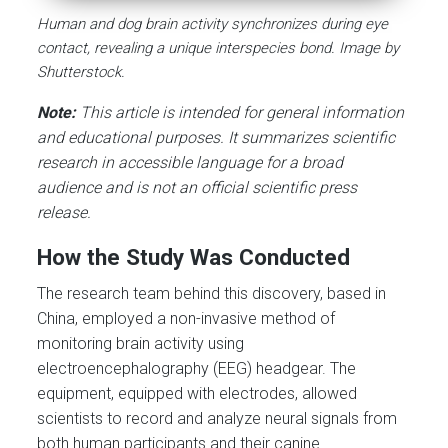
Human and dog brain activity synchronizes during eye
contact, revealing a unique interspecies bond. Image by
Shutterstock.
Note:
This article is intended for general information
and educational purposes. It summarizes scientific
research in accessible language for a broad
audience and is not an official scientific press
release.
How the Study Was Conducted
The research team behind this discovery, based in
China, employed a non-invasive method of
monitoring brain activity using
electroencephalography (EEG) headgear. The
equipment, equipped with electrodes, allowed
scientists to record and analyze neural signals from
both human participants and their canine