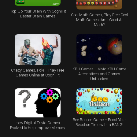
Hop-Up Your Brain With CogniFit
Cool Math Games, Play Free Cool
Easter Brain Games
Math Games: Am I Good At
Math?
KBH Games – Vivid KBH Game
Crazy Games, Poki – Play Free
Alternatives and Games
Games Online at CogniFit
Unblocked
Bee Balloon Game – Boost Your
How Digital Trivia Games
Reaction Time with a BANG!
Evolved to Help Improve Memory