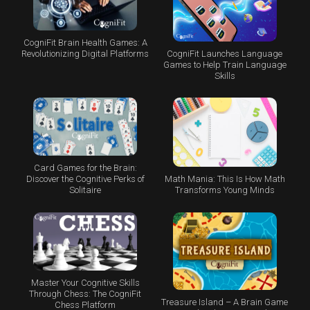
CogniFit Brain Health Games: A
CogniFit Launches Language
Revolutionizing Digital Platforms
Games to Help Train Language
Skills
Card Games for the Brain:
Math Mania: This Is How Math
Discover the Cognitive Perks of
Transforms Young Minds
Solitaire
Master Your Cognitive Skills
Through Chess: The CogniFit
Treasure Island – A Brain Game
Chess Platform