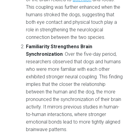
This coupling was further enhanced when the
humans stroked the dogs, suggesting that
both eye contact and physical touch play a
role in strengthening the neurological
connection between the two species.
Familiarity Strengthens Brain
Synchronization
: Over the five-day period,
researchers observed that dogs and humans
who were more familiar with each other
exhibited stronger neural coupling. This finding
implies that the closer the relationship
between the human and the dog, the more
pronounced the synchronization of their brain
activity. It mirrors previous studies in human-
to-human interactions, where stronger
emotional bonds lead to more tightly aligned
brainwave patterns.