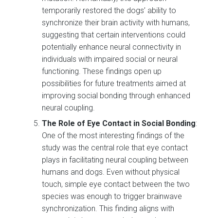
temporarily restored the dogs’ ability to
synchronize their brain activity with humans,
suggesting that certain interventions could
potentially enhance neural connectivity in
individuals with impaired social or neural
functioning. These findings open up
possibilities for future treatments aimed at
improving social bonding through enhanced
neural coupling.
The Role of Eye Contact in Social Bonding
:
One of the most interesting findings of the
study was the central role that eye contact
plays in facilitating neural coupling between
humans and dogs. Even without physical
touch, simple eye contact between the two
species was enough to trigger brainwave
synchronization. This finding aligns with