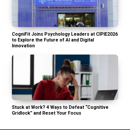
CogniFit Joins Psychology Leaders at CIPIE2026
to Explore the Future of AI and Digital
Innovation
Stuck at Work? 4 Ways to Defeat “Cognitive
Gridlock” and Reset Your Focus