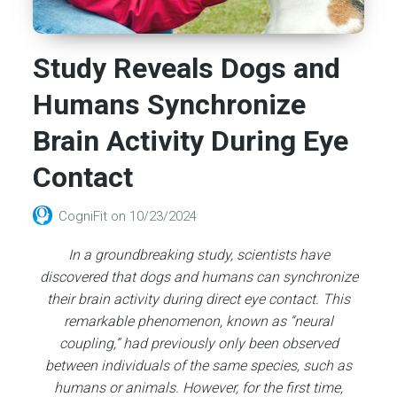
Study Reveals Dogs and
Humans Synchronize
Brain Activity During Eye
Contact
CogniFit
on
10/23/2024
In a groundbreaking study, scientists have
discovered that dogs and humans can synchronize
their brain activity during direct eye contact. This
remarkable phenomenon, known as “neural
coupling,” had previously only been observed
between individuals of the same species, such as
humans or animals. However, for the first time,