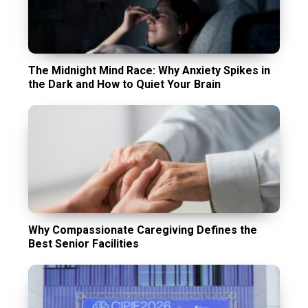
The Midnight Mind Race: Why Anxiety Spikes in
the Dark and How to Quiet Your Brain
Why Compassionate Caregiving Defines the
Best Senior Facilities