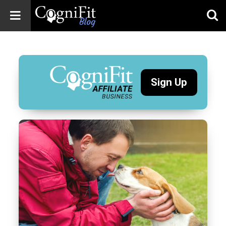
CogniFit
Blog: Brain
Health
News
Sign Up
Brain Training,
Mental Health, and
Wellness