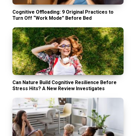
Cognitive Offloading: 9 Original Practices to
Turn Off “Work Mode” Before Bed
Can Nature Build Cognitive Resilience Before
Stress Hits? A New Review Investigates