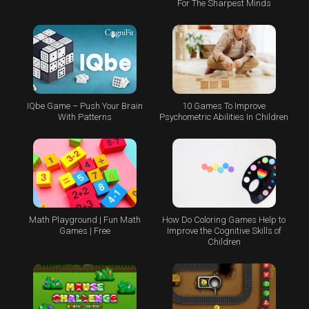
For The Sharpest Minds
IQbe Game – Push Your Brain
10 Games To Improve
With Patterns
Psychometric Abilities In Children
Math Playground | Fun Math
How Do Coloring Games Help to
Games | Free
Improve the Cognitive Skills of
Children