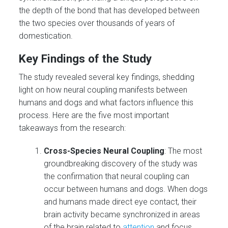
the depth of the bond that has developed between
the two species over thousands of years of
domestication.
Key Findings of the Study
The study revealed several key findings, shedding
light on how neural coupling manifests between
humans and dogs and what factors influence this
process. Here are the five most important
takeaways from the research:
Cross-Species Neural Coupling
: The most
groundbreaking discovery of the study was
the confirmation that neural coupling can
occur between humans and dogs. When dogs
and humans made direct eye contact, their
brain activity became synchronized in areas
of the brain related to
attention
and focus.