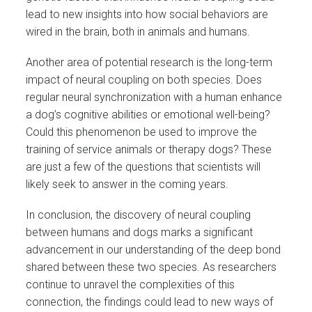
lead to new insights into how social behaviors are
wired in the brain, both in animals and humans.
Another area of potential research is the long-term
impact of neural coupling on both species. Does
regular neural synchronization with a human enhance
a dog’s cognitive abilities or emotional well-being?
Could this phenomenon be used to improve the
training of service animals or therapy dogs? These
are just a few of the questions that scientists will
likely seek to answer in the coming years.
In conclusion, the discovery of neural coupling
between humans and dogs marks a significant
advancement in our understanding of the deep bond
shared between these two species. As researchers
continue to unravel the complexities of this
connection, the findings could lead to new ways of