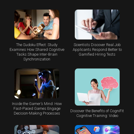
The Sudoku Effect: Study
Scientists Discover Real Job
Examines How Shared Cognitive
Applicants Respond Better to
Tasks Shape Inter-Brain
Gamified Hiring Tests
Synchronization
Inside the Gamer’s Mind: How
Fast-Paced Games Engage
Discover the Benefits of CogniFit
Decision-Making Processes
Cognitive Training: Video