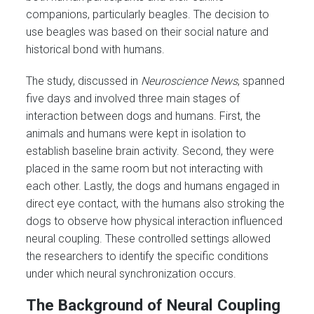
companions, particularly beagles. The decision to
use beagles was based on their social nature and
historical bond with humans.
The study, discussed in
Neuroscience News
, spanned
five days and involved three main stages of
interaction between dogs and humans. First, the
animals and humans were kept in isolation to
establish baseline brain activity. Second, they were
placed in the same room but not interacting with
each other. Lastly, the dogs and humans engaged in
direct eye contact, with the humans also stroking the
dogs to observe how physical interaction influenced
neural coupling. These controlled settings allowed
the researchers to identify the specific conditions
under which neural synchronization occurs.
The Background of Neural Coupling