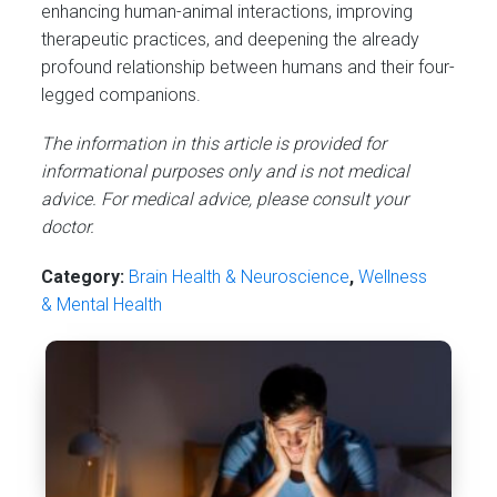
enhancing human-animal interactions, improving
therapeutic practices, and deepening the already
profound relationship between humans and their four-
legged companions.
The information in this article is provided for
informational purposes only and is not medical
advice. For medical advice, please consult your
doctor.
Category:
Brain Health & Neuroscience
,
Wellness
& Mental Health