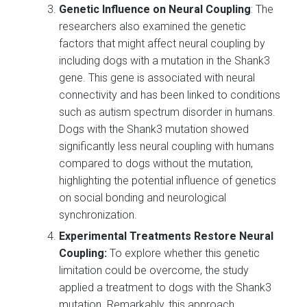
Genetic Influence on Neural Coupling
: The
researchers also examined the genetic
factors that might affect neural coupling by
including dogs with a mutation in the Shank3
gene. This gene is associated with neural
connectivity and has been linked to conditions
such as autism spectrum disorder in humans.
Dogs with the Shank3 mutation showed
significantly less neural coupling with humans
compared to dogs without the mutation,
highlighting the potential influence of genetics
on social bonding and neurological
synchronization.
Experimental Treatments Restore Neural
Coupling:
To explore whether this genetic
limitation could be overcome, the study
applied a treatment to dogs with the Shank3
mutation. Remarkably, this approach