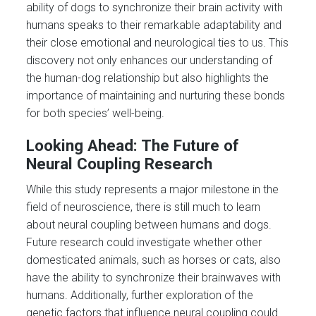
ability of dogs to synchronize their brain activity with
humans speaks to their remarkable adaptability and
their close emotional and neurological ties to us. This
discovery not only enhances our understanding of
the human-dog relationship but also highlights the
importance of maintaining and nurturing these bonds
for both species’ well-being.
Looking Ahead: The Future of
Neural Coupling Research
While this study represents a major milestone in the
field of neuroscience, there is still much to learn
about neural coupling between humans and dogs.
Future research could investigate whether other
domesticated animals, such as horses or cats, also
have the ability to synchronize their brainwaves with
humans. Additionally, further exploration of the
genetic factors that influence neural coupling could