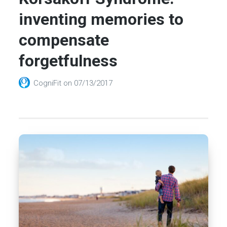
inventing memories to
compensate
forgetfulness
CogniFit
on
07/13/2017