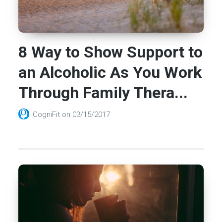
8 Way to Show Support to
an Alcoholic As You Work
Through Family Thera...
CogniFit
on
03/15/2017