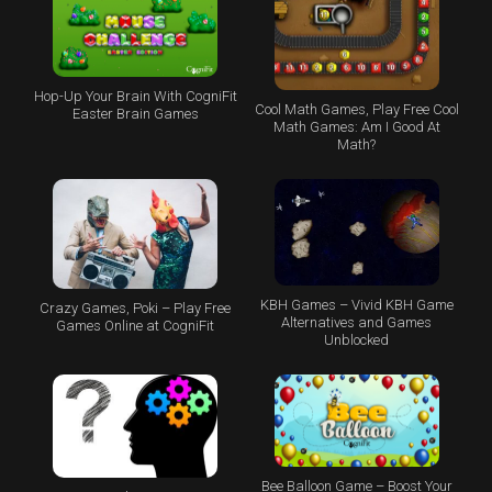
Hop-Up Your Brain With CogniFit
Cool Math Games, Play Free Cool
Easter Brain Games
Math Games: Am I Good At
Math?
KBH Games – Vivid KBH Game
Crazy Games, Poki – Play Free
Alternatives and Games
Games Online at CogniFit
Unblocked
Bee Balloon Game – Boost Your