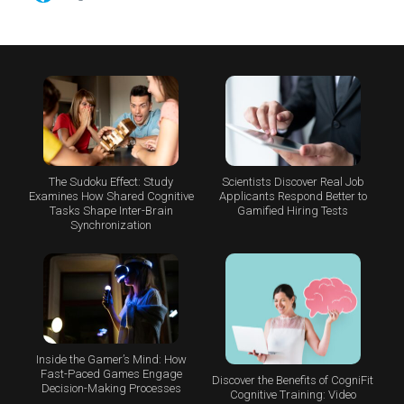
The Sudoku Effect: Study
Scientists Discover Real Job
Examines How Shared Cognitive
Applicants Respond Better to
Tasks Shape Inter-Brain
Gamified Hiring Tests
Synchronization
Inside the Gamer’s Mind: How
Fast-Paced Games Engage
Discover the Benefits of CogniFit
Decision-Making Processes
Cognitive Training: Video