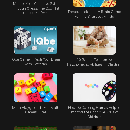
Master Your Cognitive Skills
Through Chess: The CogniFit
Treasure Island – A Brain Game
Chess Platform
For The Sharpest Minds
IQbe Game – Push Your Brain
10 Games To Improve
With Patterns
Psychometric Abilities In Children
Math Playground | Fun Math
How Do Coloring Games Help to
Games | Free
Improve the Cognitive Skills of
Children