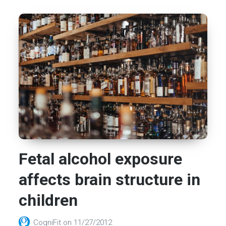
Fetal alcohol exposure
affects brain structure in
children
CogniFit
on
11/27/2012