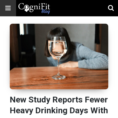
CogniFit
Blog: Brain
Health
News
Brain Training,
Mental Health, and
Wellness
New Study Reports Fewer
Heavy Drinking Days With