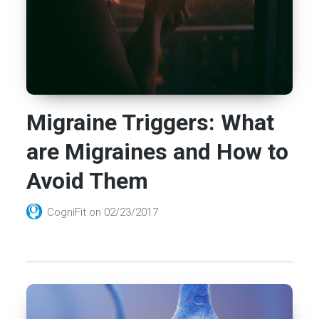
Migraine Triggers: What
are Migraines and How to
Avoid Them
CogniFit
on
02/23/2017