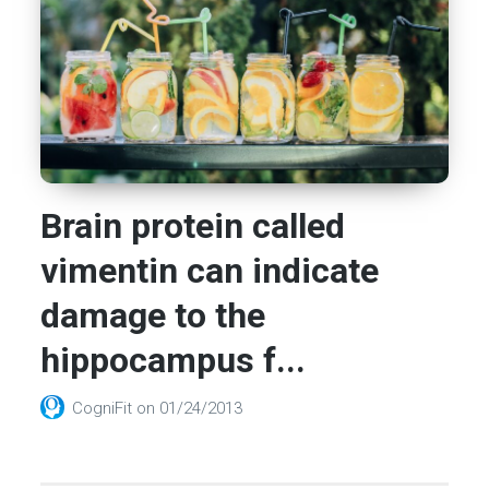
Brain protein called
vimentin can indicate
damage to the
hippocampus f...
CogniFit
on
01/24/2013