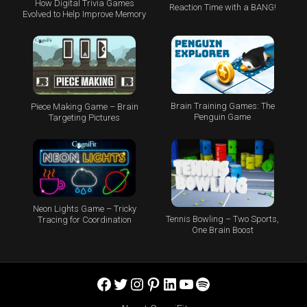
How Digital Trivia Games
Reaction Time with a BANG!
Evolved to Help Improve Memory
Brain Training Games: The
Piece Making Game – Brain
Penguin Game
Targeting Pictures
Neon Lights Game – Tricky
Tennis Bowling – Two Sports,
Tracing for Coordination
One Brain Boost
Facebook
Twitter
Instagram
Pinterest
LinkedIn
YouTube
Spotify