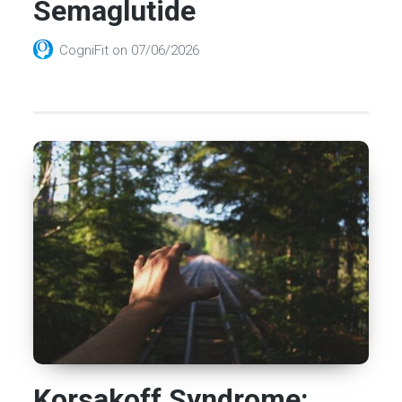
Semaglutide
CogniFit
on
07/06/2026
Korsakoff Syndrome: