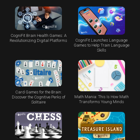
CogniFit Brain Health Games: A
CogniFit Launches Language
Revolutionizing Digital Platforms
Games to Help Train Language
Skills
Card Games for the Brain:
Math Mania: This Is How Math
Discover the Cognitive Perks of
Transforms Young Minds
Solitaire