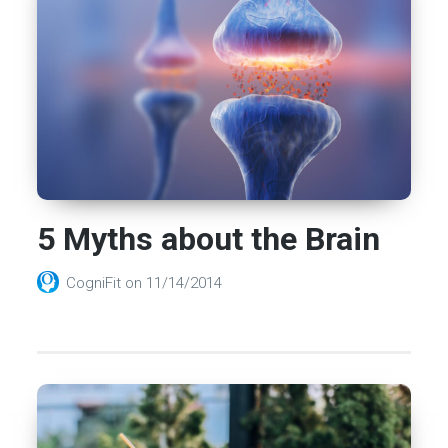
5 Myths about the Brain
CogniFit
on
11/14/2014