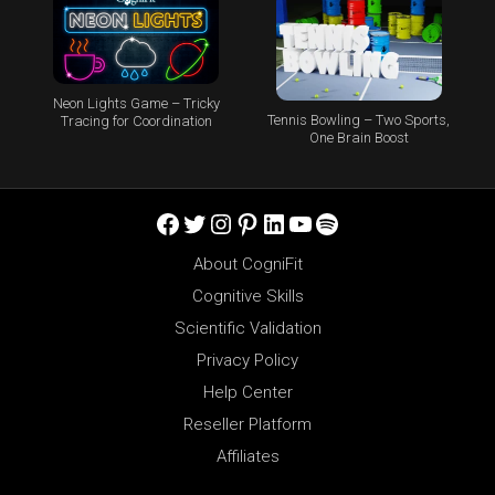
Neon Lights Game – Tricky
Tennis Bowling – Two Sports,
Tracing for Coordination
One Brain Boost
Facebook
Twitter
Instagram
Pinterest
LinkedIn
YouTube
Spotify
About CogniFit
Cognitive Skills
Scientific Validation
Privacy Policy
Help Center
Reseller Platform
Affiliates