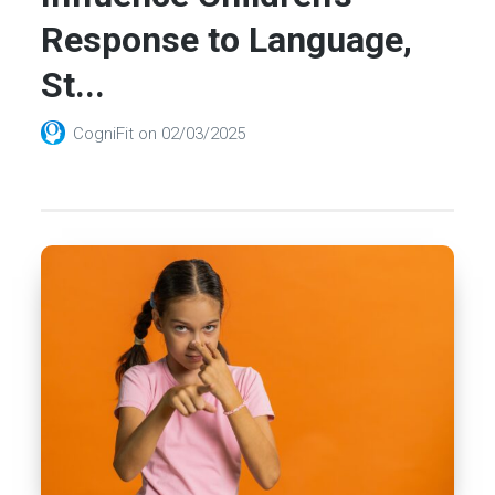
Response to Language,
St...
CogniFit
on
02/03/2025