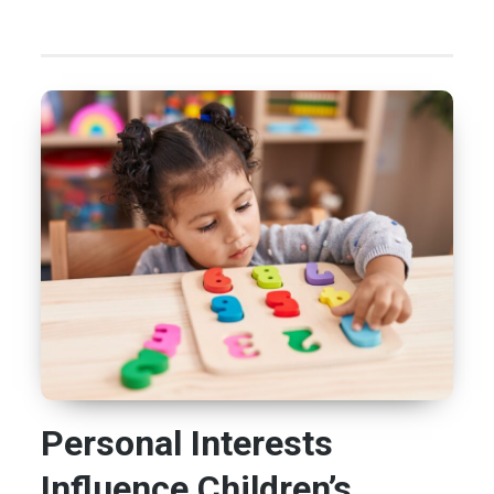
Personal Interests
Influence Children’s