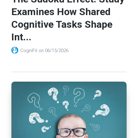
Examines How Shared
Cognitive Tasks Shape
Int...
CogniFit
on
06/15/2026