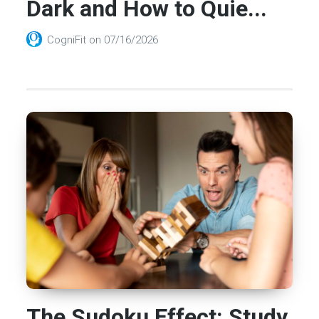
Dark and How to Quie...
CogniFit
on
07/16/2026
The Sudoku Effect: Study