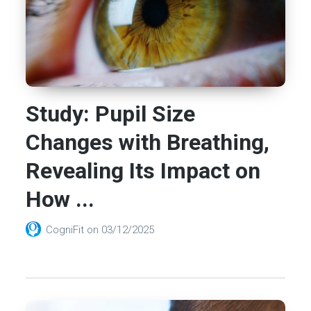
Study: Pupil Size
Changes with Breathing,
Revealing Its Impact on
How ...
CogniFit
on
03/12/2025