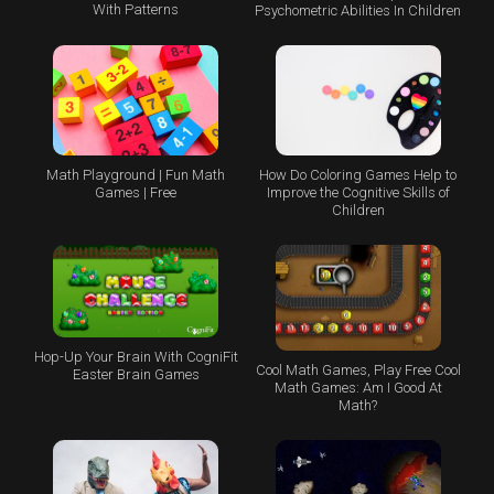
With Patterns
Psychometric Abilities In Children
Math Playground | Fun Math
How Do Coloring Games Help to
Games | Free
Improve the Cognitive Skills of
Children
Hop-Up Your Brain With CogniFit
Cool Math Games, Play Free Cool
Easter Brain Games
Math Games: Am I Good At
Math?