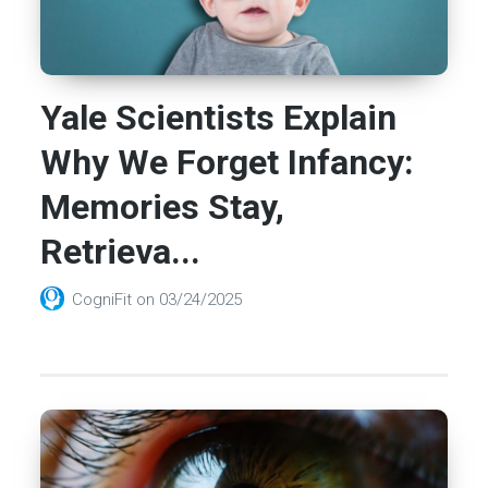
Yale Scientists Explain
Why We Forget Infancy:
Memories Stay,
Retrieva...
CogniFit
on
03/24/2025