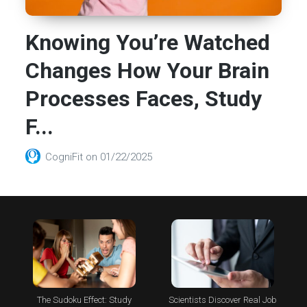
Knowing You’re Watched
Changes How Your Brain
Processes Faces, Study
F...
CogniFit
on
01/22/2025
The Sudoku Effect: Study
Scientists Discover Real Job