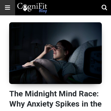
CogniFit
Blog: Brain
Health
News
Brain Training,
Mental Health, and
Wellness
The Midnight Mind Race:
Why Anxiety Spikes in the