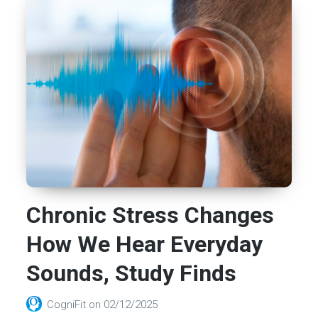
Chronic Stress Changes
How We Hear Everyday
Sounds, Study Finds
CogniFit
on
02/12/2025