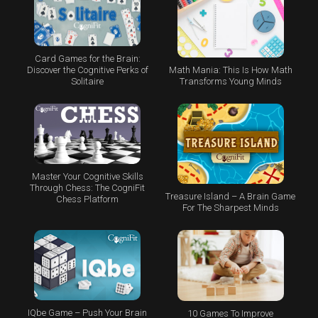
Card Games for the Brain:
Math Mania: This Is How Math
Discover the Cognitive Perks of
Transforms Young Minds
Solitaire
Master Your Cognitive Skills
Through Chess: The CogniFit
Treasure Island – A Brain Game
Chess Platform
For The Sharpest Minds
IQbe Game – Push Your Brain
10 Games To Improve