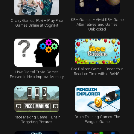
KBH Games – Vivid KBH Game
Crazy Games, Poki – Play Free
Alternatives and Games
Games Online at CogniFit
Unblocked
Bee Balloon Game – Boost Your
How Digital Trivia Games
Reaction Time with a BANG!
Evolved to Help Improve Memory
Brain Training Games: The
Piece Making Game – Brain
Penguin Game
Targeting Pictures