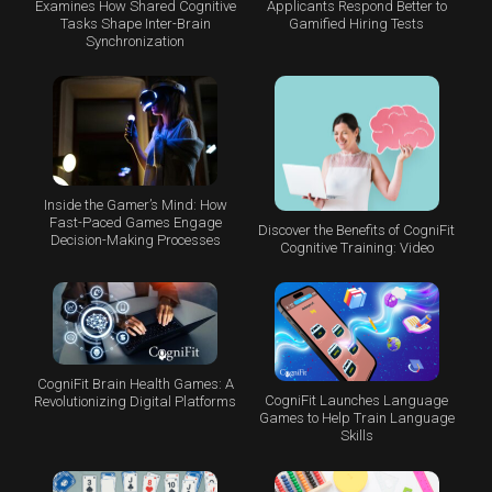
Examines How Shared Cognitive
Applicants Respond Better to
Tasks Shape Inter-Brain
Gamified Hiring Tests
Synchronization
Inside the Gamer’s Mind: How
Fast-Paced Games Engage
Discover the Benefits of CogniFit
Decision-Making Processes
Cognitive Training: Video
CogniFit Brain Health Games: A
CogniFit Launches Language
Revolutionizing Digital Platforms
Games to Help Train Language
Skills