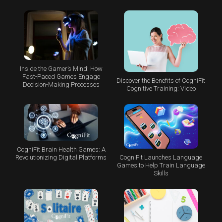
Inside the Gamer’s Mind: How
Fast-Paced Games Engage
Discover the Benefits of CogniFit
Decision-Making Processes
Cognitive Training: Video
CogniFit Brain Health Games: A
CogniFit Launches Language
Revolutionizing Digital Platforms
Games to Help Train Language
Skills