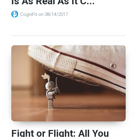
Is As Real As It C...
CogniFit
on
08/14/2017
Fight or Flight: All You