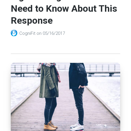
Need to Know About This
Response
CogniFit
on
05/16/2017