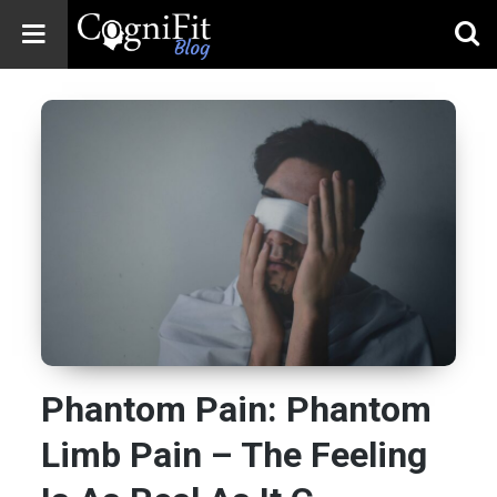
CogniFit
Blog: Brain
Health
News
Brain Training,
Mental Health, and
Wellness
Phantom Pain: Phantom
Limb Pain – The Feeling