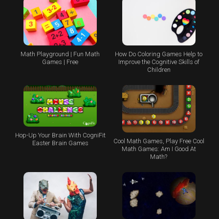
Math Playground | Fun Math
How Do Coloring Games Help to
Games | Free
Improve the Cognitive Skills of
Children
Hop-Up Your Brain With CogniFit
Cool Math Games, Play Free Cool
Easter Brain Games
Math Games: Am I Good At
Math?