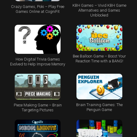
KBH Games – Vivid KBH Game
Crazy Games, Poki – Play Free
Alternatives and Games
Games Online at CogniFit
Unblocked
Bee Balloon Game – Boost Your
How Digital Trivia Games
Reaction Time with a BANG!
Evolved to Help Improve Memory
Brain Training Games: The
Piece Making Game – Brain
Penguin Game
Targeting Pictures