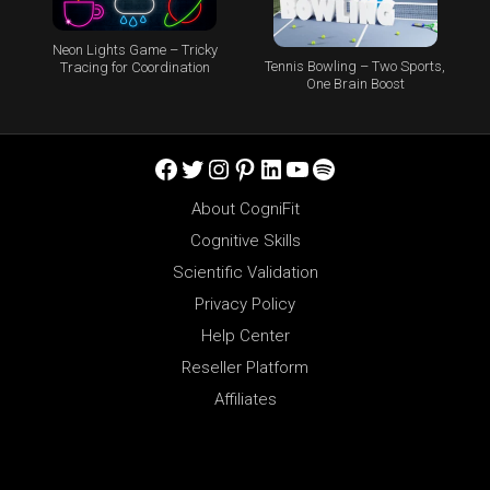
Neon Lights Game – Tricky
Tennis Bowling – Two Sports,
Tracing for Coordination
One Brain Boost
Facebook
Twitter
Instagram
Pinterest
LinkedIn
YouTube
Spotify
About CogniFit
Cognitive Skills
Scientific Validation
Privacy Policy
Help Center
Reseller Platform
Affiliates