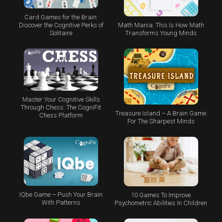
Card Games for the Brain:
Math Mania: This Is How Math
Discover the Cognitive Perks of
Transforms Young Minds
Solitaire
Master Your Cognitive Skills
Through Chess: The CogniFit
Treasure Island – A Brain Game
Chess Platform
For The Sharpest Minds
IQbe Game – Push Your Brain
10 Games To Improve
With Patterns
Psychometric Abilities In Children