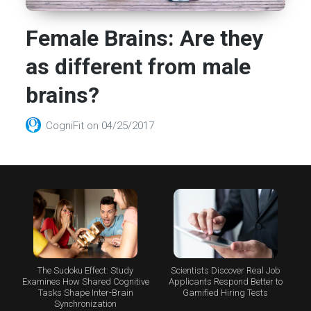
Female Brains: Are they
as different from male
brains?
CogniFit
on
04/25/2017
The Sudoku Effect: Study
Scientists Discover Real Job
Examines How Shared Cognitive
Applicants Respond Better to
Tasks Shape Inter-Brain
Gamified Hiring Tests
Synchronization