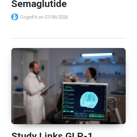
Semaglutide
CogniFit
on
07/06/2026
Study Links GLP-1