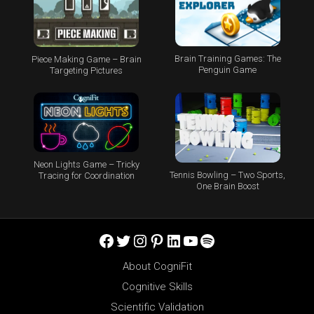
Brain Training Games: The
Piece Making Game – Brain
Penguin Game
Targeting Pictures
Neon Lights Game – Tricky
Tennis Bowling – Two Sports,
Tracing for Coordination
One Brain Boost
Facebook
Twitter
Instagram
Pinterest
LinkedIn
YouTube
Spotify
About CogniFit
Cognitive Skills
Scientific Validation