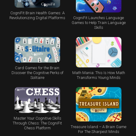
CogniFit Brain Health Games: A
CogniFit Launches Language
Revolutionizing Digital Platforms
Games to Help Train Language
Skills
Card Games for the Brain:
Math Mania: This Is How Math
Discover the Cognitive Perks of
Transforms Young Minds
Solitaire
Master Your Cognitive Skills
Through Chess: The CogniFit
Treasure Island – A Brain Game
Chess Platform
For The Sharpest Minds