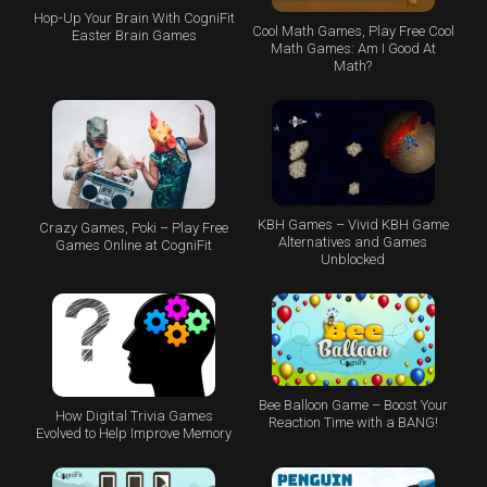
Hop-Up Your Brain With CogniFit
Cool Math Games, Play Free Cool
Easter Brain Games
Math Games: Am I Good At
Math?
KBH Games – Vivid KBH Game
Crazy Games, Poki – Play Free
Alternatives and Games
Games Online at CogniFit
Unblocked
Bee Balloon Game – Boost Your
How Digital Trivia Games
Reaction Time with a BANG!
Evolved to Help Improve Memory