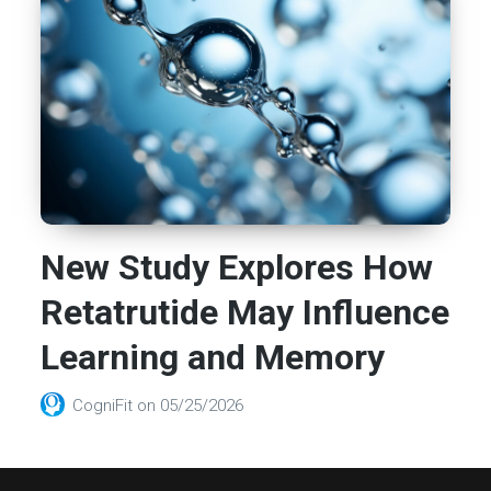
New Study Explores How
Retatrutide May Influence
Learning and Memory
CogniFit
on
05/25/2026