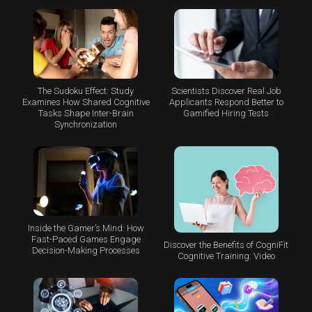
The Sudoku Effect: Study
Scientists Discover Real Job
Examines How Shared Cognitive
Applicants Respond Better to
Tasks Shape Inter-Brain
Gamified Hiring Tests
Synchronization
Inside the Gamer’s Mind: How
Fast-Paced Games Engage
Discover the Benefits of CogniFit
Decision-Making Processes
Cognitive Training: Video