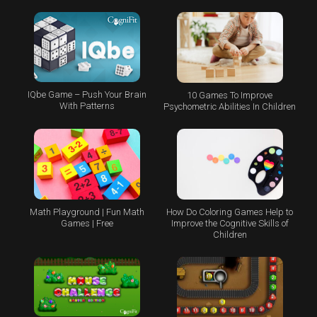
IQbe Game – Push Your Brain
10 Games To Improve
With Patterns
Psychometric Abilities In Children
Math Playground | Fun Math
How Do Coloring Games Help to
Games | Free
Improve the Cognitive Skills of
Children