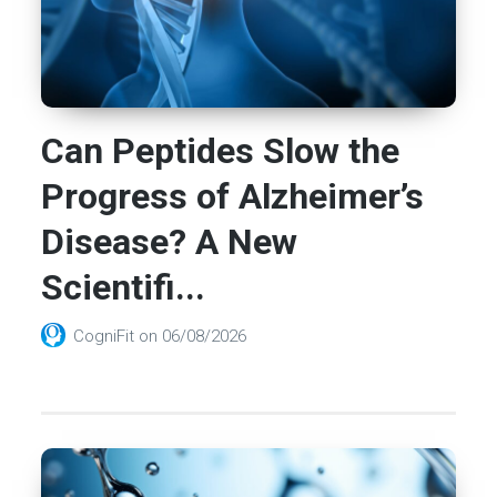
Can Peptides Slow the
Progress of Alzheimer’s
Disease? A New
Scientifi...
CogniFit
on
06/08/2026