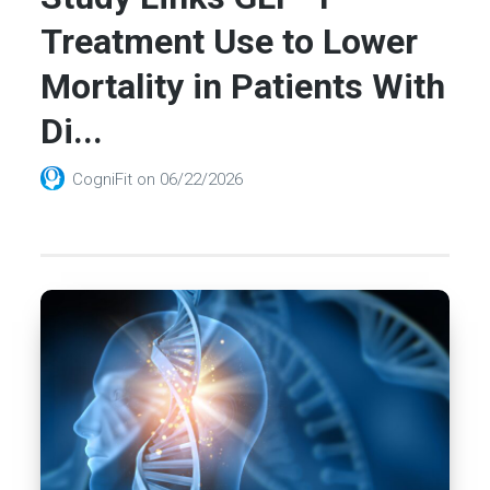
Treatment Use to Lower
Mortality in Patients With
Di...
CogniFit
on
06/22/2026