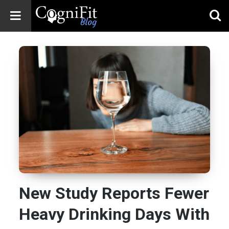
CogniFit
Blog: Brain
Health
News
Brain Training,
Mental Health, and
Wellness
New Study Reports Fewer
Heavy Drinking Days With