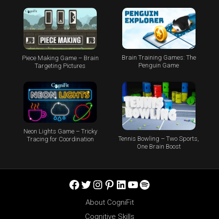
Brain Training Games: The
Piece Making Game – Brain
Penguin Game
Targeting Pictures
Neon Lights Game – Tricky
Tennis Bowling – Two Sports,
Tracing for Coordination
One Brain Boost
Facebook
Twitter
Instagram
Pinterest
LinkedIn
YouTube
Spotify
About CogniFit
Cognitive Skills