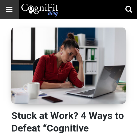
CogniFit
Blog: Brain
Health
News
Brain Training,
Mental Health, and
Wellness
Stuck at Work? 4 Ways to
Defeat “Cognitive