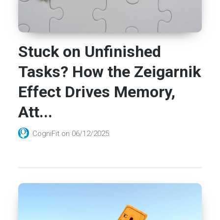
Stuck on Unfinished
Tasks? How the Zeigarnik
Effect Drives Memory,
Att...
CogniFit
on
06/12/2025