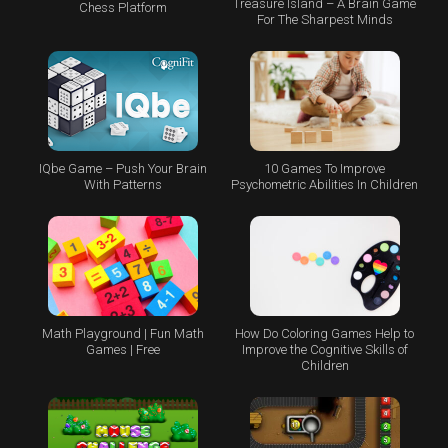
Treasure Island – A Brain Game
Chess Platform
For The Sharpest Minds
IQbe Game – Push Your Brain
10 Games To Improve
With Patterns
Psychometric Abilities In Children
Math Playground | Fun Math
How Do Coloring Games Help to
Games | Free
Improve the Cognitive Skills of
Children