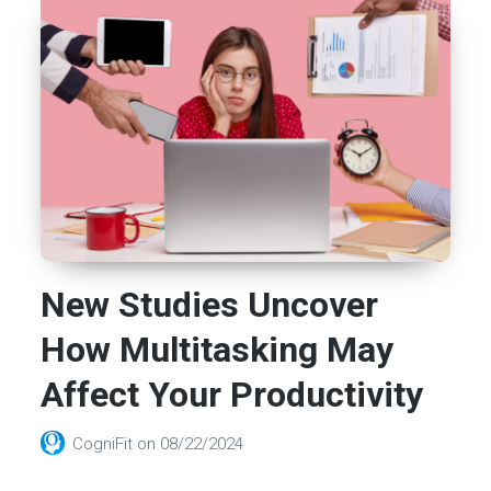
New Studies Uncover
How Multitasking May
Affect Your Productivity
CogniFit
on
08/22/2024