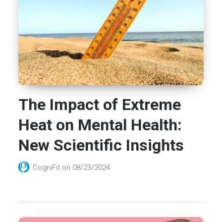
The Impact of Extreme
Heat on Mental Health:
New Scientific Insights
CogniFit
on
08/23/2024