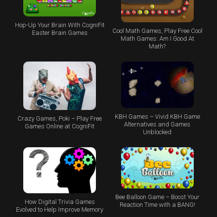
Hop-Up Your Brain With CogniFit
Cool Math Games, Play Free Cool
Easter Brain Games
Math Games: Am I Good At
Math?
KBH Games – Vivid KBH Game
Crazy Games, Poki – Play Free
Alternatives and Games
Games Online at CogniFit
Unblocked
Bee Balloon Game – Boost Your
How Digital Trivia Games
Reaction Time with a BANG!
Evolved to Help Improve Memory