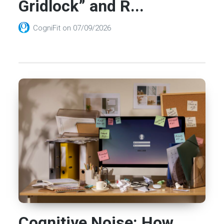
Gridlock” and R...
CogniFit
on
07/09/2026
Cognitive Noise: How