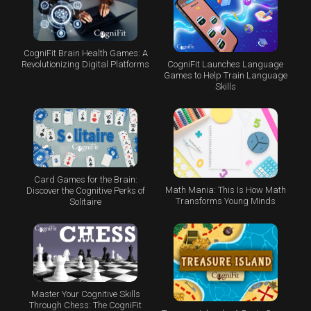
CogniFit Brain Health Games: A
CogniFit Launches Language
Revolutionizing Digital Platforms
Games to Help Train Language
Skills
Card Games for the Brain:
Math Mania: This Is How Math
Discover the Cognitive Perks of
Transforms Young Minds
Solitaire
Master Your Cognitive Skills
Through Chess: The CogniFit