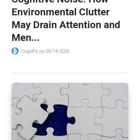
Environmental Clutter
May Drain Attention and
Men...
CogniFit
on
05/14/2026