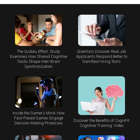
The Sudoku Effect: Study
Scientists Discover Real Job
Examines How Shared Cognitive
Applicants Respond Better to
Tasks Shape Inter-Brain
Gamified Hiring Tests
Synchronization
Inside the Gamer’s Mind: How
Fast-Paced Games Engage
Discover the Benefits of CogniFit
Decision-Making Processes
Cognitive Training: Video