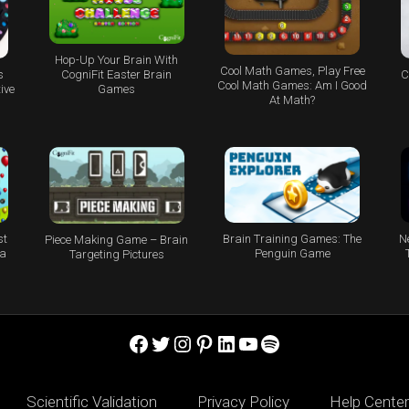
Hop-Up Your Brain With
Cool Math Games, Play Free
s
C
CogniFit Easter Brain
Cool Math Games: Am I Good
ive
Games
At Math?
st
Brain Training Games: The
N
Piece Making Game – Brain
 a
Penguin Game
Targeting Pictures
Facebook
Twitter
Instagram
Pinterest
LinkedIn
YouTube
Spotify
Scientific Validation
Privacy Policy
Help Center