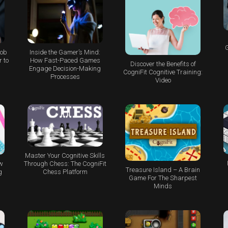
G
Job
Inside the Gamer’s Mind:
 to
How Fast-Paced Games
Discover the Benefits of
Engage Decision-Making
CogniFit Cognitive Training:
Processes
Video
Master Your Cognitive Skills
w
Through Chess: The CogniFit
Treasure Island – A Brain
g
Chess Platform
Game For The Sharpest
Minds