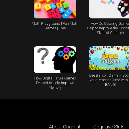
Math Playground | Fun Math
How Do Coloring Game
Games | Free
Help to Improve the Cognit
Skills of Children
Bee Balloon Game – Boo
How Digital Trivia Games
Your Reaction Time with
Evolved to Help Improve
BANG!
Memory
About CogniFit
Cognitive Skills