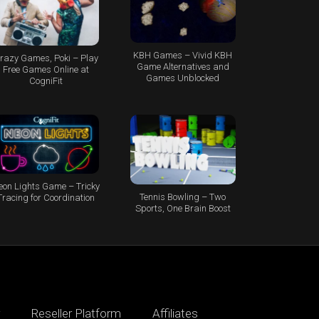
KBH Games – Vivid KBH
razy Games, Poki – Play
Game Alternatives and
Free Games Online at
Games Unblocked
CogniFit
eon Lights Game – Tricky
Tennis Bowling – Two
Tracing for Coordination
Sports, One Brain Boost
Reseller Platform
Affiliates