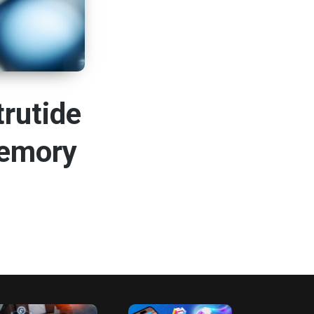
rutide
Memory