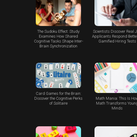
The Sudoku Effect: Study
Scientists Discover Real 
Examines How Shared
Applicants Respond Better
Cognitive Tasks Shape Inter-
Gamified Hiring Tests
Brain Synchronization
Card Games for the Brain:
Math Mania: This Is Ho
Discover the Cognitive Perks
Math Transforms Youn
of Solitaire
Minds