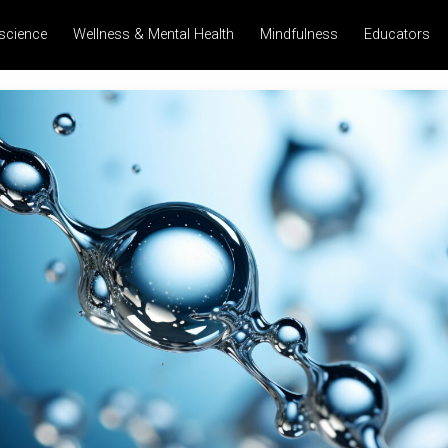
science
Wellness & Mental Health
Mindfulness
Educators