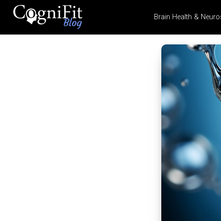
Brain Health & Neuro
CogniFit
Blog: Brain
Health
News
Brain Training, Mental
Health, and Wellness