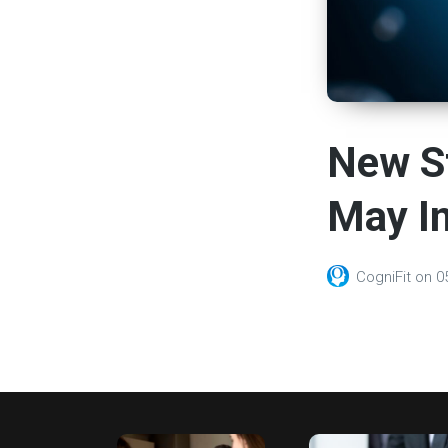
New S
May I
CogniFit
on
0