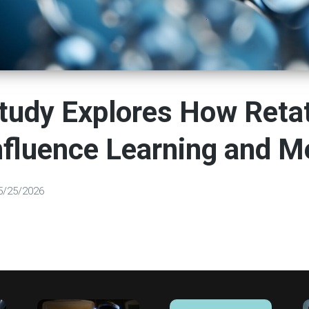
tudy Explores How Retat
nfluence Learning and 
5/25/2026