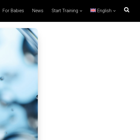
For Babies
News
Start Training
English