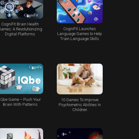
CogniFit Brain Health
CogniFit Launches
ames: A Revolutionizing
Language Games to Help
Digital Platforms
Train Language Skills
IQbe Game – Push Your
10 Games To Improve
Brain With Patterns
Psychometric Abilities In
Children