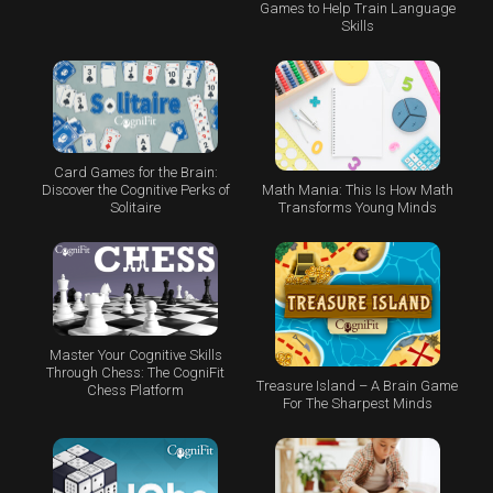
Games to Help Train Language
Skills
Card Games for the Brain:
Math Mania: This Is How Math
Discover the Cognitive Perks of
Transforms Young Minds
Solitaire
Master Your Cognitive Skills
Through Chess: The CogniFit
Treasure Island – A Brain Game
Chess Platform
For The Sharpest Minds