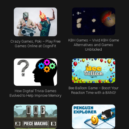
KBH Games – Vivid KBH Game
Crazy Games, Poki – Play Free
Alternatives and Games
Games Online at CogniFit
Unblocked
Bee Balloon Game – Boost Your
How Digital Trivia Games
Reaction Time with a BANG!
Evolved to Help Improve Memory