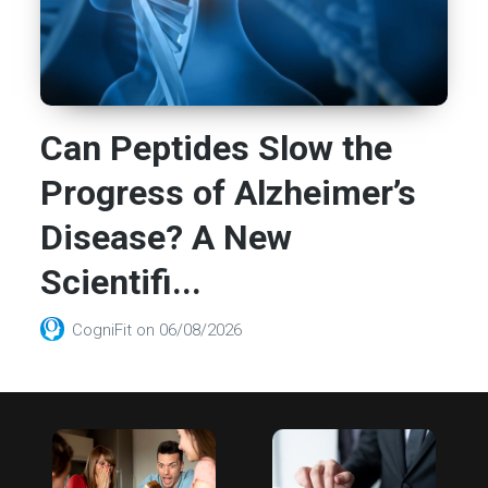
Can Peptides Slow the
Progress of Alzheimer’s
Disease? A New
Scientifi...
CogniFit
on
06/08/2026