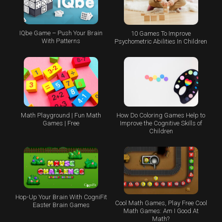
IQbe Game – Push Your Brain
10 Games To Improve
With Patterns
Psychometric Abilities In Children
Math Playground | Fun Math
How Do Coloring Games Help to
Games | Free
Improve the Cognitive Skills of
Children
Hop-Up Your Brain With CogniFit
Cool Math Games, Play Free Cool
Easter Brain Games
Math Games: Am I Good At
Math?