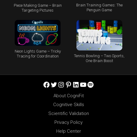
Brain Training Games: The
Piece Making Game – Brain
Penguin Game
Targeting Pictures
Neon Lights Game – Tricky
Tennis Bowling – Two Sports,
Tracing for Coordination
One Brain Boost
Facebook
Twitter
Instagram
Pinterest
LinkedIn
YouTube
Spotify
About CogniFit
Cognitive Skills
Scientific Validation
Privacy Policy
Help Center