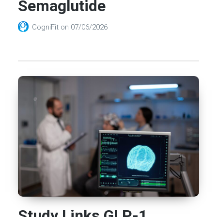
Semaglutide
CogniFit
on
07/06/2026
Study Links GLP-1