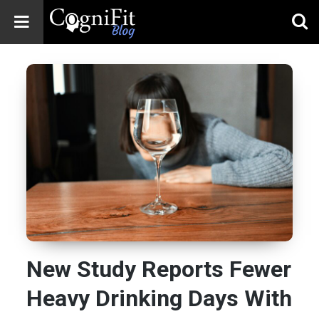
CogniFit
Blog: Brain
Health
News
Brain Training,
Mental Health, and
Wellness
New Study Reports Fewer
Heavy Drinking Days With