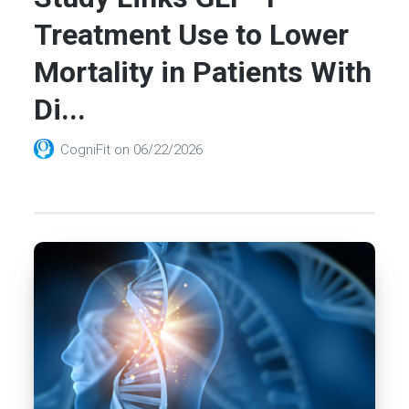
Treatment Use to Lower
Mortality in Patients With
Di...
CogniFit
on
06/22/2026