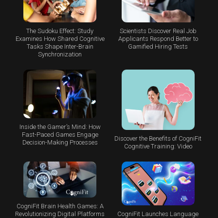
The Sudoku Effect: Study
Scientists Discover Real Job
Examines How Shared Cognitive
Applicants Respond Better to
Tasks Shape Inter-Brain
Gamified Hiring Tests
Synchronization
Inside the Gamer’s Mind: How
Fast-Paced Games Engage
Discover the Benefits of CogniFit
Decision-Making Processes
Cognitive Training: Video
CogniFit Brain Health Games: A
CogniFit Launches Language
Revolutionizing Digital Platforms