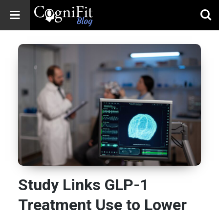
CogniFit
Blog: Brain
Health
News
Brain Training,
Mental Health, and
Wellness
Study Links GLP-1
Treatment Use to Lower