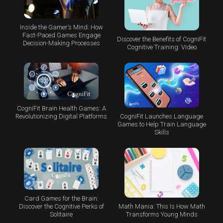
Inside the Gamer’s Mind: How
Fast-Paced Games Engage
Discover the Benefits of CogniFit
Decision-Making Processes
Cognitive Training: Video
CogniFit Brain Health Games: A
CogniFit Launches Language
Revolutionizing Digital Platforms
Games to Help Train Language
Skills
Card Games for the Brain:
Math Mania: This Is How Math
Discover the Cognitive Perks of
Transforms Young Minds
Solitaire