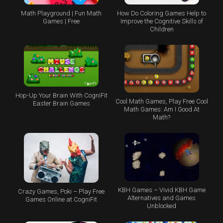
Math Playground | Fun Math
How Do Coloring Games Help to
Games | Free
Improve the Cognitive Skills of
Children
Hop-Up Your Brain With CogniFit
Cool Math Games, Play Free Cool
Easter Brain Games
Math Games: Am I Good At
Math?
KBH Games – Vivid KBH Game
Crazy Games, Poki – Play Free
Alternatives and Games
Games Online at CogniFit
Unblocked