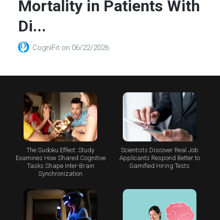
Mortality in Patients With
Di...
CogniFit
on
06/22/2026
The Sudoku Effect: Study
Scientists Discover Real Job
Examines How Shared Cognitive
Applicants Respond Better to
Tasks Shape Inter-Brain
Gamified Hiring Tests
Synchronization