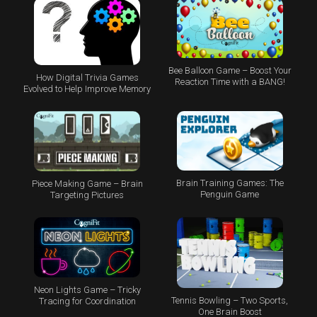
Bee Balloon Game – Boost Your
How Digital Trivia Games
Reaction Time with a BANG!
Evolved to Help Improve Memory
Brain Training Games: The
Piece Making Game – Brain
Penguin Game
Targeting Pictures
Neon Lights Game – Tricky
Tennis Bowling – Two Sports,
Tracing for Coordination
One Brain Boost