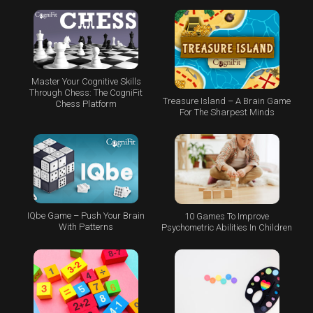
Master Your Cognitive Skills
Through Chess: The CogniFit
Treasure Island – A Brain Game
Chess Platform
For The Sharpest Minds
IQbe Game – Push Your Brain
10 Games To Improve
With Patterns
Psychometric Abilities In Children