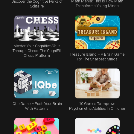
Math Mania: This Is How Math
Discover the Cognitive Perks of
Transforms Young Minds
Solitaire
Master Your Cognitive Skills
Through Chess: The CogniFit
Treasure Island – A Brain Game
Chess Platform
For The Sharpest Minds
IQbe Game – Push Your Brain
10 Games To Improve
With Patterns
Psychometric Abilities In Children