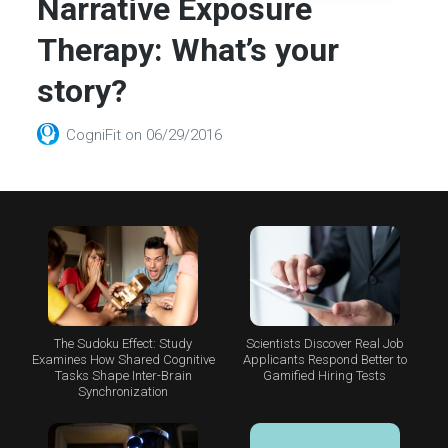
Narrative Exposure
Therapy: What’s your
story?
CogniFit
on
06/29/2016
The Sudoku Effect: Study
Scientists Discover Real Job
Examines How Shared Cognitive
Applicants Respond Better to
Tasks Shape Inter-Brain
Gamified Hiring Tests
Synchronization