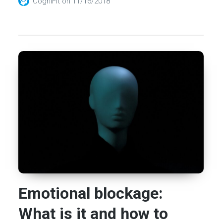
CogniFit
on
11/16/2018
Emotional blockage:
What is it and how to