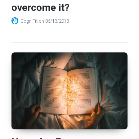
overcome it?
CogniFit
on
06/13/2018