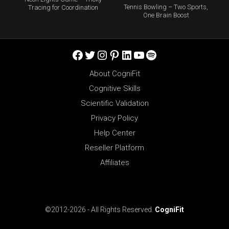
Tennis Bowling – Two Sports,
Tracing for Coordination
One Brain Boost
Facebook
Twitter
Instagram
Pinterest
LinkedIn
YouTube
Spotify
About CogniFit
Cognitive Skills
Scientific Validation
Privacy Policy
Help Center
Reseller Platform
Affiliates
©2012-2026 - All Rights Reserved.
CogniFit