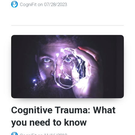
CogniFit
on
07/28/2023
Cognitive Trauma: What
you need to know