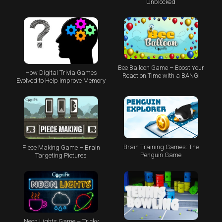
Unblocked
Bee Balloon Game – Boost Your
How Digital Trivia Games
Reaction Time with a BANG!
Evolved to Help Improve Memory
Brain Training Games: The
Piece Making Game – Brain
Penguin Game
Targeting Pictures
Neon Lights Game – Tricky