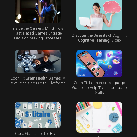
Inside the Gamer’s Mind: How
Fast-Paced Games Engage
Discover the Benefits of CogniFit
Decision-Making Processes
Cognitive Training: Video
CogniFit Brain Health Games: A
CogniFit Launches Language
Revolutionizing Digital Platforms
Games to Help Train Language
Skills
Card Games for the Brain: