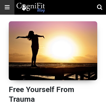
CogniFit
Blog: Brain
Health
News
Brain Training,
Mental Health, and
Wellness
Free Yourself From
Trauma