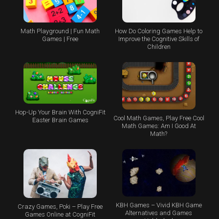
Math Playground | Fun Math
How Do Coloring Games Help to
Games | Free
Improve the Cognitive Skills of
Children
Hop-Up Your Brain With CogniFit
Cool Math Games, Play Free Cool
Easter Brain Games
Math Games: Am I Good At
Math?
KBH Games – Vivid KBH Game
Crazy Games, Poki – Play Free
Alternatives and Games
Games Online at CogniFit