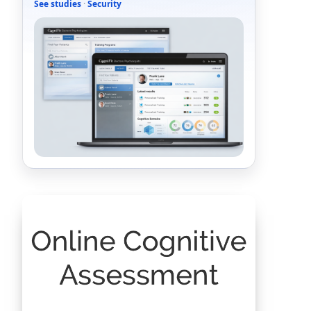
See studies
·
Security