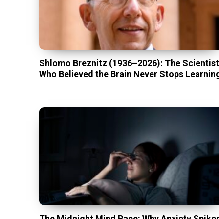
Shlomo Breznitz (1936–2026): The Scientis
Who Believed the Brain Never Stops Learnin
The Midnight Mind Race: Why Anxiety Spike