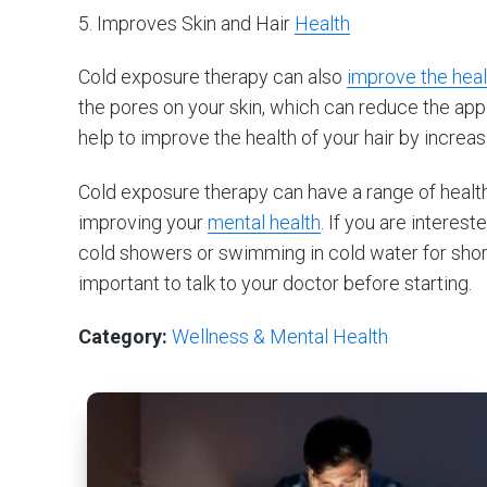
5. Improves Skin and Hair
Health
Cold exposure therapy can also
improve the heal
the pores on your skin, which can reduce the app
help to improve the health of your hair by increas
Cold exposure therapy can have a range of healt
improving your
mental health
. If you are interest
cold showers or swimming in cold water for short 
important to talk to your doctor before starting.
Category:
Wellness & Mental Health