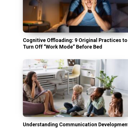
Cognitive Offloading: 9 Original Practices to
Turn Off “Work Mode” Before Bed
Understanding Communication Developmen