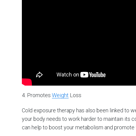
4. Promotes
Weight
Loss
Cold exposure therapy has also been linked to w
your body needs to work harder to maintain its 
can help to boost your metabolism and promote 