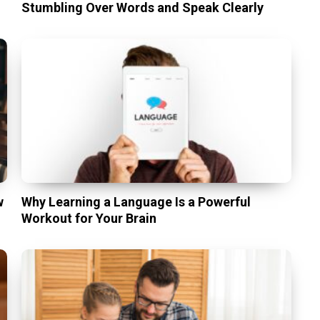
Stumbling Over Words and Speak Clearly
w
Why Learning a Language Is a Powerful
Workout for Your Brain