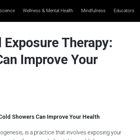
science
Wellness & Mental Health
Mindfulness
Educators
d Exposure Therapy:
an Improve Your
 Cold Showers Can Improve Your Health
genesis, is a practice that involves exposing your