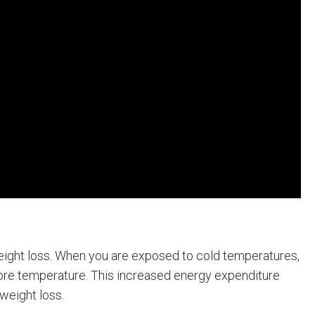
eight loss. When you are exposed to cold temperatures,
core temperature. This increased energy expenditure
weight loss.