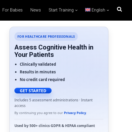
For Babies
News
Start Training
English
FOR HEALTHCARE PROFESSIONALS
Assess Cognitive Health in
Your Patients
Clinically validated
Results in minutes
No credit card required
GET STARTED
Includes 5 assessment administrations · Instant
access
By continuing you agree to our
Privacy Policy
.
Used by
500+ clinics
·
GDPR
&
HIPAA
compliant