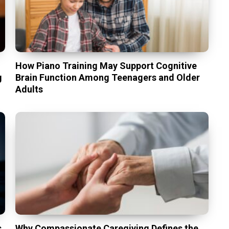
t
How Piano Training May Support Cognitive
g
Brain Function Among Teenagers and Older
Adults
s
Why Compassionate Caregiving Defines the