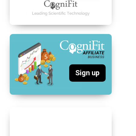
Sign up