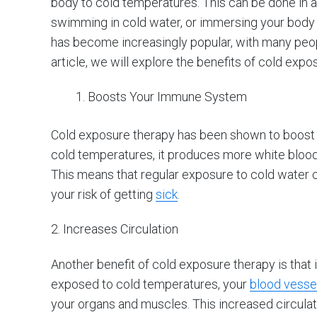
body to cold temperatures. This can be done in a 
swimming in cold water, or immersing your body i
has become increasingly popular, with many peopl
article, we will explore the benefits of cold ex
Boosts Your Immune System
Cold exposure therapy has been shown to boost
cold temperatures, it produces more white blood
This means that regular exposure to cold water
your risk of getting
sick
.
2. Increases Circulation
Another benefit of cold exposure therapy is that 
exposed to cold temperatures, your
blood vessel
your organs and muscles. This increased circula