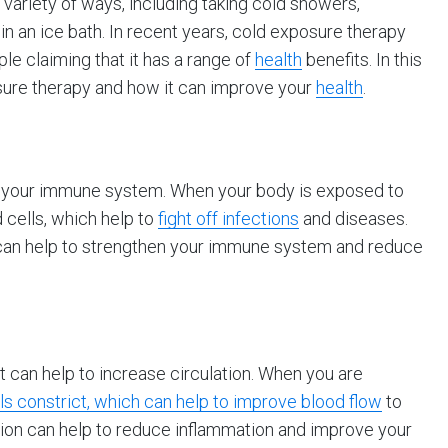
variety of ways, including taking cold showers,
n an ice bath. In recent years, cold exposure therapy
e claiming that it has a range of
health
benefits. In this
posure therapy and how it can improve your
health
.
 your immune system. When your body is exposed to
 cells, which help to
fight off infections
and diseases.
 can help to strengthen your immune system and reduce
it can help to increase circulation. When you are
s constrict, which can help to improve blood flow
to
tion can help to reduce inflammation and improve your