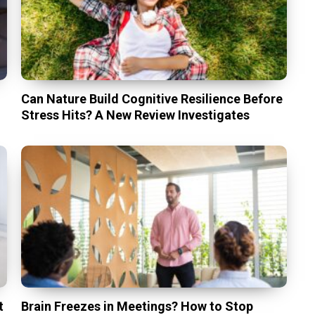
Can Nature Build Cognitive Resilience Before
Stress Hits? A New Review Investigates
t
Brain Freezes in Meetings? How to Stop