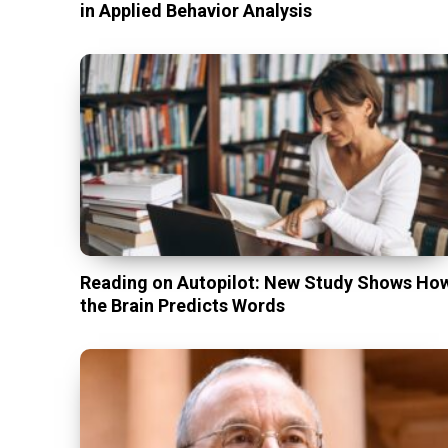
in Applied Behavior Analysis
Reading on Autopilot: New Study Shows Ho
the Brain Predicts Words