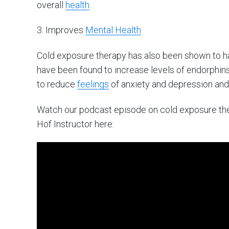
overall
health
.
3. Improves
Mental Health
Cold exposure therapy has also been shown to 
have been found to increase levels of endorphins,
to reduce
feelings
of anxiety and depression and
Watch our podcast episode on cold exposure t
Hof Instructor here: