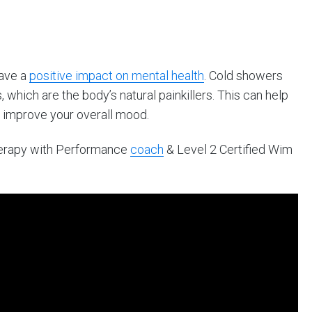
have a
positive impact on mental health
. Cold showers
 which are the body’s natural painkillers. This can help
 improve your overall mood.
herapy with Performance
coach
& Level 2 Certified Wim