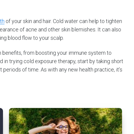
th
of your skin and hair. Cold water can help to tighten
earance of acne and other skin blemishes. It can also
ing blood flow to your scalp.
h benefits, from boosting your immune system to
ed in trying cold exposure therapy, start by taking short
periods of time. As with any new health practice, it’s