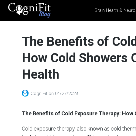
Brain Health & Neuro
CogniFit
Blog: Brain
The Benefits of Col
Health
News
How Cold Showers C
Brain Training, Mental
Health, and Wellness
Health
CogniFit
on
04/27/2023
The Benefits of Cold Exposure Therapy: How
Cold exposure therapy, also known as cold thermo