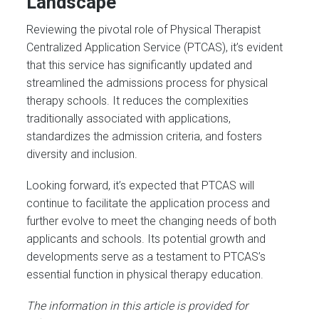
Landscape
Reviewing the pivotal role of Physical Therapist
Centralized Application Service (PTCAS), it’s evident
that this service has significantly updated and
streamlined the admissions process for physical
therapy schools. It reduces the complexities
traditionally associated with applications,
standardizes the admission criteria, and fosters
diversity and inclusion.
Looking forward, it’s expected that PTCAS will
continue to facilitate the application process and
further evolve to meet the changing needs of both
applicants and schools. Its potential growth and
developments serve as a testament to PTCAS’s
essential function in physical therapy education.
The information in this article is provided for