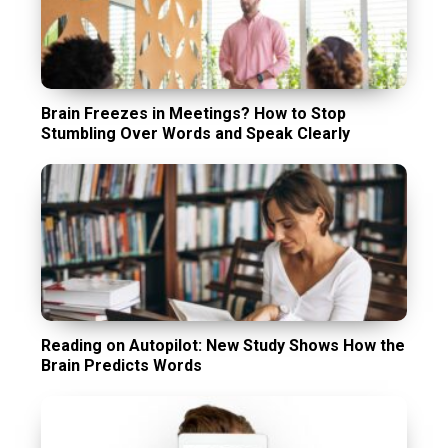
Brain Freezes in Meetings? How to Stop
Stumbling Over Words and Speak Clearly
Reading on Autopilot: New Study Shows How the
Brain Predicts Words