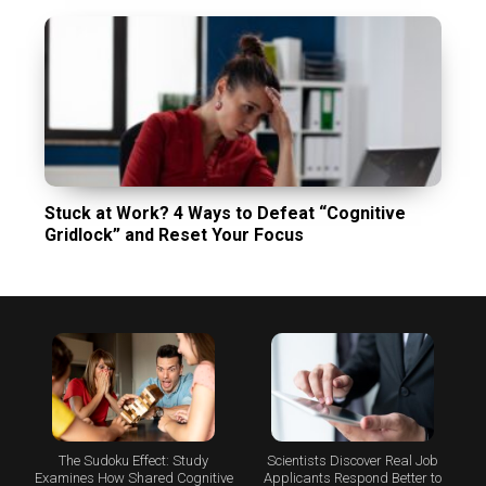
Stuck at Work? 4 Ways to Defeat “Cognitive
Gridlock” and Reset Your Focus
The Sudoku Effect: Study
Scientists Discover Real Job
Examines How Shared Cognitive
Applicants Respond Better to