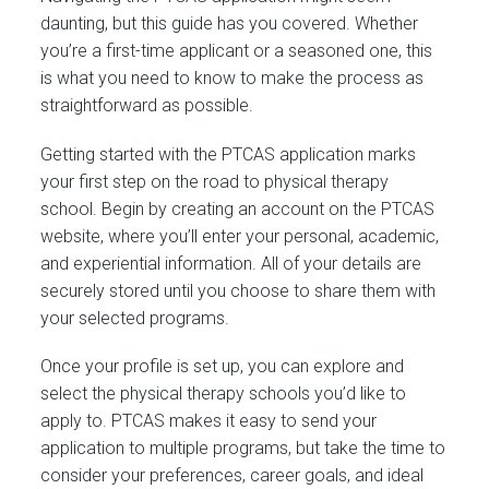
daunting, but this guide has you covered. Whether
you’re a first-time applicant or a seasoned one, this
is what you need to know to make the process as
straightforward as possible.
Getting started with the PTCAS application marks
your first step on the road to physical therapy
school. Begin by creating an account on the PTCAS
website, where you’ll enter your personal, academic,
and experiential information. All of your details are
securely stored until you choose to share them with
your selected programs.
Once your profile is set up, you can explore and
select the physical therapy schools you’d like to
apply to. PTCAS makes it easy to send your
application to multiple programs, but take the time to
consider your preferences, career goals, and ideal