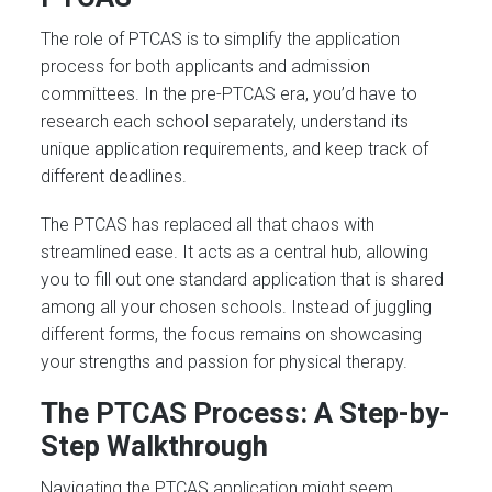
The role of PTCAS is to simplify the application
process for both applicants and admission
committees. In the pre-PTCAS era, you’d have to
research each school separately, understand its
unique application requirements, and keep track of
different deadlines.
The PTCAS has replaced all that chaos with
streamlined ease. It acts as a central hub, allowing
you to fill out one standard application that is shared
among all your chosen schools. Instead of juggling
different forms, the focus remains on showcasing
your strengths and passion for physical therapy.
The PTCAS Process: A Step-by-
Step Walkthrough
Navigating the PTCAS application might seem