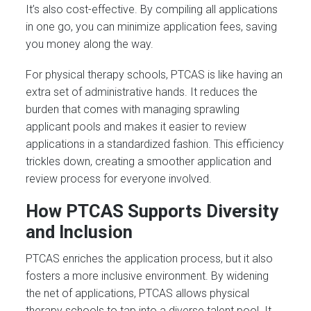
It’s also cost-effective. By compiling all applications
in one go, you can minimize application fees, saving
you money along the way.
For physical therapy schools, PTCAS is like having an
extra set of administrative hands. It reduces the
burden that comes with managing sprawling
applicant pools and makes it easier to review
applications in a standardized fashion. This efficiency
trickles down, creating a smoother application and
review process for everyone involved.
How PTCAS Supports Diversity
and Inclusion
PTCAS enriches the application process, but it also
fosters a more inclusive environment. By widening
the net of applications, PTCAS allows physical
therapy schools to tap into a diverse talent pool. It