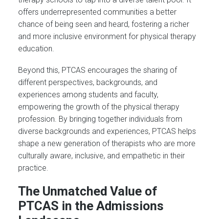
offers underrepresented communities a better
chance of being seen and heard, fostering a richer
and more inclusive environment for physical therapy
education.
Beyond this, PTCAS encourages the sharing of
different perspectives, backgrounds, and
experiences among students and faculty,
empowering the growth of the physical therapy
profession. By bringing together individuals from
diverse backgrounds and experiences, PTCAS helps
shape a new generation of therapists who are more
culturally aware, inclusive, and empathetic in their
practice.
The Unmatched Value of
PTCAS in the Admissions