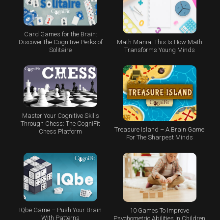
Card Games for the Brain:
Math Mania: This Is How Math
Discover the Cognitive Perks of
Transforms Young Minds
Solitaire
Master Your Cognitive Skills
Through Chess: The CogniFit
Treasure Island – A Brain Game
Chess Platform
For The Sharpest Minds
IQbe Game – Push Your Brain
10 Games To Improve
With Patterns
Psychometric Abilities In Children