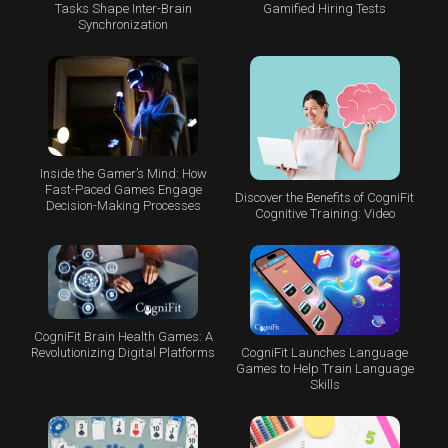
Tasks Shape Inter-Brain
Gamified Hiring Tests
Synchronization
Inside the Gamer’s Mind: How
Fast-Paced Games Engage
Discover the Benefits of CogniFit
Decision-Making Processes
Cognitive Training: Video
CogniFit Brain Health Games: A
CogniFit Launches Language
Revolutionizing Digital Platforms
Games to Help Train Language
Skills