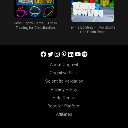
Neon Lights Game – Tricky
Tennis Bowling – Two Sports,
Tracing for Coordination
One Brain Boost
Facebook
Twitter
Instagram
Pinterest
LinkedIn
YouTube
Spotify
About CogniFit
Cognitive Skills
Scientific Validation
Privacy Policy
Help Center
Reseller Platform
Affiliates