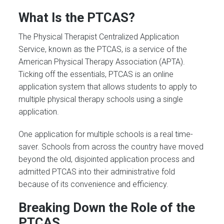
What Is the PTCAS?
The Physical Therapist Centralized Application
Service, known as the PTCAS, is a service of the
American Physical Therapy Association (APTA).
Ticking off the essentials, PTCAS is an online
application system that allows students to apply to
multiple physical therapy schools using a single
application.
One application for multiple schools is a real time-
saver. Schools from across the country have moved
beyond the old, disjointed application process and
admitted PTCAS into their administrative fold
because of its convenience and efficiency.
Breaking Down the Role of the
PTCAS