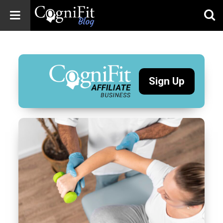
CogniFit
Blog: Brain
Health
News
Sign Up
Brain Training,
Mental Health, and
Wellness