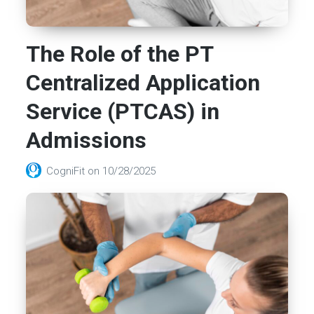
The Role of the PT
Centralized Application
Service (PTCAS) in
Admissions
CogniFit
on
10/28/2025