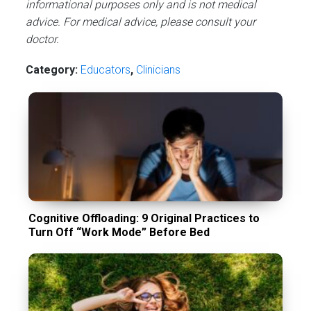
informational purposes only and is not medical
advice. For medical advice, please consult your
doctor.
Category:
Educators
,
Сlinicians
Cognitive Offloading: 9 Original Practices to
Turn Off “Work Mode” Before Bed