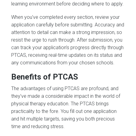
learning environment before deciding where to apply.
When you’ve completed every section, review your
application carefully before submitting. Accuracy and
attention to detail can make a strong impression, so
resist the urge to rush through. After submission, you
can track your application’s progress directly through
PTCAS, receiving real-time updates on its status and
any communications from your chosen schools.
Benefits of PTCAS
The advantages of using PTCAS are profound, and
they’ve made a considerable impact in the world of
physical therapy education. The PTCAS brings
practicality to the fore. You fill out one application
and hit multiple targets, saving you both precious
time and reducing stress.