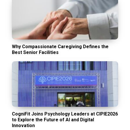
Why Compassionate Caregiving Defines the
Best Senior Facilities
CogniFit Joins Psychology Leaders at CIPIE2026
to Explore the Future of AI and Digital
Innovation