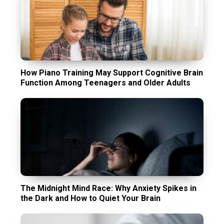
How Piano Training May Support Cognitive Brain
Function Among Teenagers and Older Adults
The Midnight Mind Race: Why Anxiety Spikes in
the Dark and How to Quiet Your Brain