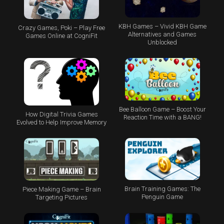
KBH Games – Vivid KBH Game
Crazy Games, Poki – Play Free
Alternatives and Games
Games Online at CogniFit
Unblocked
Bee Balloon Game – Boost Your
How Digital Trivia Games
Reaction Time with a BANG!
Evolved to Help Improve Memory
Brain Training Games: The
Piece Making Game – Brain
Penguin Game
Targeting Pictures