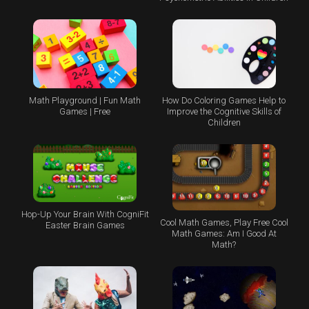
Math Playground | Fun Math
How Do Coloring Games Help to
Games | Free
Improve the Cognitive Skills of
Children
Hop-Up Your Brain With CogniFit
Cool Math Games, Play Free Cool
Easter Brain Games
Math Games: Am I Good At
Math?