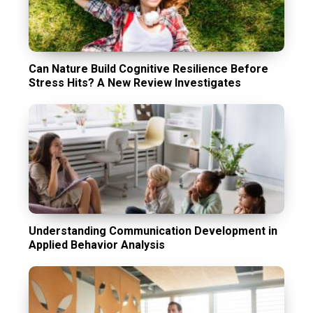
Can Nature Build Cognitive Resilience Before
Stress Hits? A New Review Investigates
Understanding Communication Development in
Applied Behavior Analysis