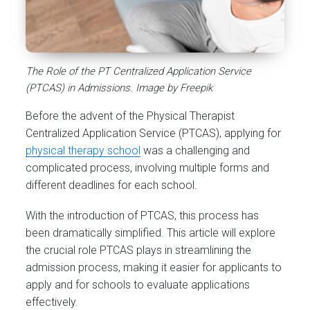
The Role of the PT Centralized Application Service
(PTCAS) in Admissions. Image by Freepik
Before the advent of the Physical Therapist
Centralized Application Service (PTCAS), applying for
physical therapy school
was a challenging and
complicated process, involving multiple forms and
different deadlines for each school.
With the introduction of PTCAS, this process has
been dramatically simplified. This article will explore
the crucial role PTCAS plays in streamlining the
admission process, making it easier for applicants to
apply and for schools to evaluate applications
effectively.