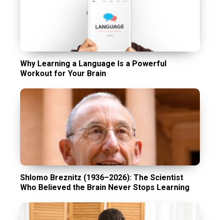
Why Learning a Language Is a Powerful
Workout for Your Brain
Shlomo Breznitz (1936–2026): The Scientist
Who Believed the Brain Never Stops Learning