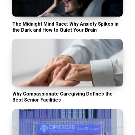
The Midnight Mind Race: Why Anxiety Spikes in
the Dark and How to Quiet Your Brain
Why Compassionate Caregiving Defines the
Best Senior Facilities