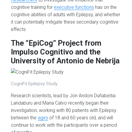
cognitive training for
executive functions
has on the
cognitive abilities of adults with Epilepsy, and whether
it can potentially mitigate these secondary cognitive
effects.
The “EpiCog” Project from
Impulso Cognitivo and the
University of Antonio de Nebrija
CogniFit Epilepsy Study
Research scientists, lead by Jon Andoni Duñabeitia
Landaburu and Maria Calvo recently began their
investigation, working with 80 patients with Epilepsy
between the
ages
of 18 and 60 years old, and will
continue to work with the participants over a period