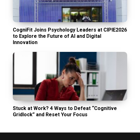
CogniFit Joins Psychology Leaders at CIPIE2026
to Explore the Future of AI and Digital
Innovation
Stuck at Work? 4 Ways to Defeat “Cognitive
Gridlock” and Reset Your Focus