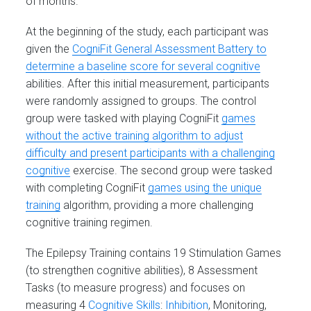
of months.
At the beginning of the study, each participant was
given the
CogniFit General Assessment Battery to
determine a baseline score for several cognitive
abilities. After this initial measurement, participants
were randomly assigned to groups. The control
group were tasked with playing CogniFit
games
without the active training algorithm to adjust
difficulty and present participants with a challenging
cognitive
exercise. The second group were tasked
with completing CogniFit
games using the unique
training
algorithm, providing a more challenging
cognitive training regimen.
The Epilepsy Training contains 19 Stimulation Games
(to strengthen cognitive abilities), 8 Assessment
Tasks (to measure progress) and focuses on
measuring 4
Cognitive Skills
:
Inhibition
, Monitoring,