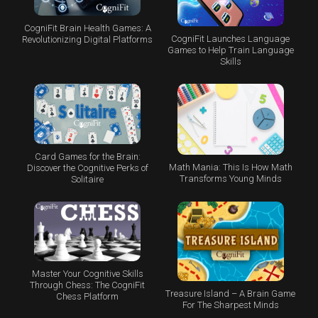
CogniFit Brain Health Games: A
CogniFit Launches Language
Revolutionizing Digital Platforms
Games to Help Train Language
Skills
Card Games for the Brain:
Math Mania: This Is How Math
Discover the Cognitive Perks of
Transforms Young Minds
Solitaire
Master Your Cognitive Skills
Through Chess: The CogniFit
Treasure Island – A Brain Game
Chess Platform
For The Sharpest Minds