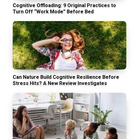
Cognitive Offloading: 9 Original Practices to
Turn Off “Work Mode” Before Bed
Can Nature Build Cognitive Resilience Before
Stress Hits? A New Review Investigates