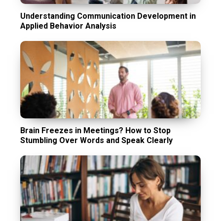
Understanding Communication Development in
Applied Behavior Analysis
Brain Freezes in Meetings? How to Stop
Stumbling Over Words and Speak Clearly