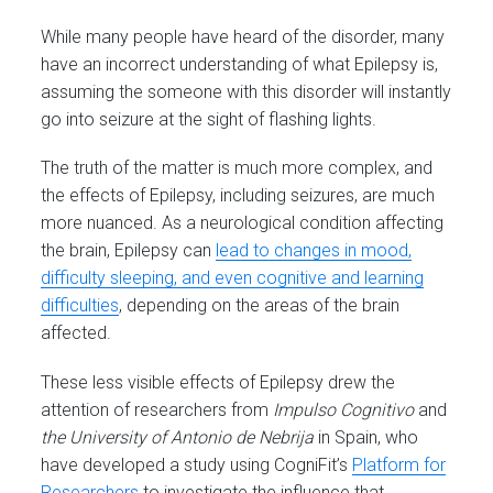
While many people have heard of the disorder, many
have an incorrect understanding of what Epilepsy is,
assuming the someone with this disorder will instantly
go into seizure at the sight of flashing lights.
The truth of the matter is much more complex, and
the effects of Epilepsy, including seizures, are much
more nuanced. As a neurological condition affecting
the brain, Epilepsy can
lead to changes in mood,
difficulty sleeping, and even cognitive and learning
difficulties
, depending on the areas of the brain
affected.
These less visible effects of Epilepsy drew the
attention of researchers from
Impulso Cognitivo
and
the University of Antonio de Nebrija
in Spain, who
have developed a study using CogniFit’s
Platform for
Researchers
to investigate the influence that