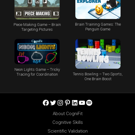
Brain Training Games: The
Piece Making Game – Brain
Penguin Game
Targeting Pictures
Neon Lights Game – Tricky
Tennis Bowling – Two Sports,
Tracing for Coordination
One Brain Boost
Facebook
Twitter
Instagram
Pinterest
LinkedIn
YouTube
Spotify
About CogniFit
Cognitive Skills
Scientific Validation