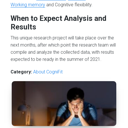
Working memory
and Cognitive flexibility.
When to Expect Analysis and
Results
This unique research project will take place over the
next months, after which point the research team will
compile and analyze the collected data, with results
expected to be ready in the summer of 2021.
Category:
About CogniFit