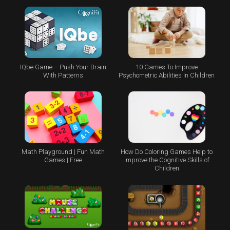
IQbe Game – Push Your Brain
10 Games To Improve
With Patterns
Psychometric Abilities In Children
Math Playground | Fun Math
How Do Coloring Games Help to
Games | Free
Improve the Cognitive Skills of
Children