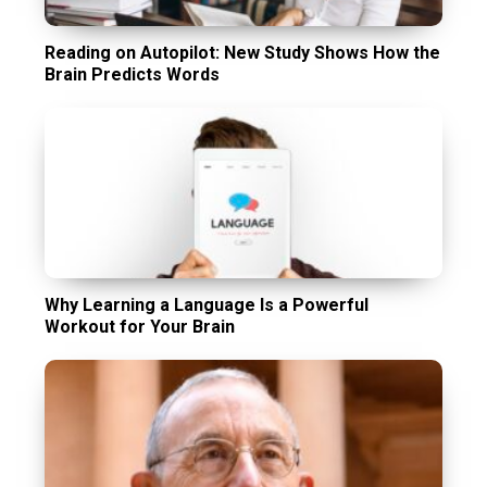
Reading on Autopilot: New Study Shows How the
Brain Predicts Words
Why Learning a Language Is a Powerful
Workout for Your Brain