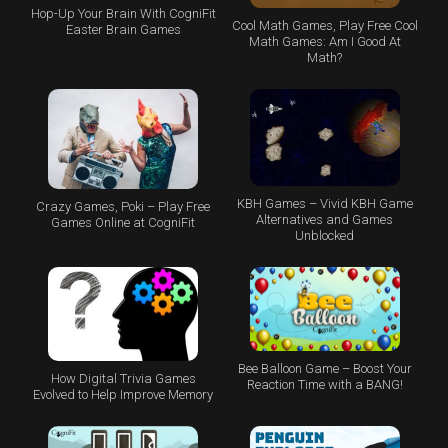
Hop-Up Your Brain With CogniFit
Cool Math Games, Play Free Cool
Easter Brain Games
Math Games: Am I Good At
Math?
KBH Games – Vivid KBH Game
Crazy Games, Poki – Play Free
Alternatives and Games
Games Online at CogniFit
Unblocked
Bee Balloon Game – Boost Your
How Digital Trivia Games
Reaction Time with a BANG!
Evolved to Help Improve Memory