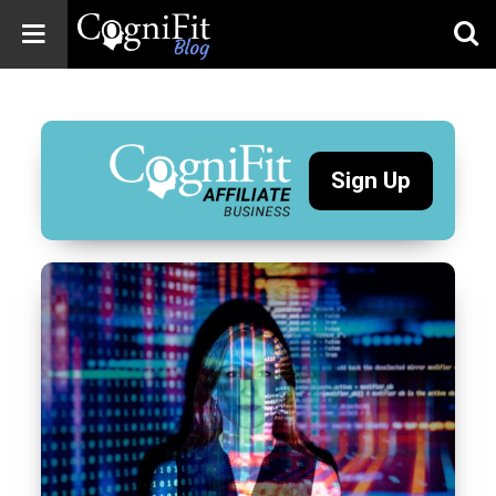
CogniFit
Blog: Brain
Health
News
Sign Up
Brain Training,
Mental Health, and
Wellness