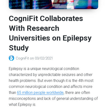
CogniFit Collaborates
With Research
Universities on Epilepsy
Study
CogniFit
on
03/02/2021
Epilepsy is a unique neurological condition
characterized by unpredictable seizures and other
health problems. But even though it is the 4th most
common neurological condition and affects more
than
65 million people worldwide
, there are often
misconceptions and lack of general understanding of
what Epilepsy is.