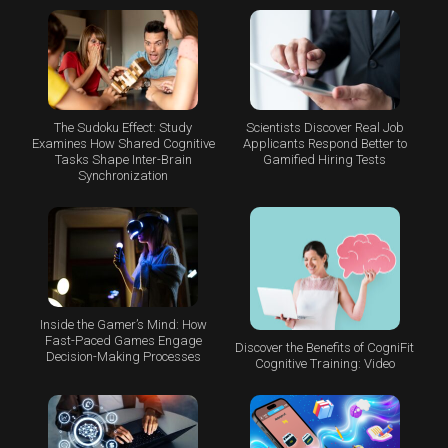
The Sudoku Effect: Study
Scientists Discover Real Job
Examines How Shared Cognitive
Applicants Respond Better to
Tasks Shape Inter-Brain
Gamified Hiring Tests
Synchronization
Inside the Gamer’s Mind: How
Fast-Paced Games Engage
Discover the Benefits of CogniFit
Decision-Making Processes
Cognitive Training: Video