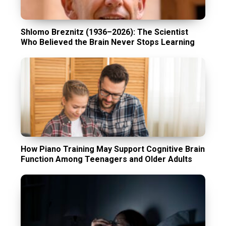
Shlomo Breznitz (1936–2026): The Scientist
Who Believed the Brain Never Stops Learning
How Piano Training May Support Cognitive Brain
Function Among Teenagers and Older Adults