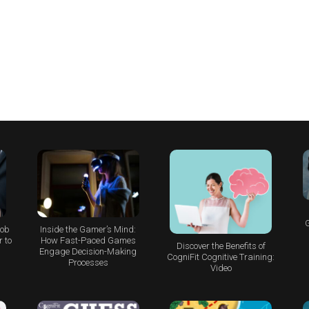
G
Job
Inside the Gamer’s Mind:
 to
How Fast-Paced Games
Discover the Benefits of
Engage Decision-Making
CogniFit Cognitive Training:
Processes
Video