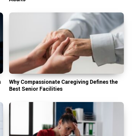
s
Why Compassionate Caregiving Defines the
Best Senior Facilities