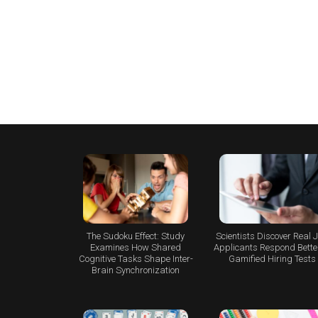
The Sudoku Effect: Study
Scientists Discover Real 
Examines How Shared
Applicants Respond Better
Cognitive Tasks Shape Inter-
Gamified Hiring Tests
Brain Synchronization