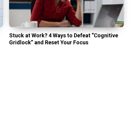
Stuck at Work? 4 Ways to Defeat “Cognitive
Gridlock” and Reset Your Focus