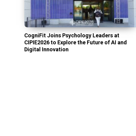
CogniFit Joins Psychology Leaders at
CIPIE2026 to Explore the Future of AI and
Digital Innovation