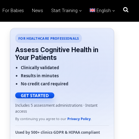
For Babies
News
Start Training
English
FOR HEALTHCARE PROFESSIONALS
Assess Cognitive Health in
Your Patients
Clinically validated
Results in minutes
No credit card required
GET STARTED
Includes 5 assessment administrations · Instant
access
By continuing you agree to our
Privacy Policy
.
Used by
500+ clinics
·
GDPR
&
HIPAA
compliant