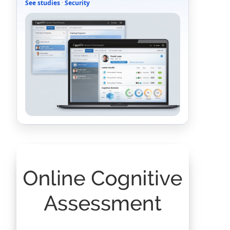
See studies
·
Security