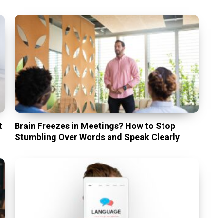
t
Brain Freezes in Meetings? How to Stop
Stumbling Over Words and Speak Clearly