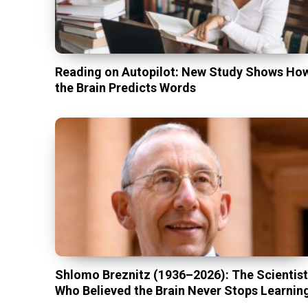
Reading on Autopilot: New Study Shows Ho
the Brain Predicts Words
Shlomo Breznitz (1936–2026): The Scientis
Who Believed the Brain Never Stops Learnin