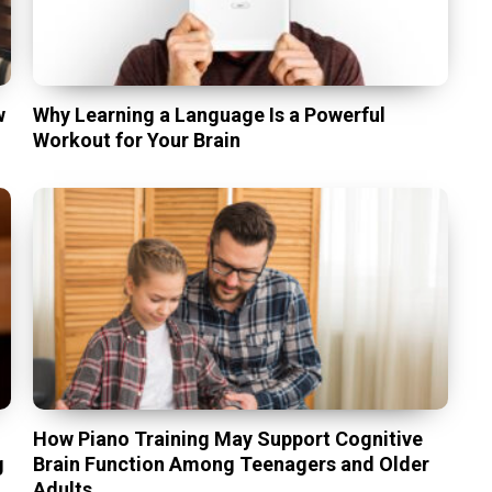
w
Why Learning a Language Is a Powerful
Workout for Your Brain
t
How Piano Training May Support Cognitive
g
Brain Function Among Teenagers and Older
Adults