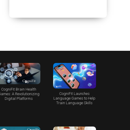
CogniFit Brain Health
CogniFit Launches
ames: A Revolutionizing
Language Games to Help
Digital Platforms
Train Language Skills