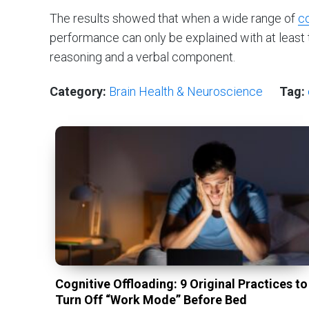
The results showed that when a wide range of
co
performance can only be explained with at least
reasoning and a verbal component.
Category:
Brain Health & Neuroscience
Tag:
Cognitive Offloading: 9 Original Practices to
Turn Off “Work Mode” Before Bed