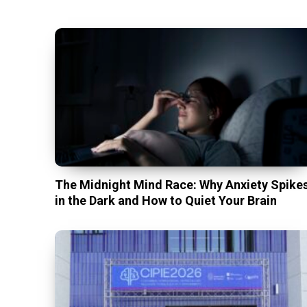
The Midnight Mind Race: Why Anxiety Spike
in the Dark and How to Quiet Your Brain