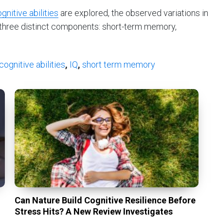
gnitive abilities
are explored, the observed variations in
 three distinct components: short-term memory,
cognitive abilities
,
IQ
,
short term memory
Can Nature Build Cognitive Resilience Before
Stress Hits? A New Review Investigates