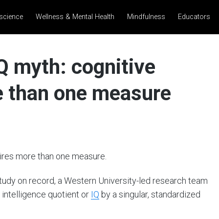
science
Wellness & Mental Health
Mindfulness
Educators
Q myth: cognitive
re than one measure
uires more than one measure.
 study on record, a Western University-led research team
 intelligence quotient or
IQ
by a singular, standardized