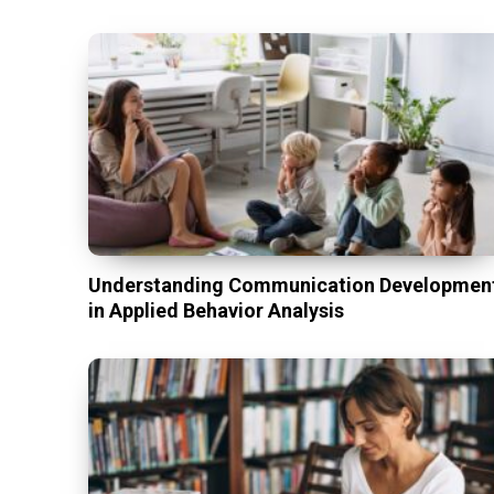
Understanding Communication Developmen
in Applied Behavior Analysis