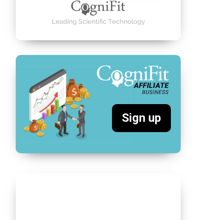
Sign up