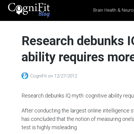
Brain Health & Neuro
CogniFit
Blog: Brain
Research debunks I
Health
News
ability requires mo
Brain Training, Mental
Health, and Wellness
CogniFit
on
12/27/2012
Research debunks IQ myth: cognitive ability req
After conducting the largest online intelligence
has concluded that the notion of measuring one’s
test is highly misleading.