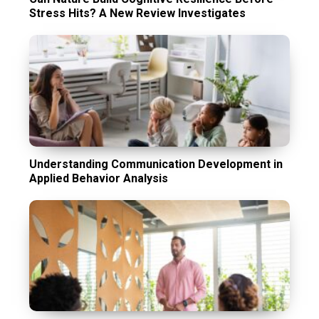
Stress Hits? A New Review Investigates
Understanding Communication Development in
Applied Behavior Analysis