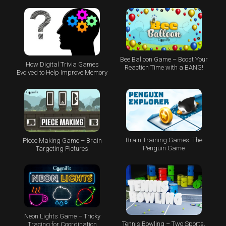
Bee Balloon Game – Boost Your
How Digital Trivia Games
Reaction Time with a BANG!
Evolved to Help Improve Memory
Brain Training Games: The
Piece Making Game – Brain
Penguin Game
Targeting Pictures
Neon Lights Game – Tricky
Tennis Bowling – Two Sports,
Tracing for Coordination