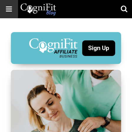
CogniFit
Blog: Brain
Health
News
Sign Up
Brain Training,
Mental Health, and
Wellness