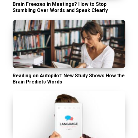
Brain Freezes in Meetings? How to Stop
Stumbling Over Words and Speak Clearly
Reading on Autopilot: New Study Shows How the
Brain Predicts Words