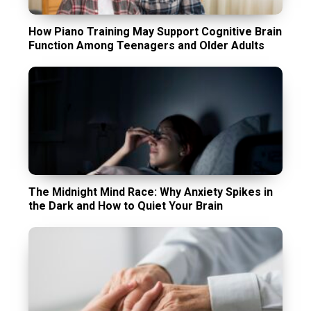
How Piano Training May Support Cognitive Brain
Function Among Teenagers and Older Adults
The Midnight Mind Race: Why Anxiety Spikes in
the Dark and How to Quiet Your Brain