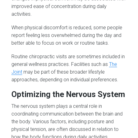
improved ease of concentration during daily
activities.
When physical discomfort is reduced, some people
report feeling less overwhelmed during the day and
better able to focus on work or routine tasks.
Routine chiropractic visits are sometimes included in
general wellness practices. Facilities such as
The
Joint
may be part of these broader lifestyle
approaches, depending on individual preferences.
Optimizing the Nervous System
The nervous system plays a central role in
coordinating communication between the brain and
the body. Various factors, including posture and
physical tension, are often discussed in relation to
how the body functions during daily activities.