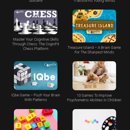
Transforms Young Minds
Solitaire
Master Your Cognitive Skills
Through Chess: The CogniFit
Treasure Island – A Brain Game
Chess Platform
For The Sharpest Minds
IQbe Game – Push Your Brain
10 Games To Improve
With Patterns
Psychometric Abilities In Children