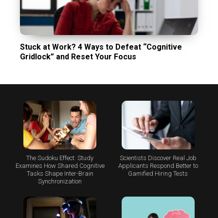
Stuck at Work? 4 Ways to Defeat “Cognitive
Gridlock” and Reset Your Focus
The Sudoku Effect: Study
Scientists Discover Real Job
Examines How Shared Cognitive
Applicants Respond Better to
Tasks Shape Inter-Brain
Gamified Hiring Tests
Synchronization