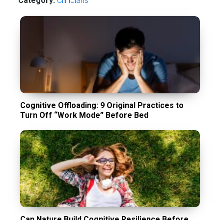
Category:
Сlinicians
Cognitive Offloading: 9 Original Practices to
Turn Off “Work Mode” Before Bed
Can Nature Build Cognitive Resilience Before