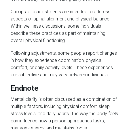
Chiropractic adjustments are intended to address
aspects of spinal alignment and physical balance.
Within wellness discussions, some individuals
describe these practices as part of maintaining
overall physical functioning.
Following adjustments, some people report changes
in how they experience coordination, physical
comfort, or daily activity levels. These experiences
are subjective and may vary between individuals.
Endnote
Mental clarity is often discussed as a combination of
multiple factors, including physical comfort, sleep,
stress levels, and daily habits. The way the body feels
can influence how a person approaches tasks,
manages energy, and maintains focus.