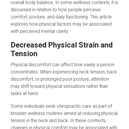
overall body balance. In some wellness contexts, it is
discussed in relation to how people perceive
comfort, posture, and daily functioning. This article
explores how physical factors may be associated
with perceived mental clarity.
Decreased Physical Strain and
Tension
Physical discomfort can affect how easily a person
concentrates. When experiencing neck tension, back
discomfort, or prolonged poor posture, attention
may shift toward physical sensations rather than
tasks at hand.
Some individuals seek chiropractic care as part of
broader wellness routines aimed at reducing physical
tension in the neck and back. In these contexts,
changes in physical comfort may be associated with