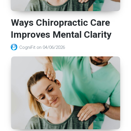
Ways Chiropractic Care
Improves Mental Clarity
CogniFit
on
04/06/2026