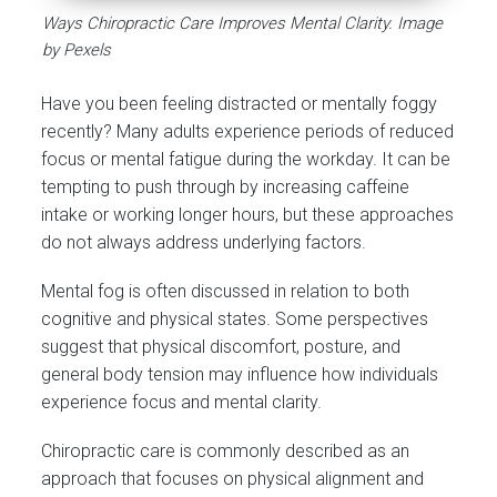
Ways Chiropractic Care Improves Mental Clarity. Image
by Pexels
Have you been feeling distracted or mentally foggy
recently? Many adults experience periods of reduced
focus or mental fatigue during the workday. It can be
tempting to push through by increasing caffeine
intake or working longer hours, but these approaches
do not always address underlying factors.
Mental fog is often discussed in relation to both
cognitive and physical states. Some perspectives
suggest that physical discomfort, posture, and
general body tension may influence how individuals
experience focus and mental clarity.
Chiropractic care is commonly described as an
approach that focuses on physical alignment and