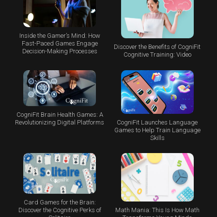
Inside the Gamer’s Mind: How
Fast-Paced Games Engage
Discover the Benefits of CogniFit
Decision-Making Processes
Cognitive Training: Video
CogniFit Brain Health Games: A
CogniFit Launches Language
Revolutionizing Digital Platforms
Games to Help Train Language
Skills
Card Games for the Brain:
Math Mania: This Is How Math
Discover the Cognitive Perks of