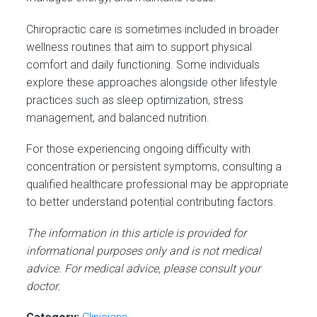
Chiropractic care is sometimes included in broader
wellness routines that aim to support physical
comfort and daily functioning. Some individuals
explore these approaches alongside other lifestyle
practices such as sleep optimization, stress
management, and balanced nutrition.
For those experiencing ongoing difficulty with
concentration or persistent symptoms, consulting a
qualified healthcare professional may be appropriate
to better understand potential contributing factors.
The information in this article is provided for
informational purposes only and is not medical
advice. For medical advice, please consult your
doctor.