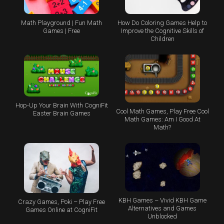
Math Playground | Fun Math
How Do Coloring Games Help to
Games | Free
Improve the Cognitive Skills of
Children
Hop-Up Your Brain With CogniFit
Cool Math Games, Play Free Cool
Easter Brain Games
Math Games: Am I Good At
Math?
KBH Games – Vivid KBH Game
Crazy Games, Poki – Play Free
Alternatives and Games
Games Online at CogniFit
Unblocked