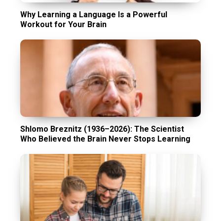
Why Learning a Language Is a Powerful
Workout for Your Brain
Shlomo Breznitz (1936–2026): The Scientist
Who Believed the Brain Never Stops Learning