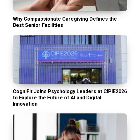
Why Compassionate Caregiving Defines the
Best Senior Facilities
CogniFit Joins Psychology Leaders at CIPIE2026
to Explore the Future of AI and Digital
Innovation