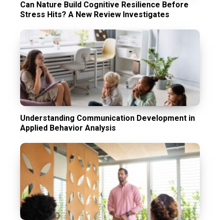
Can Nature Build Cognitive Resilience Before
Stress Hits? A New Review Investigates
Understanding Communication Development in
Applied Behavior Analysis