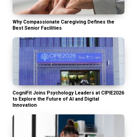
Why Compassionate Caregiving Defines the
Best Senior Facilities
CogniFit Joins Psychology Leaders at CIPIE2026
to Explore the Future of AI and Digital
Innovation