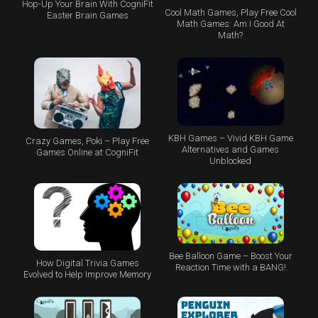
Hop-Up Your Brain With CogniFit
Cool Math Games, Play Free Cool
Easter Brain Games
Math Games: Am I Good At
Math?
KBH Games – Vivid KBH Game
Crazy Games, Poki – Play Free
Alternatives and Games
Games Online at CogniFit
Unblocked
Bee Balloon Game – Boost Your
How Digital Trivia Games
Reaction Time with a BANG!
Evolved to Help Improve Memory