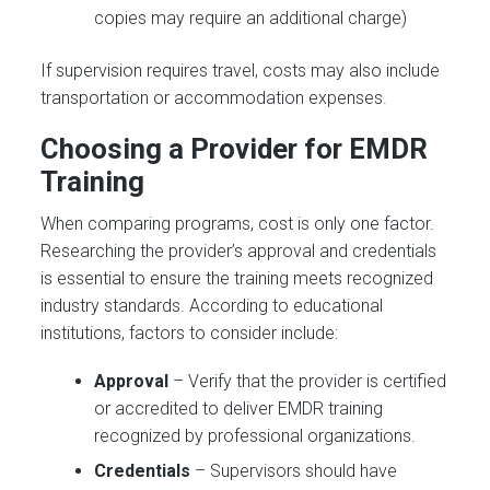
copies may require an additional charge)
If supervision requires travel, costs may also include
transportation or accommodation expenses.
Choosing a Provider for EMDR
Training
When comparing programs, cost is only one factor.
Researching the provider’s approval and credentials
is essential to ensure the training meets recognized
industry standards. According to educational
institutions, factors to consider include:
Approval
– Verify that the provider is certified
or accredited to deliver EMDR training
recognized by professional organizations.
Credentials
– Supervisors should have