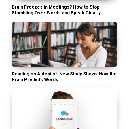
Brain Freezes in Meetings? How to Stop
Stumbling Over Words and Speak Clearly
Reading on Autopilot: New Study Shows How the
Brain Predicts Words