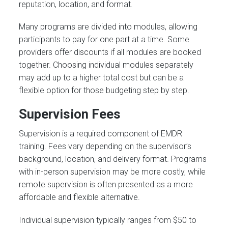
reputation, location, and format.
Many programs are divided into modules, allowing
participants to pay for one part at a time. Some
providers offer discounts if all modules are booked
together. Choosing individual modules separately
may add up to a higher total cost but can be a
flexible option for those budgeting step by step.
Supervision Fees
Supervision is a required component of EMDR
training. Fees vary depending on the supervisor’s
background, location, and delivery format. Programs
with in-person supervision may be more costly, while
remote supervision is often presented as a more
affordable and flexible alternative.
Individual supervision typically ranges from $50 to