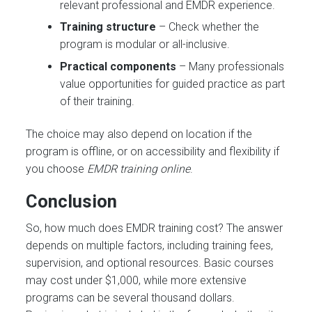
relevant professional and EMDR experience.
Training structure
– Check whether the
program is modular or all-inclusive.
Practical components
– Many professionals
value opportunities for guided practice as part
of their training.
The choice may also depend on location if the
program is offline, or on accessibility and flexibility if
you choose
EMDR training online
.
Conclusion
So, how much does EMDR training cost? The answer
depends on multiple factors, including training fees,
supervision, and optional resources. Basic courses
may cost under $1,000, while more extensive
programs can be several thousand dollars.