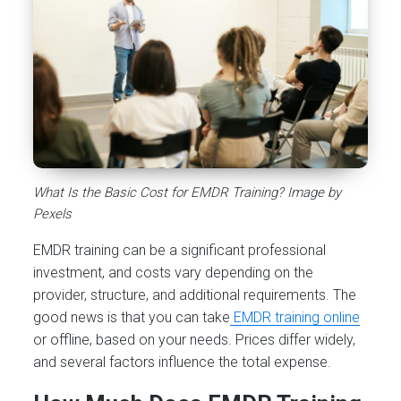
What Is the Basic Cost for EMDR Training? Image by
Pexels
EMDR training can be a significant professional
investment, and costs vary depending on the
provider, structure, and additional requirements. The
good news is that you can take
EMDR training online
or offline, based on your needs. Prices differ widely,
and several factors influence the total expense.