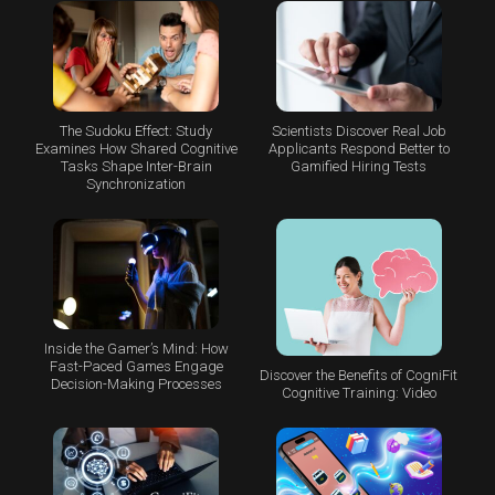
The Sudoku Effect: Study
Scientists Discover Real Job
Examines How Shared Cognitive
Applicants Respond Better to
Tasks Shape Inter-Brain
Gamified Hiring Tests
Synchronization
Inside the Gamer’s Mind: How
Fast-Paced Games Engage
Discover the Benefits of CogniFit
Decision-Making Processes
Cognitive Training: Video