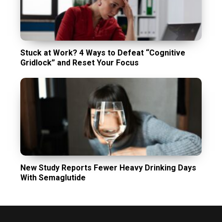
Stuck at Work? 4 Ways to Defeat “Cognitive
Gridlock” and Reset Your Focus
New Study Reports Fewer Heavy Drinking Days
With Semaglutide