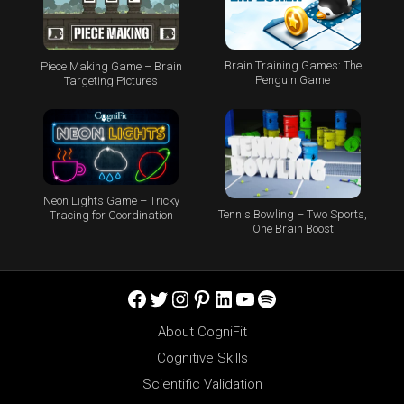
Brain Training Games: The
Piece Making Game – Brain
Penguin Game
Targeting Pictures
Neon Lights Game – Tricky
Tennis Bowling – Two Sports,
Tracing for Coordination
One Brain Boost
Facebook
Twitter
Instagram
Pinterest
LinkedIn
YouTube
Spotify
About CogniFit
Cognitive Skills
Scientific Validation