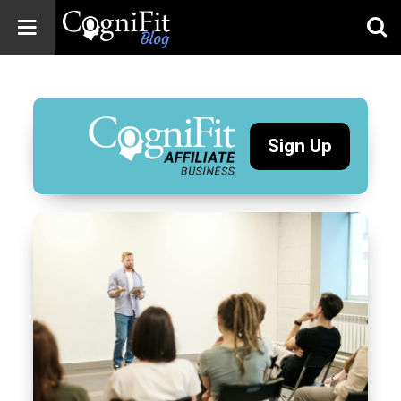
CogniFit
Blog: Brain
Health
News
Sign Up
Brain Training,
Mental Health, and
Wellness