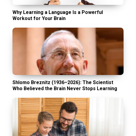
Why Learning a Language Is a Powerful
Workout for Your Brain
Shlomo Breznitz (1936–2026): The Scientist
Who Believed the Brain Never Stops Learning