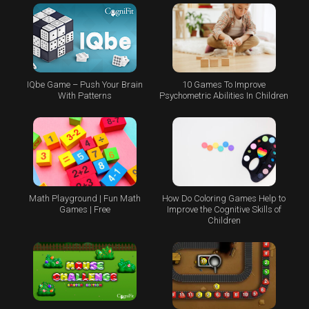
IQbe Game – Push Your Brain
10 Games To Improve
With Patterns
Psychometric Abilities In Children
Math Playground | Fun Math
How Do Coloring Games Help to
Games | Free
Improve the Cognitive Skills of
Children