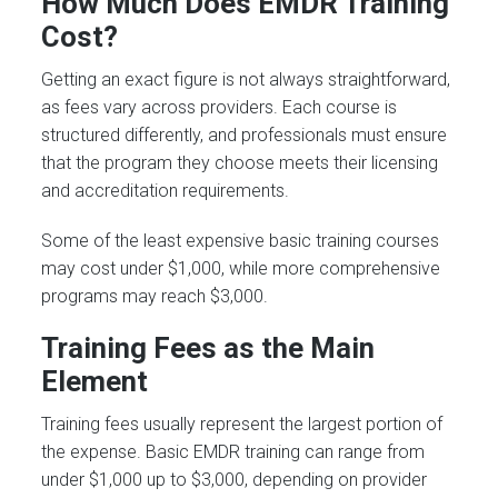
How Much Does EMDR Training
Cost?
Getting an exact figure is not always straightforward,
as fees vary across providers. Each course is
structured differently, and professionals must ensure
that the program they choose meets their licensing
and accreditation requirements.
Some of the least expensive basic training courses
may cost under $1,000, while more comprehensive
programs may reach $3,000.
Training Fees as the Main
Element
Training fees usually represent the largest portion of
the expense. Basic EMDR training can range from
under $1,000 up to $3,000, depending on provider