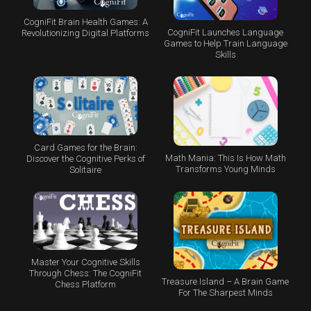
CogniFit Brain Health Games: A
CogniFit Launches Language
Revolutionizing Digital Platforms
Games to Help Train Language
Skills
Card Games for the Brain:
Math Mania: This Is How Math
Discover the Cognitive Perks of
Transforms Young Minds
Solitaire
Master Your Cognitive Skills
Through Chess: The CogniFit
Treasure Island – A Brain Game
Chess Platform
For The Sharpest Minds