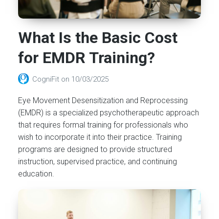
What Is the Basic Cost
for EMDR Training?
CogniFit
on
10/03/2025
Eye Movement Desensitization and Reprocessing
(EMDR) is a specialized psychotherapeutic approach
that requires formal training for professionals who
wish to incorporate it into their practice. Training
programs are designed to provide structured
instruction, supervised practice, and continuing
education.