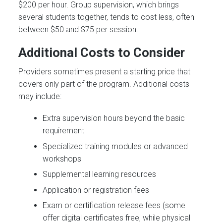
$200 per hour. Group supervision, which brings
several students together, tends to cost less, often
between $50 and $75 per session.
Additional Costs to Consider
Providers sometimes present a starting price that
covers only part of the program. Additional costs
may include:
Extra supervision hours beyond the basic
requirement
Specialized training modules or advanced
workshops
Supplemental learning resources
Application or registration fees
Exam or certification release fees (some
offer digital certificates free, while physical