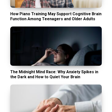
How Piano Training May Support Cognitive Brain
Function Among Teenagers and Older Adults
The Midnight Mind Race: Why Anxiety Spikes in
the Dark and How to Quiet Your Brain