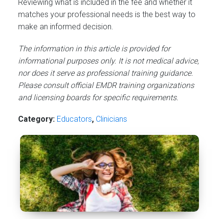
Reviewing what is included in the fee and whether it
matches your professional needs is the best way to
make an informed decision.
The information in this article is provided for
informational purposes only. It is not medical advice,
nor does it serve as professional training guidance.
Please consult official EMDR training organizations
and licensing boards for specific requirements.
Category:
Educators
,
Сlinicians