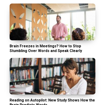
Brain Freezes in Meetings? How to Stop
Stumbling Over Words and Speak Clearly
Reading on Autopilot: New Study Shows How the
Brain Predicts Words