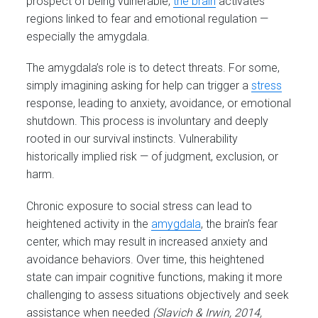
prospect of being vulnerable,
the brain
activates
regions linked to fear and emotional regulation —
especially the amygdala.
The amygdala’s role is to detect threats. For some,
simply imagining asking for help can trigger a
stress
response, leading to anxiety, avoidance, or emotional
shutdown. This process is involuntary and deeply
rooted in our survival instincts. Vulnerability
historically implied risk — of judgment, exclusion, or
harm.
Chronic exposure to social stress can lead to
heightened activity in the
amygdala
, the brain’s fear
center, which may result in increased anxiety and
avoidance behaviors. Over time, this heightened
state can impair cognitive functions, making it more
challenging to assess situations objectively and seek
assistance when needed
(Slavich & Irwin, 2014,