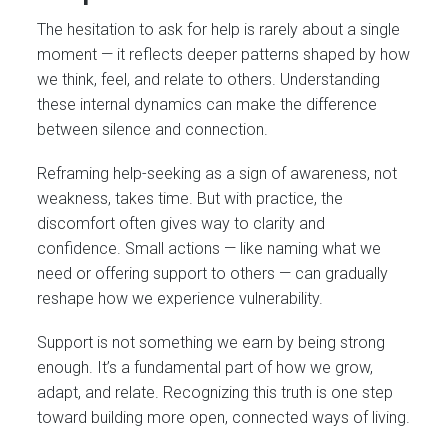
The hesitation to ask for help is rarely about a single
moment — it reflects deeper patterns shaped by how
we think, feel, and relate to others. Understanding
these internal dynamics can make the difference
between silence and connection.
Reframing help-seeking as a sign of awareness, not
weakness, takes time. But with practice, the
discomfort often gives way to clarity and
confidence. Small actions — like naming what we
need or offering support to others — can gradually
reshape how we experience vulnerability.
Support is not something we earn by being strong
enough. It’s a fundamental part of how we grow,
adapt, and relate. Recognizing this truth is one step
toward building more open, connected ways of living.