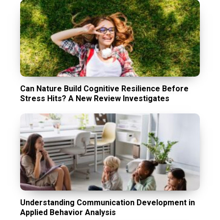
Can Nature Build Cognitive Resilience Before
Stress Hits? A New Review Investigates
Understanding Communication Development in
Applied Behavior Analysis