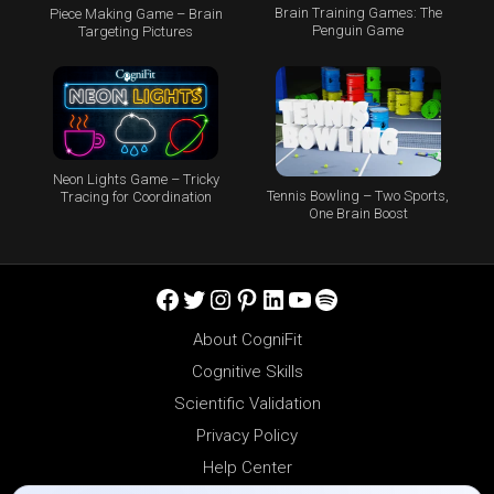
Brain Training Games: The
Piece Making Game – Brain
Penguin Game
Targeting Pictures
Neon Lights Game – Tricky
Tennis Bowling – Two Sports,
Tracing for Coordination
One Brain Boost
Facebook
Twitter
Instagram
Pinterest
LinkedIn
YouTube
Spotify
About CogniFit
Cognitive Skills
Scientific Validation
Privacy Policy
Help Center