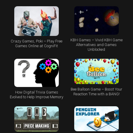
KBH Games – Vivid KBH Game
Crazy Games, Poki – Play Free
Alternatives and Games
Games Online at CogniFit
Unblocked
Bee Balloon Game – Boost Your
How Digital Trivia Games
Reaction Time with a BANG!
Evolved to Help Improve Memory