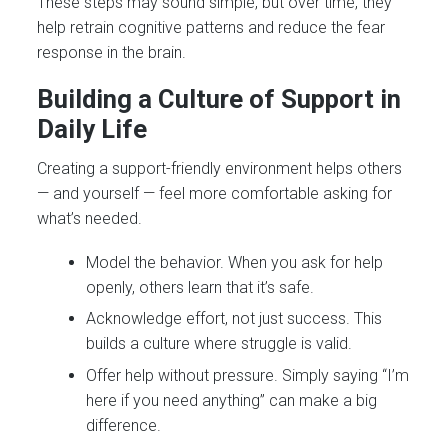
These steps may sound simple, but over time, they
help retrain cognitive patterns and reduce the fear
response in the brain.
Building a Culture of Support in
Daily Life
Creating a support-friendly environment helps others
— and yourself — feel more comfortable asking for
what’s needed.
Model the behavior. When you ask for help
openly, others learn that it’s safe.
Acknowledge effort, not just success. This
builds a culture where struggle is valid.
Offer help without pressure. Simply saying “I’m
here if you need anything” can make a big
difference.