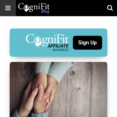
CogniFit
Blog: Brain
Health
News
Sign Up
Brain Training,
Mental Health, and
Wellness