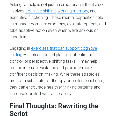
Asking for help is not just an emotional skill — it also
involves
cognitive shifting
,
working memory
, and
executive functioning. These mental capacities help
us manage complex emotions, evaluate options, and
take adaptive action even when we’re anxious or
uncertain.
Engaging in
exercises that can support cognitive
shifting
— such as mental planning, attentional
control, or perspective-shifting tasks — may help
reduce internal resistance and promote more
confident decision-making. While these strategies
are not a substitute for therapy or professional care,
they can encourage healthier thinking patterns and
increase comfort with vulnerability.
Final Thoughts: Rewriting the
Script