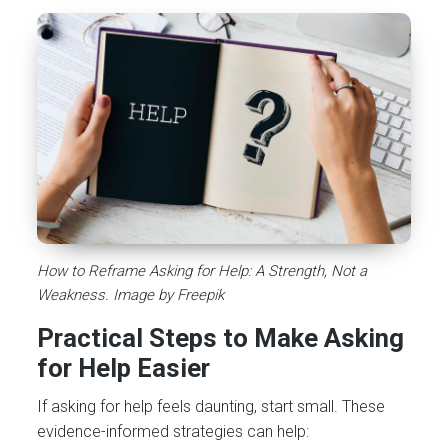
How to Reframe Asking for Help: A Strength, Not a
Weakness. Image by Freepik
Practical Steps to Make Asking
for Help Easier
If asking for help feels daunting, start small. These
evidence-informed strategies can help: