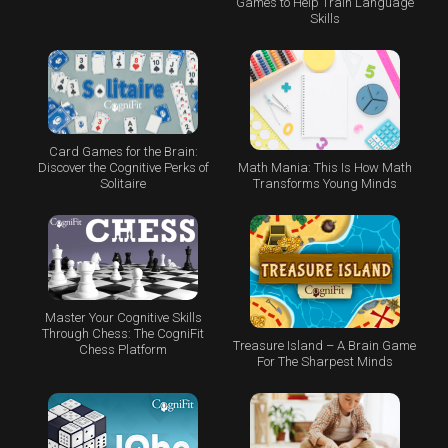
Games to Help Train Language
Skills
Card Games for the Brain:
Math Mania: This Is How Math
Discover the Cognitive Perks of
Transforms Young Minds
Solitaire
Master Your Cognitive Skills
Through Chess: The CogniFit
Treasure Island – A Brain Game
Chess Platform
For The Sharpest Minds