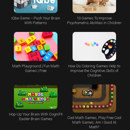
IQbe Game – Push Your Brain
10 Games To Improve
With Patterns
Psychometric Abilities In Children
Math Playground | Fun Math
How Do Coloring Games Help to
Games | Free
Improve the Cognitive Skills of
Children
Hop-Up Your Brain With CogniFit
Cool Math Games, Play Free Cool
Easter Brain Games
Math Games: Am I Good At
Math?