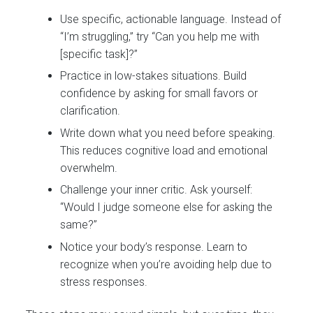
Use specific, actionable language. Instead of
“I’m struggling,” try “Can you help me with
[specific task]?”
Practice in low-stakes situations. Build
confidence by asking for small favors or
clarification.
Write down what you need before speaking.
This reduces cognitive load and emotional
overwhelm.
Challenge your inner critic. Ask yourself:
“Would I judge someone else for asking the
same?”
Notice your body’s response. Learn to
recognize when you’re avoiding help due to
stress responses.