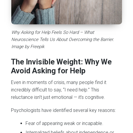
Why Asking for Help Feels So Hard – What
Neuroscience Tells Us About Overcoming the Barrier.
Image by Freepik
The Invisible Weight: Why We
Avoid Asking for Help
Even in moments of crisis, many people find it
incredibly difficult to say, “I need help.” This
reluctance isn’t just emotional — it’s cognitive.
Psychologists have identified several key reasons:
Fear of appearing weak or incapable.
Internalized beliefs about independence or