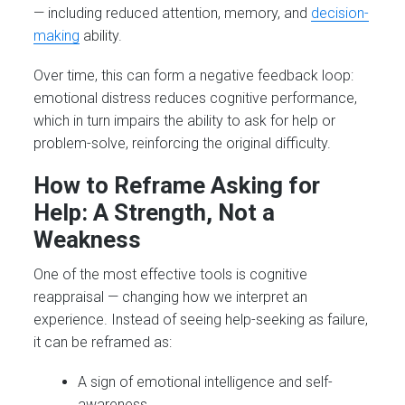
— including reduced attention, memory, and
decision-
making
ability.
Over time, this can form a negative feedback loop:
emotional distress reduces cognitive performance,
which in turn impairs the ability to ask for help or
problem-solve, reinforcing the original difficulty.
How to Reframe Asking for
Help: A Strength, Not a
Weakness
One of the most effective tools is cognitive
reappraisal — changing how we interpret an
experience. Instead of seeing help-seeking as failure,
it can be reframed as:
A sign of emotional intelligence and self-
awareness.