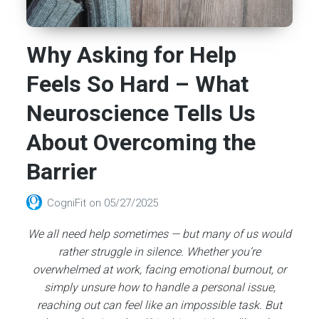
Why Asking for Help
Feels So Hard – What
Neuroscience Tells Us
About Overcoming the
Barrier
CogniFit
on
05/27/2025
We all need help sometimes — but many of us would
rather struggle in silence. Whether you’re
overwhelmed at work, facing emotional burnout, or
simply unsure how to handle a personal issue,
reaching out can feel like an impossible task. But