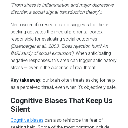
“From stress to inflammation and major depressive
disorder: a social signal transduction theory”)
.
Neuroscientific research also suggests that help-
seeking activates the medial prefrontal cortex,
responsible for evaluating social outcomes
(Eisenberger et al., 2003, “Does rejection hurt? An
fMRI study of social exclusion”)
. When anticipating
negative responses, this area can trigger anticipatory
stress — even in the absence of real threat.
Key takeaway:
our brain often treats asking for help
as a perceived threat, even when it’s objectively safe.
Cognitive Biases That Keep Us
Silent
Cognitive biases
can also reinforce the fear of
seeking help. Some of the most common include: