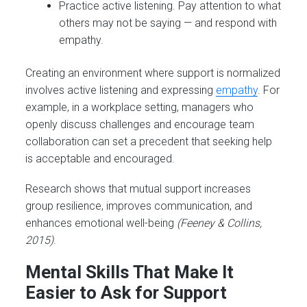
Practice active listening. Pay attention to what
others may not be saying — and respond with
empathy.
Creating an environment where support is normalized
involves active listening and expressing
empathy
. For
example, in a workplace setting, managers who
openly discuss challenges and encourage team
collaboration can set a precedent that seeking help
is acceptable and encouraged.
Research shows that mutual support increases
group resilience, improves communication, and
enhances emotional well-being
(Feeney & Collins,
2015)
.
Mental Skills That Make It
Easier to Ask for Support