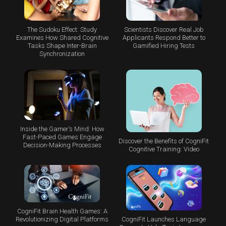
The Sudoku Effect: Study
Scientists Discover Real Job
Examines How Shared Cognitive
Applicants Respond Better to
Tasks Shape Inter-Brain
Gamified Hiring Tests
Synchronization
Inside the Gamer’s Mind: How
Fast-Paced Games Engage
Discover the Benefits of CogniFit
Decision-Making Processes
Cognitive Training: Video
CogniFit Brain Health Games: A
CogniFit Launches Language
Revolutionizing Digital Platforms