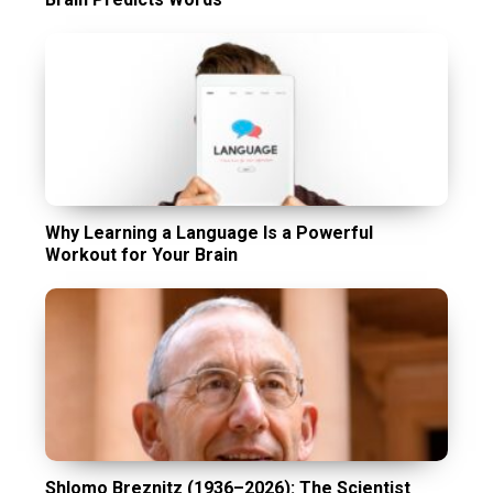
Why Learning a Language Is a Powerful
Workout for Your Brain
Shlomo Breznitz (1936–2026): The Scientist