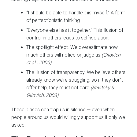
“I should be able to handle this myself.” A form
of perfectionistic thinking.
“Everyone else has it together.” This illusion of
control in others leads to self-isolation.
The spotlight effect. We overestimate how
much others will notice or judge us
(Gilovich
et al., 2000)
.
The illusion of transparency. We believe others
already know we’re struggling, so if they don’t
offer help, they must not care
(Savitsky &
Gilovich, 2003)
.
These biases can trap us in silence — even when
people around us would willingly support us if only we
asked.