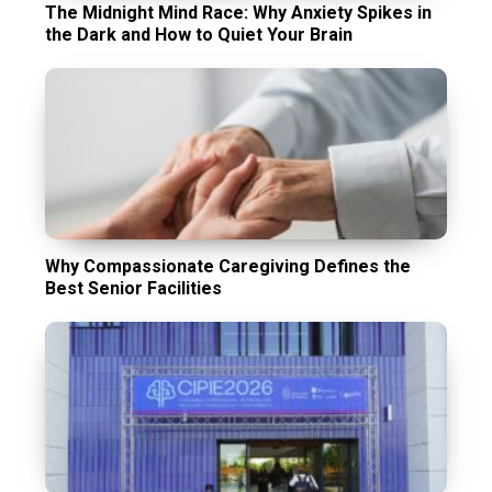
The Midnight Mind Race: Why Anxiety Spikes in
the Dark and How to Quiet Your Brain
Why Compassionate Caregiving Defines the
Best Senior Facilities