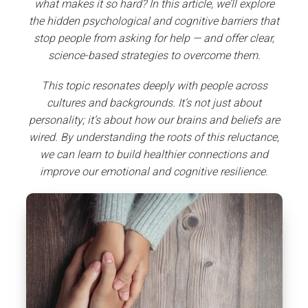
what makes it so hard? In this article, we’ll explore
the hidden psychological and cognitive barriers that
stop people from asking for help — and offer clear,
science-based strategies to overcome them.
This topic resonates deeply with people across
cultures and backgrounds. It’s not just about
personality; it’s about how our brains and beliefs are
wired. By understanding the roots of this reluctance,
we can learn to build healthier connections and
improve our emotional and cognitive resilience.