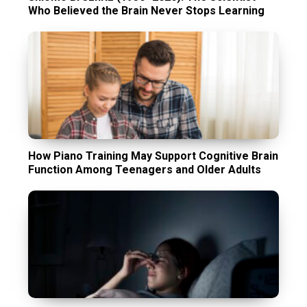
Who Believed the Brain Never Stops Learning
How Piano Training May Support Cognitive Brain
Function Among Teenagers and Older Adults