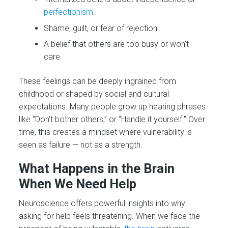
perfectionism
.
Shame, guilt, or fear of rejection.
A belief that others are too busy or won’t
care.
These feelings can be deeply ingrained from
childhood or shaped by social and cultural
expectations. Many people grow up hearing phrases
like “Don’t bother others,” or “Handle it yourself.” Over
time, this creates a mindset where vulnerability is
seen as failure — not as a strength.
What Happens in the Brain
When We Need Help
Neuroscience offers powerful insights into why
asking for help feels threatening. When we face the