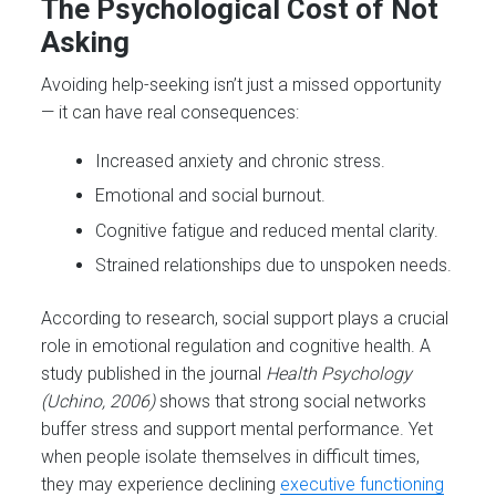
The Psychological Cost of Not
Asking
Avoiding help-seeking isn’t just a missed opportunity
— it can have real consequences:
Increased anxiety and chronic stress.
Emotional and social burnout.
Cognitive fatigue and reduced mental clarity.
Strained relationships due to unspoken needs.
According to research, social support plays a crucial
role in emotional regulation and cognitive health. A
study published in the journal
Health Psychology
(Uchino, 2006)
shows that strong social networks
buffer stress and support mental performance. Yet
when people isolate themselves in difficult times,
they may experience declining
executive functioning