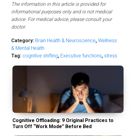
The information in this article is provided for
informational purposes only and is not medical
advice. For medical advice, please consult your
doctor.
Category:
Brain Health & Neuroscience
,
Wellness
& Mental Health
Tag:
cognitive shifting
,
Executive functions
,
stress
Cognitive Offloading: 9 Original Practices to
Turn Off “Work Mode” Before Bed