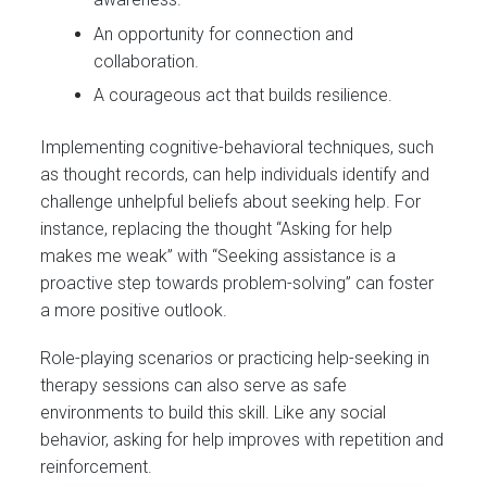
An opportunity for connection and
collaboration.
A courageous act that builds resilience.
Implementing cognitive-behavioral techniques, such
as thought records, can help individuals identify and
challenge unhelpful beliefs about seeking help. For
instance, replacing the thought “Asking for help
makes me weak” with “Seeking assistance is a
proactive step towards problem-solving” can foster
a more positive outlook.
Role-playing scenarios or practicing help-seeking in
therapy sessions can also serve as safe
environments to build this skill. Like any social
behavior, asking for help improves with repetition and
reinforcement.