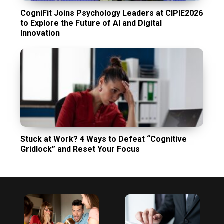
CogniFit Joins Psychology Leaders at CIPIE2026
to Explore the Future of AI and Digital
Innovation
Stuck at Work? 4 Ways to Defeat “Cognitive
Gridlock” and Reset Your Focus