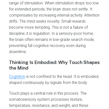
range of stimulation. When stimulation drops too low
for extended periods, the brain does not settle. It
compensates by increasing internal activity. Attention
drifts. The mind seeks novelty. Small rewards
become more tempting. This is not a failure of
discipline; it is regulation. In a sensory-poor home,
the brain often remains in low-grade search mode,
preventing full cognitive recovery even during
downtime.
Thinking Is Embodied: Why Touch Shapes
the Mind
Cognition
is not confined to the head. It is embodied,
shaped continuously by signals from the body.
Touch plays a central role in this process. The
somatosensory system processes texture,
temperature, resistance, and weight, and these