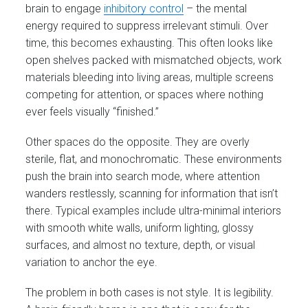
brain to engage
inhibitory control
– the mental
energy required to suppress irrelevant stimuli. Over
time, this becomes exhausting. This often looks like
open shelves packed with mismatched objects, work
materials bleeding into living areas, multiple screens
competing for attention, or spaces where nothing
ever feels visually “finished.”
Other spaces do the opposite. They are overly
sterile, flat, and monochromatic. These environments
push the brain into search mode, where attention
wanders restlessly, scanning for information that isn’t
there. Typical examples include ultra-minimal interiors
with smooth white walls, uniform lighting, glossy
surfaces, and almost no texture, depth, or visual
variation to anchor the eye.
The problem in both cases is not style. It is legibility.