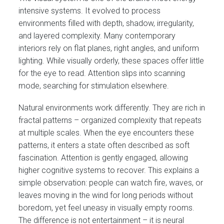
intensive systems. It evolved to process
environments filled with depth, shadow, irregularity,
and layered complexity. Many contemporary
interiors rely on flat planes, right angles, and uniform
lighting. While visually orderly, these spaces offer little
for the eye to read. Attention slips into scanning
mode, searching for stimulation elsewhere.
Natural environments work differently. They are rich in
fractal patterns – organized complexity that repeats
at multiple scales. When the eye encounters these
patterns, it enters a state often described as soft
fascination. Attention is gently engaged, allowing
higher cognitive systems to recover. This explains a
simple observation: people can watch fire, waves, or
leaves moving in the wind for long periods without
boredom, yet feel uneasy in visually empty rooms.
The difference is not entertainment – it is neural