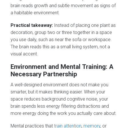
brain reads growth and subtle movement as signs of
a habitable environment.
Practical takeaway:
Instead of placing one plant as
decoration, group two or three together in a space
you use daily, such as near the sofa or workspace.
The brain reads this as a small living system, not a
visual accent.
Environment and Mental Training: A
Necessary Partnership
A well-designed environment does not make you
smarter, but it makes thinking easier. When your
space reduces background cognitive noise, your
brain spends less energy filtering distractions and
more energy doing the work you actually care about.
Mental practices that
train attention
,
memory
, or