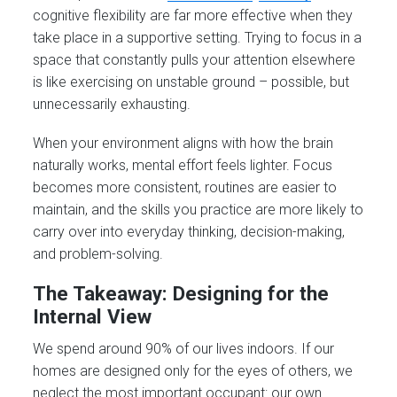
cognitive flexibility are far more effective when they
take place in a supportive setting. Trying to focus in a
space that constantly pulls your attention elsewhere
is like exercising on unstable ground – possible, but
unnecessarily exhausting.
When your environment aligns with how the brain
naturally works, mental effort feels lighter. Focus
becomes more consistent, routines are easier to
maintain, and the skills you practice are more likely to
carry over into everyday thinking, decision-making,
and problem-solving.
The Takeaway: Designing for the
Internal View
We spend around 90% of our lives indoors. If our
homes are designed only for the eyes of others, we
neglect the most important occupant: our own