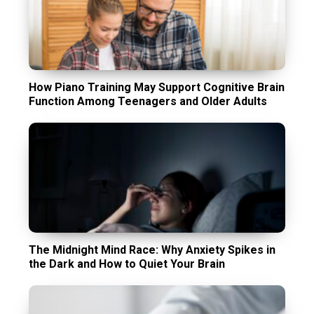
How Piano Training May Support Cognitive Brain
Function Among Teenagers and Older Adults
The Midnight Mind Race: Why Anxiety Spikes in
the Dark and How to Quiet Your Brain