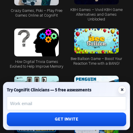
KBH Games – Vivid KBH Game
Crazy Games, Poki – Play Free
Alternatives and Games
Games Online at CogniFit
Unblocked
Bee Balloon Game – Boost Your
How Digital Trivia Games
Reaction Time with a BANG!
Evolved to Help Improve Memory
×
Try CogniFit Clinicians — 5 free assessments
Brain Training Games: The
Piece Making Game – Brain
Penguin Game
Targeting Pictures
GET INVITE