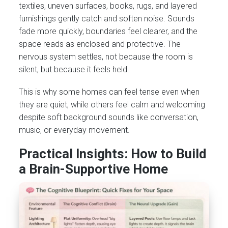
textiles, uneven surfaces, books, rugs, and layered
furnishings gently catch and soften noise. Sounds
fade more quickly, boundaries feel clearer, and the
space reads as enclosed and protective. The
nervous system settles, not because the room is
silent, but because it feels held.
This is why some homes can feel tense even when
they are quiet, while others feel calm and welcoming
despite soft background sounds like conversation,
music, or everyday movement.
Practical Insights: How to Build
a Brain-Supportive Home