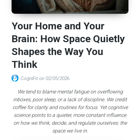
Your Home and Your
Brain: How Space Quietly
Shapes the Way You
Think
CogniFit
on
02/05/2026
We tend to blame mental fatigue on overflowing
inboxes, poor sleep, or a lack of discipline. We credit
coffee for clarity and routines for focus. Yet cognitive
science points to a quieter, more constant influence
on how we think, decide, and regulate ourselves: the
space we live in.