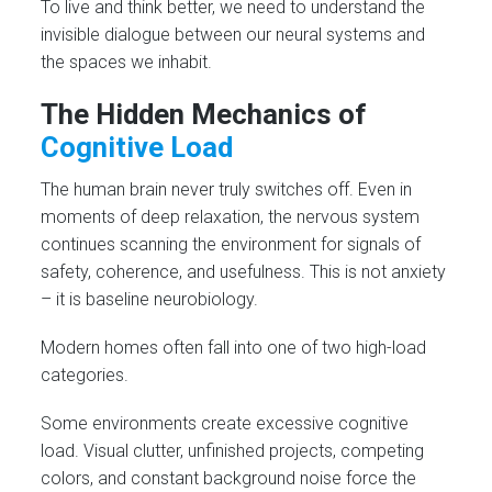
To live and think better, we need to understand the
invisible dialogue between our neural systems and
the spaces we inhabit.
The Hidden Mechanics of
Cognitive Load
The human brain never truly switches off. Even in
moments of deep relaxation, the nervous system
continues scanning the environment for signals of
safety, coherence, and usefulness. This is not anxiety
– it is baseline neurobiology.
Modern homes often fall into one of two high-load
categories.
Some environments create excessive cognitive
load. Visual clutter, unfinished projects, competing
colors, and constant background noise force the