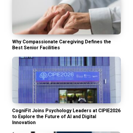
Why Compassionate Caregiving Defines the
Best Senior Facilities
CogniFit Joins Psychology Leaders at CIPIE2026
to Explore the Future of AI and Digital
Innovation