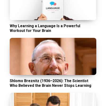
Why Learning a Language Is a Powerful
Workout for Your Brain
Shlomo Breznitz (1936–2026): The Scientist
Who Believed the Brain Never Stops Learning