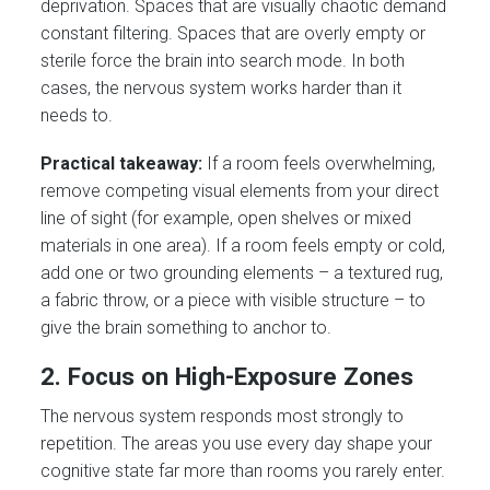
deprivation. Spaces that are visually chaotic demand
constant filtering. Spaces that are overly empty or
sterile force the brain into search mode. In both
cases, the nervous system works harder than it
needs to.
Practical takeaway:
If a room feels overwhelming,
remove competing visual elements from your direct
line of sight (for example, open shelves or mixed
materials in one area). If a room feels empty or cold,
add one or two grounding elements – a textured rug,
a fabric throw, or a piece with visible structure – to
give the brain something to anchor to.
2. Focus on High-Exposure Zones
The nervous system responds most strongly to
repetition. The areas you use every day shape your
cognitive state far more than rooms you rarely enter.