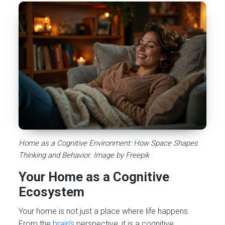
Home as a Cognitive Environment: How Space Shapes
Thinking and Behavior. Image by Freepik
Your Home as a Cognitive
Ecosystem
Your home is not just a place where life happens.
From the
brain’s
perspective, it is a cognitive