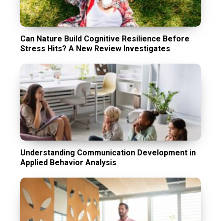
Can Nature Build Cognitive Resilience Before
Stress Hits? A New Review Investigates
Understanding Communication Development in
Applied Behavior Analysis