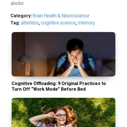
doctor.
Category:
Brain Health & Neuroscience
Tag:
attention
,
cognitive science
,
memory
Cognitive Offloading: 9 Original Practices to
Turn Off “Work Mode” Before Bed