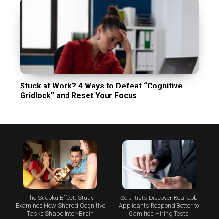
Stuck at Work? 4 Ways to Defeat “Cognitive
Gridlock” and Reset Your Focus
The Sudoku Effect: Study
Scientists Discover Real Job
Examines How Shared Cognitive
Applicants Respond Better to
Tasks Shape Inter-Brain
Gamified Hiring Tests