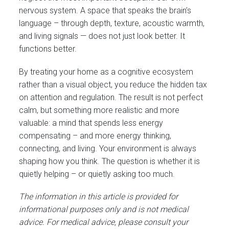
nervous system. A space that speaks the brain’s
language – through depth, texture, acoustic warmth,
and living signals — does not just look better. It
functions better.
By treating your home as a cognitive ecosystem
rather than a visual object, you reduce the hidden tax
on attention and regulation. The result is not perfect
calm, but something more realistic and more
valuable: a mind that spends less energy
compensating – and more energy thinking,
connecting, and living. Your environment is always
shaping how you think. The question is whether it is
quietly helping – or quietly asking too much.
The information in this article is provided for
informational purposes only and is not medical
advice. For medical advice, please consult your