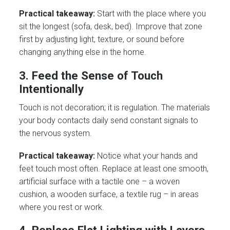
Practical takeaway:
Start with the place where you
sit the longest (sofa, desk, bed). Improve that zone
first by adjusting light, texture, or sound before
changing anything else in the home.
3. Feed the Sense of Touch
Intentionally
Touch is not decoration; it is regulation. The materials
your body contacts daily send constant signals to
the nervous system.
Practical takeaway:
Notice what your hands and
feet touch most often. Replace at least one smooth,
artificial surface with a tactile one – a woven
cushion, a wooden surface, a textile rug – in areas
where you rest or work.