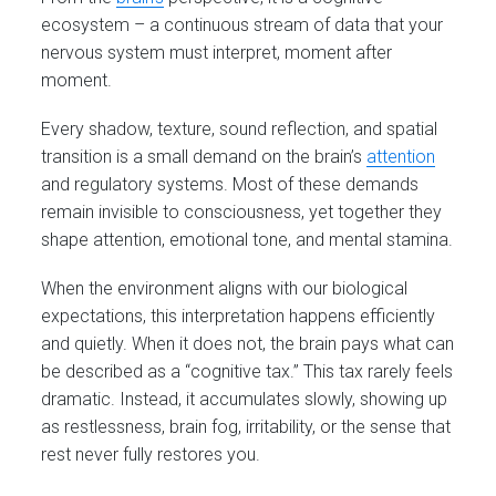
ecosystem – a continuous stream of data that your
nervous system must interpret, moment after
moment.
Every shadow, texture, sound reflection, and spatial
transition is a small demand on the brain’s
attention
and regulatory systems. Most of these demands
remain invisible to consciousness, yet together they
shape attention, emotional tone, and mental stamina.
When the environment aligns with our biological
expectations, this interpretation happens efficiently
and quietly. When it does not, the brain pays what can
be described as a “cognitive tax.” This tax rarely feels
dramatic. Instead, it accumulates slowly, showing up
as restlessness, brain fog, irritability, or the sense that
rest never fully restores you.