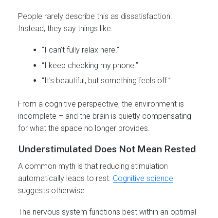
People rarely describe this as dissatisfaction.
Instead, they say things like:
“I can’t fully relax here.”
“I keep checking my phone.”
“It’s beautiful, but something feels off.”
From a cognitive perspective, the environment is
incomplete – and the brain is quietly compensating
for what the space no longer provides.
Understimulated Does Not Mean Rested
A common myth is that reducing stimulation
automatically leads to rest.
Cognitive science
suggests otherwise.
The nervous system functions best within an optimal