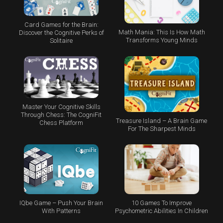
Card Games for the Brain:
Math Mania: This Is How Math
Discover the Cognitive Perks of
Transforms Young Minds
Solitaire
Master Your Cognitive Skills
Through Chess: The CogniFit
Treasure Island – A Brain Game
Chess Platform
For The Sharpest Minds
IQbe Game – Push Your Brain
10 Games To Improve
With Patterns
Psychometric Abilities In Children