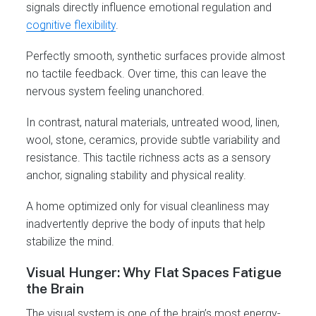
signals directly influence emotional regulation and
cognitive flexibility
.
Perfectly smooth, synthetic surfaces provide almost
no tactile feedback. Over time, this can leave the
nervous system feeling unanchored.
In contrast, natural materials, untreated wood, linen,
wool, stone, ceramics, provide subtle variability and
resistance. This tactile richness acts as a sensory
anchor, signaling stability and physical reality.
A home optimized only for visual cleanliness may
inadvertently deprive the body of inputs that help
stabilize the mind.
Visual Hunger: Why Flat Spaces Fatigue
the Brain
The visual system is one of the brain’s most energy-