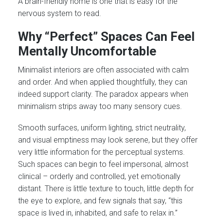
A brain-friendly home is one that is easy for the
nervous system to read.
Why “Perfect” Spaces Can Feel
Mentally Uncomfortable
Minimalist interiors are often associated with calm
and order. And when applied thoughtfully, they can
indeed support clarity. The paradox appears when
minimalism strips away too many sensory cues.
Smooth surfaces, uniform lighting, strict neutrality,
and visual emptiness may look serene, but they offer
very little information for the perceptual systems.
Such spaces can begin to feel impersonal, almost
clinical – orderly and controlled, yet emotionally
distant. There is little texture to touch, little depth for
the eye to explore, and few signals that say, “this
space is lived in, inhabited, and safe to relax in.”