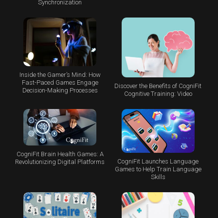
Synchronization
Inside the Gamer’s Mind: How
Fast-Paced Games Engage
Discover the Benefits of CogniFit
Decision-Making Processes
Cognitive Training: Video
CogniFit Brain Health Games: A
CogniFit Launches Language
Revolutionizing Digital Platforms
Games to Help Train Language
Skills