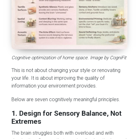
Cognitive optimization of home space. Image by CogniFit
This is not about changing your style or renovating
your life. It is about improving the quality of
information your environment provides.
Below are seven cognitively meaningful principles.
1. Design for Sensory Balance, Not
Extremes
The brain struggles both with overload and with