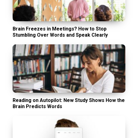
Brain Freezes in Meetings? How to Stop
Stumbling Over Words and Speak Clearly
Reading on Autopilot: New Study Shows How the
Brain Predicts Words