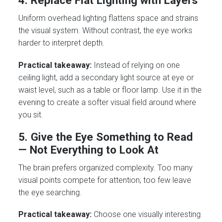
4. Replace Flat Lighting with Layers
Uniform overhead lighting flattens space and strains
the visual system. Without contrast, the eye works
harder to interpret depth.
Practical takeaway:
Instead of relying on one
ceiling light, add a secondary light source at eye or
waist level, such as a table or floor lamp. Use it in the
evening to create a softer visual field around where
you sit.
5. Give the Eye Something to Read
— Not Everything to Look At
The brain prefers organized complexity. Too many
visual points compete for attention; too few leave
the eye searching.
Practical takeaway:
Choose one visually interesting