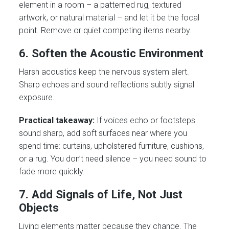
element in a room – a patterned rug, textured
artwork, or natural material – and let it be the focal
point. Remove or quiet competing items nearby.
6. Soften the Acoustic Environment
Harsh acoustics keep the nervous system alert.
Sharp echoes and sound reflections subtly signal
exposure.
Practical takeaway:
If voices echo or footsteps
sound sharp, add soft surfaces near where you
spend time: curtains, upholstered furniture, cushions,
or a rug. You don’t need silence – you need sound to
fade more quickly.
7. Add Signals of Life, Not Just
Objects
Living elements matter because they change. The