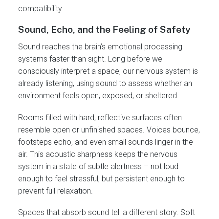
compatibility.
Sound, Echo, and the Feeling of Safety
Sound reaches the brain’s emotional processing
systems faster than sight. Long before we
consciously interpret a space, our nervous system is
already listening, using sound to assess whether an
environment feels open, exposed, or sheltered.
Rooms filled with hard, reflective surfaces often
resemble open or unfinished spaces. Voices bounce,
footsteps echo, and even small sounds linger in the
air. This acoustic sharpness keeps the nervous
system in a state of subtle alertness – not loud
enough to feel stressful, but persistent enough to
prevent full relaxation.
Spaces that absorb sound tell a different story. Soft