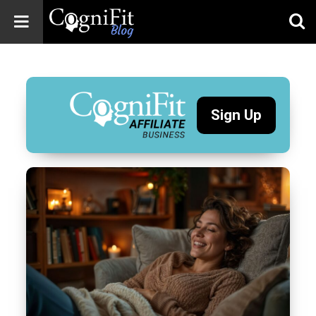
CogniFit
Blog: Brain
Health
News
Sign Up
Brain Training,
Mental Health, and
Wellness