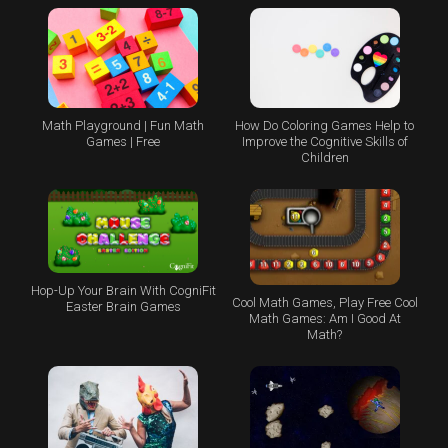
Math Playground | Fun Math
How Do Coloring Games Help to
Games | Free
Improve the Cognitive Skills of
Children
Hop-Up Your Brain With CogniFit
Cool Math Games, Play Free Cool
Easter Brain Games
Math Games: Am I Good At
Math?