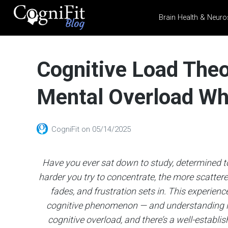
Brain Health & Neuro
CogniFit
Blog: Brain
Cognitive Load Theo
Health
News
Mental Overload Wh
Brain Training, Mental
Health, and Wellness
CogniFit
on
05/14/2025
Have you ever sat down to study, determined to 
harder you try to concentrate, the more scatter
fades, and frustration sets in. This experience 
cognitive phenomenon — and understanding it 
cognitive overload, and there’s a well-establis