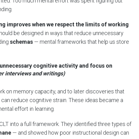
ed. Too much mental effort was spent figuring out
nding.
ing improves when we respect the limits of working
 should be designed in ways that reduce unnecessary
lding
schemas
— mental frameworks that help us store
nnecessary cognitive activity and focus on
er interviews and writings)
work on memory capacity, and to later discoveries that
can reduce cognitive strain. These ideas became a
tal effort in learning.
LT into a full framework. They identified three types of
mane
— and showed how poor instructional design can