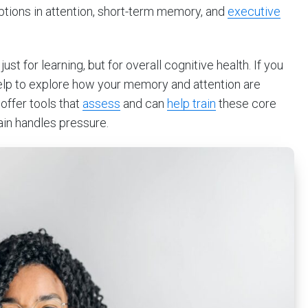
ruptions in attention, short-term memory, and
executive
st for learning, but for overall cognitive health. If you
 help to explore how your memory and attention are
 offer tools that
assess
and can
help train
these core
rain handles pressure.