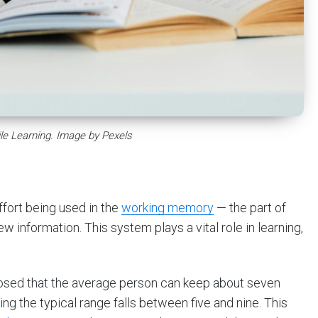
le Learning. Image by Pexels
ffort being used in the
working memory
— the part of
 information. This system plays a vital role in learning,
posed that the average person can keep about seven
g the typical range falls between five and nine. This