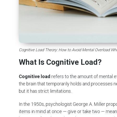
Cognitive Load Theory: How to Avoid Mental Overload Whi
What Is Cognitive Load?
Cognitive load
refers to the amount of mental e
the brain that temporarily holds and processes new
but it has strict limitations.
In the 1950s, psychologist George A. Miller pro
items in mind at once — give or take two — meanin