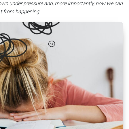
own under pressure and, more importantly, how we can
at from happening.