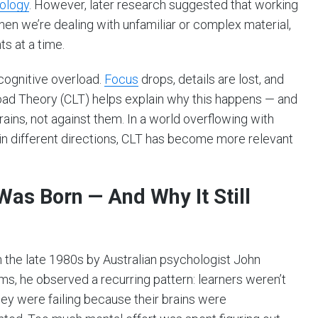
ology
. However, later research suggested that working
n we’re dealing with unfamiliar or complex material,
s at a time.
 cognitive overload.
Focus
drops, details are lost, and
Load Theory (CLT) helps explain why this happens — and
ains, not against them. In a world overflowing with
 in different directions, CLT has become more relevant
as Born — And Why It Still
the late 1980s by Australian psychologist John
s, he observed a recurring pattern: learners weren’t
they were failing because their brains were