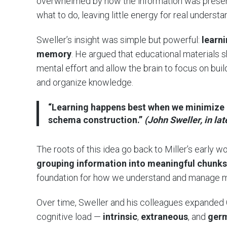
overwhelmed by how the information was present
what to do, leaving little energy for real understa
Sweller’s insight was simple but powerful:
learn
memory
. He argued that educational materials
mental effort and allow the brain to focus on bui
and organize knowledge.
“Learning happens best when we minimize u
schema construction.”
(John Sweller, in lat
The roots of this idea go back to Miller’s early 
grouping information into meaningful chunks
foundation for how we understand and manage men
Over time, Sweller and his colleagues expanded C
cognitive load —
intrinsic
,
extraneous
, and
ger