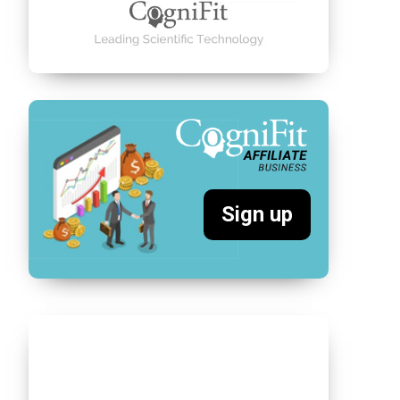
Sign up