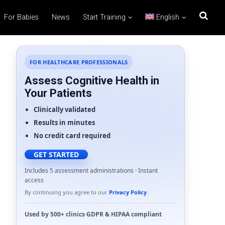
For Babies
News
Start Training
English
FOR HEALTHCARE PROFESSIONALS
Assess Cognitive Health in
Your Patients
Clinically validated
Results in minutes
No credit card required
GET STARTED
Includes 5 assessment administrations · Instant
access
By continuing you agree to our
Privacy Policy
.
Used by
500+ clinics
·
GDPR
&
HIPAA
compliant