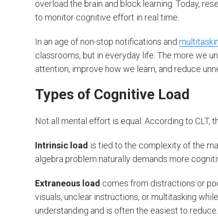
overload the brain and block learning. Today, res
to monitor cognitive effort in real time.
In an age of non-stop notifications and
multitaski
classrooms, but in everyday life. The more we un
attention, improve how we learn, and reduce unn
Types of Cognitive Load
Not all mental effort is equal. According to CLT, 
Intrinsic load
is tied to the complexity of the ma
algebra problem naturally demands more cogniti
Extraneous load
comes from distractions or poo
visuals, unclear instructions, or multitasking whil
understanding and is often the easiest to reduce.