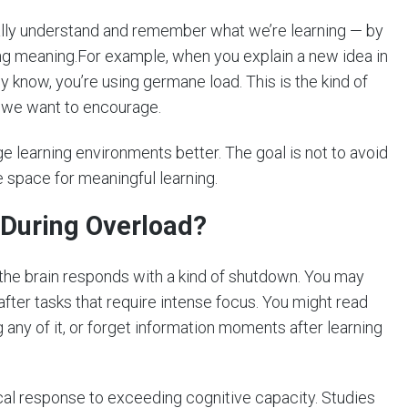
eally understand and remember what we’re learning — by
ding meaning.For example, when you explain a new idea in
y know, you’re using germane load. This is the kind of
ne we want to encourage.
e learning environments better. The goal is not to avoid
 space for meaningful learning.
 During Overload?
 brain responds with a kind of shutdown. You may
 after tasks that require intense focus. You might read
ny of it, or forget information moments after learning
ogical response to exceeding cognitive capacity. Studies