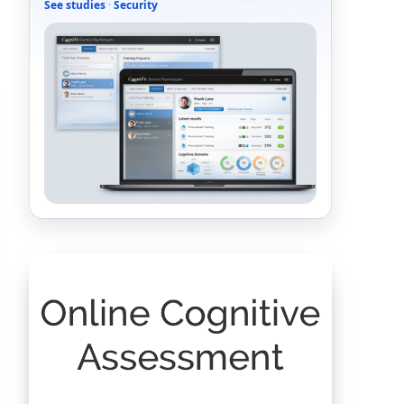
See studies
·
Security