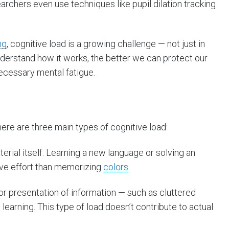
earchers even use techniques like pupil dilation tracking
ng
, cognitive load is a growing challenge — not just in
derstand how it works, the better we can protect our
ecessary mental fatigue.
there are three main types of cognitive load:
terial itself. Learning a new language or solving an
ve effort than memorizing
colors
.
r presentation of information — such as cluttered
e learning. This type of load doesn’t contribute to actual