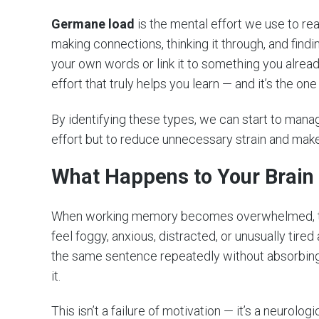
Germane load
is the mental effort we use to r
making connections, thinking it through, and fin
your own words or link it to something you alread
effort that truly helps you learn — and it’s the o
By identifying these types, we can start to manag
effort but to reduce unnecessary strain and make
What Happens to Your Brain
When working memory becomes overwhelmed, the
feel foggy, anxious, distracted, or unusually tired
the same sentence repeatedly without absorbing a
it.
This isn’t a failure of motivation — it’s a neurol