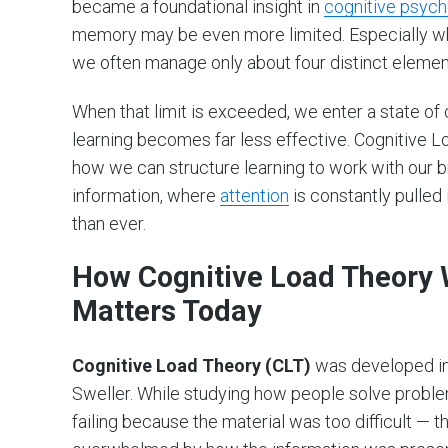
became a foundational insight in
cognitive psych
memory may be even more limited. Especially whe
we often manage only about four distinct element
When that limit is exceeded, we enter a state of
learning becomes far less effective. Cognitive 
how we can structure learning to work with our br
information, where
attention
is constantly pulled
than ever.
How Cognitive Load Theory W
Matters Today
Cognitive Load Theory (CLT)
was developed in 
Sweller. While studying how people solve problem
failing because the material was too difficult — 