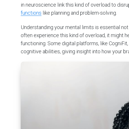
in neuroscience link this kind of overload to dis
functions
like planning and problem-solving.
Understanding your mental limits is essential not ju
often experience this kind of overload, it might
functioning. Some digital platforms, like CogniFit,
cognitive abilities, giving insight into how your b