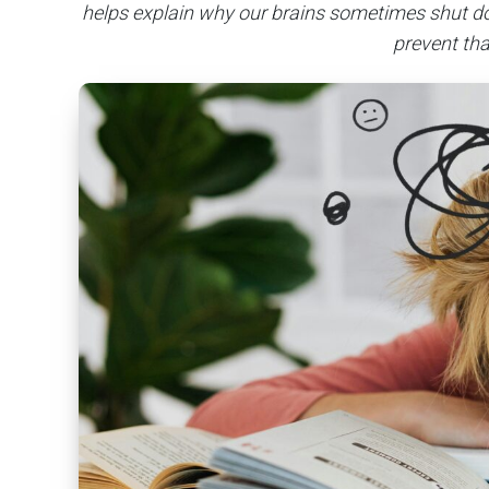
helps explain why our brains sometimes shut d
prevent th