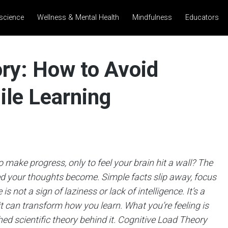
science
Wellness & Mental Health
Mindfulness
Educators
ry: How to Avoid
ile Learning
make progress, only to feel your brain hit a wall? The
ed your thoughts become. Simple facts slip away, focus
is not a sign of laziness or lack of intelligence. It’s a
can transform how you learn. What you’re feeling is
hed scientific theory behind it. Cognitive Load Theory