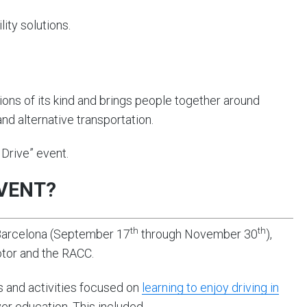
lity solutions.
ons of its kind and brings people together around
 and alternative transportation.
Drive” event.
EVENT?
th
th
 Barcelona (September 17
through November 30
),
otor and the RACC.
ks and activities focused on
learning to enjoy driving in
iver education. This included…