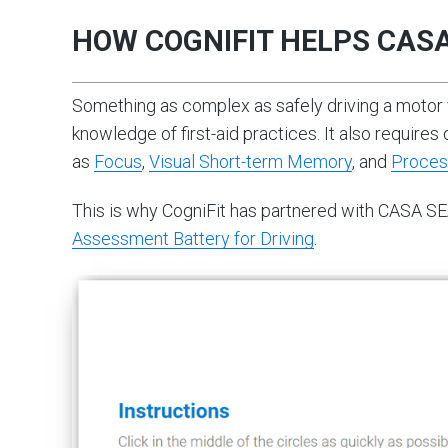
HOW COGNIFIT HELPS CAS
Something as complex as safely driving a motor
knowledge of first-aid practices. It also requires 
as
Focus
,
Visual Short-term Memory
, and
Proces
This is why CogniFit has partnered with CASA SE
Assessment Battery for Driving
.