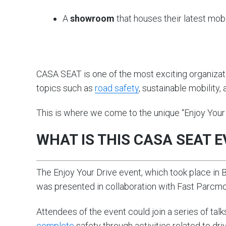
A
showroom
that houses their latest mobi
CASA SEAT is one of the most exciting organizati
topics such as
road safety
, sustainable mobility,
This is where we come to the unique “Enjoy Your 
WHAT IS THIS CASA SEAT 
The Enjoy Your Drive event, which took place in
was presented in collaboration with Fast Parcm
Attendees of the event could join a series of tal
complete
safety through activities related to dr