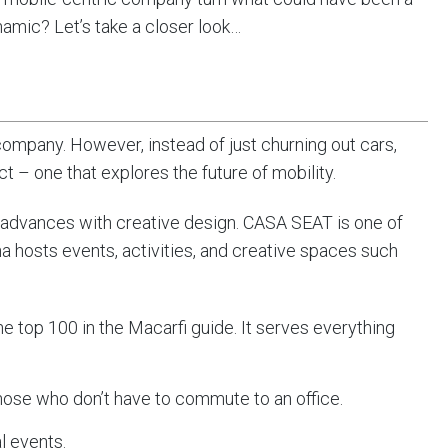
amic? Let’s take a closer look…
mpany. However, instead of just churning out cars,
t – one that explores the future of mobility.
advances with creative design. CASA SEAT is one of
 hosts events, activities, and creative spaces such
the top 100 in the Macarfi guide. It serves everything
hose who don’t have to commute to an office.
al events.