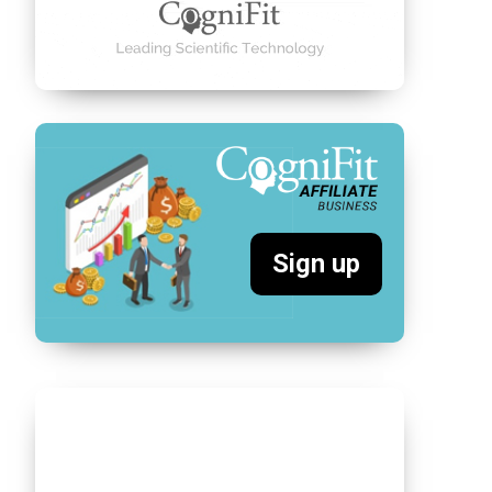
Sign up