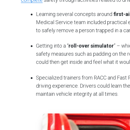
Learning several concepts around
first-a
Medical Service team included practical 
to safely remove a person trapped in a car
Getting into a “
roll-over simulator
” – whi
safety measures such as padding on the roo
could then get inside and feel what it would
Specialized trainers from RACC and Fast
driving experience. Drivers could learn th
maintain vehicle integrity at all times.