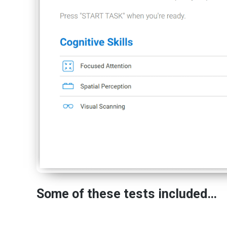
Some of these tests included…