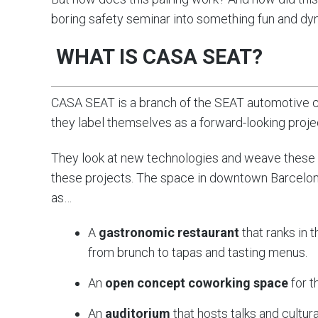
boring safety seminar into something fun and dyn
WHAT IS CASA SEAT?
CASA SEAT is a branch of the SEAT automotive co
they label themselves as a forward-looking projec
They look at new technologies and weave these 
these projects. The space in downtown Barcelona
as…
A
gastronomic restaurant
that ranks in 
from brunch to tapas and tasting menus.
An
open concept coworking space
for t
An
auditorium
that hosts talks and cultur