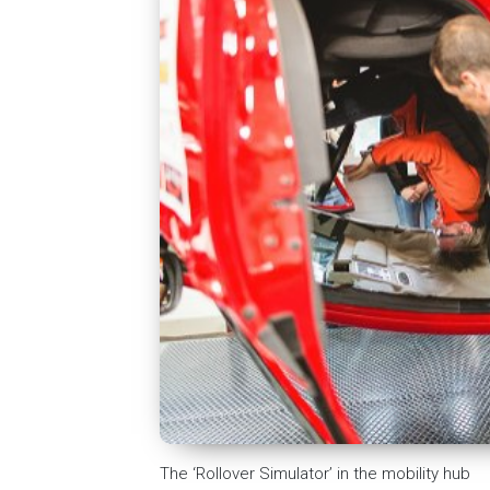
The ‘Rollover Simulator’ in the mobility hub