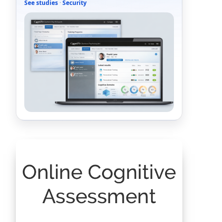
See studies
·
Security