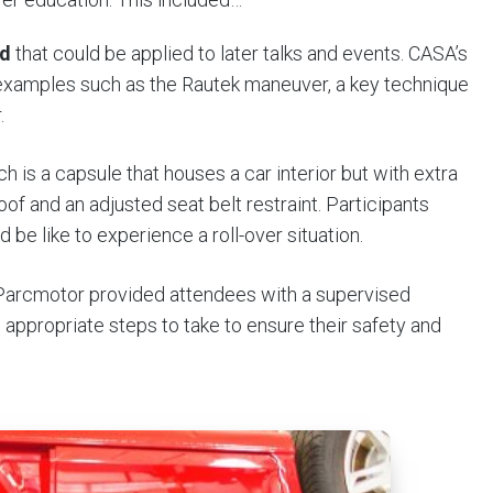
id
that could be applied to later talks and events. CASA’s
examples such as the Rautek maneuver, a key technique
.
ch is a capsule that houses a car interior but with extra
f and an adjusted seat belt restraint. Participants
 be like to experience a roll-over situation.
 Parcmotor provided attendees with a supervised
e appropriate steps to take to ensure their safety and