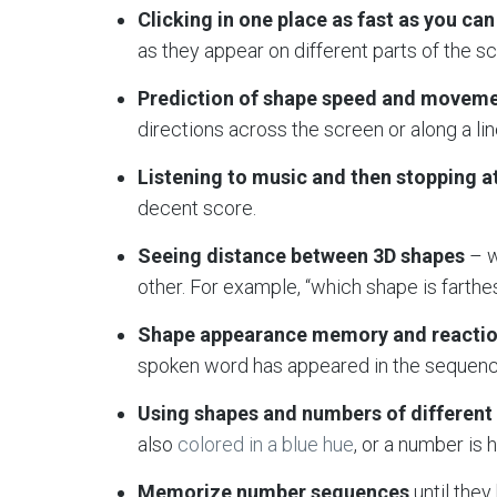
Clicking in one place as fast as you can
as they appear on different parts of the s
Prediction of shape speed and movem
directions across the screen or along a lin
Listening to music and then stopping at
decent score.
Seeing distance between 3D shapes
– w
other. For example, “which shape is farthes
Shape appearance memory and reacti
spoken word has appeared in the sequence
Using shapes and numbers of different 
also
colored in a blue hue
, or a number is 
Memorize number sequences
until the