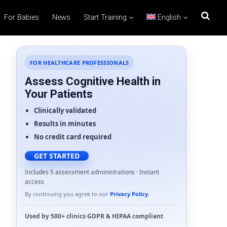
For Babies
News
Start Training
English
FOR HEALTHCARE PROFESSIONALS
Assess Cognitive Health in
Your Patients
Clinically validated
Results in minutes
No credit card required
GET STARTED
Includes 5 assessment administrations · Instant
access
By continuing you agree to our
Privacy Policy
.
Used by
500+ clinics
·
GDPR
&
HIPAA
compliant