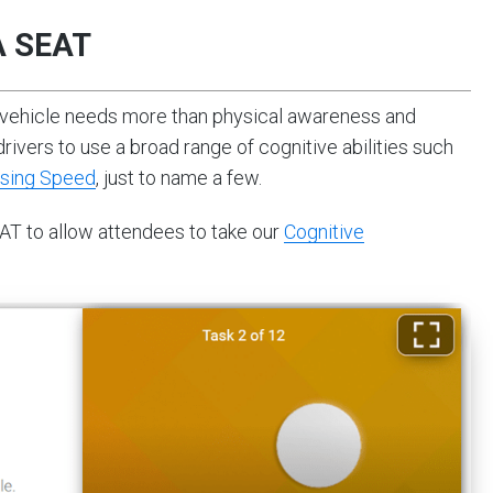
A SEAT
 vehicle needs more than physical awareness and
drivers to use a broad range of cognitive abilities such
sing Speed
, just to name a few.
AT to allow attendees to take our
Cognitive