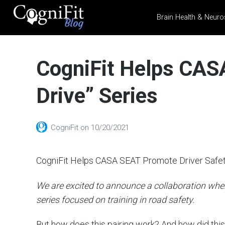
Brain Health & Neuro
CogniFit
Blog: Brain
CogniFit Helps CASA
Health
News
Drive” Series
Brain Training, Mental
Health, and Wellness
CogniFit
on
10/20/2021
CogniFit Helps CASA SEAT Promote Driver Safe
We are excited to announce a collaboration wher
series focused on training in road safety.
But how does this pairing work? And how did thi