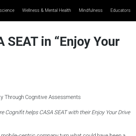
science
Wellness & Mental Health
Mindfulness
Educators
 SEAT in “Enjoy Your
ty Through Cognitive Assessments
e Cognifit helps CASA SEAT with their Enjoy Your Drive
s mobile-centric company turn what could have been a