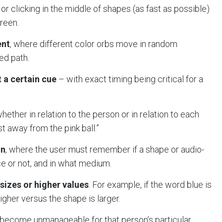
or clicking in the middle of shapes (as fast as possible)
creen.
ent
, where different color orbs move in random
ed path.
 a certain cue
– with exact timing being critical for a
hether in relation to the person or in relation to each
t away from the pink ball.”
on
, where the user must remember if a shape or audio-
 or not, and in what medium.
sizes or higher values
. For example, if the word blue is
higher versus the shape is larger.
y become unmanageable for that person’s particular