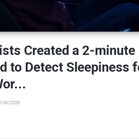
ists Сreated a 2-minute
 to Detect Sleepiness f
or...
1/06/2024