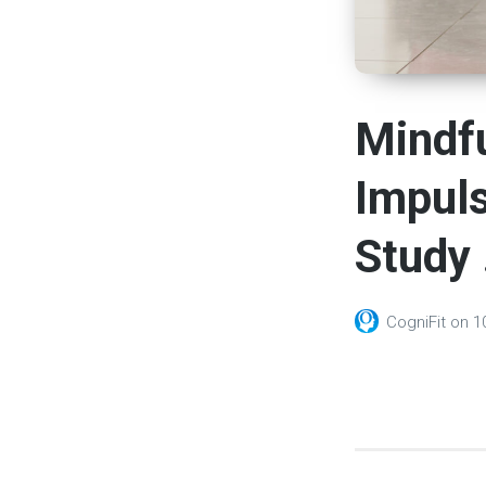
Mindfu
Impuls
Study 
CogniFit
on
1