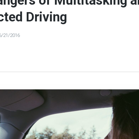
ngers of Multitasking 
cted Driving
6/21/2016