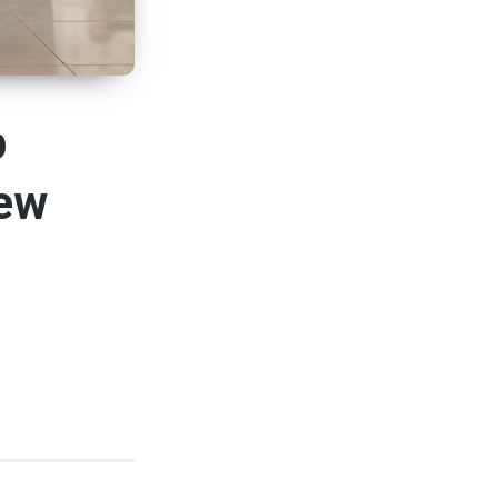
b
New