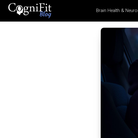
Brain Health & Neuro
CogniFit
Blog: Brain
Health
News
Brain Training, Mental
Health, and Wellness