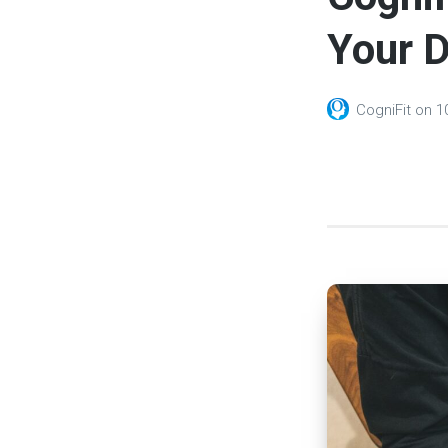
Your D
CogniFit
on
1