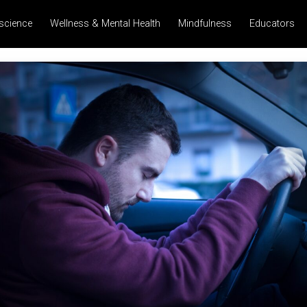
science
Wellness & Mental Health
Mindfulness
Educators