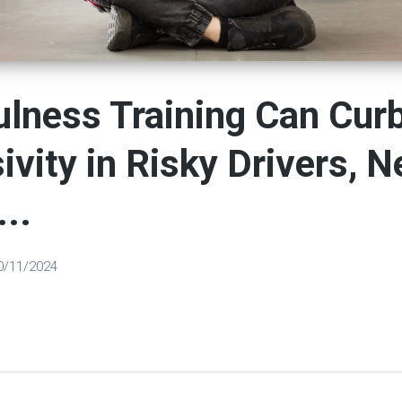
lness Training Can Cur
ivity in Risky Drivers, 
...
0/11/2024