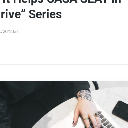
rive” Series
0/20/2021