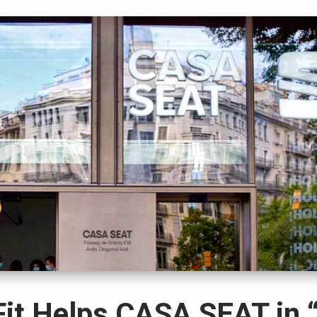
it Helps CASA SEAT in 