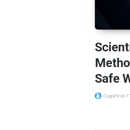
Scient
Method
Safe W
CogniFit
on
1