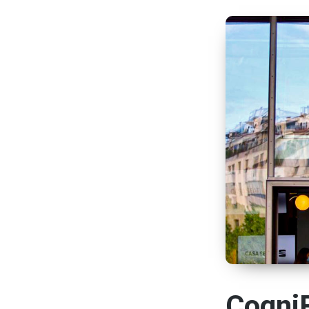
CogniF