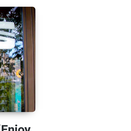
“Enjoy