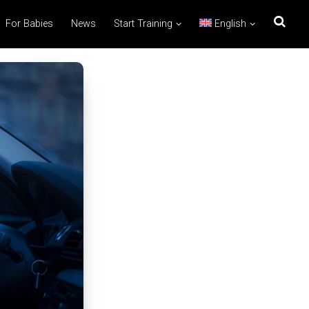
For Babies
News
Start Training
English