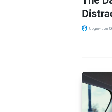
The Da
Distra
CogniFit
on
0