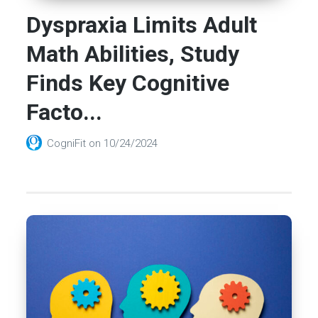
Dyspraxia Limits Adult
Math Abilities, Study
Finds Key Cognitive
Facto...
CogniFit
on
10/24/2024