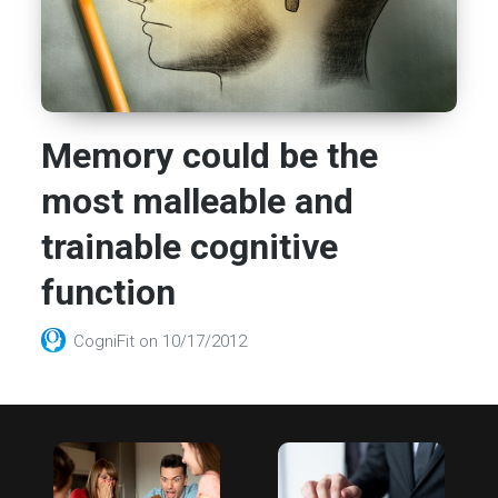
Memory could be the
most malleable and
trainable cognitive
function
CogniFit
on
10/17/2012