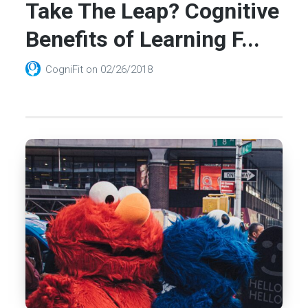
Take The Leap? Cognitive
Benefits of Learning F...
CogniFit
on
02/26/2018