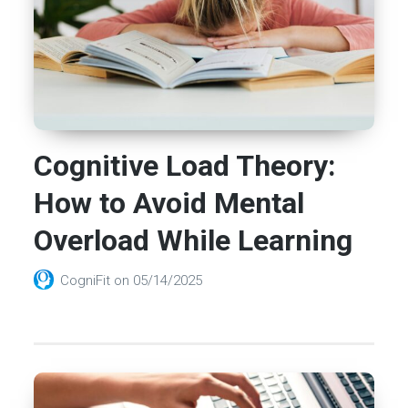
Cognitive Load Theory:
How to Avoid Mental
Overload While Learning
CogniFit
on
05/14/2025