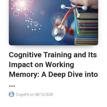
Cognitive Training and Its
Impact on Working
Memory: A Deep Dive into
...
CogniFit
on
08/13/2024