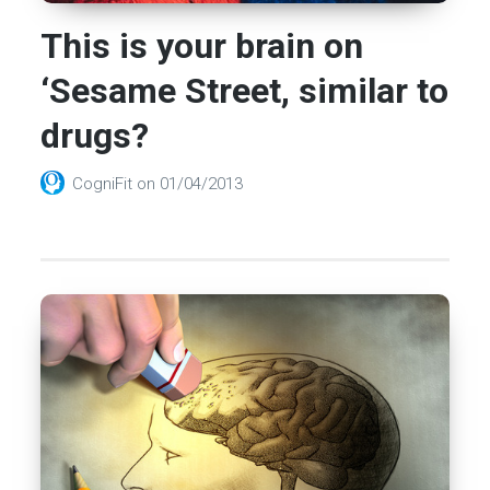
This is your brain on
‘Sesame Street, similar to
drugs?
CogniFit
on
01/04/2013