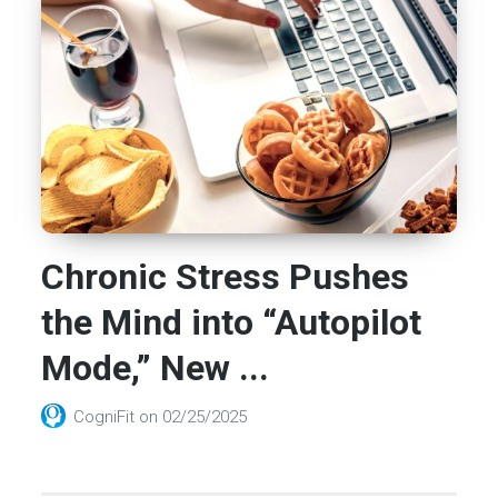
Chronic Stress Pushes
the Mind into “Autopilot
Mode,” New ...
CogniFit
on
02/25/2025