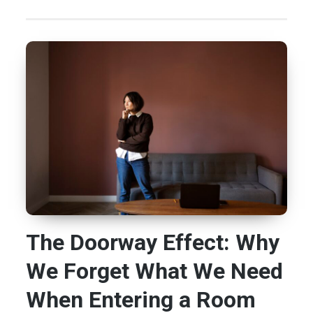
The Doorway Effect: Why
We Forget What We Need
When Entering a Room