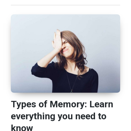
Types of Memory: Learn
everything you need to
know