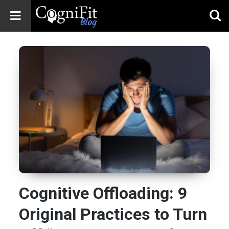
CogniFit
Blog: Brain
Health
News
Brain Training,
Mental Health, and
Wellness
Cognitive Offloading: 9
Original Practices to Turn