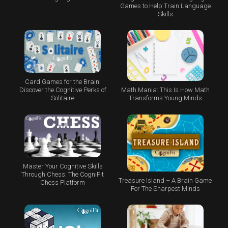
Games to Help Train Language
Skills
Card Games for the Brain:
Math Mania: This Is How Math
Discover the Cognitive Perks of
Transforms Young Minds
Solitaire
Master Your Cognitive Skills
Through Chess: The CogniFit
Treasure Island – A Brain Game
Chess Platform
For The Sharpest Minds