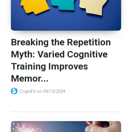
Breaking the Repetition
Myth: Varied Cognitive
Training Improves
Memor...
CogniFit
on
09/12/2024