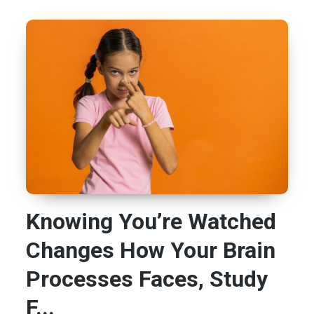
Knowing You’re Watched
Changes How Your Brain
Processes Faces, Study
F...