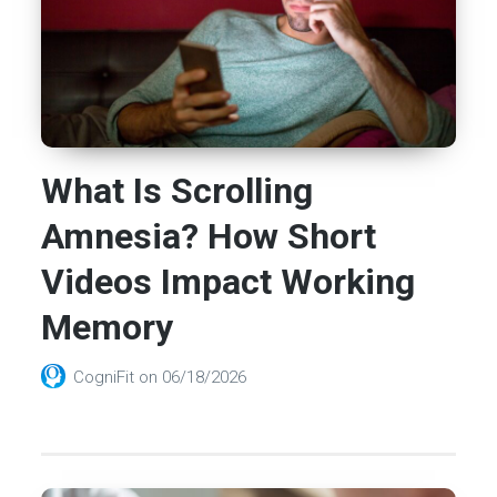
What Is Scrolling
Amnesia? How Short
Videos Impact Working
Memory
CogniFit
on
06/18/2026