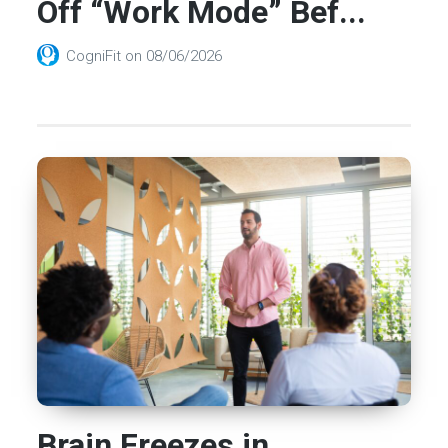
Off “Work Mode” Bef...
CogniFit
on
08/06/2026
Brain Freezes in