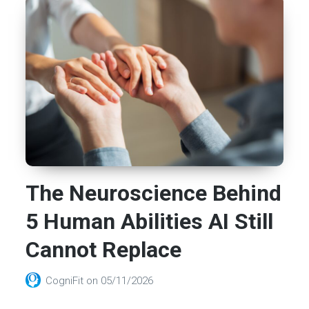
The Neuroscience Behind
5 Human Abilities AI Still
Cannot Replace
CogniFit
on
05/11/2026