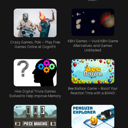
KBH Games – Vivid KBH Game
Crazy Games, Poki – Play Free
Alternatives and Games
Games Online at CogniFit
Unblocked
Bee Balloon Game – Boost Your
How Digital Trivia Games
Reaction Time with a BANG!
Evolved to Help Improve Memory