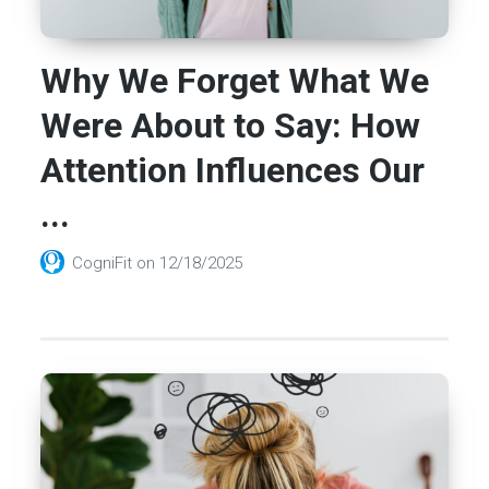
Why We Forget What We
Were About to Say: How
Attention Influences Our
...
CogniFit
on
12/18/2025