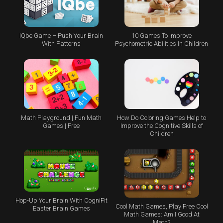
IQbe Game – Push Your Brain
10 Games To Improve
With Patterns
Psychometric Abilities In Children
Math Playground | Fun Math
How Do Coloring Games Help to
Games | Free
Improve the Cognitive Skills of
Children
Hop-Up Your Brain With CogniFit
Cool Math Games, Play Free Cool
Easter Brain Games
Math Games: Am I Good At
Math?