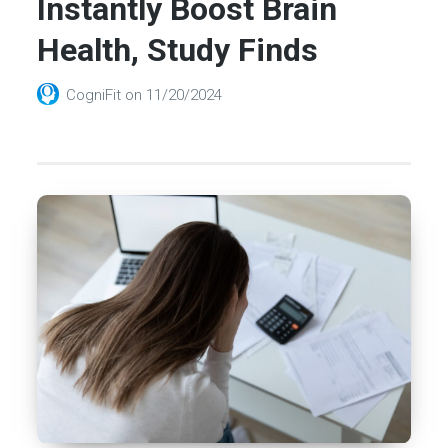
Instantly Boost Brain
Health, Study Finds
CogniFit
on
11/20/2024