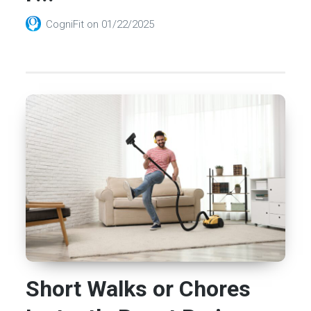
CogniFit
on
01/22/2025
Short Walks or Chores