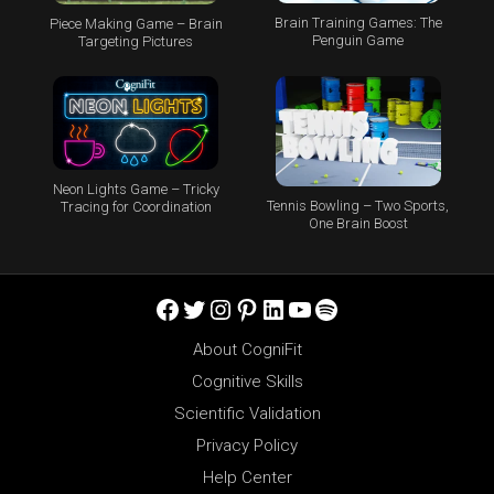
Brain Training Games: The
Piece Making Game – Brain
Penguin Game
Targeting Pictures
Neon Lights Game – Tricky
Tennis Bowling – Two Sports,
Tracing for Coordination
One Brain Boost
Facebook
Twitter
Instagram
Pinterest
LinkedIn
YouTube
Spotify
About CogniFit
Cognitive Skills
Scientific Validation
Privacy Policy
Help Center