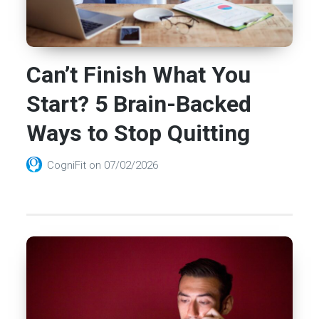
Can’t Finish What You
Start? 5 Brain-Backed
Ways to Stop Quitting
CogniFit
on
07/02/2026