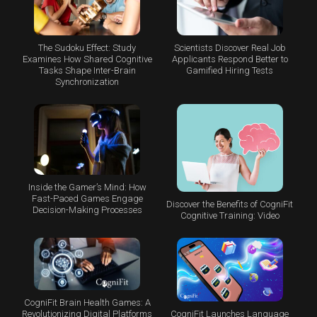
The Sudoku Effect: Study
Scientists Discover Real Job
Examines How Shared Cognitive
Applicants Respond Better to
Tasks Shape Inter-Brain
Gamified Hiring Tests
Synchronization
Inside the Gamer’s Mind: How
Fast-Paced Games Engage
Discover the Benefits of CogniFit
Decision-Making Processes
Cognitive Training: Video
CogniFit Brain Health Games: A
CogniFit Launches Language
Revolutionizing Digital Platforms