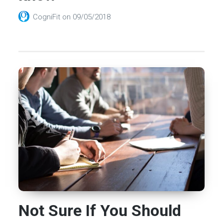
CogniFit
on
09/05/2018
Not Sure If You Should