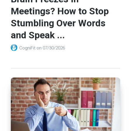
Meetings? How to Stop
Stumbling Over Words
and Speak ...
CogniFit
on
07/30/2026