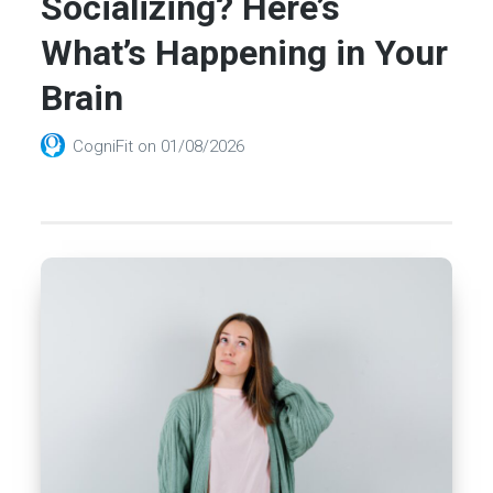
Socializing? Here’s
What’s Happening in Your
Brain
CogniFit
on
01/08/2026