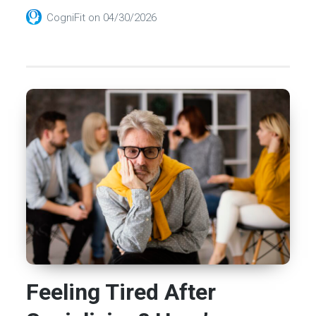
CogniFit
on
04/30/2026
Feeling Tired After