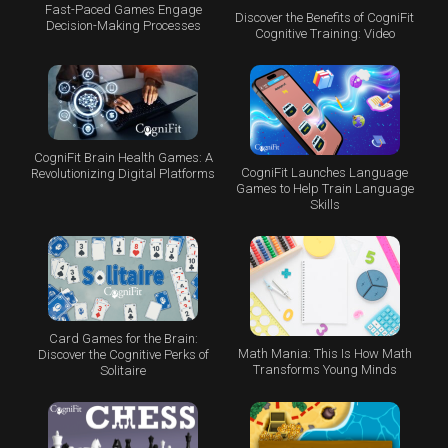
Fast-Paced Games Engage
Discover the Benefits of CogniFit
Decision-Making Processes
Cognitive Training: Video
CogniFit Brain Health Games: A
CogniFit Launches Language
Revolutionizing Digital Platforms
Games to Help Train Language
Skills
Card Games for the Brain:
Math Mania: This Is How Math
Discover the Cognitive Perks of
Transforms Young Minds
Solitaire