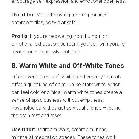
encourage self-expression and emotional openness.
Use it for:
Mood-boosting morning routines,
bathroom tiles, cozy blankets.
Pro tip:
If you’re recovering from burnout or
emotional exhaustion, surround yourself with coral or
peach tones to slowly recharge.
8. Warm White and Off-White Tones
Often overlooked, soft whites and creamy neutrals
offer a quiet kind of calm. Unlike stark white, which
can feel cold or clinical, warm white tones create a
sense of spaciousness without emptiness.
Psychologically, they act as visual silence — letting
the brain rest and reset.
Use it for:
Bedroom walls, bathroom linens,
minimalist meditation spaces. These tones work