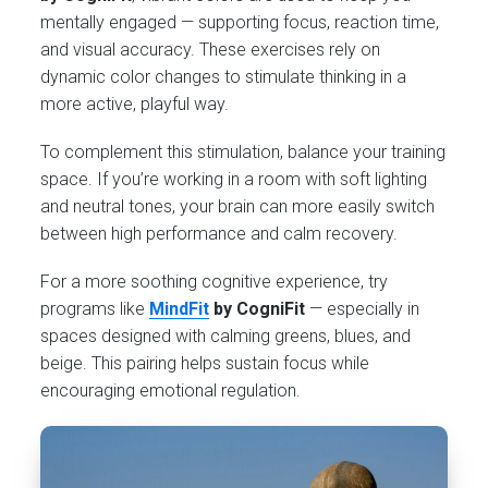
mentally engaged — supporting focus, reaction time,
and visual accuracy. These exercises rely on
dynamic color changes to stimulate thinking in a
more active, playful way.
To complement this stimulation, balance your training
space. If you’re working in a room with soft lighting
and neutral tones, your brain can more easily switch
between high performance and calm recovery.
For a more soothing cognitive experience, try
programs like
MindFit
by CogniFit
— especially in
spaces designed with calming greens, blues, and
beige. This pairing helps sustain focus while
encouraging emotional regulation.