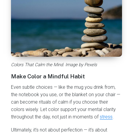
Colors That Calm the Mind. Image by Pexels
Make Color a Mindful Habit
Even subtle choices — like the mug you drink from,
the notebook you use, or the blanket on your chair —
can become rituals of calm if you choose their
colors wisely. Let color support your mental clarity
throughout the day, not just in moments of
stress
.
Ultimately, it’s not about perfection — it’s about