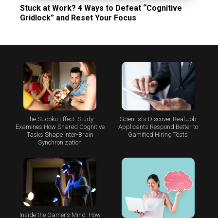
Stuck at Work? 4 Ways to Defeat “Cognitive
Gridlock” and Reset Your Focus
The Sudoku Effect: Study
Scientists Discover Real Job
Examines How Shared Cognitive
Applicants Respond Better to
Tasks Shape Inter-Brain
Gamified Hiring Tests
Synchronization
Inside the Gamer’s Mind: How