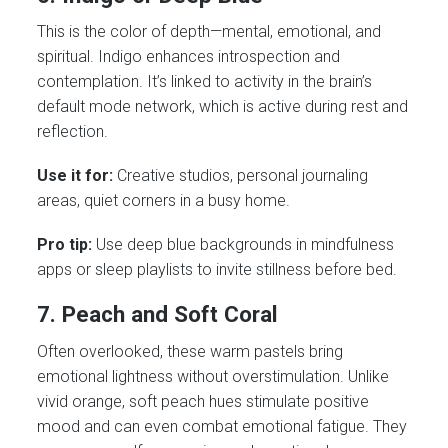
This is the color of depth—mental, emotional, and
spiritual. Indigo enhances introspection and
contemplation. It’s linked to activity in the brain’s
default mode network, which is active during rest and
reflection.
Use it for:
Creative studios, personal journaling
areas, quiet corners in a busy home.
Pro tip:
Use deep blue backgrounds in mindfulness
apps or sleep playlists to invite stillness before bed.
7. Peach and Soft Coral
Often overlooked, these warm pastels bring
emotional lightness without overstimulation. Unlike
vivid orange, soft peach hues stimulate positive
mood and can even combat emotional fatigue. They