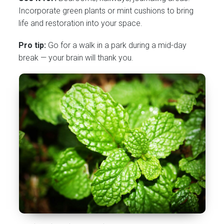
Incorporate green plants or mint cushions to bring
life and restoration into your space.
Pro tip:
Go for a walk in a park during a mid-day
break — your brain will thank you.