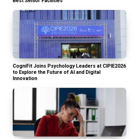
Best Senior Facilities
CogniFit Joins Psychology Leaders at CIPIE2026
to Explore the Future of AI and Digital
Innovation