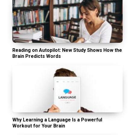
Reading on Autopilot: New Study Shows How the
Brain Predicts Words
Why Learning a Language Is a Powerful
Workout for Your Brain