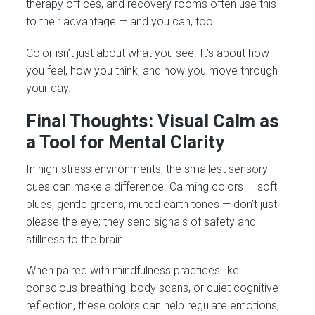
therapy offices, and recovery rooms often use this
to their advantage — and you can, too.
Color isn’t just about what you see. It’s about how
you feel, how you think, and how you move through
your day.
Final Thoughts: Visual Calm as
a Tool for Mental Clarity
In high-stress environments, the smallest sensory
cues can make a difference. Calming colors — soft
blues, gentle greens, muted earth tones — don’t just
please the eye; they send signals of safety and
stillness to the brain.
When paired with mindfulness practices like
conscious breathing, body scans, or quiet cognitive
reflection, these colors can help regulate emotions,