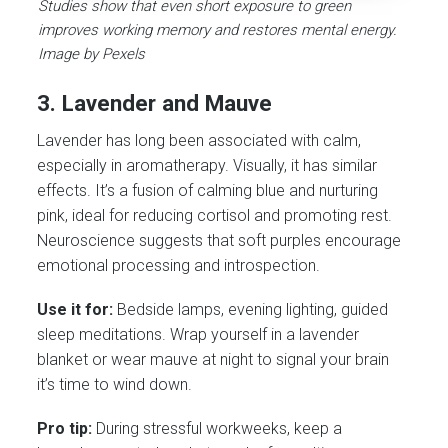
Studies show that even short exposure to green
improves working memory and restores mental energy.
Image by Pexels
3. Lavender and Mauve
Lavender has long been associated with calm,
especially in aromatherapy. Visually, it has similar
effects. It’s a fusion of calming blue and nurturing
pink, ideal for reducing cortisol and promoting rest.
Neuroscience suggests that soft purples encourage
emotional processing and introspection.
Use it for:
Bedside lamps, evening lighting, guided
sleep meditations. Wrap yourself in a lavender
blanket or wear mauve at night to signal your brain
it’s time to wind down.
Pro tip:
During stressful workweeks, keep a