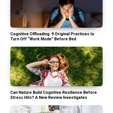
Cognitive Offloading: 9 Original Practices to
Turn Off “Work Mode” Before Bed
Can Nature Build Cognitive Resilience Before
Stress Hits? A New Review Investigates