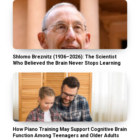
Shlomo Breznitz (1936–2026): The Scientist
Who Believed the Brain Never Stops Learning
How Piano Training May Support Cognitive Brain
Function Among Teenagers and Older Adults