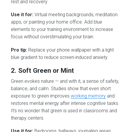
rest and recovery.
Use it for:
Virtual meeting backgrounds, meditation
apps, or painting your home office. Add blue
elements to your training environment to increase
focus without overstimulating your brain.
Pro tip:
Replace your phone wallpaper with a light
blue gradient to reduce screen-induced anxiety.
2. Soft Green or Mint
Green evokes nature — and with it, a sense of safety,
balance, and calm. Studies show that even short
exposure to green improves
working memory
and
restores mental energy after intense cognitive tasks.
It’s no wonder that green is used in classrooms and
therapy centers.
Use it for:
Bedrooms, hallways, journaling areas.