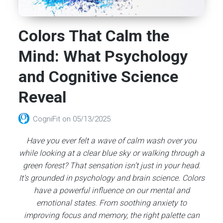
Colors That Calm the
Mind: What Psychology
and Cognitive Science
Reveal
CogniFit
on
05/13/2025
Have you ever felt a wave of calm wash over you
while looking at a clear blue sky or walking through a
green forest? That sensation isn’t just in your head.
It’s grounded in psychology and brain science. Colors
have a powerful influence on our mental and
emotional states. From soothing anxiety to
improving focus and memory, the right palette can