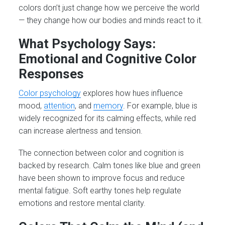
colors don’t just change how we perceive the world
— they change how our bodies and minds react to it.
What Psychology Says:
Emotional and Cognitive Color
Responses
Color psychology
explores how hues influence
mood,
attention
, and
memory
. For example, blue is
widely recognized for its calming effects, while red
can increase alertness and tension.
The connection between color and cognition is
backed by research. Calm tones like blue and green
have been shown to improve focus and reduce
mental fatigue. Soft earthy tones help regulate
emotions and restore mental clarity.