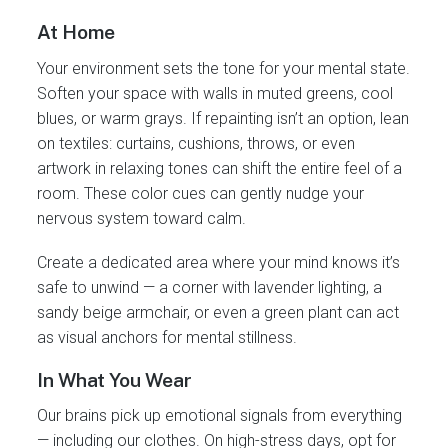
At Home
Your environment sets the tone for your mental state.
Soften your space with walls in muted greens, cool
blues, or warm grays. If repainting isn’t an option, lean
on textiles: curtains, cushions, throws, or even
artwork in relaxing tones can shift the entire feel of a
room. These color cues can gently nudge your
nervous system toward calm.
Create a dedicated area where your mind knows it’s
safe to unwind — a corner with lavender lighting, a
sandy beige armchair, or even a green plant can act
as visual anchors for mental stillness.
In What You Wear
Our brains pick up emotional signals from everything
— including our clothes. On high-stress days, opt for