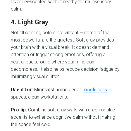
lavender-scented sachet nearby for multisensory
calm.
4. Light Gray
Not all calming colors are vibrant — some of the
most powerful are the quietest. Soft gray provides
your brain with a visual break. It doesn’t demand
attention or trigger strong emotions, offering a
neutral background where your mind can
decompress. It also helps reduce decision fatigue by
minimizing visual clutter.
Use it for:
Minimalist home décor,
mindfulness
spaces, clean workstations.
Pro tip:
Combine soft gray walls with green or blue
accents to enhance cognitive calm without making
the space feel cold.