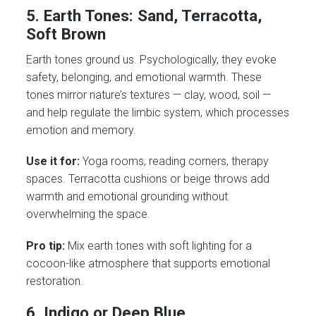
5. Earth Tones: Sand, Terracotta,
Soft Brown
Earth tones ground us. Psychologically, they evoke
safety, belonging, and emotional warmth. These
tones mirror nature’s textures — clay, wood, soil —
and help regulate the limbic system, which processes
emotion and memory.
Use it for:
Yoga rooms, reading corners, therapy
spaces. Terracotta cushions or beige throws add
warmth and emotional grounding without
overwhelming the space.
Pro tip:
Mix earth tones with soft lighting for a
cocoon-like atmosphere that supports emotional
restoration.
6. Indigo or Deep Blue