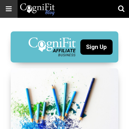
CogniFit
Blog: Brain
Health
News
Sign Up
Brain Training,
Mental Health, and
Wellness