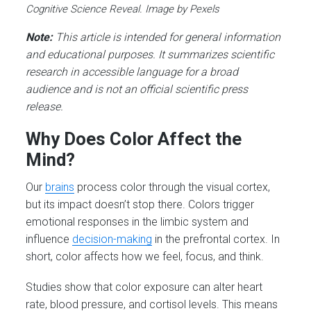
Cognitive Science Reveal. Image by Pexels
Note:
This article is intended for general information
and educational purposes. It summarizes scientific
research in accessible language for a broad
audience and is not an official scientific press
release.
Why Does Color Affect the
Mind?
Our
brains
process color through the visual cortex,
but its impact doesn’t stop there. Colors trigger
emotional responses in the limbic system and
influence
decision-making
in the prefrontal cortex. In
short, color affects how we feel, focus, and think.
Studies show that color exposure can alter heart
rate, blood pressure, and cortisol levels. This means