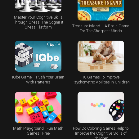
Master Your Cognitive Skills
Through Chess: The CogniFit
Treasure Island – A Brain Game
Chess Platform
For The Sharpest Minds
IQbe Game – Push Your Brain
10 Games To Improve
With Patterns
Psychometric Abilities In Children
Math Playground | Fun Math
How Do Coloring Games Help to
Games | Free
Improve the Cognitive Skills of
Children