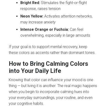
Bright Red:
Stimulates the fight-or-flight
response, raises tension
Neon Yellow:
Activates attention networks,
may increase anxiety
Intense Orange or Fuchsia:
Can feel
overwhelming, especially in large amounts
If your goal is to support mental recovery, keep
these colors as accents rather than dominant tones.
How to Bring Calming Colors
into Your Daily Life
Knowing that color can influence your mood is one
thing — but living it is another. The real magic happens
when you begin to incorporate calming hues into
your everyday surroundings, your routine, and even
your cognitive habits.