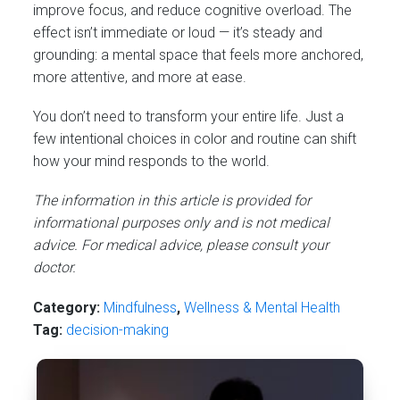
improve focus, and reduce cognitive overload. The
effect isn’t immediate or loud — it’s steady and
grounding: a mental space that feels more anchored,
more attentive, and more at ease.
You don’t need to transform your entire life. Just a
few intentional choices in color and routine can shift
how your mind responds to the world.
The information in this article is provided for
informational purposes only and is not medical
advice. For medical advice, please consult your
doctor.
Category:
Mindfulness
,
Wellness & Mental Health
Tag:
decision-making