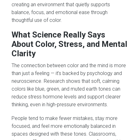
creating an environment that quietly supports
balance, focus, and emotional ease through
thoughtful use of color.
What Science Really Says
About Color, Stress, and Mental
Clarity
The connection between color and the mind is more
than just a feeling — it’s backed by psychology and
neuroscience. Research shows that soft, calming
colors like blue, green, and muted earth tones can
reduce stress hormone levels and support clearer
thinking, even in high-pressure environments.
People tend to make fewer mistakes, stay more
focused, and feel more emotionally balanced in
spaces designed with these tones. Classrooms,