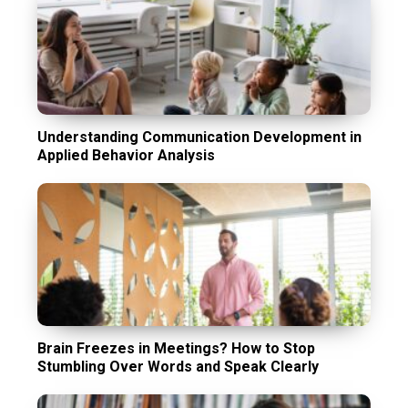
Understanding Communication Development in
Applied Behavior Analysis
Brain Freezes in Meetings? How to Stop
Stumbling Over Words and Speak Clearly