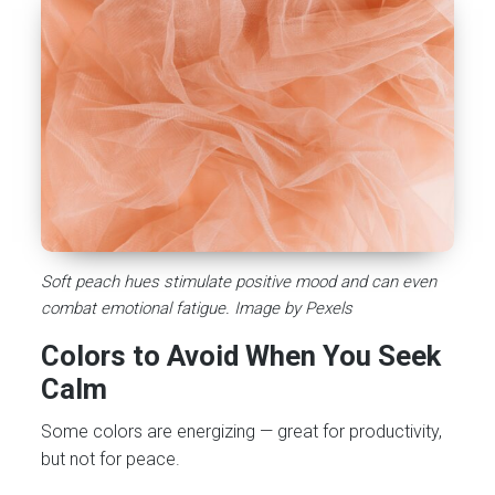
Soft peach hues stimulate positive mood and can even
combat emotional fatigue. Image by Pexels
Colors to Avoid When You Seek
Calm
Some colors are energizing — great for productivity,
but not for peace.