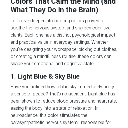
Colors That Calm the Mind (and
What They Do in the Brain)
Let’s dive deeper into calming colors proven to
soothe the nervous system and sharpen cognitive
clarity. Each one has a distinct psychological impact
and practical value in everyday settings. Whether
you’re designing your workspace, picking out clothes,
or creating a mindfulness routine, these colors can
shape your emotional and cognitive state.
1. Light Blue & Sky Blue
Have you noticed how a blue sky immediately brings
a sense of peace? That’s no accident. Light blue has
been shown to reduce blood pressure and heart rate,
easing the body into a state of relaxation. In
neuroscience, this color stimulates the
parasympathetic nervous system—responsible for