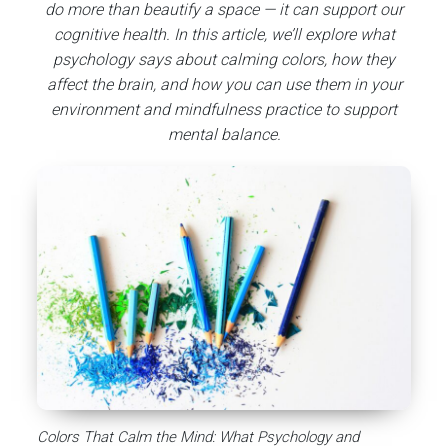
do more than beautify a space — it can support our
cognitive health.
In this article, we’ll explore what
psychology says about calming colors, how they
affect the brain, and how you can use them in your
environment and mindfulness practice to support
mental balance.
Colors That Calm the Mind: What Psychology and