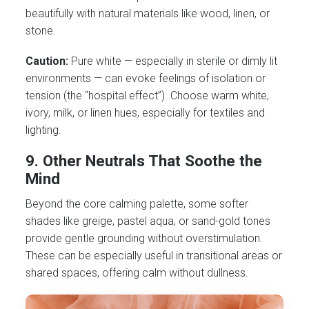
beautifully with natural materials like wood, linen, or
stone.
Caution:
Pure white — especially in sterile or dimly lit
environments — can evoke feelings of isolation or
tension (the “hospital effect”). Choose warm white,
ivory, milk, or linen hues, especially for textiles and
lighting.
9.
Other Neutrals That Soothe the
Mind
Beyond the core calming palette, some softer
shades like greige, pastel aqua, or sand-gold tones
provide gentle grounding without overstimulation.
These can be especially useful in transitional areas or
shared spaces, offering calm without dullness.