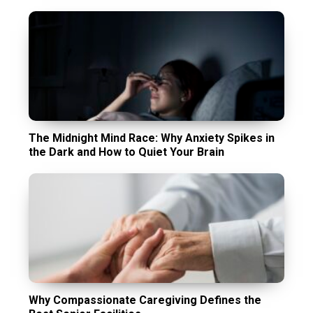
The Midnight Mind Race: Why Anxiety Spikes in
the Dark and How to Quiet Your Brain
Why Compassionate Caregiving Defines the