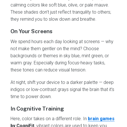
calming colors like soft blue, olive, or pale mauve.
These shades don’t just reflect tranquility to others;
they remind you to slow down and breathe.
On Your Screens
We spend hours each day looking at screens — why
not make them gentler on the mind? Choose
backgrounds or themes in sky blue, mint green, or
warm gray. Especially during focus-heavy tasks,
these tones can reduce visual tension.
At night, shift your device to a darker palette — deep
indigos or low-contrast grays signal the brain that it’s
time to power down.
In Cognitive Training
Here, color takes on a different role. In
brain games
by CogniFit
, vibrant colors are used to keep you