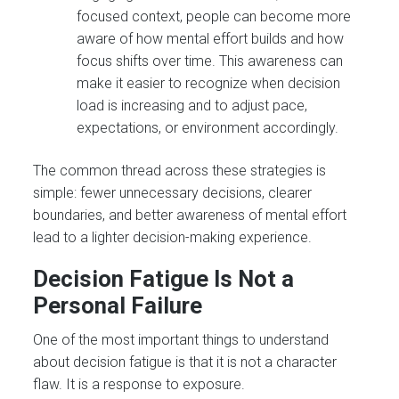
focused context, people can become more
aware of how mental effort builds and how
focus shifts over time. This awareness can
make it easier to recognize when decision
load is increasing and to adjust pace,
expectations, or environment accordingly.
The common thread across these strategies is
simple: fewer unnecessary decisions, clearer
boundaries, and better awareness of mental effort
lead to a lighter decision-making experience.
Decision Fatigue Is Not a
Personal Failure
One of the most important things to understand
about decision fatigue is that it is not a character
flaw. It is a response to exposure.