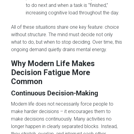
to do next and when a task is “finished,”
increasing cognitive load throughout the day.
All of these situations share one key feature: choice
without structure. The mind must decide not only
what to do, but when to stop deciding. Over time, this
ongoing demand quietly drains mental energy.
Why Modern Life Makes
Decision Fatigue More
Common
Continuous Decision-Making
Modern life does not necessarily force people to
make harder decisions – it encourages them to
make decisions continuously. Many activities no
longer happen in clearly separated blocks. Instead,
they stretch, overlap, and interrupt each other.