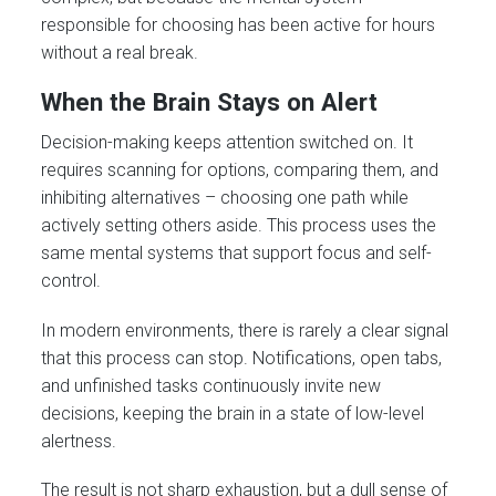
responsible for choosing has been active for hours
without a real break.
When the Brain Stays on Alert
Decision-making keeps attention switched on. It
requires scanning for options, comparing them, and
inhibiting alternatives – choosing one path while
actively setting others aside. This process uses the
same mental systems that support focus and self-
control.
In modern environments, there is rarely a clear signal
that this process can stop. Notifications, open tabs,
and unfinished tasks continuously invite new
decisions, keeping the brain in a state of low-level
alertness.
The result is not sharp exhaustion, but a dull sense of