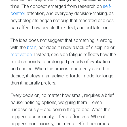
time. The concept emerged from research on
self-
control
, attention, and everyday decision-making, as
psychologists began noticing that repeated choices
can affect how people think, feel, and act later on.
The idea does not suggest that something is wrong
with the
brain
, nor does it imply a lack of discipline or
motivation
. Instead, decision fatigue reflects how the
mind responds to prolonged periods of evaluation
and choice. When the brain is repeatedly asked to
decide, it stays in an active, effortful mode for longer
than it naturally prefers.
Every decision, no matter how small, requires a brief
pause: noticing options, weighing them – even
unconsciously – and committing to one. When this
happens occasionally, it feels effortless. When it
happens continuously, the mental effort becomes