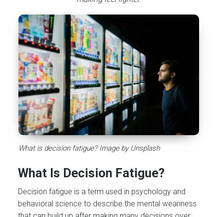
What is decision fatigue? Image by Unsplash
What Is Decision Fatigue?
Decision fatigue is a term used in psychology and
behavioral science to describe the mental weariness
that can build up after making many decisions over