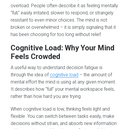
overload. People often describe it as feeling mentally
“full,” easily irritated, slower to respond, or strangely
resistant to even minor choices. The mind is not
broken or overwhelmed – it is simply signaling that it
has been choosing for too long without relief.
Cognitive Load: Why Your Mind
Feels Crowded
A useful way to understand decision fatigue is
through the idea of
cognitive load
– the amount of
mental effort the mind is using at any given moment.
It describes how “full” your mental workspace feels,
rather than how hard you are trying.
When cognitive load is low, thinking feels light and
flexible. You can switch between tasks easily, make
decisions without strain, and absorb new information