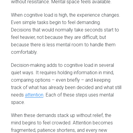
without resistance. Mental space feels available.
When cognitive load is high, the experience changes.
Even simple tasks begin to feel demanding.
Decisions that would normally take seconds start to
feel heavier, not because they are difficult, but
because there is less mental room to handle them
comfortably.
Decision-making adds to cognitive load in several
quiet ways. It requires holding information in mind,
comparing options – even briefly – and keeping
track of what has already been decided and what still
needs
attention
. Each of these steps uses mental
space.
When these demands stack up without relief, the
mind begins to feel crowded. Attention becomes
fragmented, patience shortens, and every new