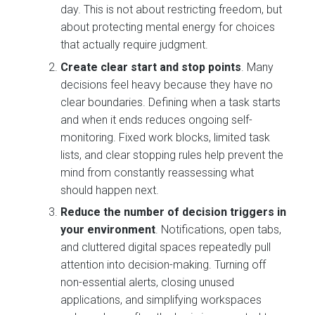
day. This is not about restricting freedom, but
about protecting mental energy for choices
that actually require judgment.
Create clear start and stop points
. Many
decisions feel heavy because they have no
clear boundaries. Defining when a task starts
and when it ends reduces ongoing self-
monitoring. Fixed work blocks, limited task
lists, and clear stopping rules help prevent the
mind from constantly reassessing what
should happen next.
Reduce the number of decision triggers in
your environment
. Notifications, open tabs,
and cluttered digital spaces repeatedly pull
attention into decision-making. Turning off
non-essential alerts, closing unused
applications, and simplifying workspaces