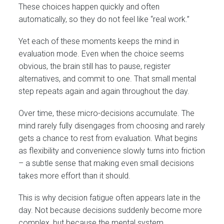
These choices happen quickly and often
automatically, so they do not feel like “real work.”
Yet each of these moments keeps the mind in
evaluation mode. Even when the choice seems
obvious, the brain still has to pause, register
alternatives, and commit to one. That small mental
step repeats again and again throughout the day.
Over time, these micro-decisions accumulate. The
mind rarely fully disengages from choosing and rarely
gets a chance to rest from evaluation. What begins
as flexibility and convenience slowly turns into friction
– a subtle sense that making even small decisions
takes more effort than it should.
This is why decision fatigue often appears late in the
day. Not because decisions suddenly become more
complex, but because the mental system