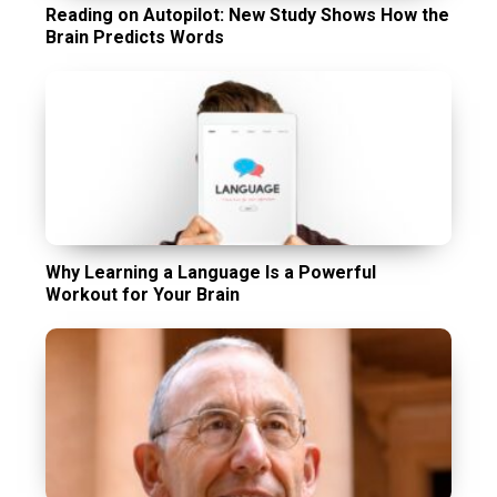
Reading on Autopilot: New Study Shows How the
Brain Predicts Words
Why Learning a Language Is a Powerful
Workout for Your Brain