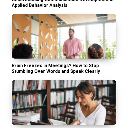
Applied Behavior Analysis
Brain Freezes in Meetings? How to Stop
Stumbling Over Words and Speak Clearly