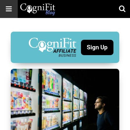
CogniFit
Blog: Brain
Health
News
Sign Up
Brain Training,
Mental Health, and
Wellness