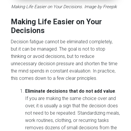
Making Life Easier on Your Decisions. Image by Freepik
Making Life Easier on Your
Decisions
Decision fatigue cannot be eliminated completely,
but it can be managed. The goal is not to stop
thinking or avoid decisions, but to reduce
unnecessary decision pressure and shorten the time
the mind spends in constant evaluation. In practice,
this comes down to a few clear principles.
Eliminate decisions that do not add value
.
If you are making the same choice over and
over, it is usually a sign that the decision does
not need to be repeated. Standardizing meals,
work routines, clothing, or recurring tasks
removes dozens of small decisions from the