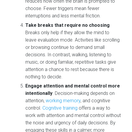
reduces how often the brain is prompted to
choose. Fewer triggers mean fewer
interruptions and less mental friction.
Take breaks that require no choosing
.
Breaks only help if they allow the mind to
leave evaluation mode. Activities like scrolling
or browsing continue to demand small
decisions. In contrast, walking, listening to
music, or doing familiar, repetitive tasks give
attention a chance to rest because there is
nothing to decide.
Engage attention and mental control more
intentionally
. Decision-making depends on
attention,
working memory
, and cognitive
control.
Cognitive training
offers a way to
work with attention and mental control without
the noise and urgency of daily decisions. By
engaging these skills in a calmer, more