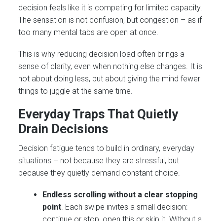
decision feels like it is competing for limited capacity.
The sensation is not confusion, but congestion – as if
too many mental tabs are open at once.
This is why reducing decision load often brings a
sense of clarity, even when nothing else changes. It is
not about doing less, but about giving the mind fewer
things to juggle at the same time.
Everyday Traps That Quietly
Drain Decisions
Decision fatigue tends to build in ordinary, everyday
situations – not because they are stressful, but
because they quietly demand constant choice.
Endless scrolling without a clear stopping
point
. Each swipe invites a small decision:
continue or stop, open this or skip it. Without a