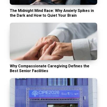
The Midnight Mind Race: Why Anxiety Spikes in
the Dark and How to Quiet Your Brain
Why Compassionate Caregiving Defines the
Best Senior Facilities