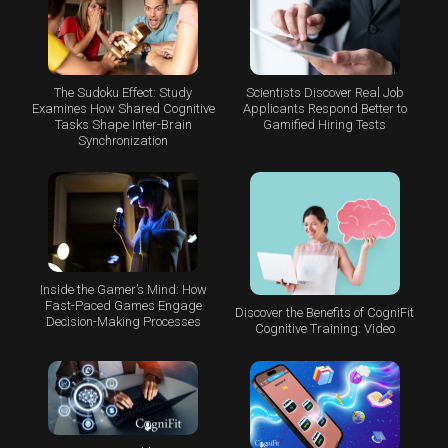
The Sudoku Effect: Study
Scientists Discover Real Job
Examines How Shared Cognitive
Applicants Respond Better to
Tasks Shape Inter-Brain
Gamified Hiring Tests
Synchronization
Inside the Gamer’s Mind: How
Fast-Paced Games Engage
Discover the Benefits of CogniFit
Decision-Making Processes
Cognitive Training: Video