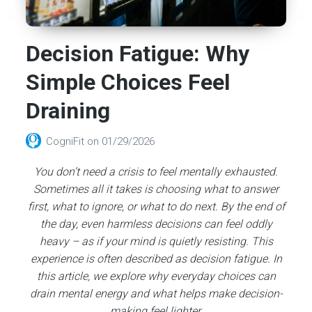
Decision Fatigue: Why
Simple Choices Feel
Draining
CogniFit
on
01/29/2026
You don’t need a crisis to feel mentally exhausted.
Sometimes all it takes is choosing what to answer
first, what to ignore, or what to do next. By the end of
the day, even harmless decisions can feel oddly
heavy – as if your mind is quietly resisting. This
experience is often described as decision fatigue. In
this article, we explore why everyday choices can
drain mental energy and what helps make decision-
making feel lighter.