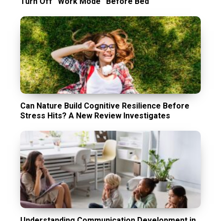
Turn Off “Work Mode” Before Bed
Can Nature Build Cognitive Resilience Before
Stress Hits? A New Review Investigates
Understanding Communication Development in