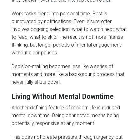
Work tasks blend into personal time. Rest is
punctuated by notifications. Even leisure often
involves ongoing selection: what to watch next, what
to read, what to skip. The result is not more intense
thinking, but longer periods of mental engagement
without clear pauses.
Decision-making becomes less like a series of
moments and more like a background process that
never fully shuts down.
Living Without Mental Downtime
Another defining feature of modern life is reduced
mental downtime. Being connected means being
potentially responsive at any moment.
This does not create pressure through urgency, but