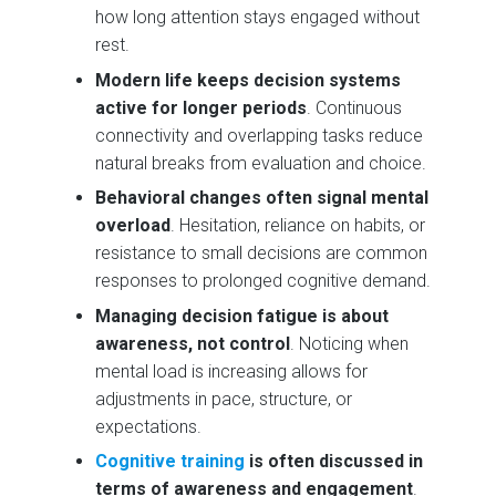
how long attention stays engaged without
rest.
Modern life keeps decision systems
active for longer periods
. Continuous
connectivity and overlapping tasks reduce
natural breaks from evaluation and choice.
Behavioral changes often signal mental
overload
. Hesitation, reliance on habits, or
resistance to small decisions are common
responses to prolonged cognitive demand.
Managing decision fatigue is about
awareness, not control
. Noticing when
mental load is increasing allows for
adjustments in pace, structure, or
expectations.
Cognitive training
is often discussed in
terms of awareness and engagement
.