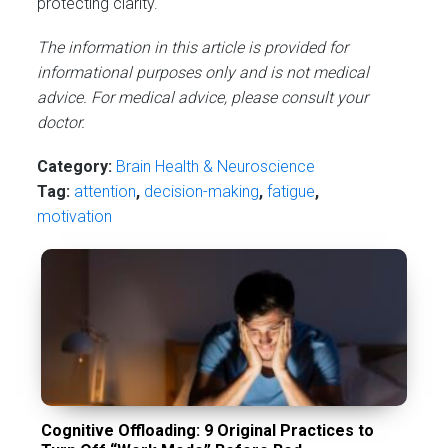
protecting clarity.
The information in this article is provided for
informational purposes only and is not medical
advice. For medical advice, please consult your
doctor.
Category:
Brain Health & Neuroscience
Tag:
attention
,
decision-making
,
fatigue
,
motivation
Cognitive Offloading: 9 Original Practices to