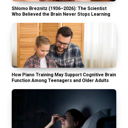
Shlomo Breznitz (1936–2026): The Scientist
Who Believed the Brain Never Stops Learning
How Piano Training May Support Cognitive Brain
Function Among Teenagers and Older Adults