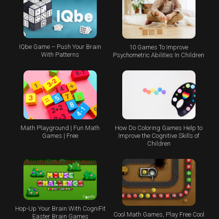
IQbe Game – Push Your Brain
10 Games To Improve
With Patterns
Psychometric Abilities In Children
Math Playground | Fun Math
How Do Coloring Games Help to
Games | Free
Improve the Cognitive Skills of
Children
Hop-Up Your Brain With CogniFit
Cool Math Games, Play Free Cool
Easter Brain Games