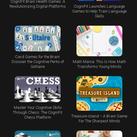
CogniFit Brain Health Games: A
CogniFit Launches Language
Revolutionizing Digital Platforms
Games to Help Train Language
Skills
Card Games for the Brain:
Math Mania: This Is How Math
Discover the Cognitive Perks of
Transforms Young Minds
Solitaire
Master Your Cognitive Skills
Through Chess: The CogniFit
Treasure Island – A Brain Game
Chess Platform
For The Sharpest Minds