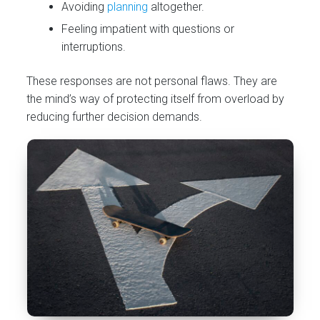
Avoiding
planning
altogether.
Feeling impatient with questions or
interruptions.
These responses are not personal flaws. They are
the mind’s way of protecting itself from overload by
reducing further decision demands.