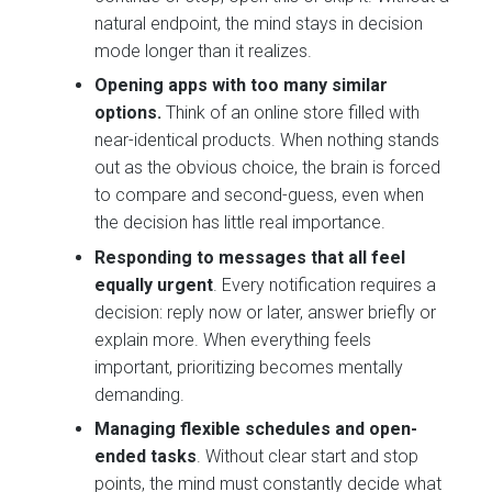
natural endpoint, the mind stays in decision
mode longer than it realizes.
Opening apps with too many similar
options.
Think of an online store filled with
near-identical products. When nothing stands
out as the obvious choice, the brain is forced
to compare and second-guess, even when
the decision has little real importance.
Responding to messages that all feel
equally urgent
. Every notification requires a
decision: reply now or later, answer briefly or
explain more. When everything feels
important, prioritizing becomes mentally
demanding.
Managing flexible schedules and open-
ended tasks
. Without clear start and stop
points, the mind must constantly decide what