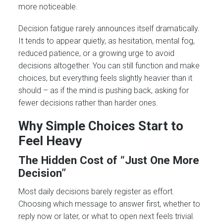
more noticeable.
Decision fatigue rarely announces itself dramatically.
It tends to appear quietly, as hesitation, mental fog,
reduced patience, or a growing urge to avoid
decisions altogether. You can still function and make
choices, but everything feels slightly heavier than it
should – as if the mind is pushing back, asking for
fewer decisions rather than harder ones.
Why Simple Choices Start to
Feel Heavy
The Hidden Cost of “Just One More
Decision”
Most daily decisions barely register as effort.
Choosing which message to answer first, whether to
reply now or later, or what to open next feels trivial.