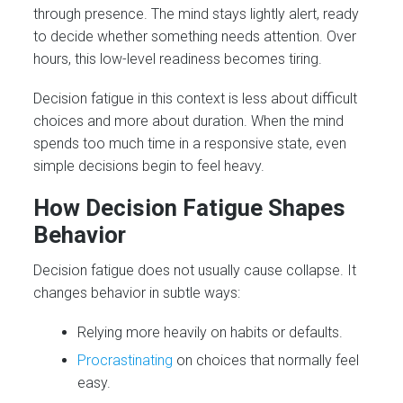
through presence. The mind stays lightly alert, ready
to decide whether something needs attention. Over
hours, this low-level readiness becomes tiring.
Decision fatigue in this context is less about difficult
choices and more about duration. When the mind
spends too much time in a responsive state, even
simple decisions begin to feel heavy.
How Decision Fatigue Shapes
Behavior
Decision fatigue does not usually cause collapse. It
changes behavior in subtle ways:
Relying more heavily on habits or defaults.
Procrastinating
on choices that normally feel
easy.