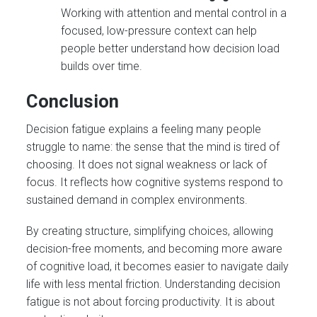
Working with attention and mental control in a
focused, low-pressure context can help
people better understand how decision load
builds over time.
Conclusion
Decision fatigue explains a feeling many people
struggle to name: the sense that the mind is tired of
choosing. It does not signal weakness or lack of
focus. It reflects how cognitive systems respond to
sustained demand in complex environments.
By creating structure, simplifying choices, allowing
decision-free moments, and becoming more aware
of cognitive load, it becomes easier to navigate daily
life with less mental friction. Understanding decision
fatigue is not about forcing productivity. It is about