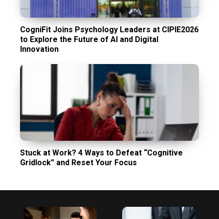
CogniFit Joins Psychology Leaders at CIPIE2026
to Explore the Future of AI and Digital
Innovation
Stuck at Work? 4 Ways to Defeat “Cognitive
Gridlock” and Reset Your Focus