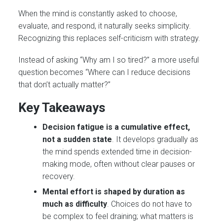
When the mind is constantly asked to choose,
evaluate, and respond, it naturally seeks simplicity.
Recognizing this replaces self-criticism with strategy.
Instead of asking “Why am I so tired?” a more useful
question becomes “Where can I reduce decisions
that don’t actually matter?”
Key Takeaways
Decision fatigue is a cumulative effect,
not a sudden state
. It develops gradually as
the mind spends extended time in decision-
making mode, often without clear pauses or
recovery.
Mental effort is shaped by duration as
much as difficulty
. Choices do not have to
be complex to feel draining; what matters is