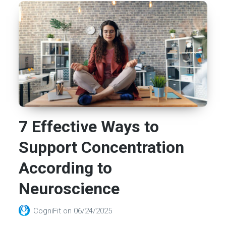
7 Effective Ways to
Support Concentration
According to
Neuroscience
CogniFit
on
06/24/2025