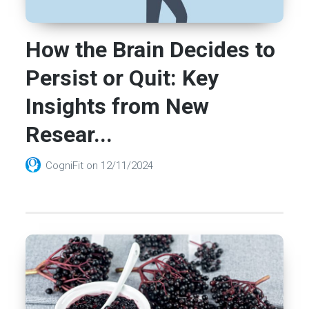
How the Brain Decides to
Persist or Quit: Key
Insights from New
Resear...
CogniFit
on
12/11/2024