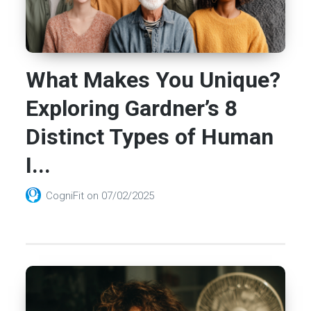
What Makes You Unique?
Exploring Gardner’s 8
Distinct Types of Human
I...
CogniFit
on
07/02/2025