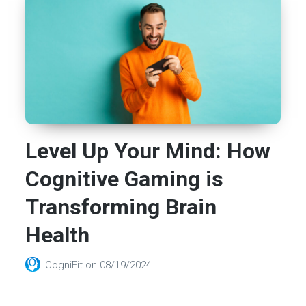
Level Up Your Mind: How
Cognitive Gaming is
Transforming Brain
Health
CogniFit
on
08/19/2024