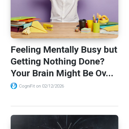
Feeling Mentally Busy but
Getting Nothing Done?
Your Brain Might Be Ov...
CogniFit
on
02/12/2026