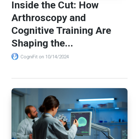
Inside the Cut: How
Arthroscopy and
Cognitive Training Are
Shaping the...
CogniFit
on
10/14/2024