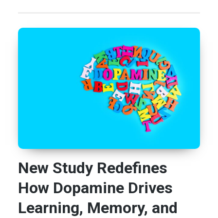
New Study Redefines
How Dopamine Drives
Learning, Memory, and