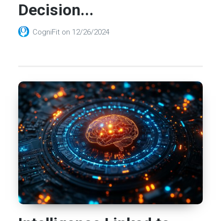
Decision...
CogniFit
on
12/26/2024