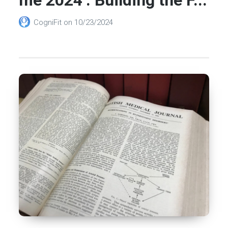
CogniFit
on
10/23/2024