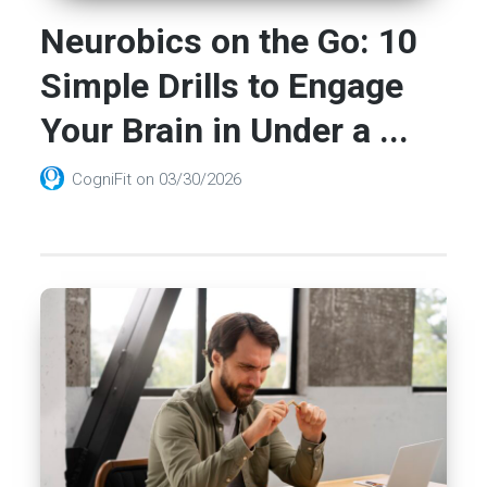
Neurobics on the Go: 10
Simple Drills to Engage
Your Brain in Under a ...
CogniFit
on
03/30/2026