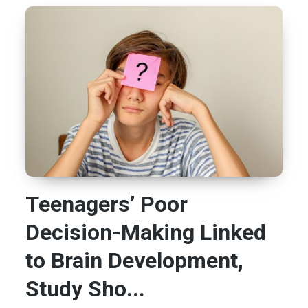
Teenagers’ Poor
Decision-Making Linked
to Brain Development,
Study Sho...