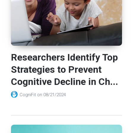
Researchers Identify Top
Strategies to Prevent
Cognitive Decline in Ch...
CogniFit
on
08/21/2024