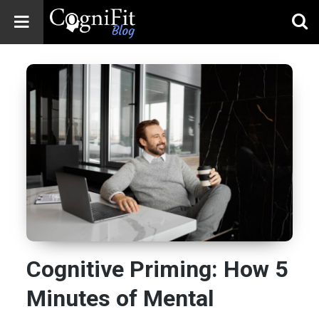
CogniFit
Blog: Brain
Health
News
Brain Training,
Mental Health, and
Wellness
Cognitive Priming: How 5
Minutes of Mental