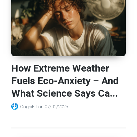
How Extreme Weather
Fuels Eco-Anxiety – And
What Science Says Ca...
CogniFit
on
07/01/2025