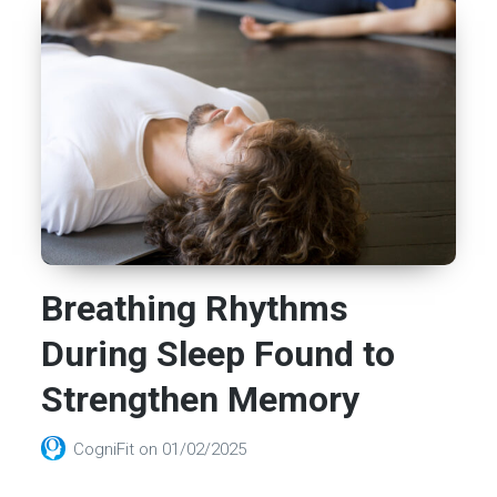
Breathing Rhythms
During Sleep Found to
Strengthen Memory
CogniFit
on
01/02/2025