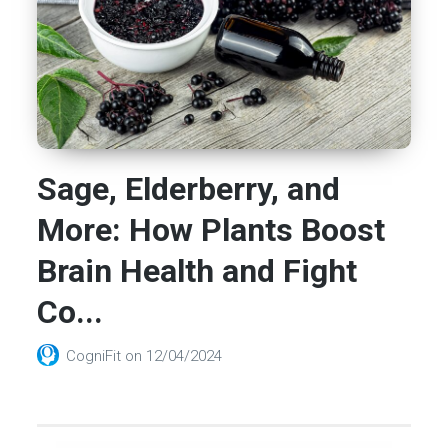
Sage, Elderberry, and
More: How Plants Boost
Brain Health and Fight
Co...
CogniFit
on
12/04/2024