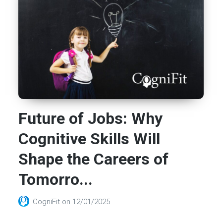
Future of Jobs: Why
Cognitive Skills Will
Shape the Careers of
Tomorro...
CogniFit
on
12/01/2025