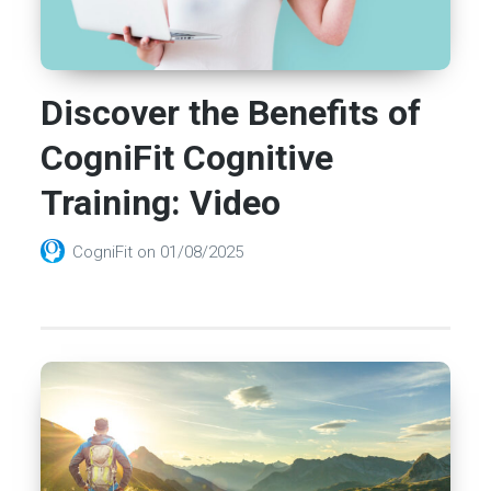
Discover the Benefits of
CogniFit Cognitive
Training: Video
CogniFit
on
01/08/2025