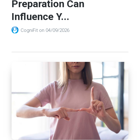
Preparation Can
Influence Y...
CogniFit
on
04/09/2026