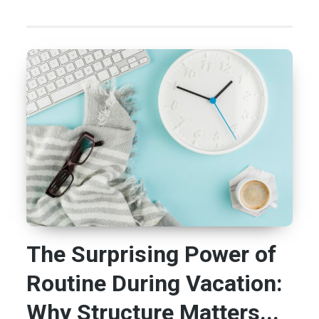
The Surprising Power of
Routine During Vacation:
Why Structure Matters...