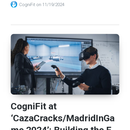
CogniFit
on
11/19/2024
CogniFit at
‘CazaCracks/MadridInGa
me 2024’: Building the F...