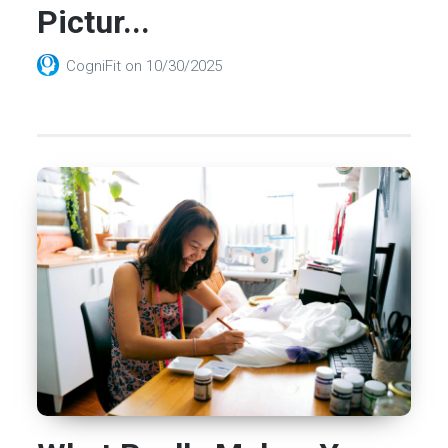
Pictur...
CogniFit
on
10/30/2025