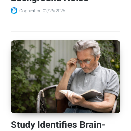
CogniFit
on
02/26/2025
Study Identifies Brain-