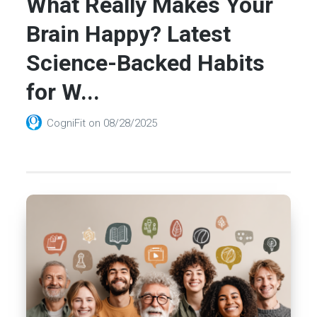
What Really Makes Your
Brain Happy? Latest
Science-Backed Habits
for W...
CogniFit
on
08/28/2025