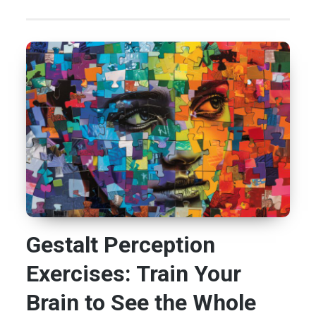
Gestalt Perception
Exercises: Train Your
Brain to See the Whole