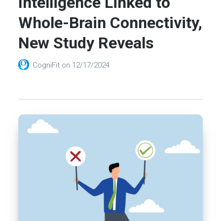
Intelligence Linked to
Whole-Brain Connectivity,
New Study Reveals
CogniFit
on
12/17/2024