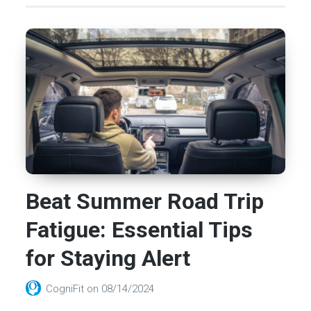
Beat Summer Road Trip
Fatigue: Essential Tips
for Staying Alert
CogniFit
on
08/14/2024