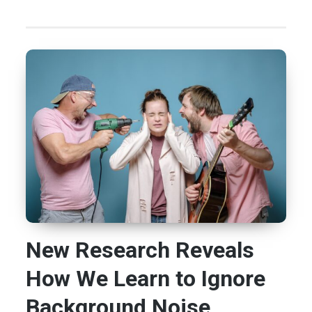
New Research Reveals
How We Learn to Ignore
Background Noise