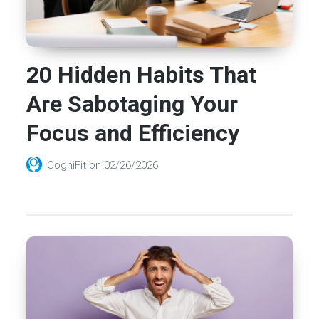
20 Hidden Habits That
Are Sabotaging Your
Focus and Efficiency
CogniFit
on
02/26/2026