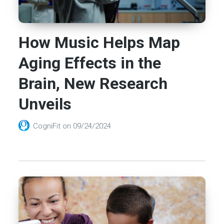
How Music Helps Map
Aging Effects in the
Brain, New Research
Unveils
CogniFit
on
09/24/2024