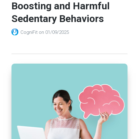
Boosting and Harmful
Sedentary Behaviors
CogniFit
on
01/09/2025