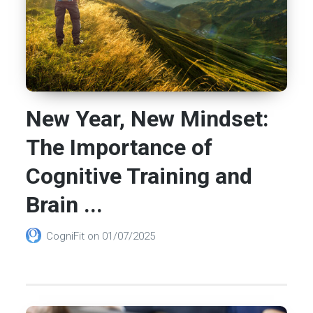
New Year, New Mindset:
The Importance of
Cognitive Training and
Brain ...
CogniFit
on
01/07/2025