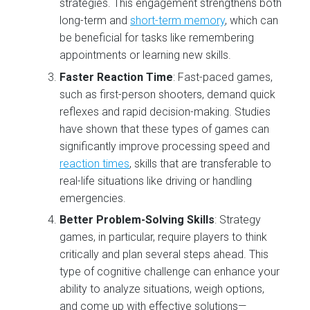
strategies. This engagement strengthens both
long-term and
short-term memory
, which can
be beneficial for tasks like remembering
appointments or learning new skills.
Faster Reaction Time
: Fast-paced games,
such as first-person shooters, demand quick
reflexes and rapid decision-making. Studies
have shown that these types of games can
significantly improve processing speed and
reaction times
, skills that are transferable to
real-life situations like driving or handling
emergencies.
Better Problem-Solving Skills
: Strategy
games, in particular, require players to think
critically and plan several steps ahead. This
type of cognitive challenge can enhance your
ability to analyze situations, weigh options,
and come up with effective solutions—