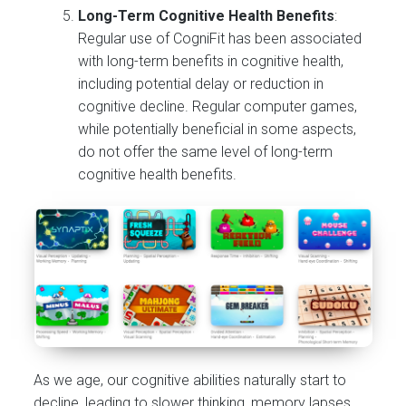
Long-Term Cognitive Health Benefits
:
Regular use of CogniFit has been associated
with long-term benefits in cognitive health,
including potential delay or reduction in
cognitive decline. Regular computer games,
while potentially beneficial in some aspects,
do not offer the same level of long-term
cognitive health benefits.
As we age, our cognitive abilities naturally start to
decline, leading to slower thinking, memory lapses,