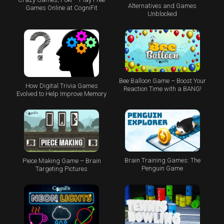
Alternatives and Games
Games Online at CogniFit
Unblocked
Bee Balloon Game – Boost Your
How Digital Trivia Games
Reaction Time with a BANG!
Evolved to Help Improve Memory
Brain Training Games: The
Piece Making Game – Brain
Penguin Game
Targeting Pictures