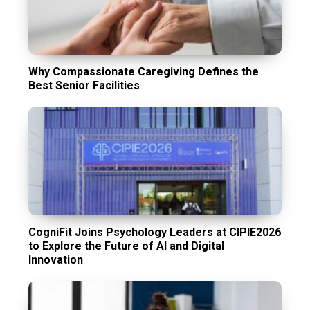
Why Compassionate Caregiving Defines the
Best Senior Facilities
CogniFit Joins Psychology Leaders at CIPIE2026
to Explore the Future of AI and Digital
Innovation