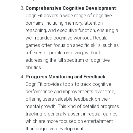
Comprehensive Cognitive Development
:
CogniFit covers a wide range of cognitive
domains, including memory, attention,
reasoning, and executive function, ensuring a
well-rounded cognitive workout. Regular
games often focus on specific skills, such as
reflexes or problem-solving, without
addressing the full spectrum of cognitive
abilities.
Progress Monitoring and Feedback
:
CogniFit provides tools to track cognitive
performance and improvements over time,
offering users valuable feedback on their
mental growth. This kind of detailed progress
tracking is generally absent in regular games,
which are more focused on entertainment
than cognitive development.