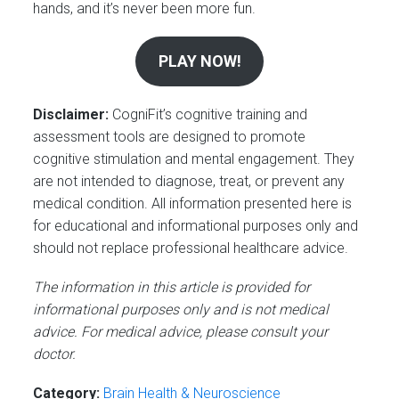
hands, and it’s never been more fun.
PLAY NOW!
Disclaimer:
CogniFit’s cognitive training and
assessment tools are designed to promote
cognitive stimulation and mental engagement. They
are not intended to diagnose, treat, or prevent any
medical condition. All information presented here is
for educational and informational purposes only and
should not replace professional healthcare advice.
The information in this article is provided for
informational purposes only and is not medical
advice. For medical advice, please consult your
doctor.
Category:
Brain Health & Neuroscience