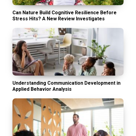
Can Nature Build Cognitive Resilience Before
Stress Hits? A New Review Investigates
Understanding Communication Development in
Applied Behavior Analysis