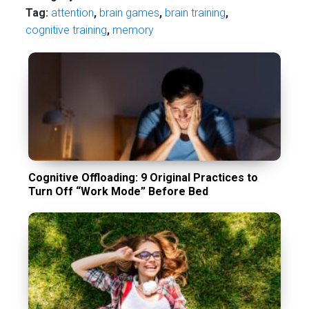
Tag:
attention
,
brain games
,
brain training
,
cognitive training
,
memory
Cognitive Offloading: 9 Original Practices to
Turn Off “Work Mode” Before Bed