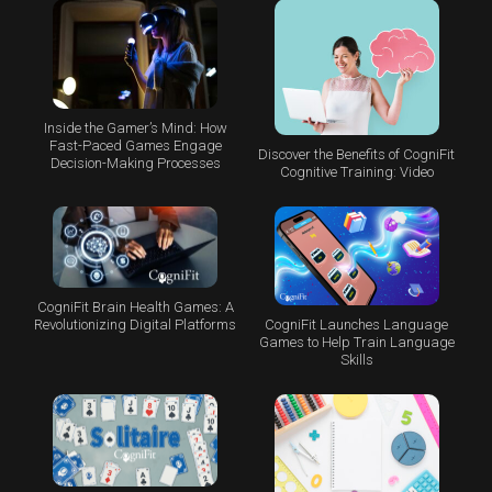
Inside the Gamer’s Mind: How
Fast-Paced Games Engage
Discover the Benefits of CogniFit
Decision-Making Processes
Cognitive Training: Video
CogniFit Brain Health Games: A
CogniFit Launches Language
Revolutionizing Digital Platforms
Games to Help Train Language
Skills