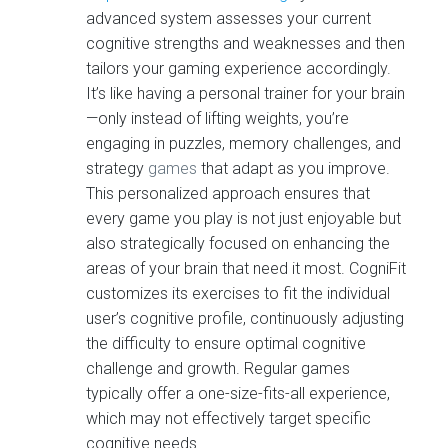
advanced system assesses your current
cognitive strengths and weaknesses and then
tailors your gaming experience accordingly.
It’s like having a personal trainer for your brain
—only instead of lifting weights, you’re
engaging in puzzles, memory challenges, and
strategy
games
that adapt as you improve.
This personalized approach ensures that
every game you play is not just enjoyable but
also strategically focused on enhancing the
areas of your brain that need it most. CogniFit
customizes its exercises to fit the individual
user’s cognitive profile, continuously adjusting
the difficulty to ensure optimal cognitive
challenge and growth. Regular games
typically offer a one-size-fits-all experience,
which may not effectively target specific
cognitive needs.