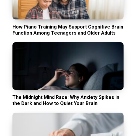
How Piano Training May Support Cognitive Brain
Function Among Teenagers and Older Adults
The Midnight Mind Race: Why Anxiety Spikes in
the Dark and How to Quiet Your Brain