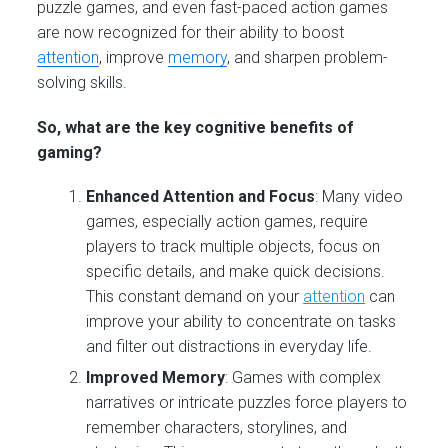
puzzle games, and even fast-paced action games
are now recognized for their ability to boost
attention
, improve
memory
, and sharpen problem-
solving skills.
So, what are the key cognitive benefits of
gaming?
Enhanced Attention and Focus
: Many video
games, especially action games, require
players to track multiple objects, focus on
specific details, and make quick decisions.
This constant demand on your
attention
can
improve your ability to concentrate on tasks
and filter out distractions in everyday life.
Improved Memory
: Games with complex
narratives or intricate puzzles force players to
remember characters, storylines, and