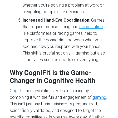
whether you’re solving a problem at work or
navigating complex life decisions.
Increased Hand-Eye Coordination
: Games
that require precise timing and
coordination
,
like platformers or racing games, help to
improve the connection between what you
see and how you respond with your hands.
This skill is crucial not only in gaming but also
in activities such as sports or even typing.
Why CogniFit is the Game-
Changer in Cognitive Health
CogniFit
has revolutionized brain training by
combining it with the fun and engagement of
gaming
.
This isn’t just any brain training—it’s personalized,
scientifically validated, and designed to target the
specific cognitive skills you use every day. Whether