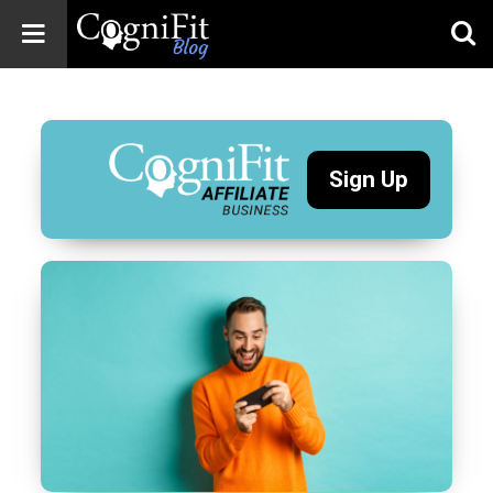
CogniFit
Blog: Brain
Health
News
Sign Up
Brain Training,
Mental Health, and
Wellness