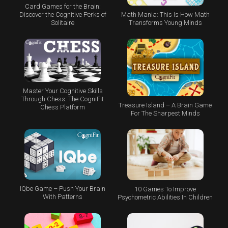
Card Games for the Brain:
Math Mania: This Is How Math
Discover the Cognitive Perks of
Transforms Young Minds
Solitaire
Master Your Cognitive Skills
Through Chess: The CogniFit
Treasure Island – A Brain Game
Chess Platform
For The Sharpest Minds
IQbe Game – Push Your Brain
10 Games To Improve
With Patterns
Psychometric Abilities In Children