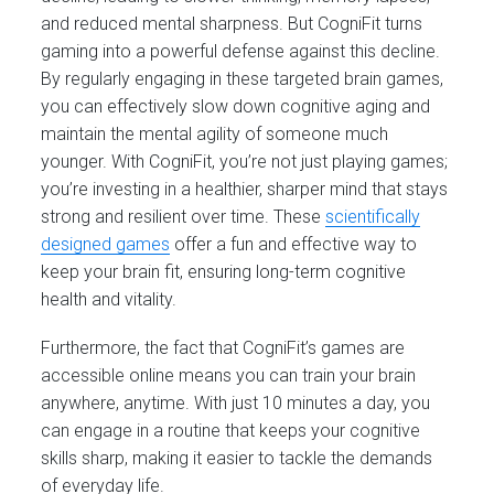
and reduced mental sharpness. But CogniFit turns
gaming into a powerful defense against this decline.
By regularly engaging in these targeted brain games,
you can effectively slow down cognitive aging and
maintain the mental agility of someone much
younger. With CogniFit, you’re not just playing games;
you’re investing in a healthier, sharper mind that stays
strong and resilient over time. These
scientifically
designed games
offer a fun and effective way to
keep your brain fit, ensuring long-term cognitive
health and vitality.
Furthermore, the fact that CogniFit’s games are
accessible online means you can train your brain
anywhere, anytime. With just 10 minutes a day, you
can engage in a routine that keeps your cognitive
skills sharp, making it easier to tackle the demands
of everyday life.