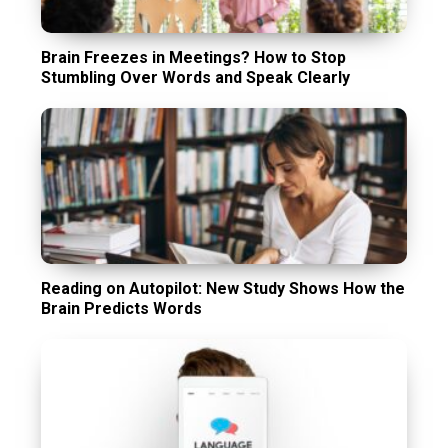
Brain Freezes in Meetings? How to Stop
Stumbling Over Words and Speak Clearly
Reading on Autopilot: New Study Shows How the
Brain Predicts Words