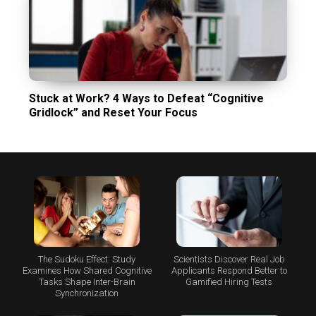
Stuck at Work? 4 Ways to Defeat “Cognitive
Gridlock” and Reset Your Focus
The Sudoku Effect: Study
Scientists Discover Real Job
Examines How Shared Cognitive
Applicants Respond Better to
Tasks Shape Inter-Brain
Gamified Hiring Tests
Synchronization