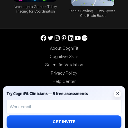
Neon Lights Game – Tricky
Tennis Bowling – Two Sports,
Tracing for Coordination
One Brain Boost
Facebook
Twitter
Instagram
Pinterest
LinkedIn
YouTube
Spotify
About CogniFit
Cognitive Skills
Scientific Validation
Privacy Policy
Help Center
Reseller Platform
×
Try CogniFit Clinicians — 5 free assessments
Affiliates
GET INVITE
©2012-2026 - All Rights Reserved.
CogniFit