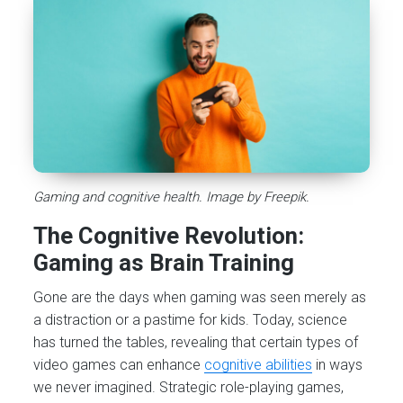
Gaming and cognitive health. Image by Freepik.
The Cognitive Revolution:
Gaming as Brain Training
Gone are the days when gaming was seen merely as
a distraction or a pastime for kids. Today, science
has turned the tables, revealing that certain types of
video games can enhance
cognitive abilities
in ways
we never imagined. Strategic role-playing games,