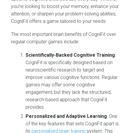
you’re looking to boost your memory, enhance your
attention, or sharpen your problem-solving abilities,
CogniFit offers a game tailored to your needs.
The most important brain benefits of CogniFit over
regular computer games include:
Scientifically-Backed Cognitive Training
:
CogniFit is specifically designed based on
neuroscientific research to target and
improve various cognitive functions. Regular
games may offer some cognitive
engagement, but they lack the structured,
research-based approach that CogniFit
provides.
Personalized and Adaptive Learning
: One
of the key features that sets CogniFit apart is
its
personalized brain training
system. This