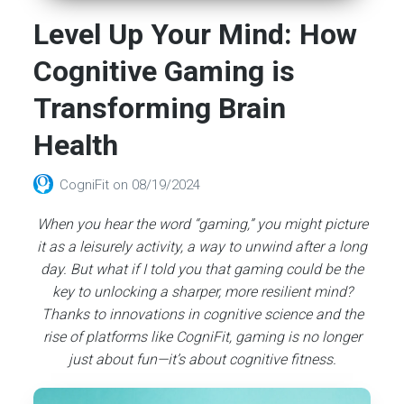
Level Up Your Mind: How
Cognitive Gaming is
Transforming Brain
Health
CogniFit
on
08/19/2024
When you hear the word “gaming,” you might picture
it as a leisurely activity, a way to unwind after a long
day. But what if I told you that gaming could be the
key to unlocking a sharper, more resilient mind?
Thanks to innovations in cognitive science and the
rise of platforms like CogniFit, gaming is no longer
just about fun—it’s about cognitive fitness.