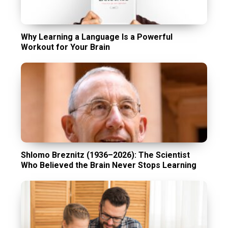
Why Learning a Language Is a Powerful
Workout for Your Brain
Shlomo Breznitz (1936–2026): The Scientist
Who Believed the Brain Never Stops Learning