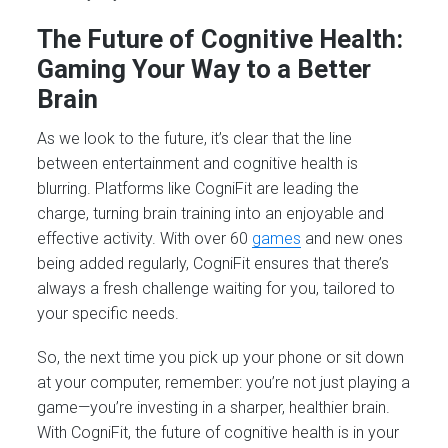
The Future of Cognitive Health:
Gaming Your Way to a Better
Brain
As we look to the future, it’s clear that the line
between entertainment and cognitive health is
blurring. Platforms like CogniFit are leading the
charge, turning brain training into an enjoyable and
effective activity. With over 60
games
and new ones
being added regularly, CogniFit ensures that there’s
always a fresh challenge waiting for you, tailored to
your specific needs.
So, the next time you pick up your phone or sit down
at your computer, remember: you’re not just playing a
game—you’re investing in a sharper, healthier brain.
With CogniFit, the future of cognitive health is in your