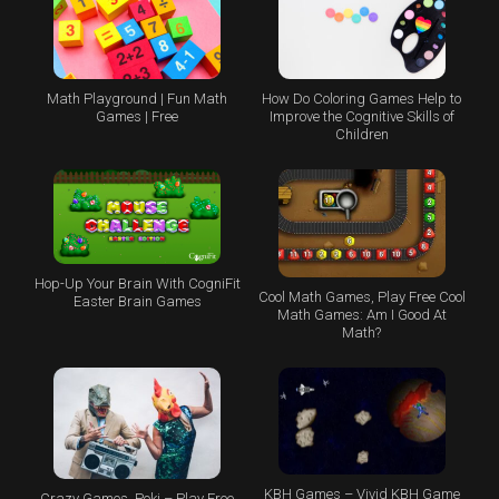
Math Playground | Fun Math
How Do Coloring Games Help to
Games | Free
Improve the Cognitive Skills of
Children
Hop-Up Your Brain With CogniFit
Cool Math Games, Play Free Cool
Easter Brain Games
Math Games: Am I Good At
Math?
KBH Games – Vivid KBH Game
Crazy Games, Poki – Play Free