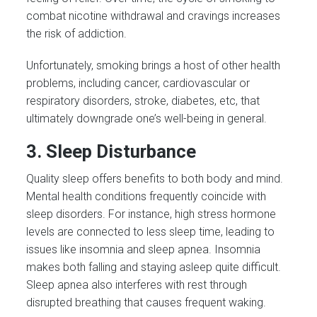
combat nicotine withdrawal and cravings increases
the risk of addiction.
Unfortunately, smoking brings a host of other health
problems, including cancer, cardiovascular or
respiratory disorders, stroke, diabetes, etc, that
ultimately downgrade one’s well-being in general.
3. Sleep Disturbance
Quality sleep offers benefits to both body and mind.
Mental health conditions frequently coincide with
sleep disorders. For instance, high stress hormone
levels are connected to less sleep time, leading to
issues like insomnia and sleep apnea. Insomnia
makes both falling and staying asleep quite difficult.
Sleep apnea also interferes with rest through
disrupted breathing that causes frequent waking.