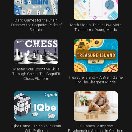
Card Games for the Brain:
Math Mania: This Is How Math
Discover the Cognitive Perks of
Transforms Young Minds
Solitaire
Master Your Cognitive Skills
Through Chess: The CogniFit
Treasure Island – A Brain Game
Chess Platform
For The Sharpest Minds
IQbe Game – Push Your Brain
10 Games To Improve
With Patterns
Psychometric Abilities In Children