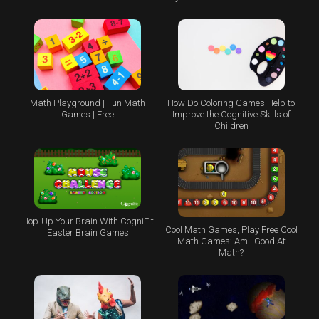
Math Playground | Fun Math
How Do Coloring Games Help to
Games | Free
Improve the Cognitive Skills of
Children
Hop-Up Your Brain With CogniFit
Cool Math Games, Play Free Cool
Easter Brain Games
Math Games: Am I Good At
Math?