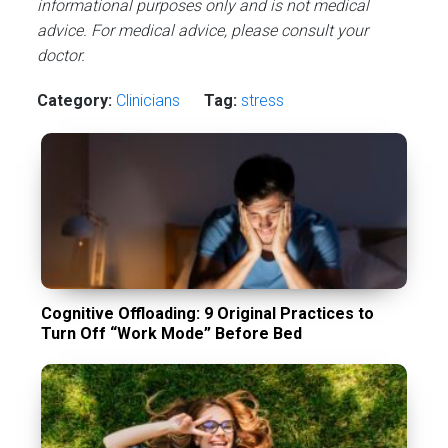
informational purposes only and is not medical
advice. For medical advice, please consult your
doctor.
Category:
Сlinicians
Tag:
stress
Cognitive Offloading: 9 Original Practices to
Turn Off “Work Mode” Before Bed