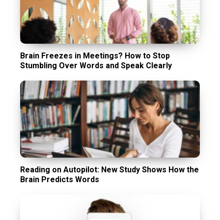
Brain Freezes in Meetings? How to Stop
Stumbling Over Words and Speak Clearly
Reading on Autopilot: New Study Shows How the
Brain Predicts Words