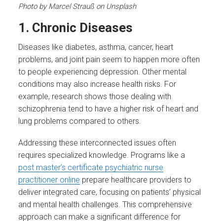
Photo by Marcel Strauß on Unsplash
1. Chronic Diseases
Diseases like diabetes, asthma, cancer, heart
problems, and joint pain seem to happen more often
to people experiencing depression. Other mental
conditions may also increase health risks. For
example, research shows those dealing with
schizophrenia tend to have a higher risk of heart and
lung problems compared to others.
Addressing these interconnected issues often
requires specialized knowledge. Programs like a
post master’s certificate psychiatric nurse
practitioner online
prepare healthcare providers to
deliver integrated care, focusing on patients’ physical
and mental health challenges. This comprehensive
approach can make a significant difference for