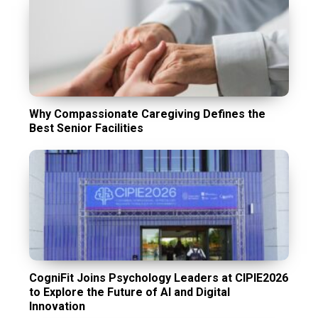
Why Compassionate Caregiving Defines the
Best Senior Facilities
CogniFit Joins Psychology Leaders at CIPIE2026
to Explore the Future of AI and Digital
Innovation