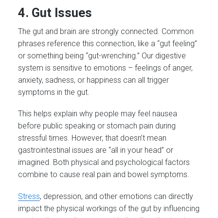
4. Gut Issues
The gut and brain are strongly connected. Common
phrases reference this connection, like a “gut feeling”
or something being “gut-wrenching.” Our digestive
system is sensitive to emotions – feelings of anger,
anxiety, sadness, or happiness can all trigger
symptoms in the gut.
This helps explain why people may feel nausea
before public speaking or stomach pain during
stressful times. However, that doesn’t mean
gastrointestinal issues are “all in your head” or
imagined. Both physical and psychological factors
combine to cause real pain and bowel symptoms.
Stress
, depression, and other emotions can directly
impact the physical workings of the gut by influencing