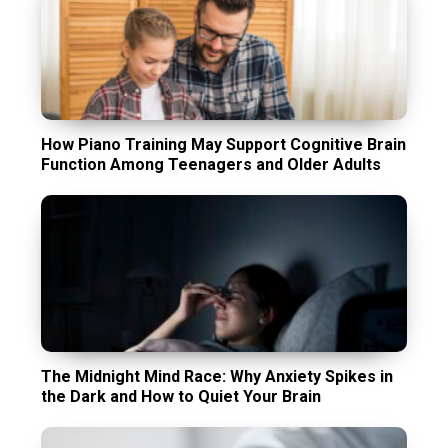
How Piano Training May Support Cognitive Brain
Function Among Teenagers and Older Adults
The Midnight Mind Race: Why Anxiety Spikes in
the Dark and How to Quiet Your Brain