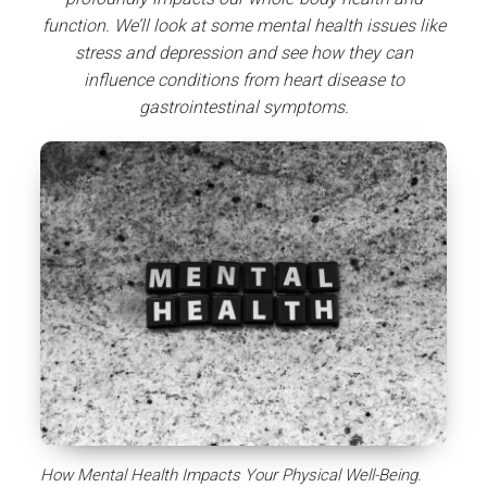
function. We’ll look at some mental health issues like
stress and depression and see how they can
influence conditions from heart disease to
gastrointestinal symptoms.
How Mental Health Impacts Your Physical Well-Being.