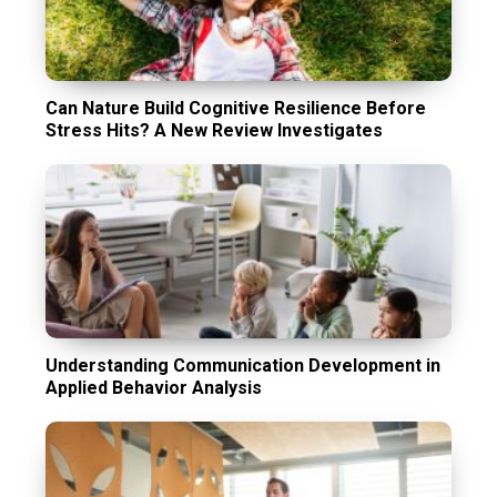
Can Nature Build Cognitive Resilience Before
Stress Hits? A New Review Investigates
Understanding Communication Development in
Applied Behavior Analysis