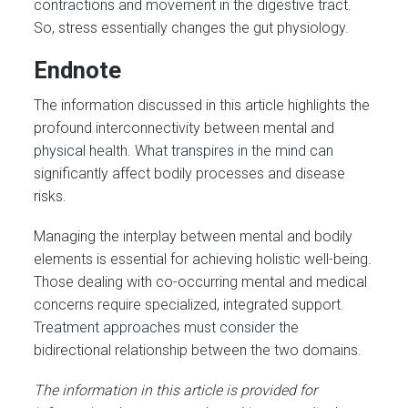
contractions and movement in the digestive tract.
So, stress essentially changes the gut physiology.
Endnote
The information discussed in this article highlights the
profound interconnectivity between mental and
physical health. What transpires in the mind can
significantly affect bodily processes and disease
risks.
Managing the interplay between mental and bodily
elements is essential for achieving holistic well-being.
Those dealing with co-occurring mental and medical
concerns require specialized, integrated support.
Treatment approaches must consider the
bidirectional relationship between the two domains.
The information in this article is provided for