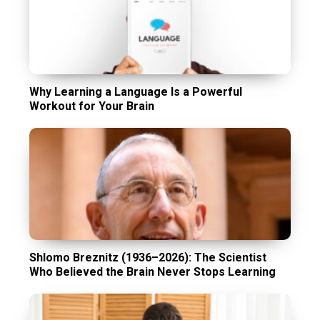
Why Learning a Language Is a Powerful
Workout for Your Brain
Shlomo Breznitz (1936–2026): The Scientist
Who Believed the Brain Never Stops Learning