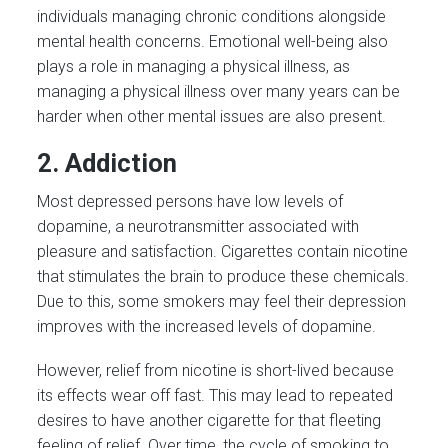
individuals managing chronic conditions alongside
mental health concerns. Emotional well-being also
plays a role in managing a physical illness, as
managing a physical illness over many years can be
harder when other mental issues are also present.
2. Addiction
Most depressed persons have low levels of
dopamine, a neurotransmitter associated with
pleasure and satisfaction. Cigarettes contain nicotine
that stimulates the brain to produce these chemicals.
Due to this, some smokers may feel their depression
improves with the increased levels of dopamine.
However, relief from nicotine is short-lived because
its effects wear off fast. This may lead to repeated
desires to have another cigarette for that fleeting
feeling of relief. Over time, the cycle of smoking to