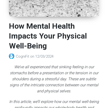
How Mental Health
Impacts Your Physical
Well-Being
CogniFit
on
12/03/2024
We’ve all experienced that sinking feeling in our
stomachs before a presentation or the tension in our
shoulders during a stressful day. These are subtle
signs of the intricate connection between our mental
and physical selves.
In this article, we’ll explore how our mental well-being
profoundly impacts our whole-body health and