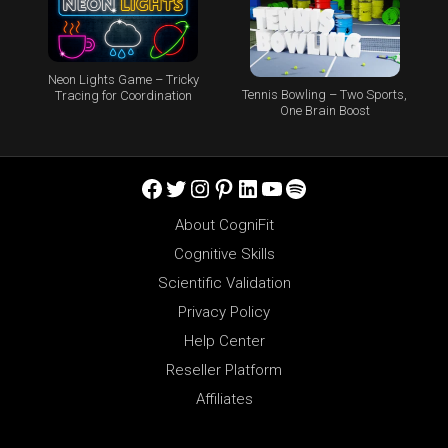
Neon Lights Game – Tricky
Tennis Bowling – Two Sports,
Tracing for Coordination
One Brain Boost
Facebook
Twitter
Instagram
Pinterest
LinkedIn
YouTube
Spotify
About CogniFit
Cognitive Skills
Scientific Validation
Privacy Policy
Help Center
Reseller Platform
Affiliates