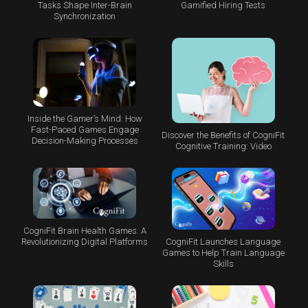
Tasks Shape Inter-Brain
Gamified Hiring Tests
Synchronization
Inside the Gamer’s Mind: How
Fast-Paced Games Engage
Discover the Benefits of CogniFit
Decision-Making Processes
Cognitive Training: Video
CogniFit Brain Health Games: A
CogniFit Launches Language
Revolutionizing Digital Platforms
Games to Help Train Language
Skills