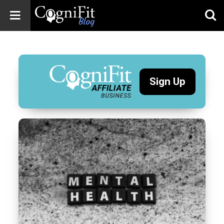
CogniFit
Blog: Brain
Health
News
Sign Up
Brain Training,
Mental Health, and
Wellness