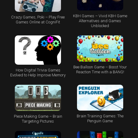
KBH Games – Vivid KBH Game
Crazy Games, Poki – Play Free
Alternatives and Games
Games Online at CogniFit
Unblocked
Bee Balloon Game – Boost Your
How Digital Trivia Games
Reaction Time with a BANG!
Evolved to Help Improve Memory
Brain Training Games: The
Piece Making Game – Brain
Penguin Game
Targeting Pictures