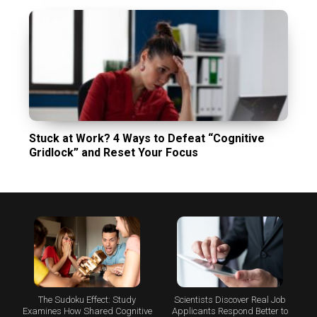
Stuck at Work? 4 Ways to Defeat “Cognitive
Gridlock” and Reset Your Focus
The Sudoku Effect: Study
Scientists Discover Real Job
Examines How Shared Cognitive
Applicants Respond Better to