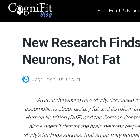
Brain Health & Neuro
CogniFit
Blog: Brain
New Research Finds
Health
News
Neurons, Not Fat
Brain Training, Mental
Health, and Wellness
CogniFit
on
10/10/2024
A groundbreaking new study, discussed in
assumptions about dietary fat and its role in b
Human Nutrition (DIfE) and the German Center 
alone doesn’t disrupt the brain neurons respo
study’s findings suggest that sugar may actually