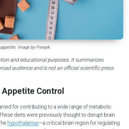
 appetite. Image by Freepik.
mation and educational purposes. It summarizes
road audience and is not an official scientific press
n Appetite Control
lamed for contributing to a wide range of metabolic
These diets were previously thought to disrupt brain
 The
hypothalamus
—a critical brain region for regulating