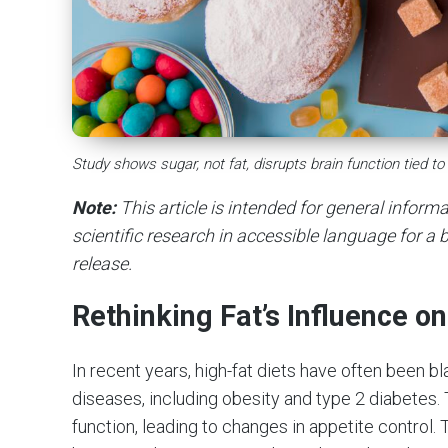
Study shows sugar, not fat, disrupts brain function tied to
Note:
This article is intended for general infor
scientific research in accessible language for a b
release.
Rethinking Fat’s Influence o
In recent years, high-fat diets have often been b
diseases, including obesity and type 2 diabetes. 
function, leading to changes in appetite control.