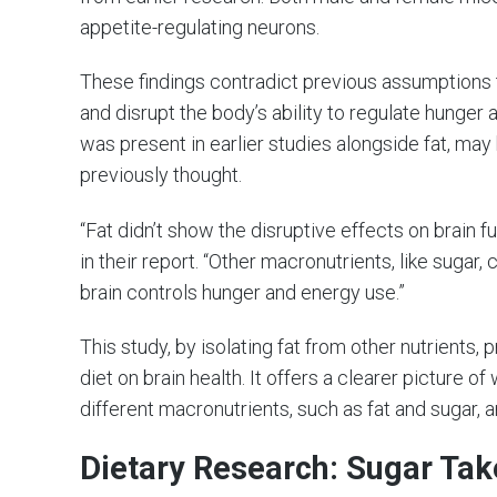
appetite-regulating neurons.
These findings contradict previous assumptions 
and disrupt the body’s ability to regulate hunger
was present in earlier studies alongside fat, may
previously thought.
“Fat didn’t show the disruptive effects on brain 
in their report. “Other macronutrients, like sugar,
brain controls hunger and energy use.”
This study, by isolating fat from other nutrients,
diet on brain health. It offers a clearer picture o
different macronutrients, such as fat and sugar,
Dietary Research: Sugar Tak