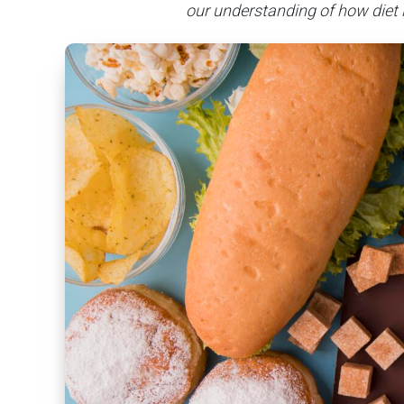
our understanding of how diet