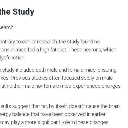
the Study
search:
Contrary to earlier research, the study found no
rons in mice fed a high-fat diet. These neurons, which
dysfunction.
e study included both male and female mice, ensuring
sexes. Previous studies often focused solely on male
that neither male nor female mice experienced changes
esults suggest that fat, by itself, doesn’t cause the brain
nergy balance that have been observed in earlier
r, may play a more significant role in these changes.