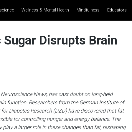
science
Wellness & Mental Health
Mindfulness
Educators
 Sugar Disrupts Brain
 Neuroscience News, has cast doubt on long-held
rain function. Researchers from the German Institute of
for Diabetes Research (DZD) have discovered that fat
nsible for controlling hunger and energy balance. The
 play a larger role in these changes than fat, reshaping