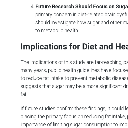
Future Research Should Focus on Suga
primary concern in diet-related brain dysf
should investigate how sugar and other mac
to metabolic health.
Implications for Diet and He
The implications of this study are far-reaching, pa
many years, public health guidelines have focuse
to reduce fat intake to prevent metabolic diseas
suggests that sugar may be a more significant dr
fat.
If future studies confirm these findings, it could
placing the primary focus on reducing fat intake
importance of limiting sugar consumption to imp