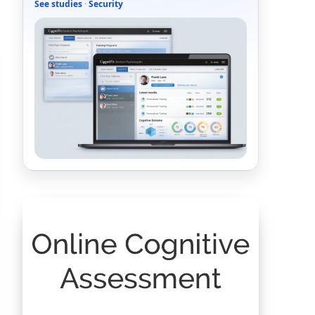
See studies
·
Security