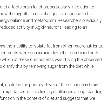
t affects brain function, particularly in relation to
n how the hypothalamus changes in response to fat
n energy balance and metabolism. Researchers previously
 reduced activity in AgRP neurons, leading to an
s the inability to isolate fat from other macronutrients,
experiments were consuming diets that combined both
ine which of these components was driving the observed
 clarify this by removing sugar from the diet while
fat, could be the primary driver of the changes in brain
h high-fat diets. This finding challenges a long-standing
ysfunction in the context of diet and suggests that we