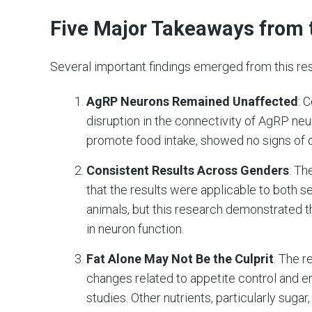
Five Major Takeaways from 
Several important findings emerged from this re
AgRP Neurons Remained Unaffected
: 
disruption in the connectivity of AgRP neu
promote food intake, showed no signs of 
Consistent Results Across Genders
: Th
that the results were applicable to both 
animals, but this research demonstrated 
in neuron function.
Fat Alone May Not Be the Culprit
: The r
changes related to appetite control and e
studies. Other nutrients, particularly suga