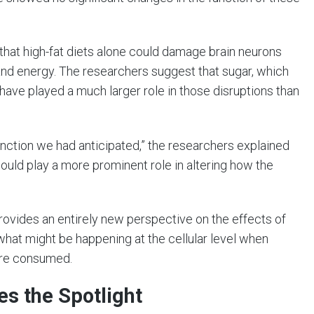
that high-fat diets alone could damage brain neurons
 and energy. The researchers suggest that sugar, which
 have played a much larger role in those disruptions than
function we had anticipated,” the researchers explained
 could play a more prominent role in altering how the
 provides an entirely new perspective on the effects of
f what might be happening at the cellular level when
 are consumed.
es the Spotlight