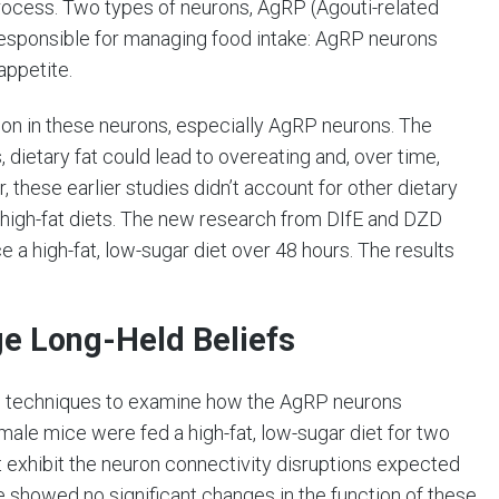
process. Two types of neurons, AgRP (Agouti-related
esponsible for managing food intake: AgRP neurons
appetite.
tion in these neurons, especially AgRP neurons. The
 dietary fat could lead to overeating and, over time,
 these earlier studies didn’t account for other dietary
y high-fat diets. The new research from DIfE and DZD
e a high-fat, low-sugar diet over 48 hours. The results
ge Long-Held Beliefs
ng techniques to examine how the AgRP neurons
ale mice were fed a high-fat, low-sugar diet for two
ot exhibit the neuron connectivity disruptions expected
 showed no significant changes in the function of these