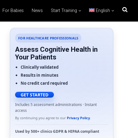
For Babies
News
Start Training
English
FOR HEALTHCARE PROFESSIONALS
Assess Cognitive Health in
Your Patients
Clinically validated
Results in minutes
No credit card required
GET STARTED
Includes 5 assessment administrations · Instant
access
By continuing you agree to our
Privacy Policy
.
Used by
500+ clinics
·
GDPR
&
HIPAA
compliant