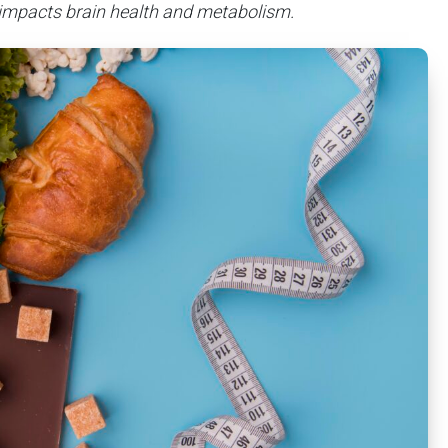
 impacts brain health and metabolism.