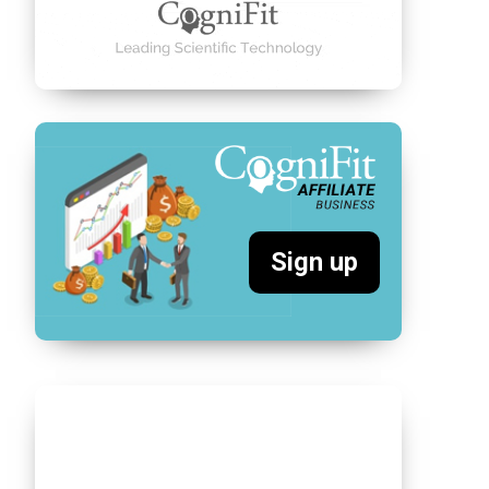
Sign up