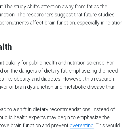
r
: The study shifts attention away from fat as the
unction. The researchers suggest that future studies
ronutrients affect brain function, especially in relation
alth
rticularly for public health and nutrition science. For
d on the dangers of dietary fat, emphasizing the need
es like obesity and diabetes. However, this research
iver of brain dysfunction and metabolic disease than
 lead to a shift in dietary recommendations. Instead of
, public health experts may begin to emphasize the
rove brain function and prevent
overeating
. This would