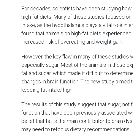
For decades, scientists have been studying how die
high-fat diets. Many of these studies focused o
intake, as the hypothalamus plays a vital role i
found that animals on high-fat diets experienced
increased risk of overeating and weight gain.
However, the key flaw in many of these studies wa
especially sugar. Most of the animals in these 
fat and sugar, which made it difficult to determ
changes in brain function. The new study aimed to
keeping fat intake high.
The results of this study suggest that sugar, not 
function that have been previously associated wit
belief that fat is the main contributor to brain d
may need to refocus dietary recommendations.