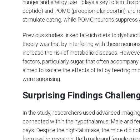
hunger and energy use—plays a key role in this 
peptide) and POMC (proopiomelanocortin), are r
stimulate eating, while POMC neurons suppress 
Previous studies linked fat-rich diets to dysfunc
theory was that by interfering with these neurons,
increase the risk of metabolic diseases. However,
factors, particularly sugar, that often accompan
aimed to isolate the effects of fat by feeding mic
were surprising.
Surprising Findings Challen
In the study, researchers used advanced imagi
connected within the hypothalamus. Male and fem
days. Despite the high-fat intake, the mice did n
from earlier research. Both male and female mice