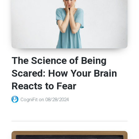
The Science of Being
Scared: How Your Brain
Reacts to Fear
CogniFit
on
08/28/2024