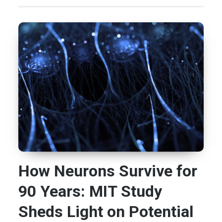
How Neurons Survive for
90 Years: MIT Study
Sheds Light on Potential