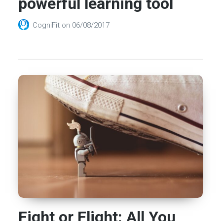
powerful learning tool
CogniFit
on
06/08/2017
Fight or Flight: All You