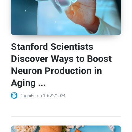
Stanford Scientists
Discover Ways to Boost
Neuron Production in
Aging ...
CogniFit
on
10/22/2024