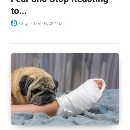
to...
CogniFit
on
04/08/2025