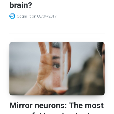
brain?
CogniFit
on
08/04/2017
Mirror neurons: The most