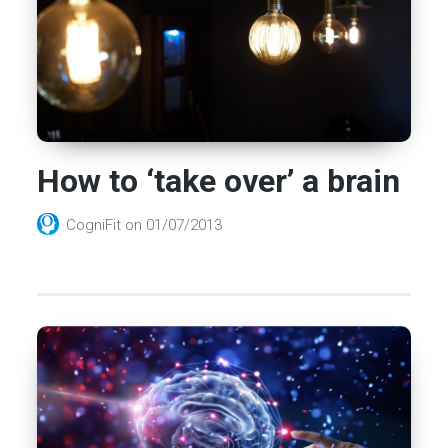
How to ‘take over’ a brain
CogniFit
on
01/07/2013