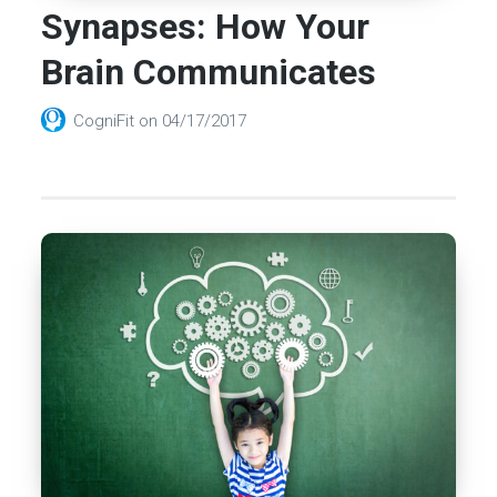
Synapses: How Your
Brain Communicates
CogniFit
on
04/17/2017