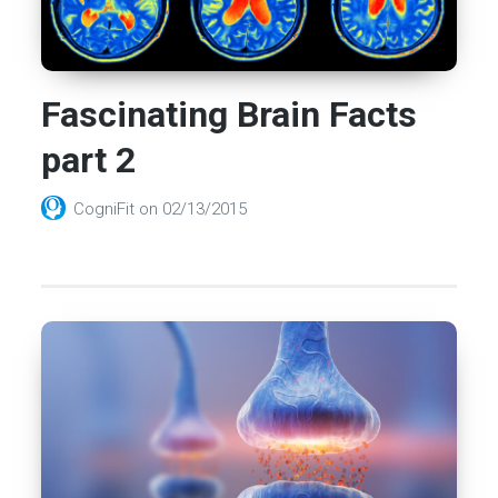
Fascinating Brain Facts
part 2
CogniFit
on
02/13/2015