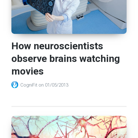
How neuroscientists
observe brains watching
movies
CogniFit
on
01/05/2013