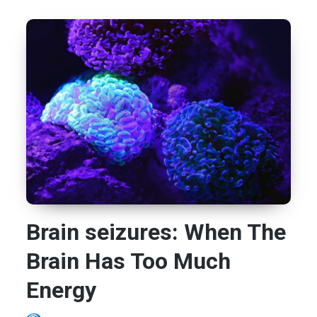
Brain seizures: When The
Brain Has Too Much
Energy