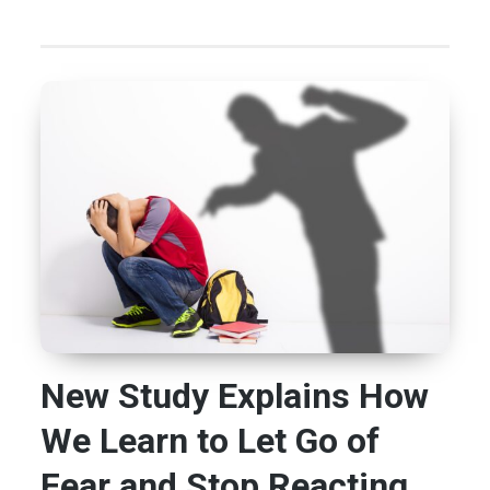
New Study Explains How
We Learn to Let Go of
Fear and Stop Reacting