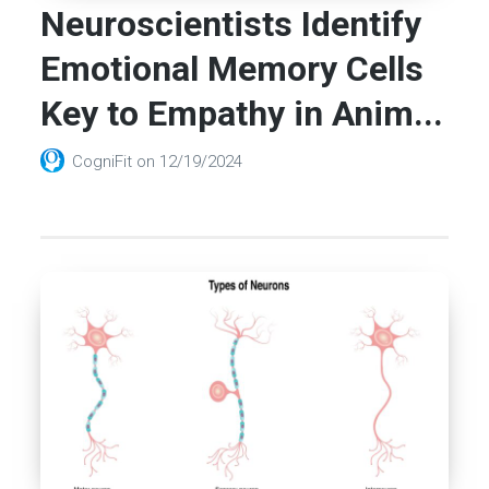
Neuroscientists Identify
Emotional Memory Cells
Key to Empathy in Anim...
CogniFit
on
12/19/2024