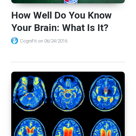
How Well Do You Know
Your Brain: What Is It?
CogniFit
on
06/24/2016