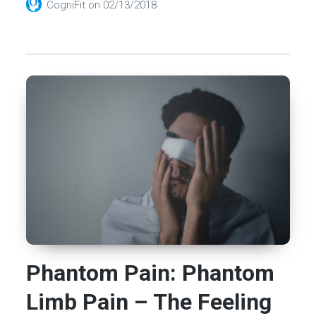
CogniFit
on
02/13/2018
Phantom Pain: Phantom
Limb Pain – The Feeling