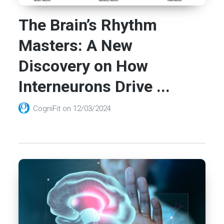
The Brain’s Rhythm
Masters: A New
Discovery on How
Interneurons Drive ...
CogniFit
on
12/03/2024