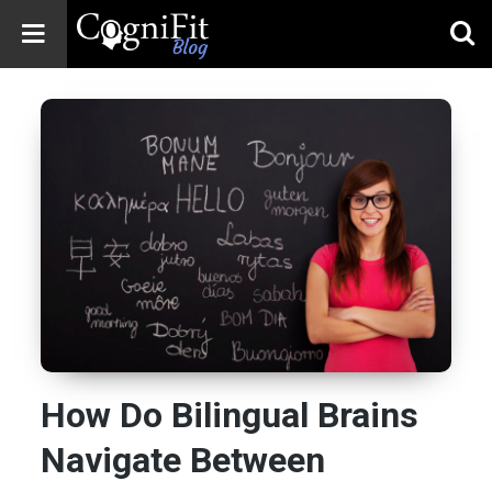
CogniFit
Blog: Brain
Health
News
Brain Training,
Mental Health, and
Wellness
How Do Bilingual Brains
Navigate Between