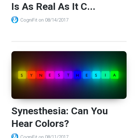
Is As Real As It C...
CogniFit
on
08/14/2017
Synesthesia: Can You
Hear Colors?
CogniFit
on
08/11/2017