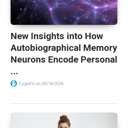
New Insights into How
Autobiographical Memory
Neurons Encode Personal
...
CogniFit
on
09/18/2024