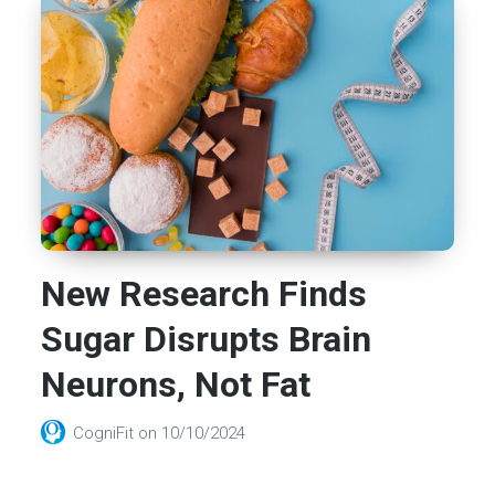
New Research Finds
Sugar Disrupts Brain
Neurons, Not Fat
CogniFit
on
10/10/2024