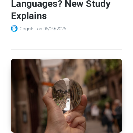
Languages? New Study
Explains
CogniFit
on
06/29/2026