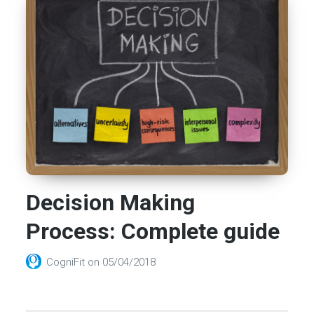
Decision Making
Process: Complete guide
CogniFit
on
05/04/2018