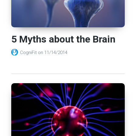
5 Myths about the Brain
CogniFit
on
11/14/2014