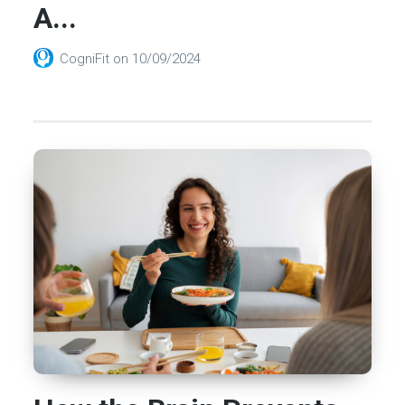
A...
CogniFit
on
10/09/2024