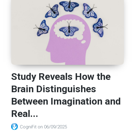
Study Reveals How the
Brain Distinguishes
Between Imagination and
Real...
CogniFit
on
06/09/2025