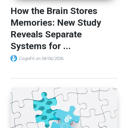
How the Brain Stores
Memories: New Study
Reveals Separate
Systems for ...
CogniFit
on
04/06/2026