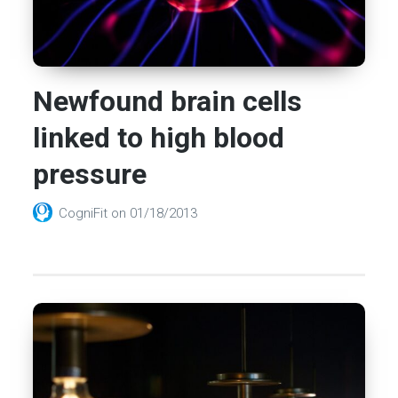
Newfound brain cells
linked to high blood
pressure
CogniFit
on
01/18/2013