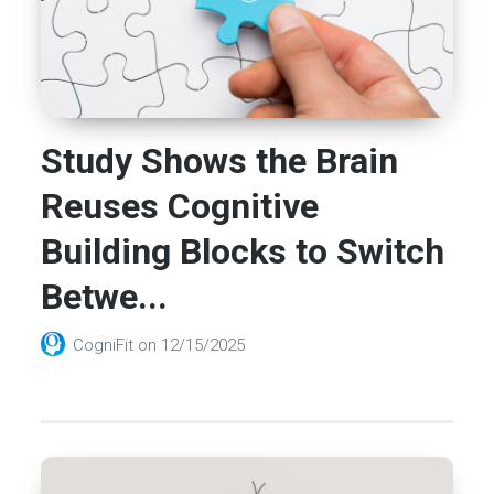
Study Shows the Brain
Reuses Cognitive
Building Blocks to Switch
Betwe...
CogniFit
on
12/15/2025