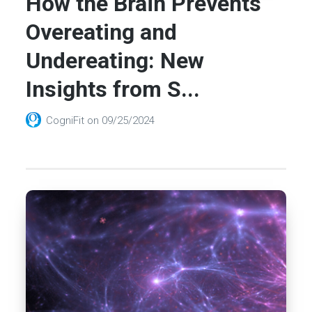
How the Brain Prevents
Overeating and
Undereating: New
Insights from S...
CogniFit
on
09/25/2024