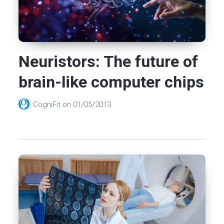
Neuristors: The future of
brain-like computer chips
CogniFit
on
01/05/2013