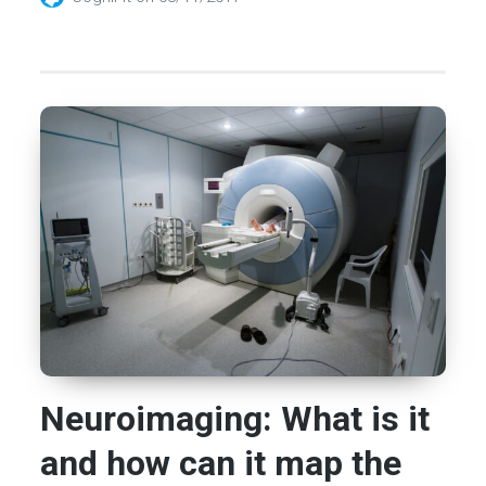
Neuroimaging: What is it
and how can it map the