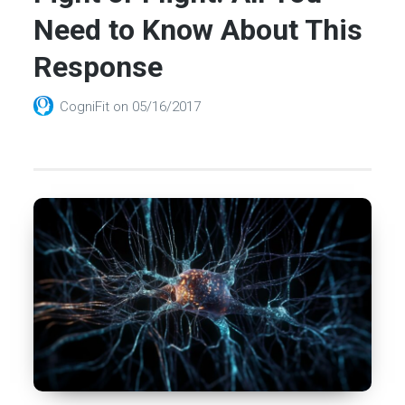
Need to Know About This
Response
CogniFit
on
05/16/2017