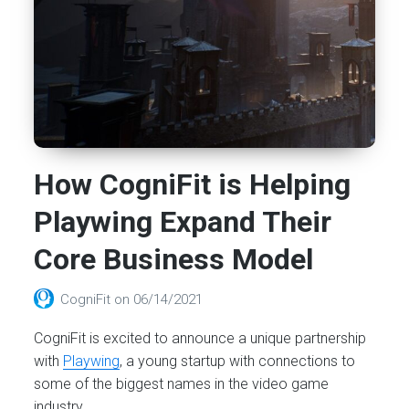
How CogniFit is Helping
Playwing Expand Their
Core Business Model
CogniFit
on
06/14/2021
CogniFit is excited to announce a unique partnership
with
Playwing
, a young startup with connections to
some of the biggest names in the video game
industry.