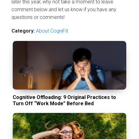
later this year, why not take a moment to leave
comment below and let us know if you have any
questions or comments!
Category:
About CogniFit
Cognitive Offloading: 9 Original Practices to
Turn Off “Work Mode” Before Bed