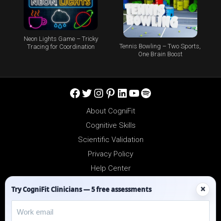
Neon Lights Game – Tricky
Tennis Bowling – Two Sports,
Tracing for Coordination
One Brain Boost
Facebook
Twitter
Instagram
Pinterest
LinkedIn
YouTube
Spotify
About CogniFit
Cognitive Skills
Scientific Validation
Privacy Policy
Help Center
Reseller Platform
×
Try CogniFit Clinicians — 5 free assessments
Affiliates