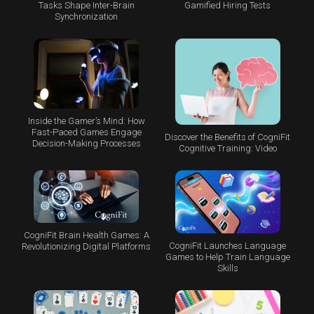
Tasks Shape Inter-Brain
Gamified Hiring Tests
Synchronization
Inside the Gamer’s Mind: How
Fast-Paced Games Engage
Discover the Benefits of CogniFit
Decision-Making Processes
Cognitive Training: Video
CogniFit Brain Health Games: A
CogniFit Launches Language
Revolutionizing Digital Platforms
Games to Help Train Language
Skills