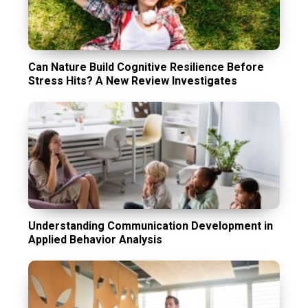
Can Nature Build Cognitive Resilience Before
Stress Hits? A New Review Investigates
Understanding Communication Development in
Applied Behavior Analysis