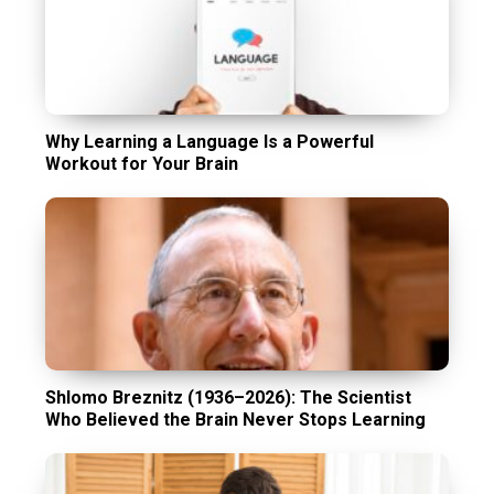
Why Learning a Language Is a Powerful
Workout for Your Brain
Shlomo Breznitz (1936–2026): The Scientist
Who Believed the Brain Never Stops Learning