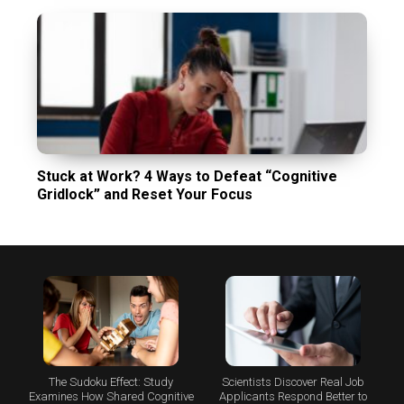
Stuck at Work? 4 Ways to Defeat “Cognitive
Gridlock” and Reset Your Focus
The Sudoku Effect: Study
Scientists Discover Real Job
Examines How Shared Cognitive
Applicants Respond Better to