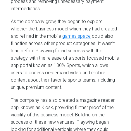
process and removing unnecessary payment
intermediaries.
As the company grew, they began to explore
whether the business model which they had created
and refined in the mobile
games space
could also
function across other product categories. It wasn’t
long before Playwing found success with this
strategy, with the release of a sports-focused mobile
app portal known as 100% Sports, which allows
users to access on-demand video and mobile
content about their favorite sports teams, including
unique, premium content.
The company has also created a magazine reader
app, known as Kiosk, providing further proof of the
viability of this business model. Building on the
success of these new ventures, Playwing began
looking for additional verticals where they could