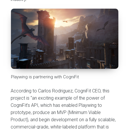
Playwing is partnering with CogniFit
According to Carlos Rodriguez, CogniFit CEO, this
project is “an exciting example of the power of
CogniFit’s API, which has enabled Playwing to
prototype, produce an MVP (Minimum Viable
Product), and begin development on a fully scalable,
commercial-grade, white-labeled platform that is