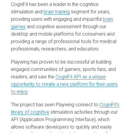
CogniFit has been a leader in the cognitive
stimulation and
brain training
segment for years,
providing users with engaging and impactful
brain
games
and cognitive assessment through our
desktop and mobile platforms for consumers and
providing a range of professional tools for medical
professionals, researchers, and educators.
Playwing has proven to be successful at building
engaged communities of gamers, sports fans, and
readers, and saw the
CogniFit API as a unique
opportunity to create a new platform for their users
to enjoy
.
The project has seen Playwing connect to
CogniFit’s
library of cognitive
stimulation activities through our
API (Application Programming Interface), which
allows software developers to quickly and easily