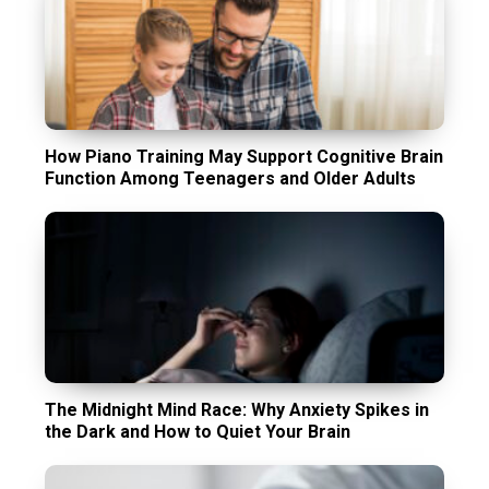
How Piano Training May Support Cognitive Brain
Function Among Teenagers and Older Adults
The Midnight Mind Race: Why Anxiety Spikes in
the Dark and How to Quiet Your Brain