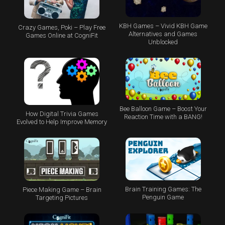
KBH Games – Vivid KBH Game
Crazy Games, Poki – Play Free
Alternatives and Games
Games Online at CogniFit
Unblocked
Bee Balloon Game – Boost Your
How Digital Trivia Games
Reaction Time with a BANG!
Evolved to Help Improve Memory
Brain Training Games: The
Piece Making Game – Brain
Penguin Game
Targeting Pictures