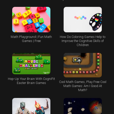
Math Playground | Fun Math
How Do Coloring Games Help to
Games | Free
Improve the Cognitive Skills of
Children
Hop-Up Your Brain With CogniFit
Cool Math Games, Play Free Cool
Easter Brain Games
Math Games: Am I Good At
Math?