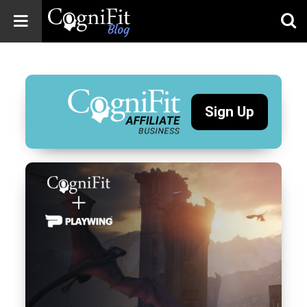
CogniFit
Blog: Brain
Health
News
Sign Up
Brain Training,
Mental Health, and
Wellness