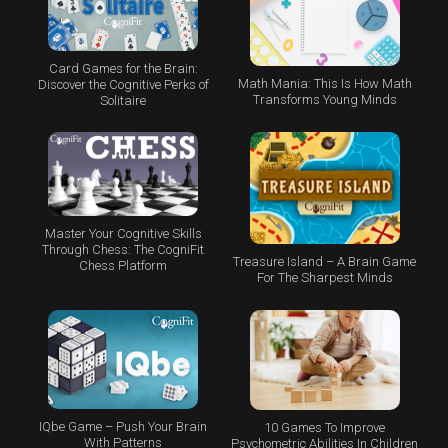
Card Games for the Brain:
Math Mania: This Is How Math
Discover the Cognitive Perks of
Transforms Young Minds
Solitaire
Master Your Cognitive Skills
Through Chess: The CogniFit
Treasure Island – A Brain Game
Chess Platform
For The Sharpest Minds
IQbe Game – Push Your Brain
10 Games To Improve
With Patterns
Psychometric Abilities In Children