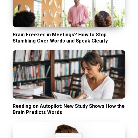
Brain Freezes in Meetings? How to Stop
Stumbling Over Words and Speak Clearly
Reading on Autopilot: New Study Shows How the
Brain Predicts Words