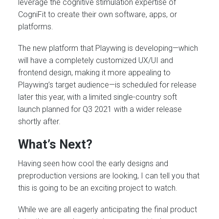
leverage the cognitive stimulation expertise of
CogniFit to create their own software, apps, or
platforms.
The new platform that Playwing is developing—which
will have a completely customized UX/UI and
frontend design, making it more appealing to
Playwing’s target audience—is scheduled for release
later this year, with a limited single-country soft
launch planned for Q3 2021 with a wider release
shortly after.
What’s Next?
Having seen how cool the early designs and
preproduction versions are looking, I can tell you that
this is going to be an exciting project to watch.
While we are all eagerly anticipating the final product