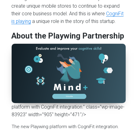
create unique mobile stores to continue to expand
their core business model. And this is where
CogniFit
is playing
a unique role in the story of this startup.
About the Playwing Partnership
platform with CogniFit integration.” class=”wp-image-
83923″ width=”905″ height=”471″/>
The new Playwing platform with CogniFit integration.