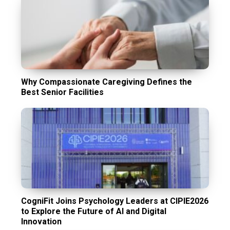
Why Compassionate Caregiving Defines the
Best Senior Facilities
CogniFit Joins Psychology Leaders at CIPIE2026
to Explore the Future of AI and Digital
Innovation