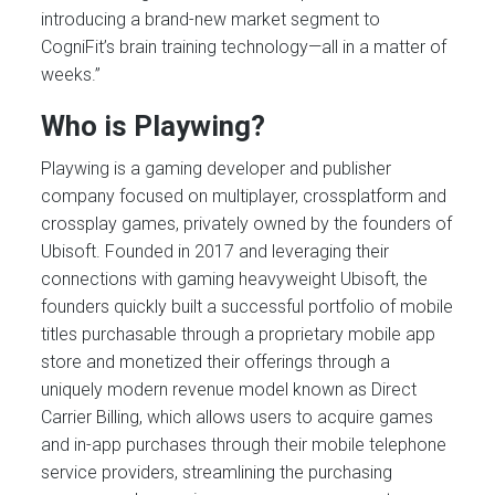
introducing a brand-new market segment to
CogniFit’s brain training technology—all in a matter of
weeks.”
Who is Playwing?
Playwing is a gaming developer and publisher
company focused on multiplayer, crossplatform and
crossplay games, privately owned by the founders of
Ubisoft. Founded in 2017 and leveraging their
connections with gaming heavyweight Ubisoft, the
founders quickly built a successful portfolio of mobile
titles purchasable through a proprietary mobile app
store and monetized their offerings through a
uniquely modern revenue model known as Direct
Carrier Billing, which allows users to acquire games
and in-app purchases through their mobile telephone
service providers, streamlining the purchasing