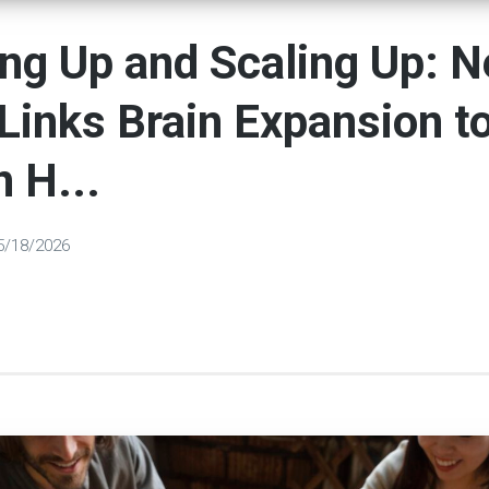
ng Up and Scaling Up: 
Links Brain Expansion t
 H...
5/18/2026