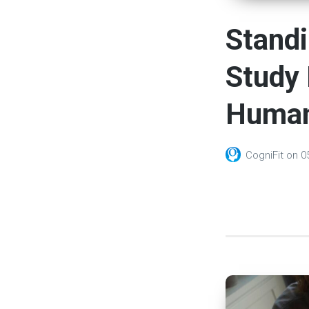
Standi
Study 
Human
CogniFit
on
0