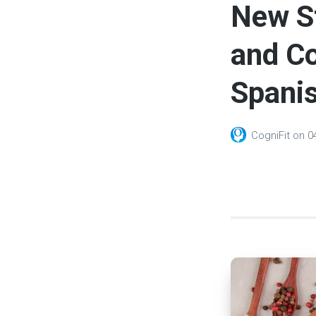
New S
and Co
Spanis
CogniFit
on
0