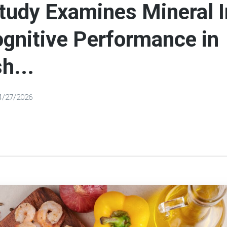
tudy Examines Mineral I
gnitive Performance in
h...
4/27/2026