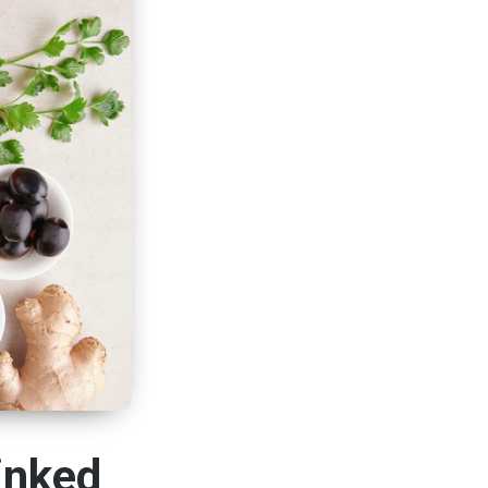
inked