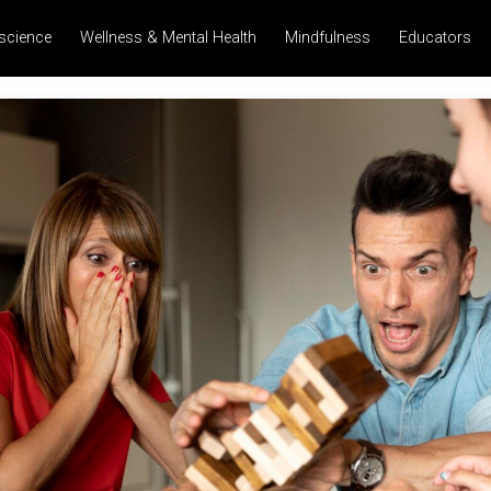
science
Wellness & Mental Health
Mindfulness
Educators