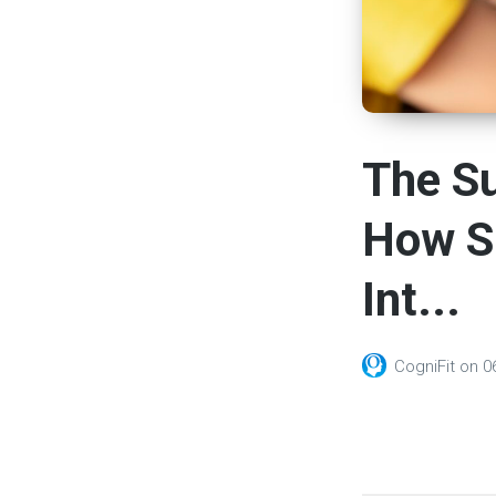
The S
How S
Int...
CogniFit
on
0