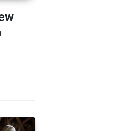
New
o