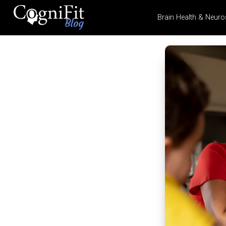
Brain Health & Neuro
CogniFit
Blog: Brain
Health
News
Brain Training, Mental
Health, and Wellness