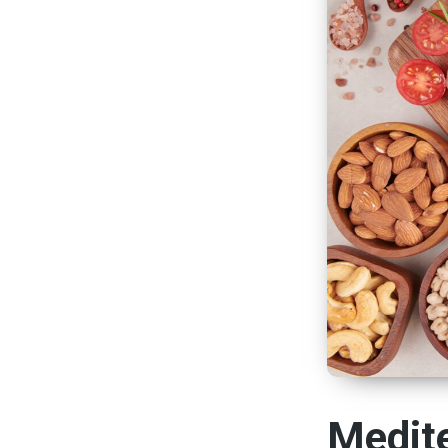
Medite