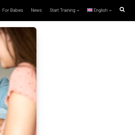
For Babies
News
Start Training
English