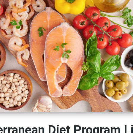
rranean Diet Program L