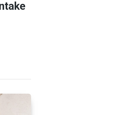
ntake