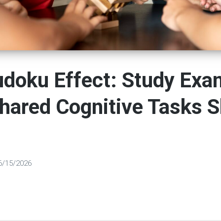
udoku Effect: Study Exa
hared Cognitive Tasks 
6/15/2026