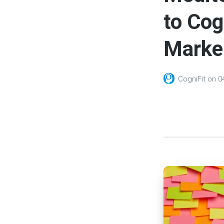
to Cog
Marker
CogniFit
on
0