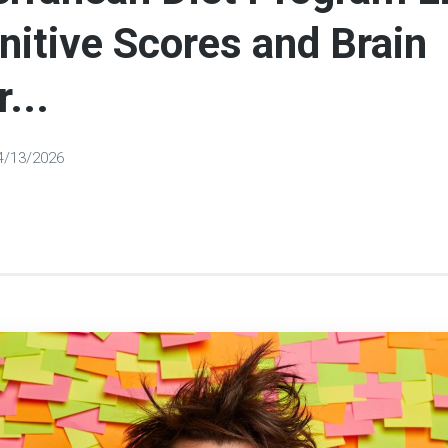
nitive Scores and Brain
...
4/13/2026