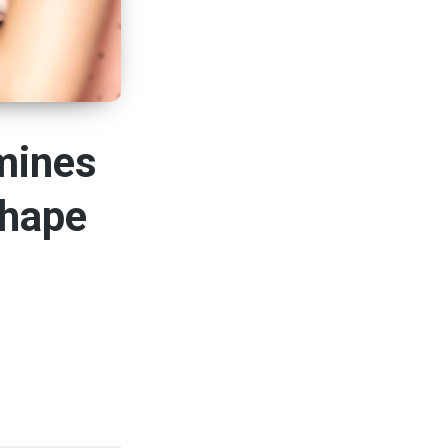
mines
Shape