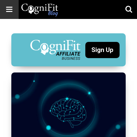
CogniFit
Blog: Brain
Health
News
Sign Up
Brain Training,
Mental Health, and
Wellness