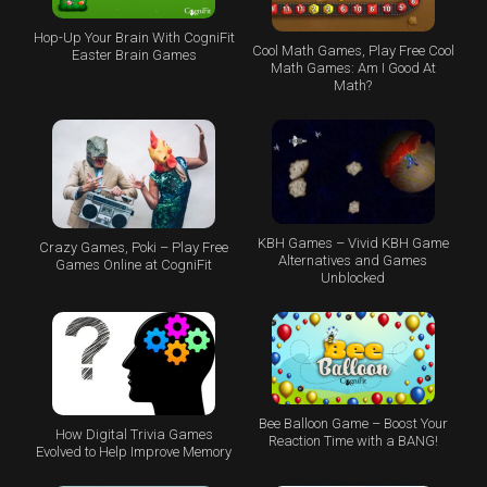
Hop-Up Your Brain With CogniFit
Cool Math Games, Play Free Cool
Easter Brain Games
Math Games: Am I Good At
Math?
KBH Games – Vivid KBH Game
Crazy Games, Poki – Play Free
Alternatives and Games
Games Online at CogniFit
Unblocked
Bee Balloon Game – Boost Your
How Digital Trivia Games
Reaction Time with a BANG!
Evolved to Help Improve Memory