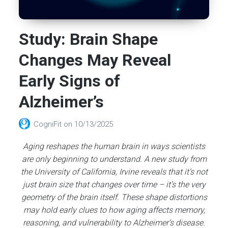
Study: Brain Shape
Changes May Reveal
Early Signs of
Alzheimer’s
CogniFit
on
10/13/2025
Aging reshapes the human brain in ways scientists
are only beginning to understand. A new study from
the University of California, Irvine reveals that it’s not
just brain size that changes over time – it’s the very
geometry of the brain itself. These shape distortions
may hold early clues to how aging affects memory,
reasoning, and vulnerability to Alzheimer’s disease.