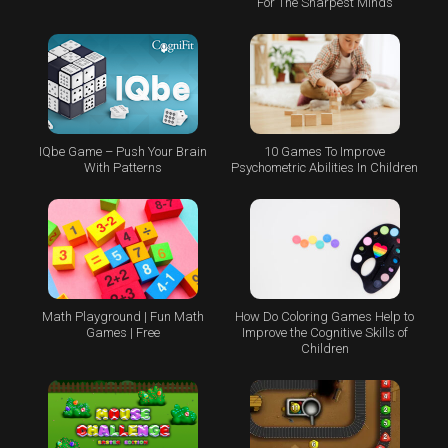
For The Sharpest Minds
IQbe Game – Push Your Brain
10 Games To Improve
With Patterns
Psychometric Abilities In Children
Math Playground | Fun Math
How Do Coloring Games Help to
Games | Free
Improve the Cognitive Skills of
Children