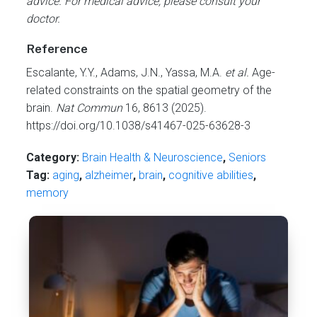
advice. For medical advice, please consult your
doctor.
Reference
Escalante, Y.Y., Adams, J.N., Yassa, M.A.
et al.
Age-
related constraints on the spatial geometry of the
brain.
Nat Commun
16, 8613 (2025).
https://doi.org/10.1038/s41467-025-63628-3
Category:
Brain Health & Neuroscience
,
Seniors
Tag:
aging
,
alzheimer
,
brain
,
cognitive abilities
,
memory