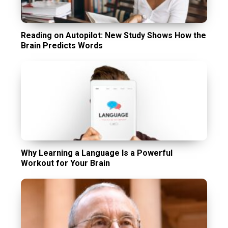
Reading on Autopilot: New Study Shows How the
Brain Predicts Words
Why Learning a Language Is a Powerful
Workout for Your Brain