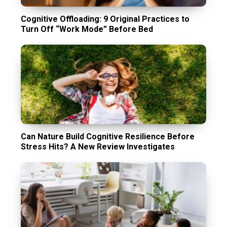
Cognitive Offloading: 9 Original Practices to
Turn Off “Work Mode” Before Bed
Can Nature Build Cognitive Resilience Before
Stress Hits? A New Review Investigates