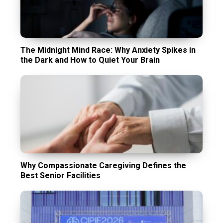
The Midnight Mind Race: Why Anxiety Spikes in
the Dark and How to Quiet Your Brain
Why Compassionate Caregiving Defines the
Best Senior Facilities