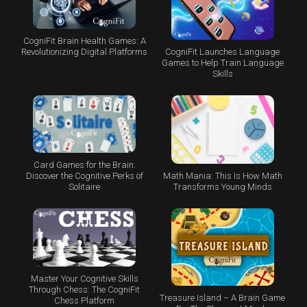
CogniFit Brain Health Games: A
CogniFit Launches Language
Revolutionizing Digital Platforms
Games to Help Train Language
Skills
Card Games for the Brain:
Math Mania: This Is How Math
Discover the Cognitive Perks of
Transforms Young Minds
Solitaire
Master Your Cognitive Skills
Through Chess: The CogniFit
Treasure Island – A Brain Game
Chess Platform