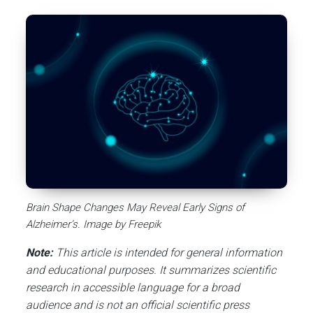
Brain Shape Changes May Reveal Early Signs of
Alzheimer’s. Image by Freepik
Note:
This article is intended for general information
and educational purposes. It summarizes scientific
research in accessible language for a broad
audience and is not an official scientific press