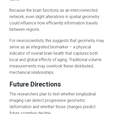
Because the brain functions as an interconnected
network, even slight alterations in spatial geometry
could influence how efficiently information travels
between regions.
For neuroscientists, this suggests that geometry may
serve as an integrated biomarker – a physical
indicator of overall brain health that captures both
local and global effects of aging. Traditional volume
measurements may overlook these distributed,
mechanical relationships.
Future Directions
The researchers plan to test whether longitudinal
imaging can detect progressive geometric
deformation and whether those changes predict
future cognitive decline.