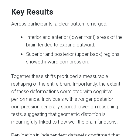
Key Results
Across participants, a clear pattern emerged:
Inferior and anterior (lower-front) areas of the
brain tended to expand outward.
Superior and posterior (upper-back) regions
showed inward compression.
Together these shifts produced a measurable
reshaping of the entire brain. Importantly, the extent
of these deformations correlated with cognitive
performance. Individuals with stronger posterior
compression generally scored lower on reasoning
tests, suggesting that geometric distortion is
meaningfully linked to how well the brain functions.
Replication in independent datasets confirmed that