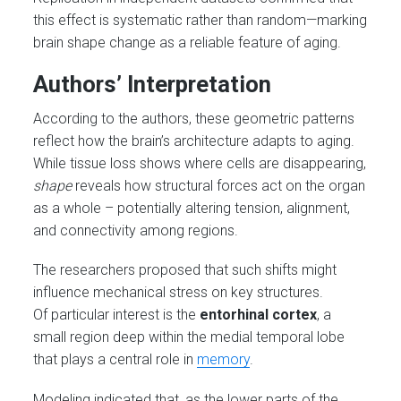
this effect is systematic rather than random—marking
brain shape change as a reliable feature of aging.
Authors’ Interpretation
According to the authors, these geometric patterns
reflect how the brain’s architecture adapts to aging.
While tissue loss shows where cells are disappearing,
shape
reveals how structural forces act on the organ
as a whole – potentially altering tension, alignment,
and connectivity among regions.
The researchers proposed that such shifts might
influence mechanical stress on key structures.
Of particular interest is the
entorhinal cortex
, a
small region deep within the medial temporal lobe
that plays a central role in
memory
.
Modeling indicated that, as the lower parts of the