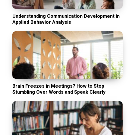
Understanding Communication Development in
Applied Behavior Analysis
Brain Freezes in Meetings? How to Stop
Stumbling Over Words and Speak Clearly