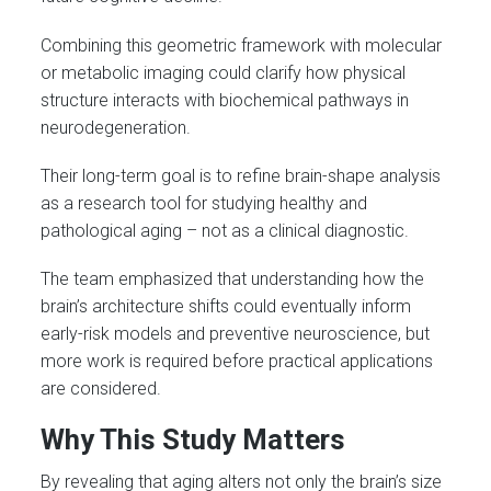
Combining this geometric framework with molecular
or metabolic imaging could clarify how physical
structure interacts with biochemical pathways in
neurodegeneration.
Their long-term goal is to refine brain-shape analysis
as a research tool for studying healthy and
pathological aging – not as a clinical diagnostic.
The team emphasized that understanding how the
brain’s architecture shifts could eventually inform
early-risk models and preventive neuroscience, but
more work is required before practical applications
are considered.
Why This Study Matters
By revealing that aging alters not only the brain’s size