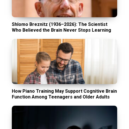
Shlomo Breznitz (1936–2026): The Scientist
Who Believed the Brain Never Stops Learning
How Piano Training May Support Cognitive Brain
Function Among Teenagers and Older Adults