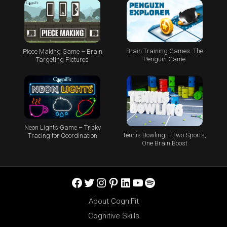
Brain Training Games: The
Piece Making Game – Brain
Penguin Game
Targeting Pictures
Neon Lights Game – Tricky
Tennis Bowling – Two Sports,
Tracing for Coordination
One Brain Boost
Facebook
Twitter
Instagram
Pinterest
LinkedIn
YouTube
Spotify
About CogniFit
Cognitive Skills