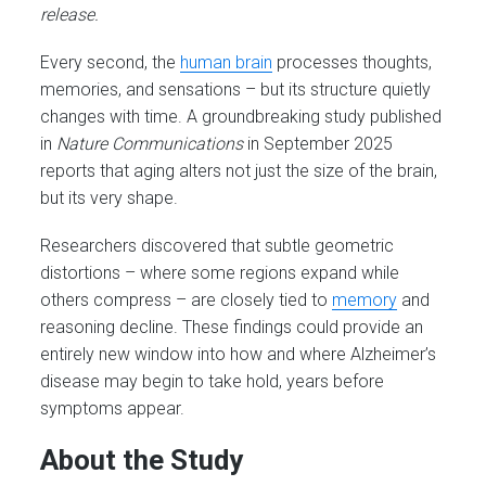
release.
Every second, the
human brain
processes thoughts,
memories, and sensations – but its structure quietly
changes with time. A groundbreaking study published
in
Nature Communications
in September 2025
reports that aging alters not just the size of the brain,
but its very shape.
Researchers discovered that subtle geometric
distortions – where some regions expand while
others compress – are closely tied to
memory
and
reasoning decline. These findings could provide an
entirely new window into how and where Alzheimer’s
disease may begin to take hold, years before
symptoms appear.
About the Study