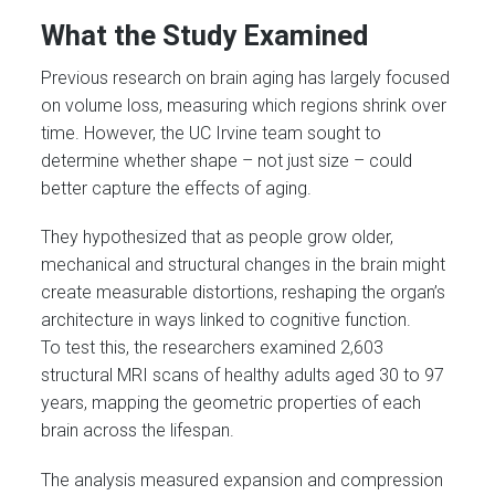
What the Study Examined
Previous research on brain aging has largely focused
on volume loss, measuring which regions shrink over
time. However, the UC Irvine team sought to
determine whether shape – not just size – could
better capture the effects of aging.
They hypothesized that as people grow older,
mechanical and structural changes in the brain might
create measurable distortions, reshaping the organ’s
architecture in ways linked to cognitive function.
To test this, the researchers examined 2,603
structural MRI scans of healthy adults aged 30 to 97
years, mapping the geometric properties of each
brain across the lifespan.
The analysis measured expansion and compression