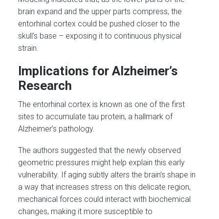
brain expand and the upper parts compress, the
entorhinal cortex could be pushed closer to the
skull’s base – exposing it to continuous physical
strain.
Implications for Alzheimer’s
Research
The entorhinal cortex is known as one of the first
sites to accumulate tau protein, a hallmark of
Alzheimer’s pathology.
The authors suggested that the newly observed
geometric pressures might help explain this early
vulnerability. If aging subtly alters the brain’s shape in
a way that increases stress on this delicate region,
mechanical forces could interact with biochemical
changes, making it more susceptible to