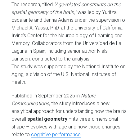
The research, titled
“Age-related constraints on the
spatial geometry of the brain,”
was led by Yuritza
Escalante and Jenna Adams under the supervision of
Michael A. Yassa, PhD, at the University of California,
Irvine’s Center for the Neurobiology of Learning and
Memory. Collaborators from the Universidad de La
Laguna in Spain, including senior author Niels
Janssen, contributed to the analysis.
The study was supported by the National Institute on
Aging, a division of the U.S. National Institutes of
Health.
Published in September 2025 in
Nature
Communications
, the study introduces a new
analytical approach for understanding how the brain’s
overall
spatial geometry
– its three-dimensional
shape – evolves with age and how those changes
relate to
cognitive performance
.