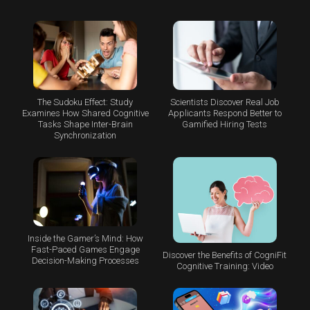
The Sudoku Effect: Study
Scientists Discover Real Job
Examines How Shared Cognitive
Applicants Respond Better to
Tasks Shape Inter-Brain
Gamified Hiring Tests
Synchronization
Inside the Gamer’s Mind: How
Fast-Paced Games Engage
Discover the Benefits of CogniFit
Decision-Making Processes
Cognitive Training: Video