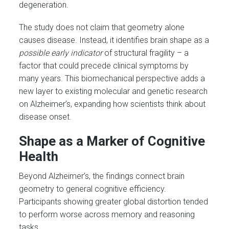
degeneration.
The study does not claim that geometry alone
causes disease. Instead, it identifies brain shape as a
possible early indicator
of structural fragility – a
factor that could precede clinical symptoms by
many years. This biomechanical perspective adds a
new layer to existing molecular and genetic research
on Alzheimer’s, expanding how scientists think about
disease onset.
Shape as a Marker of Cognitive
Health
Beyond Alzheimer’s, the findings connect brain
geometry to general cognitive efficiency.
Participants showing greater global distortion tended
to perform worse across memory and reasoning
tasks.