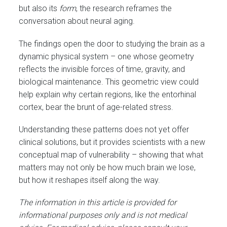
but also its
form
, the research reframes the
conversation about neural aging.
The findings open the door to studying the brain as a
dynamic physical system – one whose geometry
reflects the invisible forces of time, gravity, and
biological maintenance. This geometric view could
help explain why certain regions, like the entorhinal
cortex, bear the brunt of age-related stress.
Understanding these patterns does not yet offer
clinical solutions, but it provides scientists with a new
conceptual map of vulnerability – showing that what
matters may not only be how much brain we lose,
but how it reshapes itself along the way.
The information in this article is provided for
informational purposes only and is not medical