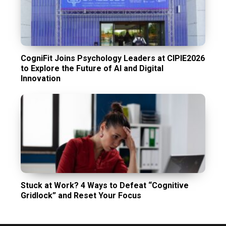
CogniFit Joins Psychology Leaders at CIPIE2026
to Explore the Future of AI and Digital
Innovation
Stuck at Work? 4 Ways to Defeat “Cognitive
Gridlock” and Reset Your Focus