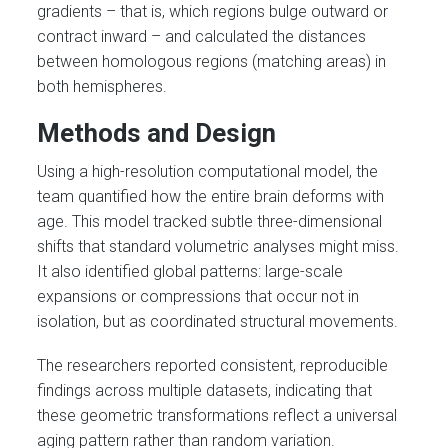
gradients – that is, which regions bulge outward or
contract inward – and calculated the distances
between homologous regions (matching areas) in
both hemispheres.
Methods and Design
Using a high-resolution computational model, the
team quantified how the entire brain deforms with
age. This model tracked subtle three-dimensional
shifts that standard volumetric analyses might miss.
It also identified global patterns: large-scale
expansions or compressions that occur not in
isolation, but as coordinated structural movements.
The researchers reported consistent, reproducible
findings across multiple datasets, indicating that
these geometric transformations reflect a universal
aging pattern rather than random variation.