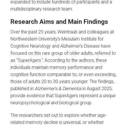
expanded to include hundreds of participants and a
multidisciplinary research team.
Research Aims and Main Findings
Over the past 25 years, Weintraub and colleagues at
Northwestern University’s Mesulam Institute for
Cognitive Neurology and Alzheimer’s Disease have
focused on this rare group of older adults, referred to
as “SuperAgers.” According to the authors, these
individuals maintain memory performance and
cognitive function comparable to, or even exceeding,
those of adults 20 to 30 years younger. The findings,
published in
Alzheimer’s & Dementia
in August 2025,
provide evidence that SuperAgers represent a unique
neuropsychological and biological group.
The researchers set out to explore whether age-
related memory decline is universal, or whether