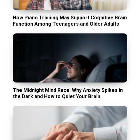
How Piano Training May Support Cognitive Brain
Function Among Teenagers and Older Adults
The Midnight Mind Race: Why Anxiety Spikes in
the Dark and How to Quiet Your Brain