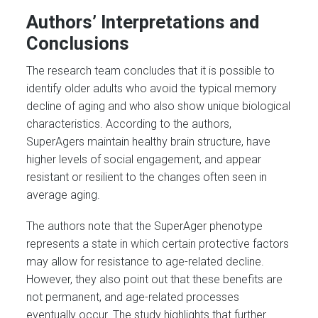
Authors’ Interpretations and
Conclusions
The research team concludes that it is possible to
identify older adults who avoid the typical memory
decline of aging and who also show unique biological
characteristics. According to the authors,
SuperAgers maintain healthy brain structure, have
higher levels of social engagement, and appear
resistant or resilient to the changes often seen in
average aging.
The authors note that the SuperAger phenotype
represents a state in which certain protective factors
may allow for resistance to age-related decline.
However, they also point out that these benefits are
not permanent, and age-related processes
eventually occur. The study highlights that further