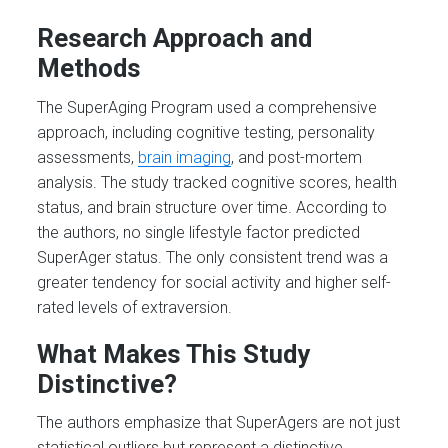
Research Approach and
Methods
The SuperAging Program used a comprehensive
approach, including cognitive testing, personality
assessments,
brain imaging
, and post-mortem
analysis. The study tracked cognitive scores, health
status, and brain structure over time. According to
the authors, no single lifestyle factor predicted
SuperAger status. The only consistent trend was a
greater tendency for social activity and higher self-
rated levels of extraversion.
What Makes This Study
Distinctive?
The authors emphasize that SuperAgers are not just
statistical outliers but represent a distinctive