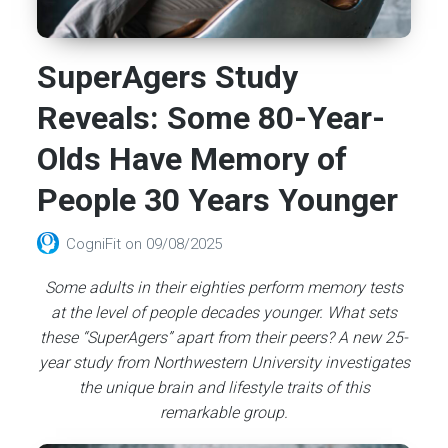
SuperAgers Study
Reveals: Some 80-Year-
Olds Have Memory of
People 30 Years Younger
CogniFit
on
09/08/2025
Some adults in their eighties perform memory tests
at the level of people decades younger. What sets
these “SuperAgers” apart from their peers? A new 25-
year study from Northwestern University investigates
the unique brain and lifestyle traits of this
remarkable group.