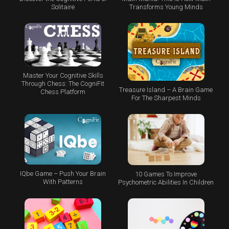
Transforms Young Minds
Solitaire
Master Your Cognitive Skills
Through Chess: The CogniFit
Treasure Island – A Brain Game
Chess Platform
For The Sharpest Minds
IQbe Game – Push Your Brain
10 Games To Improve
With Patterns
Psychometric Abilities In Children