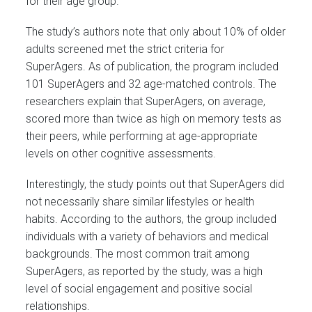
for their age group.
The study’s authors note that only about 10% of older
adults screened met the strict criteria for
SuperAgers. As of publication, the program included
101 SuperAgers and 32 age-matched controls. The
researchers explain that SuperAgers, on average,
scored more than twice as high on memory tests as
their peers, while performing at age-appropriate
levels on other cognitive assessments.
Interestingly, the study points out that SuperAgers did
not necessarily share similar lifestyles or health
habits. According to the authors, the group included
individuals with a variety of behaviors and medical
backgrounds. The most common trait among
SuperAgers, as reported by the study, was a high
level of social engagement and positive social
relationships.