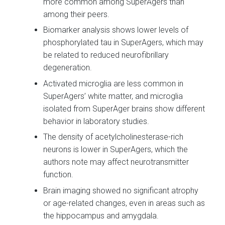
more common among SuperAgers than
among their peers.
Biomarker analysis shows lower levels of
phosphorylated tau in SuperAgers, which may
be related to reduced neurofibrillary
degeneration.
Activated microglia are less common in
SuperAgers’ white matter, and microglia
isolated from SuperAger brains show different
behavior in laboratory studies.
The density of acetylcholinesterase-rich
neurons is lower in SuperAgers, which the
authors note may affect neurotransmitter
function.
Brain imaging showed no significant atrophy
or age-related changes, even in areas such as
the hippocampus and amygdala.