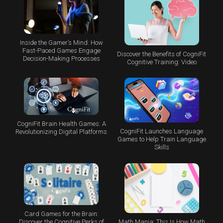
Inside the Gamer’s Mind: How
Fast-Paced Games Engage
Discover the Benefits of CogniFit
Decision-Making Processes
Cognitive Training: Video
CogniFit Brain Health Games: A
CogniFit Launches Language
Revolutionizing Digital Platforms
Games to Help Train Language
Skills
Card Games for the Brain:
Math Mania: This Is How Math
Discover the Cognitive Perks of