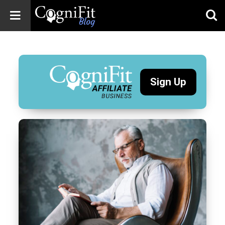
CogniFit
Blog: Brain
Health
News
Sign Up
Brain Training,
Mental Health, and
Wellness