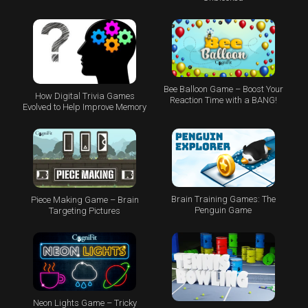
Bee Balloon Game – Boost Your
How Digital Trivia Games
Reaction Time with a BANG!
Evolved to Help Improve Memory
Brain Training Games: The
Piece Making Game – Brain
Penguin Game
Targeting Pictures
Neon Lights Game – Tricky