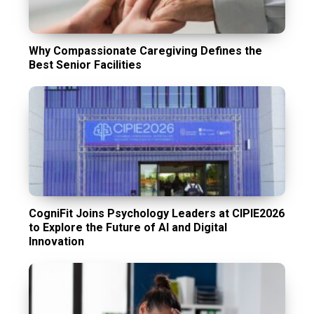
Why Compassionate Caregiving Defines the
Best Senior Facilities
CogniFit Joins Psychology Leaders at CIPIE2026
to Explore the Future of AI and Digital
Innovation