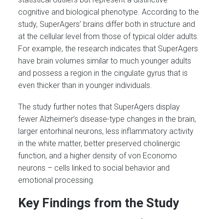
cognitive and biological phenotype. According to the
study, SuperAgers’ brains differ both in structure and
at the cellular level from those of typical older adults.
For example, the research indicates that SuperAgers
have brain volumes similar to much younger adults
and possess a region in the cingulate gyrus that is
even thicker than in younger individuals.
The study further notes that SuperAgers display
fewer Alzheimer’s disease-type changes in the brain,
larger entorhinal neurons, less inflammatory activity
in the white matter, better preserved cholinergic
function, and a higher density of von Economo
neurons – cells linked to social behavior and
emotional processing.
Key Findings from the Study