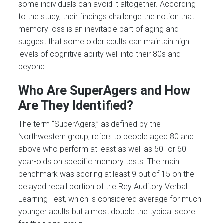
some individuals can avoid it altogether. According
to the study, their findings challenge the notion that
memory loss is an inevitable part of aging and
suggest that some older adults can maintain high
levels of cognitive ability well into their 80s and
beyond.
Who Are SuperAgers and How
Are They Identified?
The term “SuperAgers,” as defined by the
Northwestern group, refers to people aged 80 and
above who perform at least as well as 50- or 60-
year-olds on specific memory tests. The main
benchmark was scoring at least 9 out of 15 on the
delayed recall portion of the Rey Auditory Verbal
Learning Test, which is considered average for much
younger adults but almost double the typical score