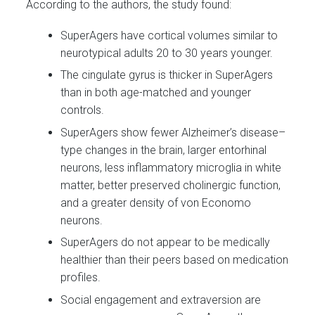
According to the authors, the study found:
SuperAgers have cortical volumes similar to
neurotypical adults 20 to 30 years younger.
The cingulate gyrus is thicker in SuperAgers
than in both age-matched and younger
controls.
SuperAgers show fewer Alzheimer’s disease–
type changes in the brain, larger entorhinal
neurons, less inflammatory microglia in white
matter, better preserved cholinergic function,
and a greater density of von Economo
neurons.
SuperAgers do not appear to be medically
healthier than their peers based on medication
profiles.
Social engagement and extraversion are