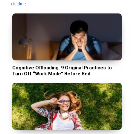
decline
Cognitive Offloading: 9 Original Practices to
Turn Off “Work Mode” Before Bed