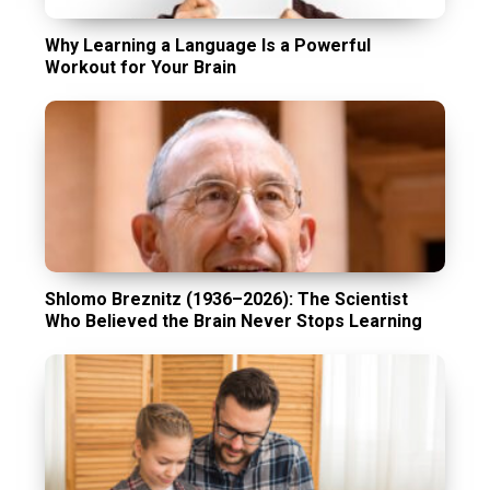
Why Learning a Language Is a Powerful
Workout for Your Brain
Shlomo Breznitz (1936–2026): The Scientist
Who Believed the Brain Never Stops Learning