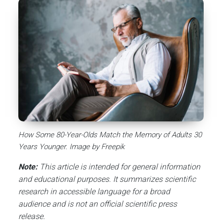
How Some 80-Year-Olds Match the Memory of Adults 30
Years Younger. Image by Freepik
Note:
This article is intended for general information
and educational purposes. It summarizes scientific
research in accessible language for a broad
audience and is not an official scientific press
release.