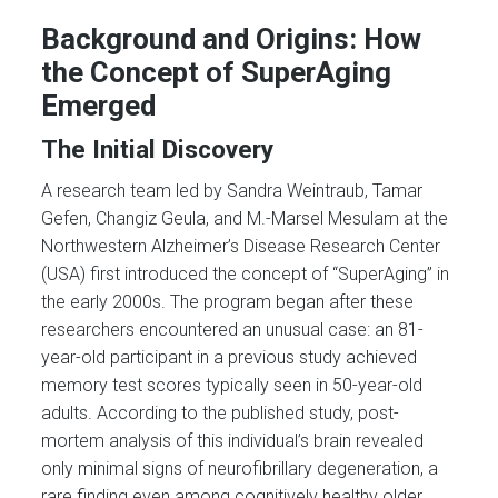
Background and Origins: How
the Concept of SuperAging
Emerged
The Initial Discovery
A research team led by Sandra Weintraub, Tamar
Gefen, Changiz Geula, and M.-Marsel Mesulam at the
Northwestern Alzheimer’s Disease Research Center
(USA) first introduced the concept of “SuperAging” in
the early 2000s. The program began after these
researchers encountered an unusual case: an 81-
year-old participant in a previous study achieved
memory test scores typically seen in 50-year-old
adults. According to the published study, post-
mortem analysis of this individual’s brain revealed
only minimal signs of neurofibrillary degeneration, a
rare finding even among cognitively healthy older