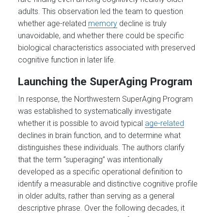
adults. This observation led the team to question
whether age-related
memory
decline is truly
unavoidable, and whether there could be specific
biological characteristics associated with preserved
cognitive function in later life.
Launching the SuperAging Program
In response, the Northwestern SuperAging Program
was established to systematically investigate
whether it is possible to avoid typical
age-related
declines in brain function, and to determine what
distinguishes these individuals. The authors clarify
that the term “superaging” was intentionally
developed as a specific operational definition to
identify a measurable and distinctive cognitive profile
in older adults, rather than serving as a general
descriptive phrase. Over the following decades, it