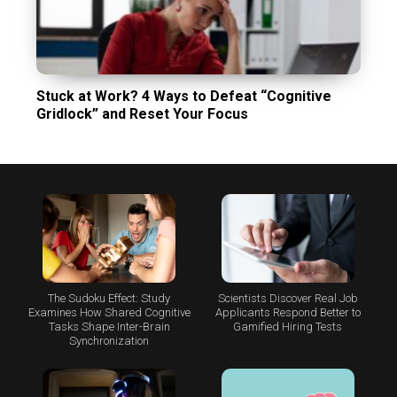
Stuck at Work? 4 Ways to Defeat “Cognitive
Gridlock” and Reset Your Focus
The Sudoku Effect: Study
Scientists Discover Real Job
Examines How Shared Cognitive
Applicants Respond Better to
Tasks Shape Inter-Brain
Gamified Hiring Tests
Synchronization