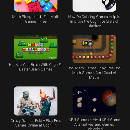
Math Playground | Fun Math
How Do Coloring Games Help to
Games | Free
Improve the Cognitive Skills of
Children
Hop-Up Your Brain With CogniFit
Cool Math Games, Play Free Cool
Easter Brain Games
Math Games: Am I Good At
Math?
KBH Games – Vivid KBH Game
Crazy Games, Poki – Play Free
Alternatives and Games
Games Online at CogniFit
Unblocked