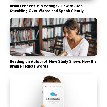
Brain Freezes in Meetings? How to Stop
Stumbling Over Words and Speak Clearly
Reading on Autopilot: New Study Shows How the
Brain Predicts Words