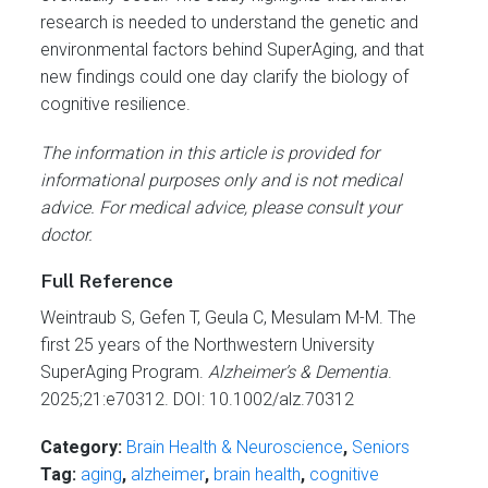
research is needed to understand the genetic and
environmental factors behind SuperAging, and that
new findings could one day clarify the biology of
cognitive resilience.
The information in this article is provided for
informational purposes only and is not medical
advice. For medical advice, please consult your
doctor.
Full Reference
Weintraub S, Gefen T, Geula C, Mesulam M-M. The
first 25 years of the Northwestern University
SuperAging Program.
Alzheimer’s & Dementia
.
2025;21:e70312. DOI: 10.1002/alz.70312
Category:
Brain Health & Neuroscience
,
Seniors
Tag:
aging
,
alzheimer
,
brain health
,
cognitive