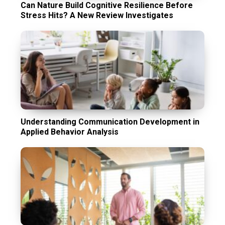
Can Nature Build Cognitive Resilience Before
Stress Hits? A New Review Investigates
Understanding Communication Development in
Applied Behavior Analysis