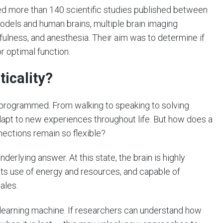
ed more than 140 scientific studies published between
dels and human brains, multiple brain imaging
fulness, and anesthesia. Their aim was to determine if
or optimal function.
icality?
e-programmed. From walking to speaking to solving
apt to new experiences throughout life. But how does a
nnections remain so flexible?
derlying answer. At this state, the brain is highly
in its use of energy and resources, and capable of
ales.
 a learning machine. If researchers can understand how