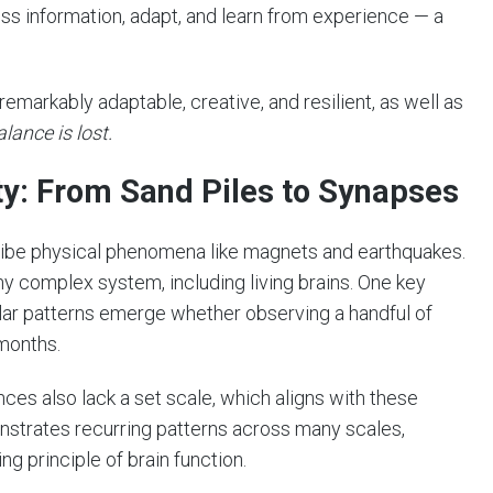
ess information, adapt, and learn from experience — a
 remarkably adaptable, creative, and resilient, as well as
lance is lost.
ity: From Sand Piles to Synapses
cribe physical phenomena like magnets and earthquakes.
any complex system, including living brains. One key
ilar patterns emerge whether observing a handful of
 months.
es also lack a set scale, which aligns with these
onstrates recurring patterns across many scales,
ng principle of brain function.