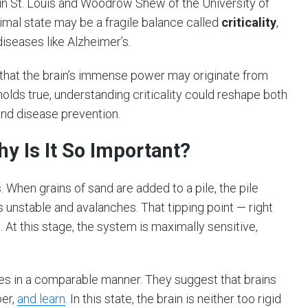
in St. Louis and Woodrow Shew of the University of
timal state may be a fragile balance called
criticality
,
iseases like Alzheimer’s.
 that the brain’s immense power may originate from
 holds true, understanding criticality could reshape both
and disease prevention.
hy Is It So Important?
. When grains of sand are added to a pile, the pile
s unstable and avalanches. That tipping point — right
. At this stage, the system is maximally sensitive,
es in a comparable manner. They suggest that brains
ber,
and learn
. In this state, the brain is neither too rigid