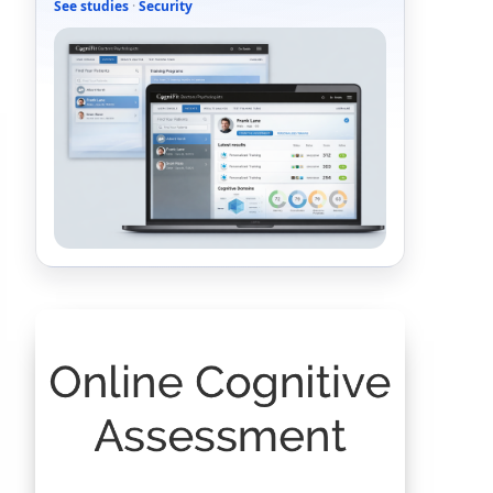
See studies
·
Security