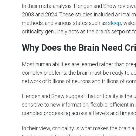
In their meta-analysis, Hengen and Shew review
2003 and 2024. These studies included animal mo
methods, and various states such as
sleep
, wake
criticality genuinely acts as the brain’s setpoint f
Why Does the Brain Need Crit
Most human abilities are learned rather than pr
complex problems, the brain must be ready to ad
network of billions of neurons and trillions of co
Hengen and Shew suggest that criticality is the un
sensitive to new information, flexible, efficient 
complex processing across all levels and timesc
In their view, criticality is what makes the brain