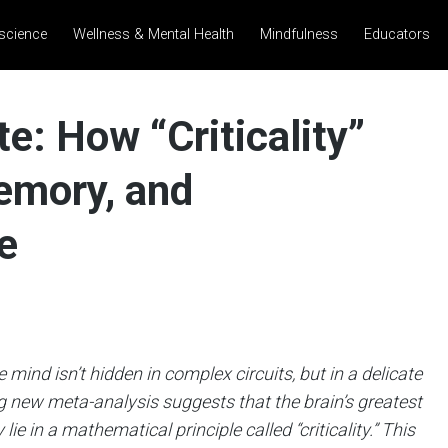
science
Wellness & Mental Health
Mindfulness
Educators
te: How “Criticality”
emory, and
e
 mind isn’t hidden in complex circuits, but in a delicate
 new meta-analysis suggests that the brain’s greatest
ie in a mathematical principle called “criticality.” This