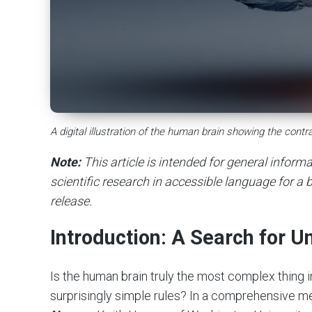
A digital illustration of the human brain showing the con
Note:
This article is intended for general infor
scientific research in accessible language for a b
release.
Introduction: A Search for U
Is the human brain truly the most complex thing 
surprisingly simple rules? In a comprehensive met