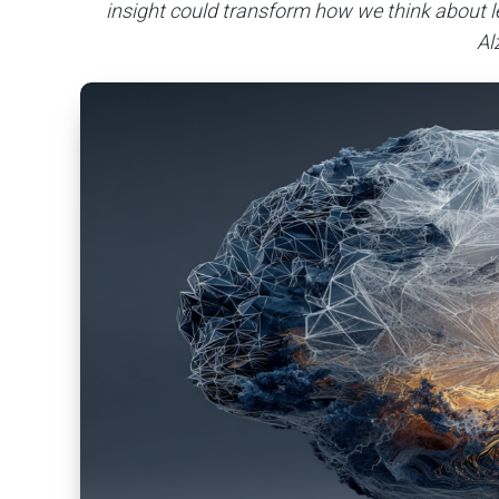
insight could transform how we think about l
Al