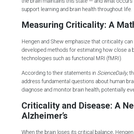
the brain maintains this state — and what occurs
support learning and brain health throughout life.
Measuring Criticality: A Ma
Hengen and Shew emphasize that criticality can
developed methods for estimating how close a brai
technologies such as functional MRI (fMRI).
According to their statements in
ScienceDaily
, 
address fundamental questions about human brai
diagnose and monitor brain health, potentially 
Criticality and Disease: A 
Alzheimer’s
When the brain loses its critical balance, Henge