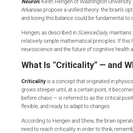
Neuron
, Keith Hengen of Washington University 
Arkansas propose a unified theory: the brain’s op
and losing this balance could be fundamental to d
Hengen, as described in
ScienceDaily
, maintains
relatively simple mathematical principles. If this
neuroscience and the future of cognitive health 
What Is “Criticality” — and W
Criticality
is a concept that originated in physics
grows steeper until, at a certain point, it become
before chaos — is referred to as the critical point
flexible, and ready to adapt to changes.
According to Hengen and Shew, the brain operat
need to reach criticality in order to think, remem