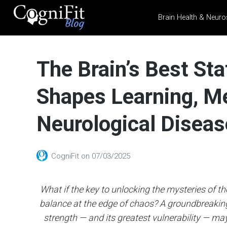
Brain Health & Neuro
CogniFit
Blog: Brain
The Brain’s Best Sta
Health
News
Shapes Learning, M
Brain Training, Mental
Health, and Wellness
Neurological Diseas
CogniFit
on
07/03/2025
What if the key to unlocking the mysteries of the
balance at the edge of chaos? A groundbreaking
strength — and its greatest vulnerability — may l