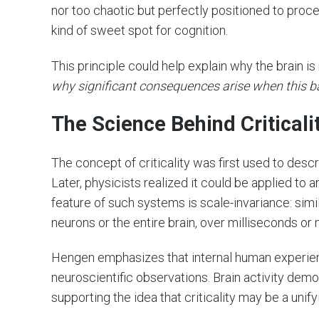
nor too chaotic but perfectly positioned to proc
kind of sweet spot for cognition.
This principle could help explain why the brain is
why significant consequences arise when this ba
The Science Behind Critical
The concept of criticality was first used to des
Later, physicists realized it could be applied to 
feature of such systems is scale-invariance: sim
neurons or the entire brain, over milliseconds or
Hengen emphasizes that internal human experienc
neuroscientific observations. Brain activity dem
supporting the idea that criticality may be a unifyi