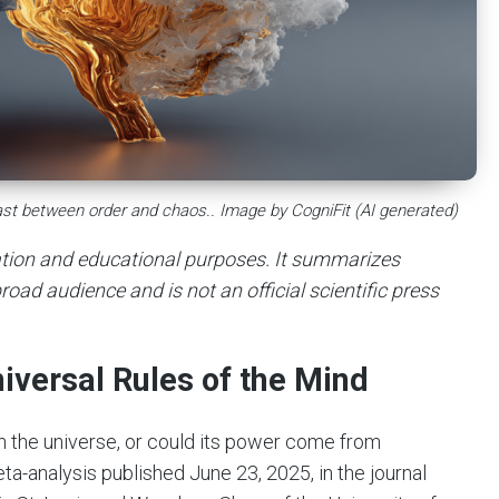
trast between order and chaos.. Image by CogniFit (AI generated)
mation and educational purposes. It summarizes
road audience and is not an official scientific press
niversal Rules of the Mind
in the universe, or could its power come from
a-analysis published June 23, 2025, in the journal