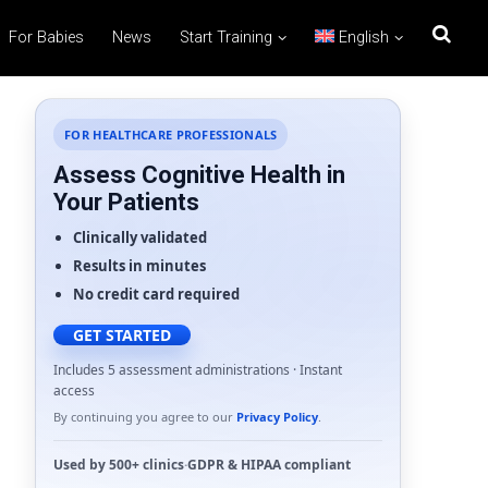
For Babies
News
Start Training
English
FOR HEALTHCARE PROFESSIONALS
Assess Cognitive Health in
Your Patients
Clinically validated
Results in minutes
No credit card required
GET STARTED
Includes 5 assessment administrations · Instant
access
By continuing you agree to our
Privacy Policy
.
Used by
500+ clinics
·
GDPR
&
HIPAA
compliant