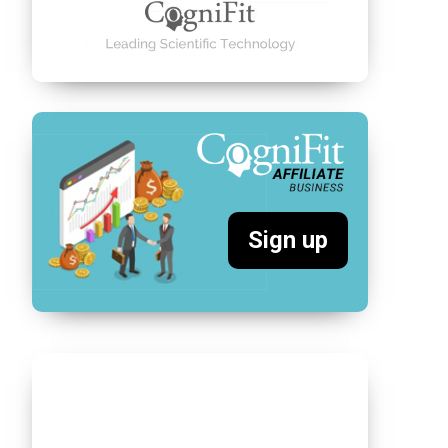
Sign up