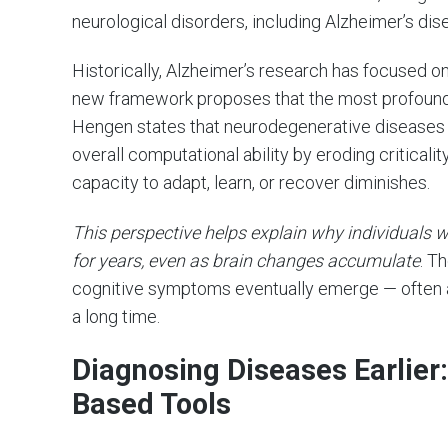
neurological disorders, including Alzheimer’s dis
Historically, Alzheimer’s research has focused 
new framework proposes that the most profound ef
Hengen states that neurodegenerative diseases 
overall computational ability by eroding criticalit
capacity to adapt, learn, or recover diminishes.
This perspective helps explain why individuals w
for years, even as brain changes accumulate
. T
cognitive symptoms eventually emerge — often a
a long time.
Diagnosing Diseases Earlier:
Based Tools