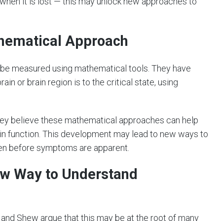
 when it is lost — this may unlock new approaches to
thematical Approach
 be measured using mathematical tools. They have
n or brain region is to the critical state, using
they believe these mathematical approaches can help
n function. This development may lead to new ways to
even before symptoms are apparent.
New Way to Understand
n and Shew argue that this may be at the root of many