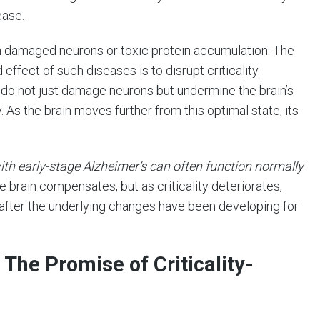
ease.
on damaged neurons or toxic protein accumulation. The
fect of such diseases is to disrupt criticality.
do not just damage neurons but undermine the brain’s
y. As the brain moves further from this optimal state, its
ith early-stage Alzheimer’s can often function normally
he brain compensates, but as criticality deteriorates,
fter the underlying changes have been developing for
 The Promise of Criticality-