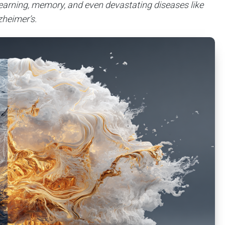
earning, memory, and even devastating diseases like
zheimer’s.