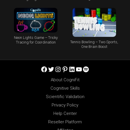
Neon Lights Game – Tricky
Tennis Bowling – Two Sports,
Tracing for Coordination
One Brain Boost
Facebook
Twitter
Instagram
Pinterest
LinkedIn
YouTube
Spotify
About CogniFit
Cognitive Skills
Scientific Validation
Privacy Policy
Help Center
Reseller Platform