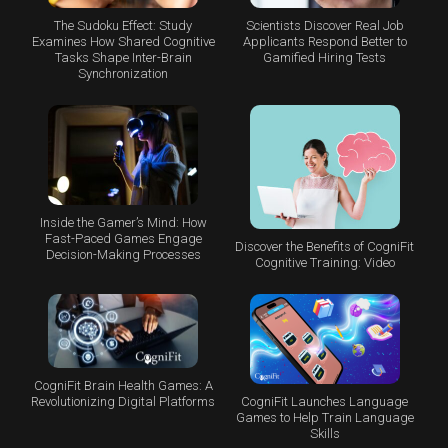
The Sudoku Effect: Study
Scientists Discover Real Job
Examines How Shared Cognitive
Applicants Respond Better to
Tasks Shape Inter-Brain
Gamified Hiring Tests
Synchronization
Inside the Gamer’s Mind: How
Fast-Paced Games Engage
Discover the Benefits of CogniFit
Decision-Making Processes
Cognitive Training: Video
CogniFit Brain Health Games: A
CogniFit Launches Language
Revolutionizing Digital Platforms
Games to Help Train Language
Skills