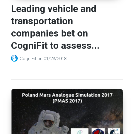
Leading vehicle and
transportation
companies bet on
CogniFit to assess...
CogniFit
on
01/23/2018