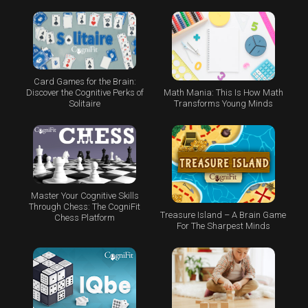
Card Games for the Brain:
Math Mania: This Is How Math
Discover the Cognitive Perks of
Transforms Young Minds
Solitaire
Master Your Cognitive Skills
Through Chess: The CogniFit
Treasure Island – A Brain Game
Chess Platform
For The Sharpest Minds