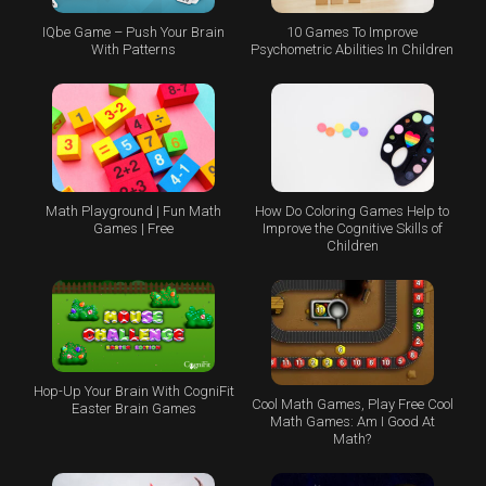
IQbe Game – Push Your Brain
10 Games To Improve
With Patterns
Psychometric Abilities In Children
Math Playground | Fun Math
How Do Coloring Games Help to
Games | Free
Improve the Cognitive Skills of
Children
Hop-Up Your Brain With CogniFit
Cool Math Games, Play Free Cool
Easter Brain Games
Math Games: Am I Good At
Math?