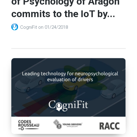
of Psychology of Aragon
commits to the IoT by...
CogniFit
on
01/24/2018