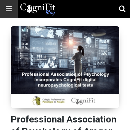
CogniFit
Blog: Brain
Health
News
Brain Training,
Mental Health, and
Wellness
Professional Association