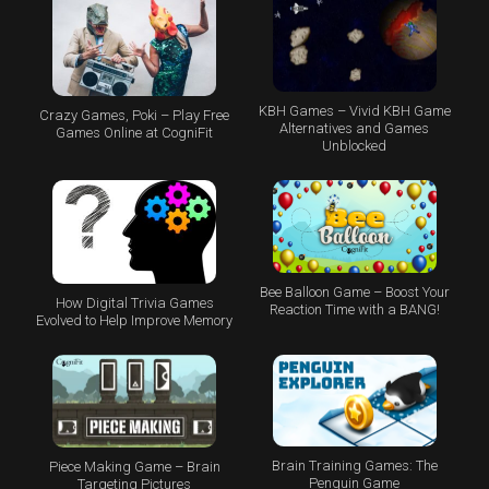
KBH Games – Vivid KBH Game
Crazy Games, Poki – Play Free
Alternatives and Games
Games Online at CogniFit
Unblocked
Bee Balloon Game – Boost Your
How Digital Trivia Games
Reaction Time with a BANG!
Evolved to Help Improve Memory
Brain Training Games: The
Piece Making Game – Brain
Penguin Game
Targeting Pictures