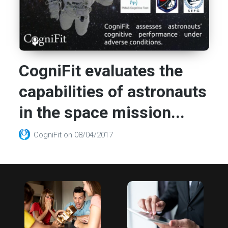
CogniFit evaluates the
capabilities of astronauts
in the space mission...
CogniFit
on
08/04/2017