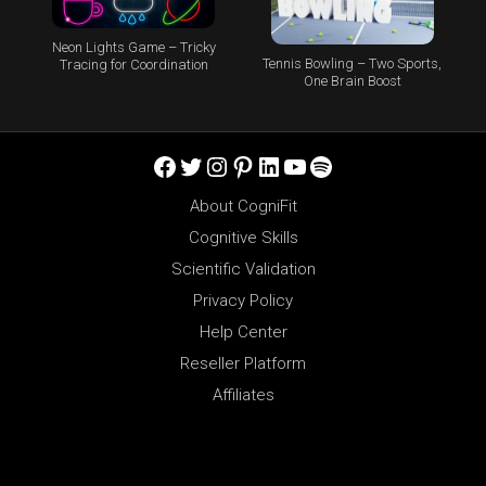
Neon Lights Game – Tricky
Tennis Bowling – Two Sports,
Tracing for Coordination
One Brain Boost
Facebook
Twitter
Instagram
Pinterest
LinkedIn
YouTube
Spotify
About CogniFit
Cognitive Skills
Scientific Validation
Privacy Policy
Help Center
Reseller Platform
Affiliates