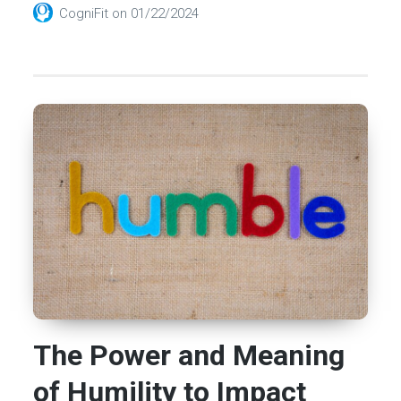
CogniFit
on
01/22/2024
The Power and Meaning
of Humility to Impact