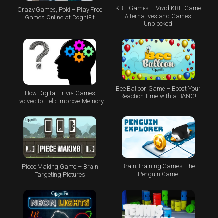
KBH Games – Vivid KBH Game
Crazy Games, Poki – Play Free
Alternatives and Games
Games Online at CogniFit
Unblocked
Bee Balloon Game – Boost Your
How Digital Trivia Games
Reaction Time with a BANG!
Evolved to Help Improve Memory
Brain Training Games: The
Piece Making Game – Brain
Penguin Game
Targeting Pictures