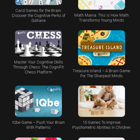
Card Games for the Brain:
Math Mania: This Is How Math
Discover the Cognitive Perks of
Transforms Young Minds
Solitaire
Master Your Cognitive Skills
Through Chess: The CogniFit
Treasure Island – A Brain Game
Chess Platform
For The Sharpest Minds
IQbe Game – Push Your Brain
10 Games To Improve
With Patterns
Psychometric Abilities In Children