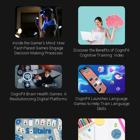
Inside the Gamer’s Mind: How
Fast-Paced Games Engage
Discover the Benefits of CogniFit
Decision-Making Processes
Cognitive Training: Video
CogniFit Brain Health Games: A
CogniFit Launches Language
Revolutionizing Digital Platforms
Games to Help Train Language
Skills