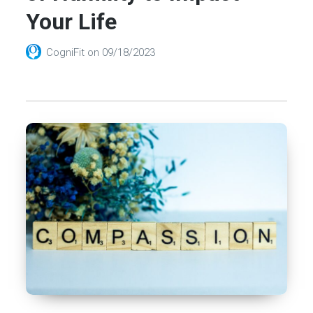
Your Life
CogniFit
on
09/18/2023