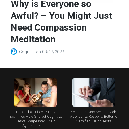
Why is Everyone so
Awful? – You Might Just
Need Compassion
Meditation
CogniFit
on
08/17/2023
The Sudoku Effect: Study
Scientists Discover Real Job
Examines How Shared Cognitive
Applicants Respond Better to
Tasks Shape Inter-Brain
Gamified Hiring Tests
Synchronization