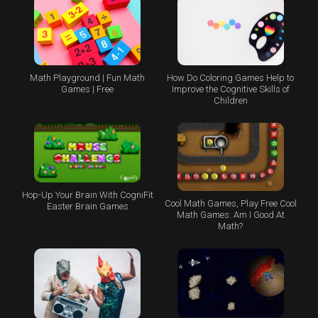
Math Playground | Fun Math
How Do Coloring Games Help to
Games | Free
Improve the Cognitive Skills of
Children
Hop-Up Your Brain With CogniFit
Cool Math Games, Play Free Cool
Easter Brain Games
Math Games: Am I Good At
Math?