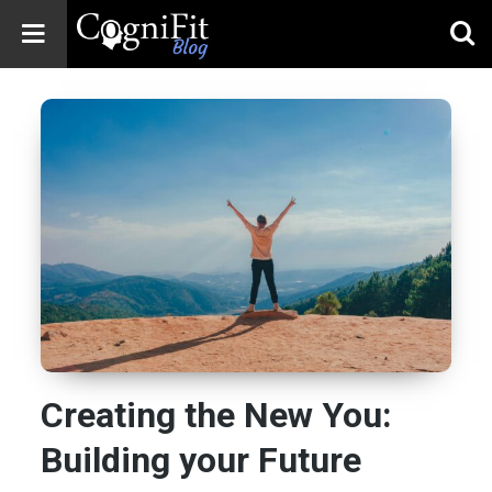
CogniFit
Blog: Brain
Health
News
Brain Training,
Mental Health, and
Wellness
Creating the New You:
Building your Future