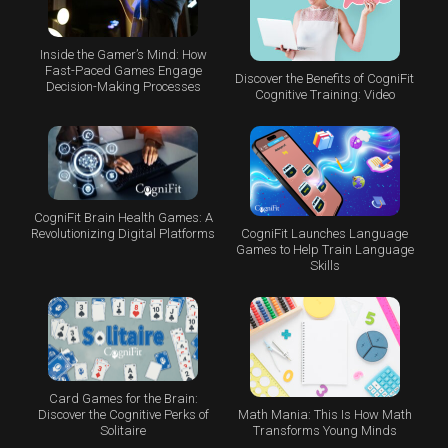
Inside the Gamer’s Mind: How
Fast-Paced Games Engage
Discover the Benefits of CogniFit
Decision-Making Processes
Cognitive Training: Video
CogniFit Brain Health Games: A
CogniFit Launches Language
Revolutionizing Digital Platforms
Games to Help Train Language
Skills
Card Games for the Brain:
Math Mania: This Is How Math
Discover the Cognitive Perks of
Transforms Young Minds
Solitaire