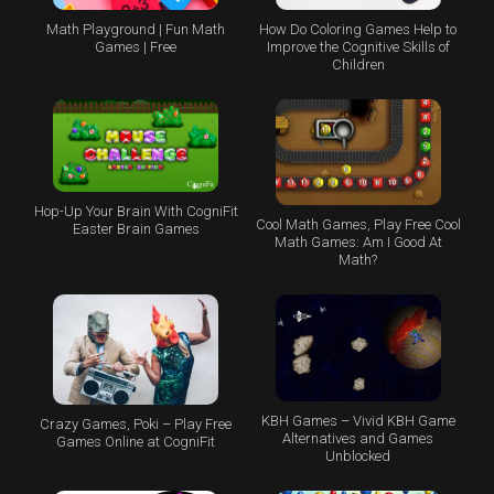
Math Playground | Fun Math
How Do Coloring Games Help to
Games | Free
Improve the Cognitive Skills of
Children
Hop-Up Your Brain With CogniFit
Cool Math Games, Play Free Cool
Easter Brain Games
Math Games: Am I Good At
Math?
KBH Games – Vivid KBH Game
Crazy Games, Poki – Play Free
Alternatives and Games
Games Online at CogniFit
Unblocked