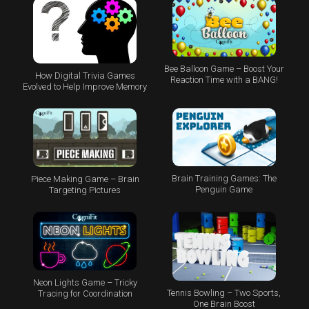
Bee Balloon Game – Boost Your
How Digital Trivia Games
Reaction Time with a BANG!
Evolved to Help Improve Memory
Brain Training Games: The
Piece Making Game – Brain
Penguin Game
Targeting Pictures
Neon Lights Game – Tricky
Tennis Bowling – Two Sports,
Tracing for Coordination
One Brain Boost