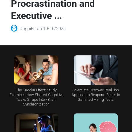
Procrastination and
Executive ...
CogniFit
on
10/16/2025
The Sudoku Effect: Study
Scientists Discover Real Job
Examines How Shared Cognitive
Applicants Respond Better to
Tasks Shape Inter-Brain
Gamified Hiring Tests
Synchronization