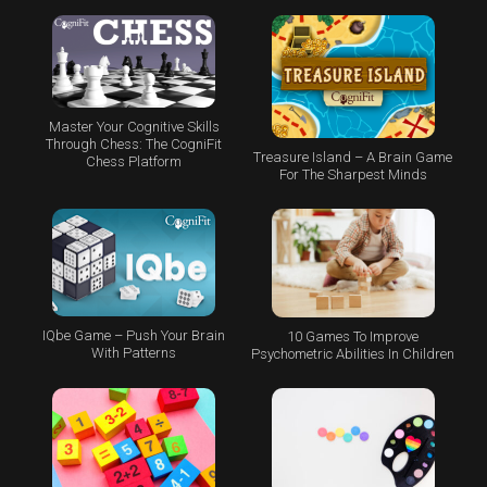
Master Your Cognitive Skills
Through Chess: The CogniFit
Treasure Island – A Brain Game
Chess Platform
For The Sharpest Minds
IQbe Game – Push Your Brain
10 Games To Improve
With Patterns
Psychometric Abilities In Children