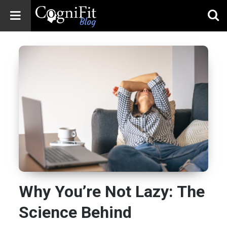
CogniFit
Blog: Brain
Health
News
Brain Training,
Mental Health, and
Wellness
Why You’re Not Lazy: The
Science Behind