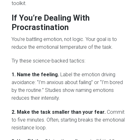
toolkit.
If You’re Dealing With
Procrastination
You’re battling emotion, not logic. Your goal is to
reduce the emotional temperature of the task.
Try these science-backed tactics:
1. Name the feeling.
Label the emotion driving
avoidance: “I’m anxious about failing” or “I’m bored
by the routine.” Studies show naming emotions
reduces their intensity.
2. Make the task smaller than your fear.
Commit
to five minutes. Often, starting breaks the emotional
resistance loop.