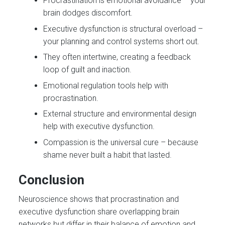
Procrastination is emotional avoidance – your
brain dodges discomfort.
Executive dysfunction is structural overload –
your planning and control systems short out.
They often intertwine, creating a feedback
loop of guilt and inaction.
Emotional regulation tools help with
procrastination.
External structure and environmental design
help with executive dysfunction.
Compassion is the universal cure – because
shame never built a habit that lasted.
Conclusion
Neuroscience shows that procrastination and
executive dysfunction share overlapping brain
networks but differ in their balance of emotion and