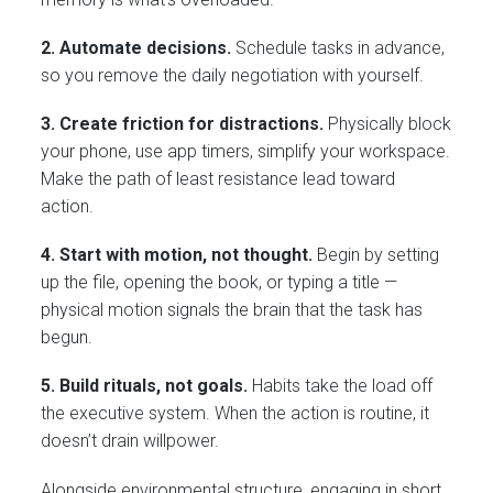
2. Automate decisions.
Schedule tasks in advance,
so you remove the daily negotiation with yourself.
3. Create friction for distractions.
Physically block
your phone, use app timers, simplify your workspace.
Make the path of least resistance lead toward
action.
4. Start with motion, not thought.
Begin by setting
up the file, opening the book, or typing a title —
physical motion signals the brain that the task has
begun.
5. Build rituals, not goals.
Habits take the load off
the executive system. When the action is routine, it
doesn’t drain willpower.
Alongside environmental structure, engaging in short