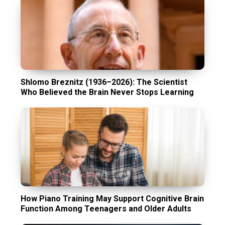
Shlomo Breznitz (1936–2026): The Scientist
Who Believed the Brain Never Stops Learning
How Piano Training May Support Cognitive Brain
Function Among Teenagers and Older Adults