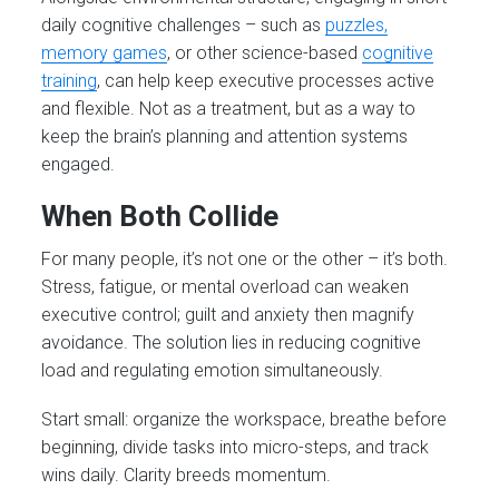
daily cognitive challenges – such as
puzzles,
memory games
, or other science-based
cognitive
training
, can help keep executive processes active
and flexible. Not as a treatment, but as a way to
keep the brain’s planning and attention systems
engaged.
When Both Collide
For many people, it’s not one or the other – it’s both.
Stress, fatigue, or mental overload can weaken
executive control; guilt and anxiety then magnify
avoidance. The solution lies in
reducing cognitive
load and regulating emotion simultaneously.
Start small: organize the workspace, breathe before
beginning, divide tasks into micro-steps, and track
wins daily. Clarity breeds momentum.