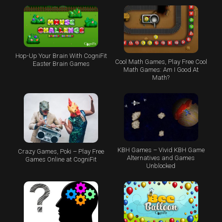
Hop-Up Your Brain With CogniFit
Cool Math Games, Play Free Cool
Easter Brain Games
Math Games: Am I Good At
Math?
KBH Games – Vivid KBH Game
Crazy Games, Poki – Play Free
Alternatives and Games
Games Online at CogniFit
Unblocked