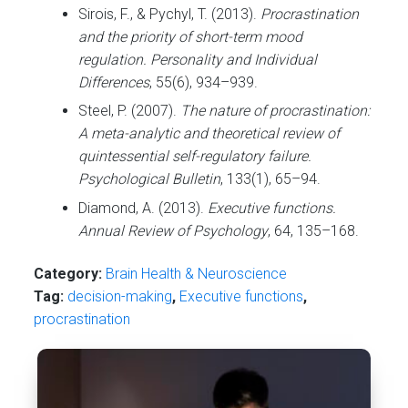
Sirois, F., & Pychyl, T. (2013).
Procrastination
and the priority of short-term mood
regulation.
Personality and Individual
Differences
, 55(6), 934–939.
Steel, P. (2007).
The nature of procrastination:
A meta-analytic and theoretical review of
quintessential self-regulatory failure.
Psychological Bulletin
, 133(1), 65–94.
Diamond, A. (2013).
Executive functions.
Annual Review of Psychology
, 64, 135–168.
Category:
Brain Health & Neuroscience
Tag:
decision-making
,
Executive functions
,
procrastination