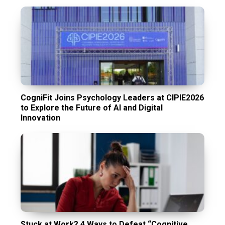
CogniFit Joins Psychology Leaders at CIPIE2026
to Explore the Future of AI and Digital
Innovation
Stuck at Work? 4 Ways to Defeat “Cognitive