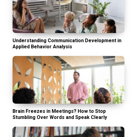
Understanding Communication Development in
Applied Behavior Analysis
Brain Freezes in Meetings? How to Stop
Stumbling Over Words and Speak Clearly