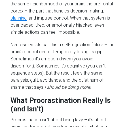
the same neighborhood of your brain: the prefrontal
cortex – the part that handles decision-making,
planning
, and impulse control. When that system is
overloaded, tired, or emotionally hijacked, even
simple actions can feel impossible.
Neuroscientists call this a self-regulation failure – the
brain’s control center temporarily losing its grip.
Sometimes it’s emotion-driven (you avoid
discomfort). Sometimes it’s cognitive (you can’t
sequence steps). But the result feels the same:
paralysis, guilt, avoidance, and the quiet hum of
shame that says
I should be doing more
.
What Procrastination Really Is
(and Isn’t)
Procrastination isn’t about being lazy – it’s about
avoiding discomfort. You know exactly what you