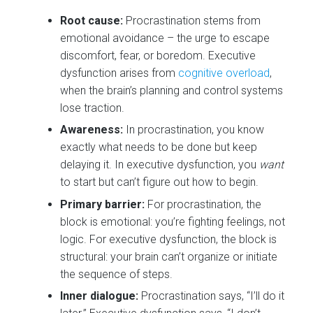
Root cause:
Procrastination stems from
emotional avoidance – the urge to escape
discomfort, fear, or boredom. Executive
dysfunction arises from
cognitive overload
,
when the brain’s planning and control systems
lose traction.
Awareness:
In procrastination, you know
exactly what needs to be done but keep
delaying it. In executive dysfunction, you
want
to start but can’t figure out how to begin.
Primary barrier:
For procrastination, the
block is emotional: you’re fighting feelings, not
logic. For executive dysfunction, the block is
structural: your brain can’t organize or initiate
the sequence of steps.
Inner dialogue:
Procrastination says, “I’ll do it