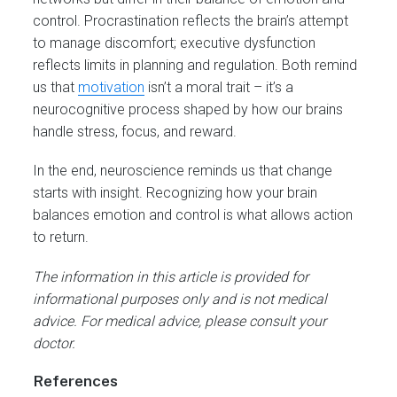
control. Procrastination reflects the brain’s attempt
to manage discomfort; executive dysfunction
reflects limits in planning and regulation. Both remind
us that
motivation
isn’t a moral trait – it’s a
neurocognitive process shaped by how our brains
handle stress, focus, and reward.
In the end, neuroscience reminds us that change
starts with insight. Recognizing how your brain
balances emotion and control is what allows action
to return.
The information in this article is provided for
informational purposes only and is not medical
advice. For medical advice, please consult your
doctor.
References