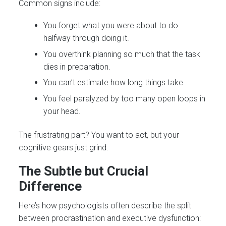
Common signs include:
You forget what you were about to do
halfway through doing it.
You overthink planning so much that the task
dies in preparation.
You can’t estimate how long things take.
You feel paralyzed by too many open loops in
your head.
The frustrating part? You want to act, but your
cognitive gears just grind.
The Subtle but Crucial
Difference
Here’s how psychologists often describe the split
between procrastination and executive dysfunction: