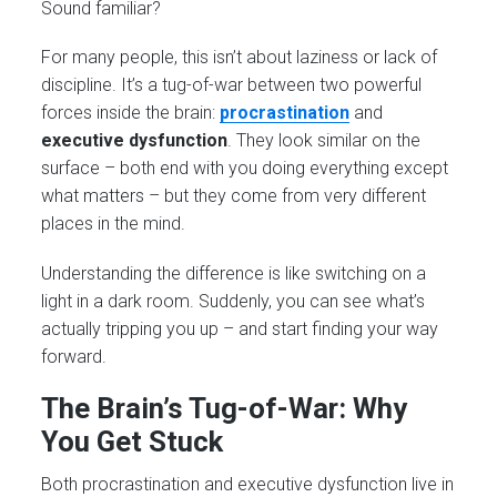
Sound familiar?
For many people, this isn’t about laziness or lack of
discipline. It’s a tug-of-war between two powerful
forces inside the brain:
procrastination
and
executive dysfunction
. They look similar on the
surface – both end with you doing everything except
what matters – but they come from very different
places in the mind.
Understanding the difference is like switching on a
light in a dark room. Suddenly, you can see what’s
actually tripping you up – and start finding your way
forward.
The Brain’s Tug-of-War: Why
You Get Stuck
Both procrastination and executive dysfunction live in