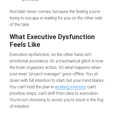
And later never comes, because the feeling you’re
trying to escape is waiting for you on the other side
of the task.
What Executive Dysfunction
Feels Like
Executive dysfunction, on the other hand, isn’t
emotional avoidance: it’s a mechanical glitch in how
the brain organizes action. It’s what happens when
your inner “project manager” goes offline. You sit
down with full intention to start, but your mind blanks.
You can’t hold the plan in
working memory
, can’t
prioritize steps, can’t shift from idea to execution.
You’re not choosing to avoid: you’re stuck in the fog
of initiation.