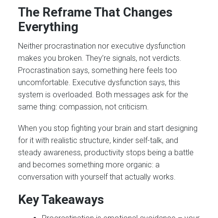
The Reframe That Changes
Everything
Neither procrastination nor executive dysfunction
makes you broken. They’re signals, not verdicts.
Procrastination says, something here feels too
uncomfortable. Executive dysfunction says, this
system is overloaded. Both messages ask for the
same thing: compassion, not criticism.
When you stop fighting your brain and start designing
for it with realistic structure, kinder self-talk, and
steady awareness, productivity stops being a battle
and becomes something more organic: a
conversation with yourself that actually works.
Key Takeaways