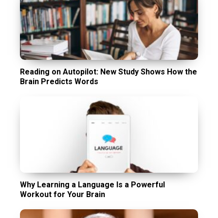
Reading on Autopilot: New Study Shows How the
Brain Predicts Words
Why Learning a Language Is a Powerful
Workout for Your Brain