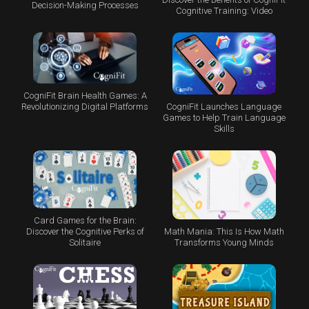
Decision-Making Processes
Cognitive Training: Video
CogniFit Brain Health Games: A
CogniFit Launches Language
Revolutionizing Digital Platforms
Games to Help Train Language
Skills
Card Games for the Brain:
Math Mania: This Is How Math
Discover the Cognitive Perks of
Transforms Young Minds
Solitaire