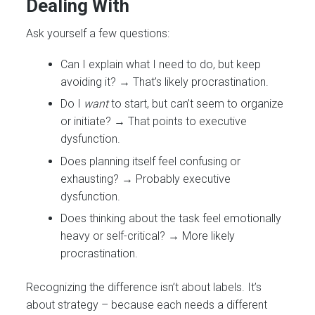
Dealing With
Ask yourself a few questions:
Can I explain what I need to do, but keep
avoiding it? → That’s likely procrastination.
Do I
want
to start, but can’t seem to organize
or initiate? → That points to executive
dysfunction.
Does planning itself feel confusing or
exhausting? → Probably executive
dysfunction.
Does thinking about the task feel emotionally
heavy or self-critical? → More likely
procrastination.
Recognizing the difference isn’t about labels. It’s
about strategy – because each needs a different