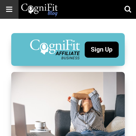
CogniFit
Blog: Brain
Health
News
Sign Up
Brain Training,
Mental Health, and
Wellness