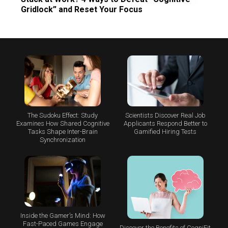
Gridlock” and Reset Your Focus
The Sudoku Effect: Study
Scientists Discover Real Job
Examines How Shared Cognitive
Applicants Respond Better to
Tasks Shape Inter-Brain
Gamified Hiring Tests
Synchronization
Inside the Gamer’s Mind: How
Fast-Paced Games Engage
Discover the Benefits of CogniFit