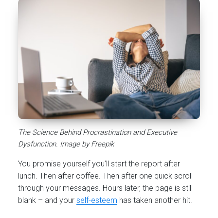
The Science Behind Procrastination and Executive
Dysfunction. Image by Freepik
You promise yourself you’ll start the report after
lunch. Then after coffee. Then after one quick scroll
through your messages. Hours later, the page is still
blank – and your
self-esteem
has taken another hit.