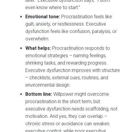
later.” Executive dysfunction says, “I don’t
even know where to start.”
Emotional tone:
Procrastination feels like
guilt, anxiety, or restlessness. Executive
dysfunction feels like confusion, paralysis, or
overwhelm.
What helps:
Procrastination responds to
emotional strategies – naming feelings,
shrinking tasks, and rewarding progress.
Executive dysfunction improves with structure
– checklists, external cues, routines, and
environmental design.
Bottom line:
Willpower might overcome
procrastination in the short term, but
executive dysfunction needs scaffolding, not
motivation. And yes, they can overlap –
chronic stress or avoidance can weaken
executive control, while poor executive