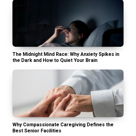
The Midnight Mind Race: Why Anxiety Spikes in
the Dark and How to Quiet Your Brain
Why Compassionate Caregiving Defines the
Best Senior Facilities