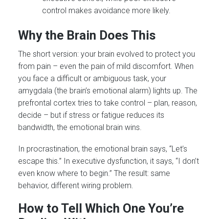
control makes avoidance more likely.
Why the Brain Does This
The short version: your brain evolved to protect you
from pain – even the pain of mild discomfort. When
you face a difficult or ambiguous task, your
amygdala (the brain’s emotional alarm) lights up. The
prefrontal cortex tries to take control – plan, reason,
decide – but if stress or fatigue reduces its
bandwidth, the emotional brain wins.
In procrastination, the emotional brain says, “Let’s
escape this.” In executive dysfunction, it says, “I don’t
even know where to begin.” The result: same
behavior, different wiring problem.
How to Tell Which One You’re