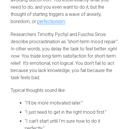
need to do, and you even want to do it, but the
thought of starting triggers a wave of anxiety,
boredom, or
perfectionism
.
Researchers Timothy Pychyl and Fuschia Sirois
describe procrastination as “short-term mood repair.”
In other words, you delay the task to feel better
right
now
. You trade long-term satisfaction for short-term
relief. It’s emotional, not logical. You don’t fail to act
because you lack knowledge, you fail because the
task feels bad.
Typical thoughts sound like:
“I’ll be more motivated later.”
“I just need to get in the right mood first.”
“I can’t start until I’m sure how to do it
perfectly.”