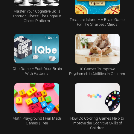
Master Your Cognitive Skills
Through Chess: The CogniFit
Treasure Island – A Brain Game
Chess Platform
For The Sharpest Minds
IQbe Game – Push Your Brain
10 Games To Improve
With Patterns
Psychometric Abilities In Children
Math Playground | Fun Math
How Do Coloring Games Help to
Games | Free
Improve the Cognitive Skills of
Children