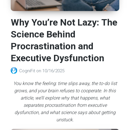
Why You’re Not Lazy: The
Science Behind
Procrastination and
Executive Dysfunction
CogniFit
on
10/16/2025
You know the feeling: time slips away, the to-do list
grows, and your brain refuses to cooperate. In this
article, we’ll explore why that happens, what
separates procrastination from executive
dysfunction, and what science says about getting
unstuck.