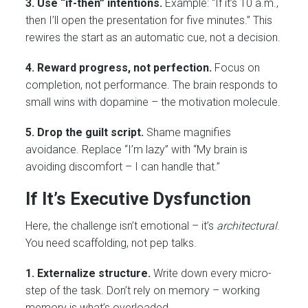
3. Use “if-then” intentions.
Example: “If it’s 10 a.m.,
then I’ll open the presentation for five minutes.” This
rewires the start as an automatic cue, not a decision.
4. Reward progress, not perfection.
Focus on
completion, not performance. The brain responds to
small wins with dopamine – the motivation molecule.
5. Drop the guilt script.
Shame magnifies
avoidance. Replace “I’m lazy” with “My brain is
avoiding discomfort – I can handle that.”
If It’s Executive Dysfunction
Here, the challenge isn’t emotional – it’s
architectural
.
You need scaffolding, not pep talks.
1. Externalize structure.
Write down every micro-
step of the task. Don’t rely on memory – working
memory is what’s overloaded.