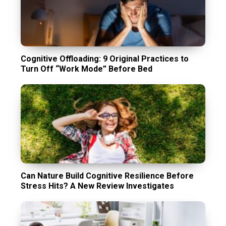
Cognitive Offloading: 9 Original Practices to
Turn Off “Work Mode” Before Bed
Can Nature Build Cognitive Resilience Before
Stress Hits? A New Review Investigates