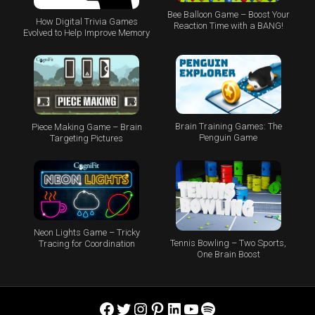
Bee Balloon Game – Boost Your
How Digital Trivia Games
Reaction Time with a BANG!
Evolved to Help Improve Memory
Brain Training Games: The
Piece Making Game – Brain
Penguin Game
Targeting Pictures
Neon Lights Game – Tricky
Tennis Bowling – Two Sports,
Tracing for Coordination
One Brain Boost
Facebook
Twitter
Instagram
Pinterest
LinkedIn
YouTube
Spotify