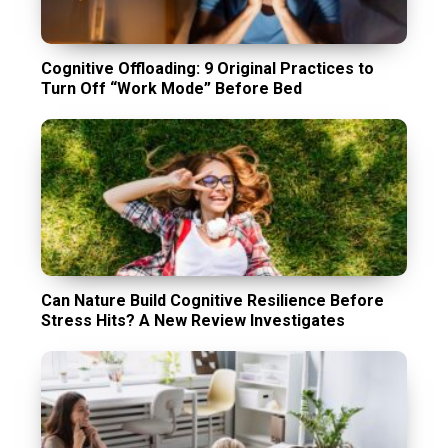
Cognitive Offloading: 9 Original Practices to
Turn Off “Work Mode” Before Bed
Can Nature Build Cognitive Resilience Before
Stress Hits? A New Review Investigates