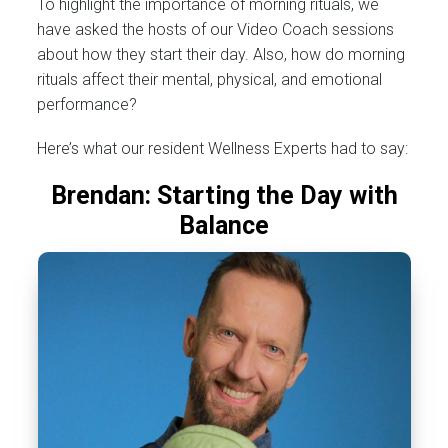
To highlight the importance of morning rituals, we
have asked the hosts of our Video Coach sessions
about how they start their day. Also, how do morning
rituals affect their mental, physical, and emotional
performance?
Here’s what our resident Wellness Experts had to say:
Brendan: Starting the Day with
Balance