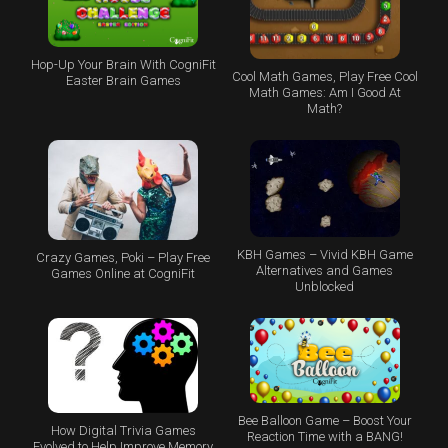
Hop-Up Your Brain With CogniFit
Cool Math Games, Play Free Cool
Easter Brain Games
Math Games: Am I Good At
Math?
KBH Games – Vivid KBH Game
Crazy Games, Poki – Play Free
Alternatives and Games
Games Online at CogniFit
Unblocked
Bee Balloon Game – Boost Your
How Digital Trivia Games
Reaction Time with a BANG!
Evolved to Help Improve Memory