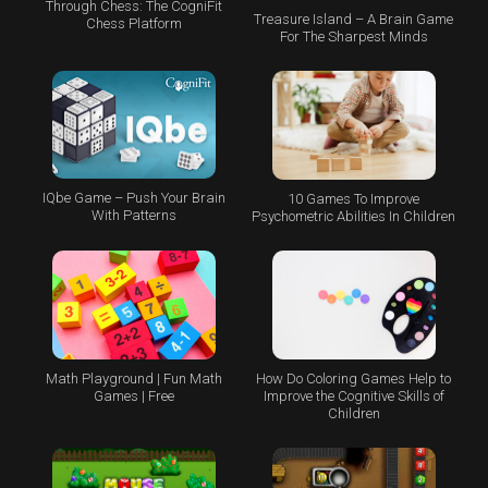
Through Chess: The CogniFit
Treasure Island – A Brain Game
Chess Platform
For The Sharpest Minds
IQbe Game – Push Your Brain
10 Games To Improve
With Patterns
Psychometric Abilities In Children
Math Playground | Fun Math
How Do Coloring Games Help to
Games | Free
Improve the Cognitive Skills of
Children