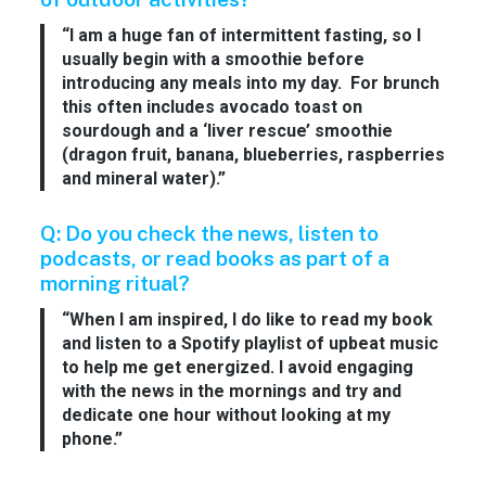
“I am a huge fan of intermittent fasting, so I
usually begin with a smoothie before
introducing any meals into my day. For brunch
this often includes avocado toast on
sourdough and a ‘liver rescue’ smoothie
(dragon fruit, banana, blueberries, raspberries
and mineral water).”
Q: Do you check the news, listen to
podcasts, or read books as part of a
morning ritual?
“When I am inspired, I do like to read my book
and listen to a Spotify playlist of upbeat music
to help me get energized. I avoid engaging
with the news in the mornings and try and
dedicate one hour without looking at my
phone.”