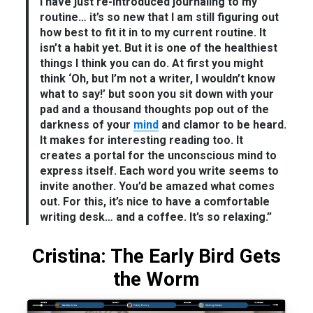
I have just re-introduced journaling to my
routine… it’s so new that I am still figuring out
how best to fit it in to my current routine. It
isn’t a habit yet. But it is one of the healthiest
things I think you can do. At first you might
think ‘Oh, but I’m not a writer, I wouldn’t know
what to say!’ but soon you sit down with your
pad and a thousand thoughts pop out of the
darkness of your
mind
and clamor to be heard.
It makes for interesting reading too. It
creates a portal for the unconscious mind to
express itself. Each word you write seems to
invite another. You’d be amazed what comes
out. For this, it’s nice to have a comfortable
writing desk… and a coffee. It’s so relaxing.”
Cristina: The Early Bird Gets
the Worm