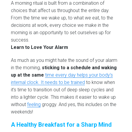
A morning ritual is built from a combination of
choices that affect us throughout the entire day.
From the time we wake up, to what we eat, to the
decisions at work, every choice we make in the
morning is an opportunity to set ourselves up for
success.
Learn to Love Your Alarm
As much as you might hate the sound of your alarm
in the morning,
sticking to a schedule and waking
up at the same
time every day helps your body’s
internal clock. It needs to be trained
to know when
it’s time to transition out of deep sleep cycles and
into a lighter cycle. This makes it easier to wake up
without
feeling
groggy. And yes, this includes on the
weekends!
A Healthy Breakfast for a Sharp Mind