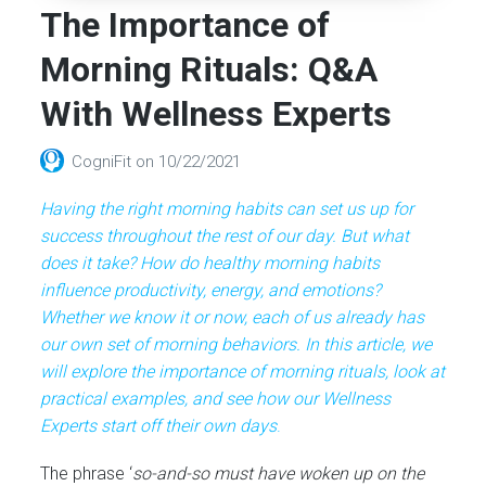
The Importance of
Morning Rituals: Q&A
With Wellness Experts
CogniFit
on
10/22/2021
Having the right morning habits can set us up for
success throughout the rest of our day. But what
does it take? How do healthy morning habits
influence productivity, energy, and emotions?
Whether we know it or now, each of us already has
our own set of morning behaviors. In this article, we
will explore the importance of morning rituals, look at
practical examples, and see how our Wellness
Experts start off their own days
.
The phrase ‘
so-and-so must have woken up on the