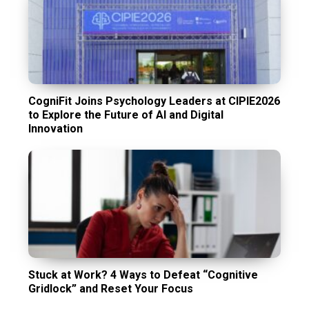
CogniFit Joins Psychology Leaders at CIPIE2026
to Explore the Future of AI and Digital
Innovation
Stuck at Work? 4 Ways to Defeat “Cognitive
Gridlock” and Reset Your Focus