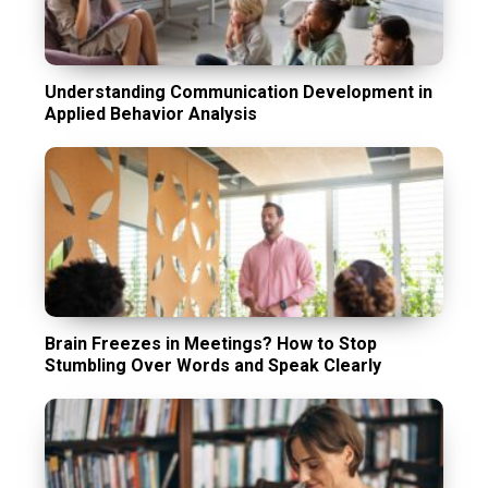
Understanding Communication Development in
Applied Behavior Analysis
Brain Freezes in Meetings? How to Stop
Stumbling Over Words and Speak Clearly