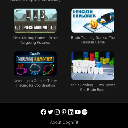
Brain Training Games: The
Piece Making Game – Brain
Penguin Game
Targeting Pictures
Neon Lights Game – Tricky
Tennis Bowling – Two Sports,
Tracing for Coordination
One Brain Boost
Facebook
Twitter
Instagram
Pinterest
LinkedIn
YouTube
Spotify
About CogniFit