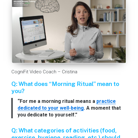
CogniFit Video Coach – Cristina
Q: What does “Morning Ritual” mean to
you?
“For me a morning ritual means a
practice
dedicated to your well-being
. A moment that
you dedicate to yourself.”
Q: What categories of activities (food,
exercise, hygiene, reading, etc.) should