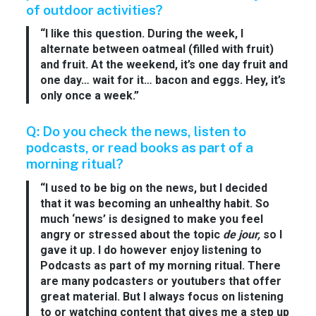
of outdoor activities?
“I like this question. During the week, I
alternate between oatmeal (filled with fruit)
and fruit. At the weekend, it’s one day fruit and
one day… wait for it… bacon and eggs. Hey, it’s
only once a week.”
Q: Do you check the news, listen to
podcasts, or read books as part of a
morning ritual?
“I used to be big on the news, but I decided
that it was becoming an unhealthy habit. So
much ‘news’ is designed to make you feel
angry or stressed about the topic
de jour,
so I
gave it up. I do however enjoy listening to
Podcasts as part of my morning ritual. There
are many podcasters or youtubers that offer
great material. But I always focus on listening
to or watching content that gives me a step up