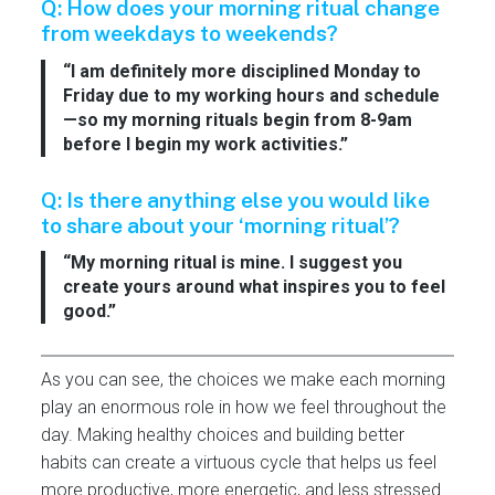
Q: How does your morning ritual change
from weekdays to weekends?
“I am definitely more disciplined Monday to
Friday due to my working hours and schedule
—so my morning rituals begin from 8-9am
before I begin my work activities.”
Q: Is there anything else you would like
to share about your ‘morning ritual’?
“My morning ritual is mine. I suggest you
create yours around what inspires you to feel
good.”
As you can see, the choices we make each morning
play an enormous role in how we feel throughout the
day. Making healthy choices and building better
habits can create a virtuous cycle that helps us feel
more productive, more energetic, and less stressed.