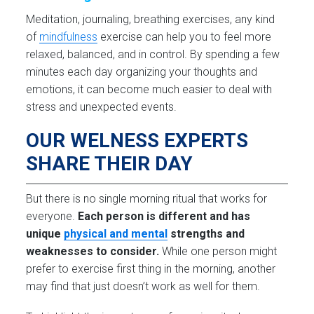
Meditation, journaling, breathing exercises, any kind
of
mindfulness
exercise can help you to feel more
relaxed, balanced, and in control. By spending a few
minutes each day organizing your thoughts and
emotions, it can become much easier to deal with
stress and unexpected events.
OUR WELNESS EXPERTS
SHARE THEIR DAY
But there is no single morning ritual that works for
everyone.
Each person is different and has
unique
physical and mental
strengths and
weaknesses to consider.
While one person might
prefer to exercise first thing in the morning, another
may find that just doesn’t work as well for them.