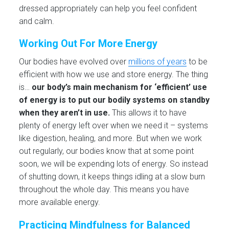
dressed appropriately can help you feel confident
and calm.
Working Out For More Energy
Our bodies have evolved over
millions of years
to be
efficient with how we use and store energy. The thing
is…
our body’s main mechanism for ‘efficient’ use
of energy is to put our bodily systems on standby
when they aren’t in use.
This allows it to have
plenty of energy left over when we need it – systems
like digestion, healing, and more. But when we work
out regularly, our bodies know that at some point
soon, we will be expending lots of energy. So instead
of shutting down, it keeps things idling at a slow burn
throughout the whole day. This means you have
more available energy.
Practicing Mindfulness for Balanced