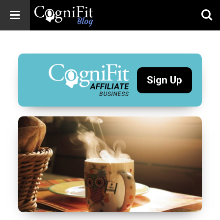
CogniFit
Blog: Brain
Health
News
Sign Up
Brain Training,
Mental Health, and
Wellness