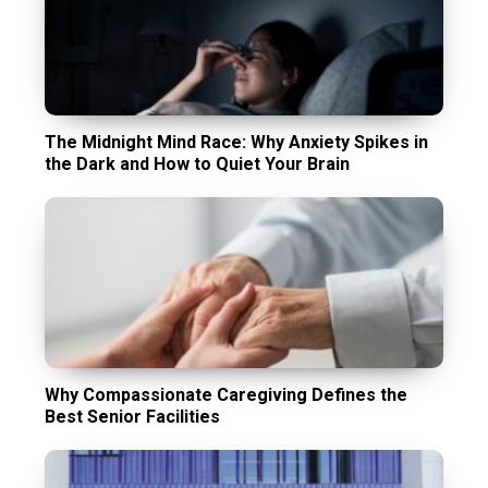
The Midnight Mind Race: Why Anxiety Spikes in
the Dark and How to Quiet Your Brain
Why Compassionate Caregiving Defines the
Best Senior Facilities