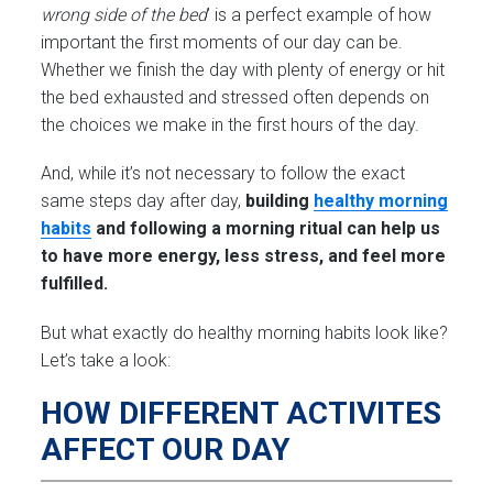
wrong side of the bed
’ is a perfect example of how
important the first moments of our day can be.
Whether we finish the day with plenty of energy or hit
the bed exhausted and stressed often depends on
the choices we make in the first hours of the day.
And, while it’s not necessary to follow the exact
same steps day after day,
building
healthy morning
habits
and following a morning ritual can help us
to have more energy, less stress, and feel more
fulfilled.
But what exactly do healthy morning habits look like?
Let’s take a look:
HOW DIFFERENT ACTIVITES
AFFECT OUR DAY