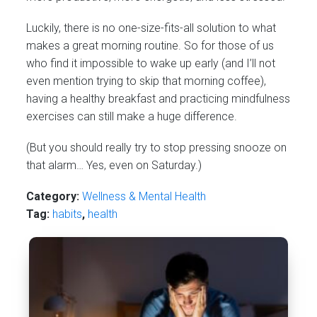
Luckily, there is no one-size-fits-all solution to what
makes a great morning routine. So for those of us
who find it impossible to wake up early (and I’ll not
even mention trying to skip that morning coffee),
having a healthy breakfast and practicing mindfulness
exercises can still make a huge difference.
(But you should really try to stop pressing snooze on
that alarm… Yes, even on Saturday.)
Category:
Wellness & Mental Health
Tag:
habits
,
health