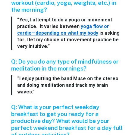
workout (cardio, yoga, weights, etc.) in
the morning?
“Yes, I attempt to do a yoga or movement
practice. It varies between
yoga flow or
cardio—depending on what my body
is asking
for. I let my choice of movement practice be
very intuitive.”
Q: Do you do any type of mindfulness or
meditation in the mornings?
“I enjoy putting the band Muse on the stereo
and doing meditation and track my brain
waves.”
Q: What is your perfect weekday
breakfast to get you ready for a
productive day? What would be your
perfect weekend breakfast for a day full
of outdoor activities?