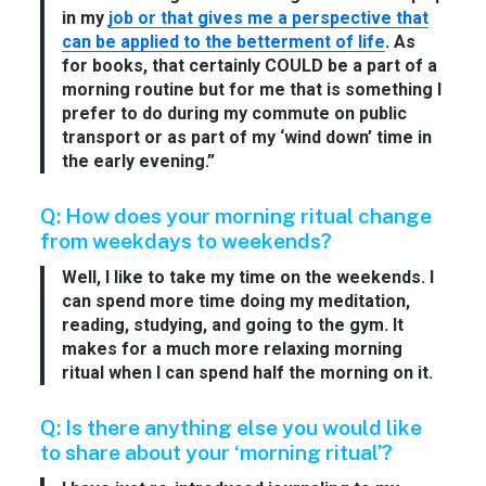
in my
job or that gives me a perspective that
can be applied to the betterment of life
. As
for books, that certainly COULD be a part of a
morning routine but for me that is something I
prefer to do during my commute on public
transport or as part of my ‘wind down’ time in
the early evening.”
Q: How does your morning ritual change
from weekdays to weekends?
Well, I like to take my time on the weekends. I
can spend more time doing my meditation,
reading, studying, and going to the gym. It
makes for a much more relaxing morning
ritual when I can spend half the morning on it.
Q: Is there anything else you would like
to share about your ‘morning ritual’?