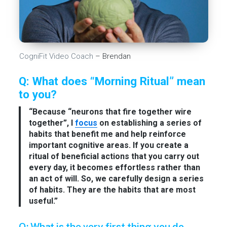
CogniFit Video Coach
– Brendan
Q: What does “Morning Ritual” mean
to you?
“Because “neurons that fire together wire
together”, I
focus
on establishing a series of
habits that benefit me and help reinforce
important cognitive areas. If you create a
ritual of beneficial actions that you carry out
every day, it becomes effortless rather than
an act of will. So, we carefully design a series
of habits. They are the habits that are most
useful.”
Q: What is the very first thing you do