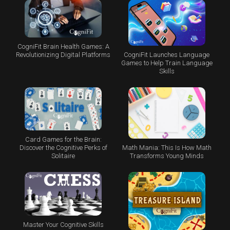
CogniFit Brain Health Games: A
CogniFit Launches Language
Revolutionizing Digital Platforms
Games to Help Train Language
Skills
Card Games for the Brain:
Math Mania: This Is How Math
Discover the Cognitive Perks of
Transforms Young Minds
Solitaire
Master Your Cognitive Skills