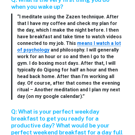
when you wake up?
“I meditate using the Zazen technique. After
that I have my coffee and check my plan for
the day, which I make the night before. I then
have breakfast and take time to watch videos
connected to my job. This
means I watch a lot
of psychology
and philosophy. I will generally
work for an hour or so and then I go to the
gym. I do boxing most days. After that, I will
typically do Qigong for half an hour and then
head back home. After than I’m working all
day. Of course, after that comes the evening
ritual – Another meditation and I plan my next
day (on my google calendar).”
Q: What is your perfect weekday
breakfast to get you ready for a
productive day? What would be your
perfect weekend breakfast for a day full