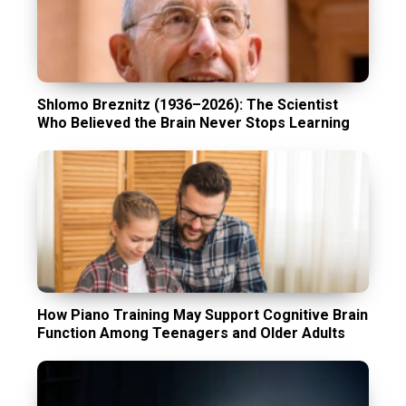
Shlomo Breznitz (1936–2026): The Scientist
Who Believed the Brain Never Stops Learning
How Piano Training May Support Cognitive Brain
Function Among Teenagers and Older Adults