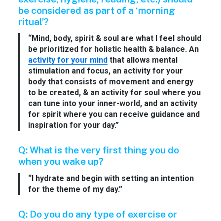
be considered as part of a ‘morning
ritual’?
“Mind, body, spirit & soul are what I feel should
be prioritized for holistic health & balance. An
activity for your mind
that allows mental
stimulation and focus, an activity for your
body that consists of movement and energy
to be created, & an activity for soul where you
can tune into your inner-world, and an activity
for spirit where you can receive guidance and
inspiration for your day.”
Q: What is the very first thing you do
when you wake up?
“I hydrate and begin with setting an intention
for the theme of my day.”
Q: Do you do any type of exercise or