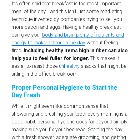
It’s often said that breakfast is the most important
meal of the day… and this isn’t just some marketing
technique invented by companies trying to sell you
more bacon and eggs. Having a healthy breakfast
can give your
body and brain plenty of nutrients and
energy to make it through the day
without feeling
tired
.
Including healthy items high in fiber can also
help you to feel fuller for longer.
This makes it
easier to resist those
unhealthy
snacks that might be
sitting in the office breakroom.
Proper Personal Hygiene to Start the
Day Fresh
While it might seem like common sense that
showering and brushing your teeth every morning is a
good habit, personal hygiene goes far beyond simply
making sure you fix your bedhead. Starting the day
with a fresh shower, adequate grooming, and getting