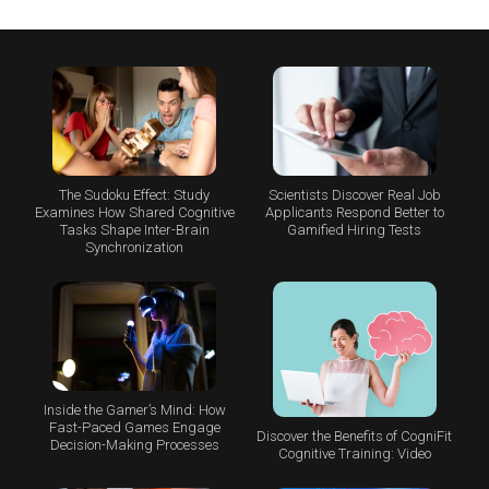
The Sudoku Effect: Study
Scientists Discover Real Job
Examines How Shared Cognitive
Applicants Respond Better to
Tasks Shape Inter-Brain
Gamified Hiring Tests
Synchronization
Inside the Gamer’s Mind: How
Fast-Paced Games Engage
Discover the Benefits of CogniFit
Decision-Making Processes
Cognitive Training: Video