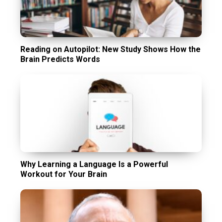
Reading on Autopilot: New Study Shows How the
Brain Predicts Words
Why Learning a Language Is a Powerful
Workout for Your Brain